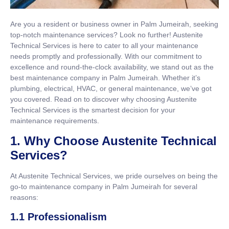
Are you a resident or business owner in Palm Jumeirah, seeking
top-notch maintenance services? Look no further! Austenite
Technical Services is here to cater to all your maintenance
needs promptly and professionally. With our commitment to
excellence and round-the-clock availability, we stand out as the
best maintenance company in Palm Jumeirah. Whether it’s
plumbing, electrical, HVAC, or general maintenance, we’ve got
you covered. Read on to discover why choosing Austenite
Technical Services is the smartest decision for your
maintenance requirements.
1. Why Choose Austenite Technical
Services?
At Austenite Technical Services, we pride ourselves on being the
go-to maintenance company in Palm Jumeirah for several
reasons:
1.1 Professionalism