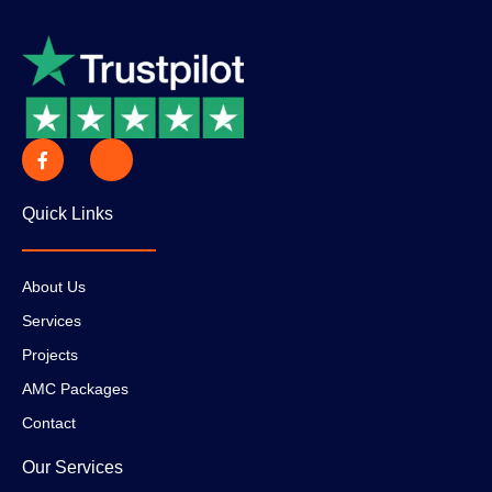
Quick Links
About Us
Services
Projects
AMC Packages
Contact
Our Services