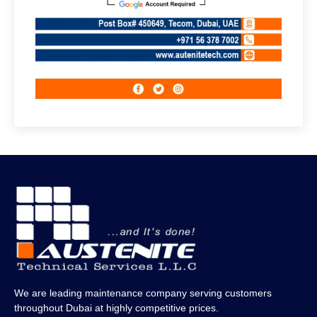
We are leading maintenance company serving customers
throughout Dubai at highly competitive prices.