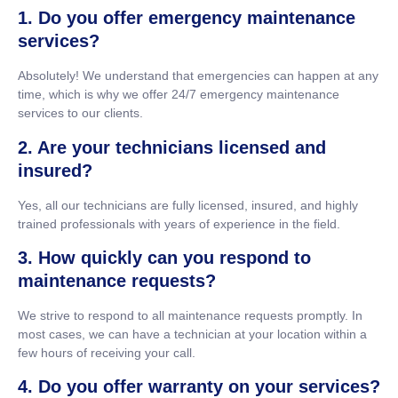
1. Do you offer emergency maintenance
services?
Absolutely! We understand that emergencies can happen at any
time, which is why we offer 24/7 emergency maintenance
services to our clients.
2. Are your technicians licensed and
insured?
Yes, all our technicians are fully licensed, insured, and highly
trained professionals with years of experience in the field.
3. How quickly can you respond to
maintenance requests?
We strive to respond to all maintenance requests promptly. In
most cases, we can have a technician at your location within a
few hours of receiving your call.
4. Do you offer warranty on your services?