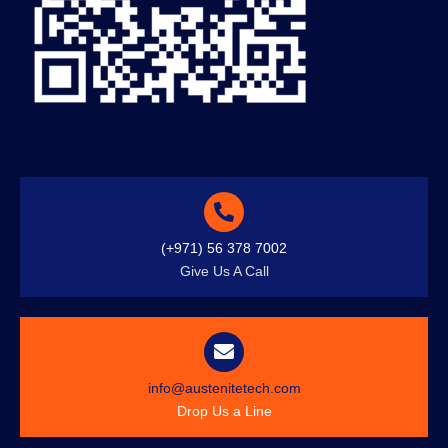
(+971) 56 378 7002
Give Us A Call
info@austenitetech.com
Drop Us a Line