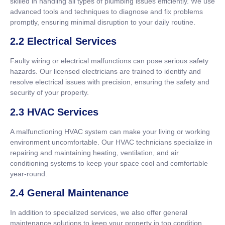
skilled in handling all types of plumbing issues efficiently. We use
advanced tools and techniques to diagnose and fix problems
promptly, ensuring minimal disruption to your daily routine.
2.2 Electrical Services
Faulty wiring or electrical malfunctions can pose serious safety
hazards. Our licensed electricians are trained to identify and
resolve electrical issues with precision, ensuring the safety and
security of your property.
2.3 HVAC Services
A malfunctioning HVAC system can make your living or working
environment uncomfortable. Our HVAC technicians specialize in
repairing and maintaining heating, ventilation, and air
conditioning systems to keep your space cool and comfortable
year-round.
2.4 General Maintenance
In addition to specialized services, we also offer general
maintenance solutions to keep your property in top condition.