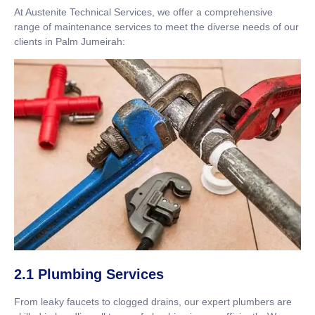
At Austenite Technical Services, we offer a comprehensive
range of maintenance services to meet the diverse needs of our
clients in Palm Jumeirah:
2.1 Plumbing Services
From leaky faucets to clogged drains, our expert plumbers are