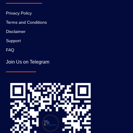
Privacy Policy
Terms and Conditions
Disclaimer
Support
FAQ
Join Us on Telegram