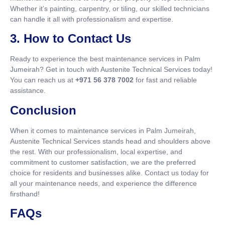
Whether it’s painting, carpentry, or tiling, our skilled technicians
can handle it all with professionalism and expertise.
3. How to Contact Us
Ready to experience the best maintenance services in Palm
Jumeirah? Get in touch with Austenite Technical Services today!
You can reach us at
+971 56 378 7002
for fast and reliable
assistance.
Conclusion
When it comes to maintenance services in Palm Jumeirah,
Austenite Technical Services stands head and shoulders above
the rest. With our professionalism, local expertise, and
commitment to customer satisfaction, we are the preferred
choice for residents and businesses alike. Contact us today for
all your maintenance needs, and experience the difference
firsthand!
FAQs