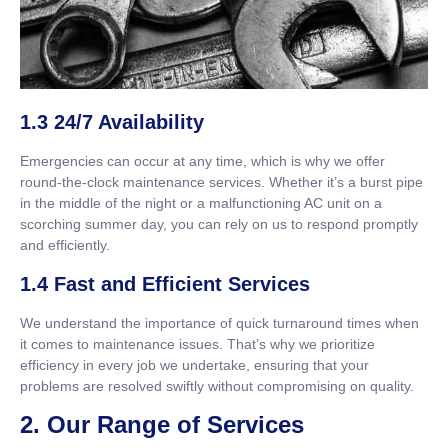
1.3 24/7 Availability
Emergencies can occur at any time, which is why we offer
round-the-clock maintenance services. Whether it’s a burst pipe
in the middle of the night or a malfunctioning AC unit on a
scorching summer day, you can rely on us to respond promptly
and efficiently.
1.4 Fast and Efficient Services
We understand the importance of quick turnaround times when
it comes to maintenance issues. That’s why we prioritize
efficiency in every job we undertake, ensuring that your
problems are resolved swiftly without compromising on quality.
2. Our Range of Services