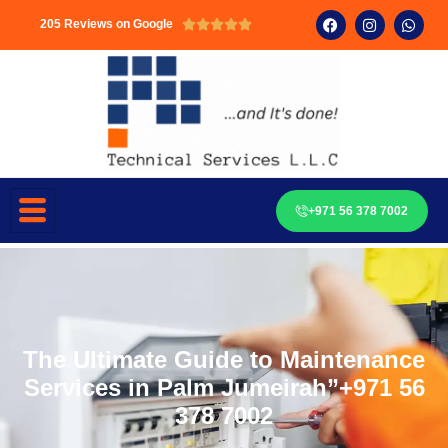
205 Reviews on Google





+971 56 378 7002
The Ultimate Guide to Maintenance
Services in Palm Jumeirah”+971 56
378 7002