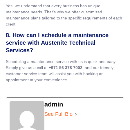
Yes, we understand that every business has unique
maintenance needs. That’s why we offer customized
maintenance plans tailored to the specific requirements of each
client.
8. How can I schedule a maintenance
service with Austenite Technical
Services?
Scheduling a maintenance service with us is quick and easy!
Simply give us a call at
+971 56 378 7002
, and our friendly
customer service team will assist you with booking an
appointment at your convenience.
admin
See Full Bio