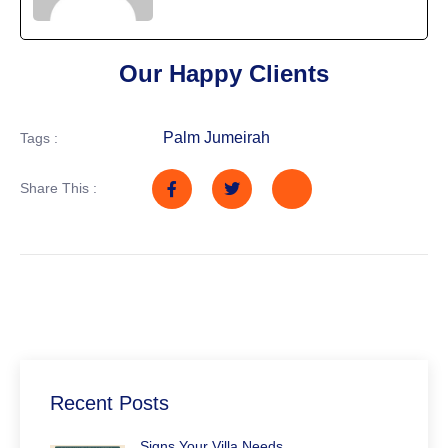
Our Happy Clients
Palm Jumeirah
Tags :
Share This :
Recent Posts
Signs Your Villa Needs