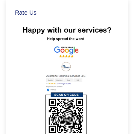
Rate Us