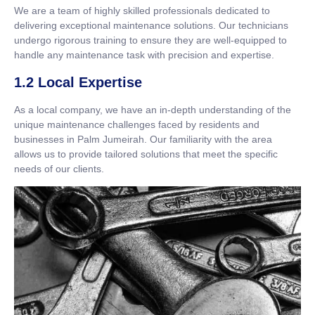
We are a team of highly skilled professionals dedicated to
delivering exceptional maintenance solutions. Our technicians
undergo rigorous training to ensure they are well-equipped to
handle any maintenance task with precision and expertise.
1.2 Local Expertise
As a local company, we have an in-depth understanding of the
unique maintenance challenges faced by residents and
businesses in Palm Jumeirah. Our familiarity with the area
allows us to provide tailored solutions that meet the specific
needs of our clients.