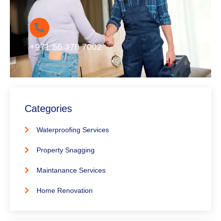
+971 56 378 7002
Categories
Waterproofing Services
Property Snagging
Maintanance Services
Home Renovation