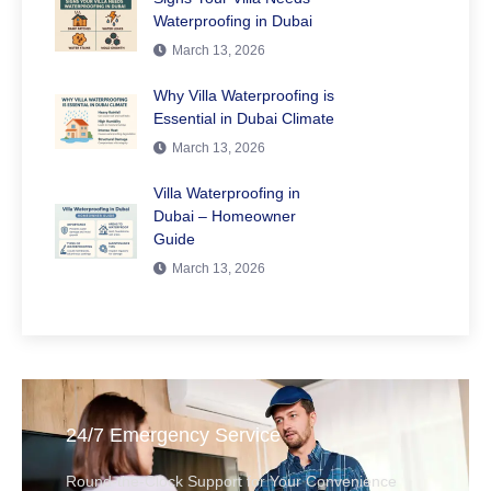
Waterproofing in Dubai
March 13, 2026
Why Villa Waterproofing is
Essential in Dubai Climate
March 13, 2026
Villa Waterproofing in
Dubai – Homeowner
Guide
March 13, 2026
24/7 Emergency Service
Round-the-Clock Support for Your Convenience