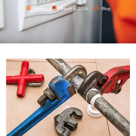
admin
March 5, 2024
Blog