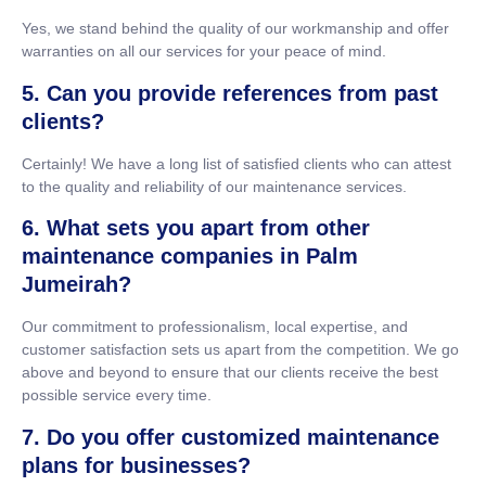
Yes, we stand behind the quality of our workmanship and offer
warranties on all our services for your peace of mind.
5. Can you provide references from past
clients?
Certainly! We have a long list of satisfied clients who can attest
to the quality and reliability of our maintenance services.
6. What sets you apart from other
maintenance companies in Palm
Jumeirah?
Our commitment to professionalism, local expertise, and
customer satisfaction sets us apart from the competition. We go
above and beyond to ensure that our clients receive the best
possible service every time.
7. Do you offer customized maintenance
plans for businesses?