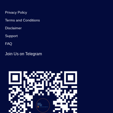
Privacy Policy
Terms and Conditions
Disclaimer
Support
FAQ
Join Us on Telegram