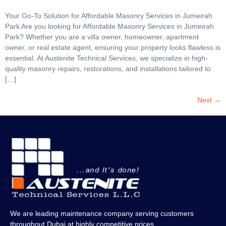
Your Go-To Solution for Affordable Masonry Services in Jumeirah
Park Are you looking for Affordable Masonry Services in Jumeirah
Park? Whether you are a villa owner, homeowner, apartment
owner, or real estate agent, ensuring your property looks flawless is
essential. At Austenite Technical Services, we specialize in high-
quality masonry repairs, restorations, and installations tailored to
[…]
Next
→
We are leading maintenance company serving customers
throughout Dubai at highly competitive prices.