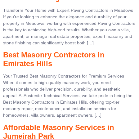
Transform Your Home with Expert Paving Contractors in Meadows
If you’re looking to enhance the elegance and durability of your
property in Meadows, working with experienced Paving Contractors
is the key to achieving high-end results. Whether you own a villa,
apartment, or manage real estate properties, expert masonry and
stone finishing can significantly boost both […]
Best Masonry Contractors in
Emirates Hills
Your Trusted Best Masonry Contractors for Premium Services
When it comes to high-quality masonry work, you need
professionals who deliver precision, durability, and aesthetic
appeal. At Austenite Technical Services, we take pride in being the
Best Masonry Contractors in Emirates Hills, offering top-tier
masonry repair, maintenance, and installation services for
homeowners, villa owners, apartment owners, […]
Affordable Masonry Services in
Jumeirah Park