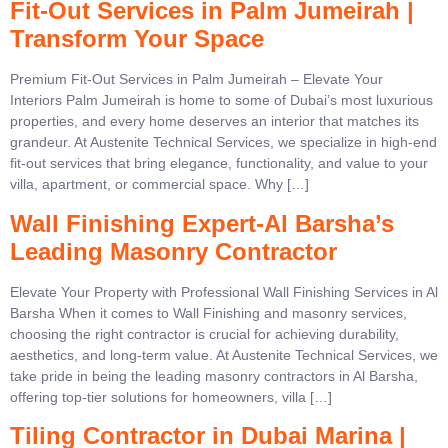
Fit-Out Services in Palm Jumeirah |
Transform Your Space
Premium Fit-Out Services in Palm Jumeirah – Elevate Your
Interiors Palm Jumeirah is home to some of Dubai’s most luxurious
properties, and every home deserves an interior that matches its
grandeur. At Austenite Technical Services, we specialize in high-end
fit-out services that bring elegance, functionality, and value to your
villa, apartment, or commercial space. Why […]
Wall Finishing Expert-Al Barsha’s
Leading Masonry Contractor
Elevate Your Property with Professional Wall Finishing Services in Al
Barsha When it comes to Wall Finishing and masonry services,
choosing the right contractor is crucial for achieving durability,
aesthetics, and long-term value. At Austenite Technical Services, we
take pride in being the leading masonry contractors in Al Barsha,
offering top-tier solutions for homeowners, villa […]
Tiling Contractor in Dubai Marina |