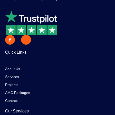
Quick Links
About Us
Services
Projects
AMC Packages
Contact
Our Services