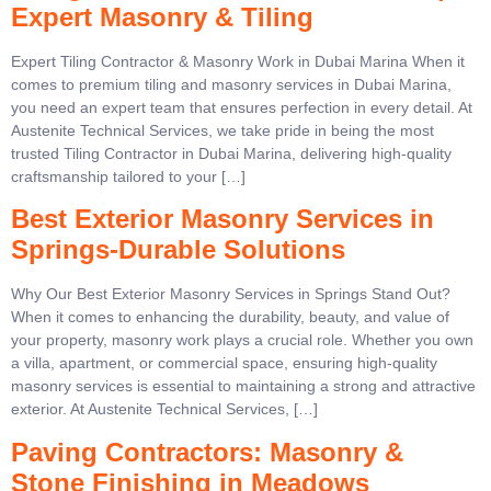
Expert Masonry & Tiling
Expert Tiling Contractor & Masonry Work in Dubai Marina When it
comes to premium tiling and masonry services in Dubai Marina,
you need an expert team that ensures perfection in every detail. At
Austenite Technical Services, we take pride in being the most
trusted Tiling Contractor in Dubai Marina, delivering high-quality
craftsmanship tailored to your […]
Best Exterior Masonry Services in
Springs-Durable Solutions
Why Our Best Exterior Masonry Services in Springs Stand Out?
When it comes to enhancing the durability, beauty, and value of
your property, masonry work plays a crucial role. Whether you own
a villa, apartment, or commercial space, ensuring high-quality
masonry services is essential to maintaining a strong and attractive
exterior. At Austenite Technical Services, […]
Paving Contractors: Masonry &
Stone Finishing in Meadows