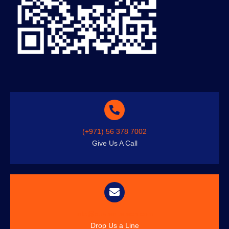
(+971) 56 378 7002
Give Us A Call
info@austenitetech.com
Drop Us a Line