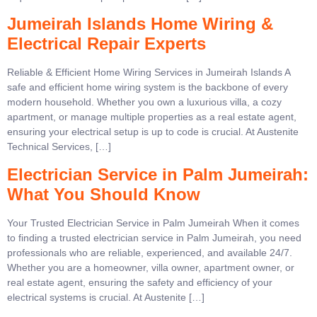
Jumeirah Islands Home Wiring &
Electrical Repair Experts
Reliable & Efficient Home Wiring Services in Jumeirah Islands A
safe and efficient home wiring system is the backbone of every
modern household. Whether you own a luxurious villa, a cozy
apartment, or manage multiple properties as a real estate agent,
ensuring your electrical setup is up to code is crucial. At Austenite
Technical Services, […]
Electrician Service in Palm Jumeirah:
What You Should Know
Your Trusted Electrician Service in Palm Jumeirah When it comes
to finding a trusted electrician service in Palm Jumeirah, you need
professionals who are reliable, experienced, and available 24/7.
Whether you are a homeowner, villa owner, apartment owner, or
real estate agent, ensuring the safety and efficiency of your
electrical systems is crucial. At Austenite […]