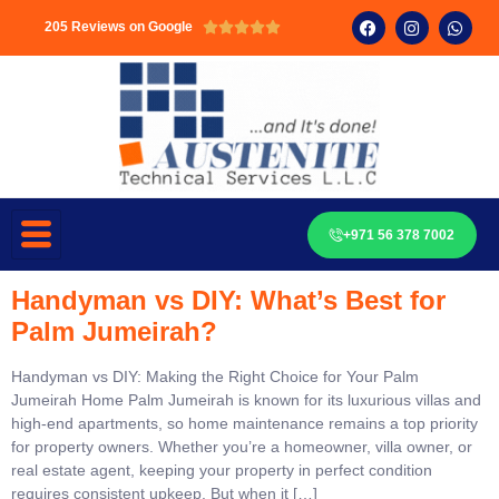
205 Reviews on Google





+971 56 378 7002
Handyman vs DIY: What’s Best for
Palm Jumeirah?
Handyman vs DIY: Making the Right Choice for Your Palm
Jumeirah Home Palm Jumeirah is known for its luxurious villas and
high-end apartments, so home maintenance remains a top priority
for property owners. Whether you’re a homeowner, villa owner, or
real estate agent, keeping your property in perfect condition
requires consistent upkeep. But when it […]