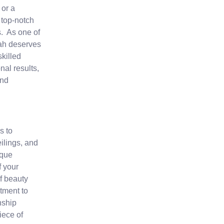
or a
 top-notch
s. As one of
rah deserves
skilled
nal results,
and
s to
ilings, and
ique
f your
f beauty
tment to
nship
iece of