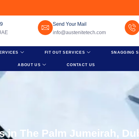
49
Send Your Mail
 UAE
info@austenitetech.com
ERVICES
FIT OUT SERVICES
SNAGGING S
ABOUT US
CONTACT US
es in The Palm Jumeirah, Du