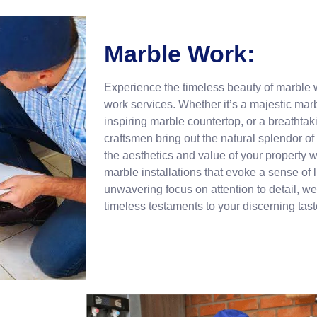
Marble Work:
Experience the timeless beauty of marble 
work services. Whether it’s a majestic mar
inspiring marble countertop, or a breathtak
craftsmen bring out the natural splendor of
the aesthetics and value of your property wi
marble installations that evoke a sense of
unwavering focus on attention to detail, we
timeless testaments to your discerning tast