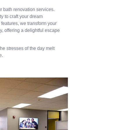
ur bath renovation services.
ty to craft your dream
 features, we transform your
, offering a delightful escape
the stresses of the day melt
e.