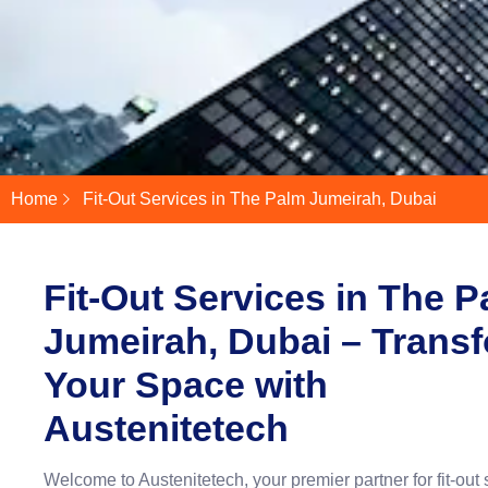
Home
Fit-Out Services in The Palm Jumeirah, Dubai
Fit-Out Services in The 
Jumeirah, Dubai – Trans
Your Space with
Austenitetech
Welcome to Austenitetech, your premier partner for fit-out 