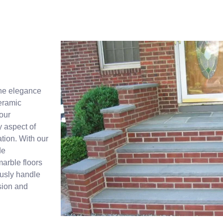
fine elegance
ceramic
our
y aspect of
ation. With our
de
arble floors
ously handle
ision and