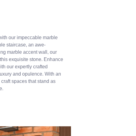
with our impeccable marble
ble staircase, an awe-
ing marble accent wall, our
 this exquisite stone. Enhance
th our expertly crafted
 luxury and opulence. With an
 craft spaces that stand as
e.