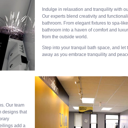
Indulge in relaxation and tranquility with o
Our experts blend creativity and functionali
bathroom. From elegant fixtures to spa-like
bathroom into a haven of comfort and luxury
from the outside world.
Step into your tranquil bath space, and let 
away as you embrace tranquility and peac
ons. Our team
 designs that
orary
eilings add a