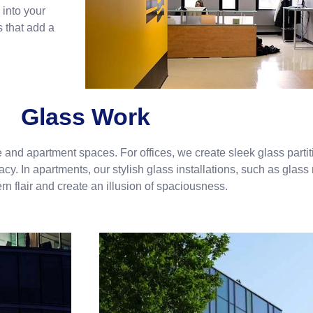
 into your
s that add a
Glass Work
e and apartment spaces. For offices, we create sleek glass parti
y. In apartments, our stylish glass installations, such as glass 
n flair and create an illusion of spaciousness.