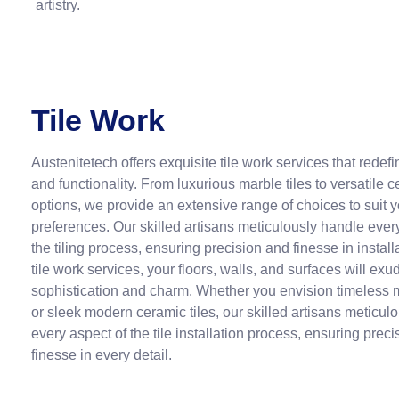
artistry.
Tile Work
Austenitetech offers exquisite tile work services that rede
and functionality. From luxurious marble tiles to versatile 
options, we provide an extensive range of choices to suit y
preferences. Our skilled artisans meticulously handle ever
the tiling process, ensuring precision and finesse in install
tile work services, your floors, walls, and surfaces will exu
sophistication and charm. Whether you envision timeless m
or sleek modern ceramic tiles, our skilled artisans meticul
every aspect of the tile installation process, ensuring prec
finesse in every detail.