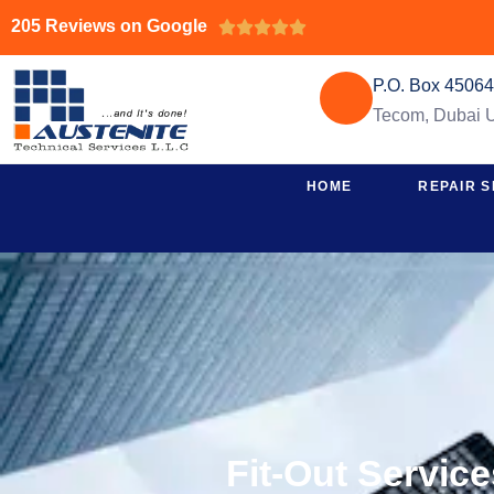
205 Reviews on Google





P.O. Box 4506
Tecom, Dubai
HOME
REPAIR S
Fit-Out Servic