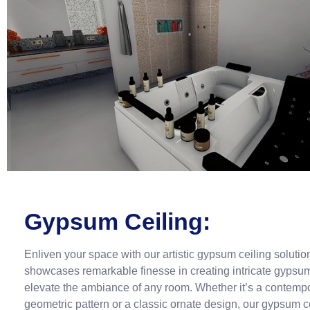
Gypsum Ceiling:
Enliven your space with our artistic gypsum ceiling soluti
showcases remarkable finesse in creating intricate gypsum
elevate the ambiance of any room. Whether it’s a contemp
geometric pattern or a classic ornate design, our gypsum c