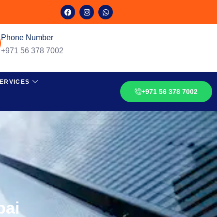
Phone Number
+971 56 378 7002
ERVICES
+971 56 378 7002
bai