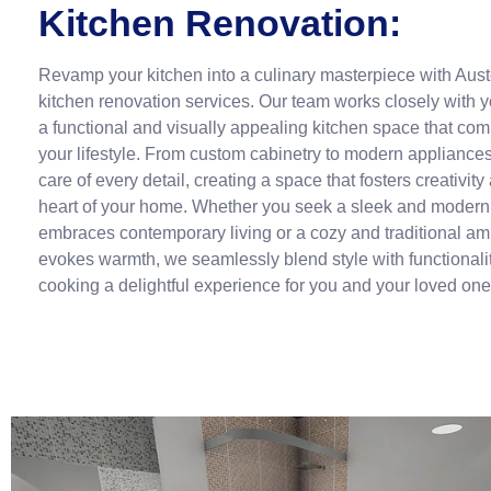
Kitchen Renovation:
Revamp your kitchen into a culinary masterpiece with Aust
kitchen renovation services. Our team works closely with y
a functional and visually appealing kitchen space that co
your lifestyle. From custom cabinetry to modern appliance
care of every detail, creating a space that fosters creativity
heart of your home. Whether you seek a sleek and modern 
embraces contemporary living or a cozy and traditional am
evokes warmth, we seamlessly blend style with functionali
cooking a delightful experience for you and your loved one