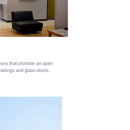
tions that promote an open
railings and glass doors,