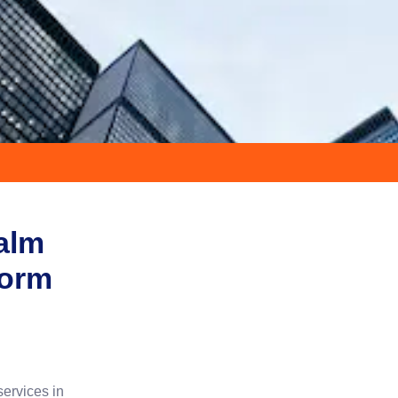
Palm
form
services in