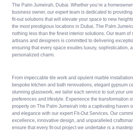
The Palm Jumeirah, Dubai. Whether you’re a homeowner 
business owner, our expert team is dedicated to providing
fit-out solutions that will elevate your space to new height
the most prestigious locations in Dubai, The Palm Jumei
nothing less than the finest interior solutions. Our team of 
artisans and designers is committed to delivering exceptio
ensuring that every space exudes luxury, sophistication, 
personalized charm.
From impeccable tile work and opulent marble installation
bespoke kitchen and bath renovations, elegant gypsum ce
stunning glasswork, we tailor each service to suit your un
preferences and lifestyle. Experience the transformation o
property on The Palm Jumeirah into a captivating haven o
and elegance with our expert Fit-Out Services. Our commi
excellence, innovative design, and unparalleled craftsma
ensure that every fit-out project we undertake is a masterp