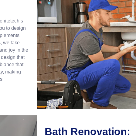
enitetech’s
ou to design
mplements
s, we take
 and joy in the
design that
biance that
ty, making
s.
Bath Renovation: