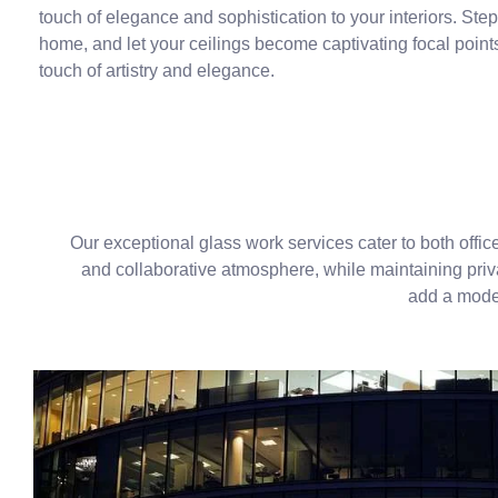
touch of elegance and sophistication to your interiors. Step
home, and let your ceilings become captivating focal point
touch of artistry and elegance.
Our exceptional glass work services cater to both offic
and collaborative atmosphere, while maintaining privac
add a moder