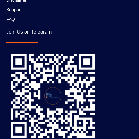
Disclaimer
Support
FAQ
Join Us on Telegram