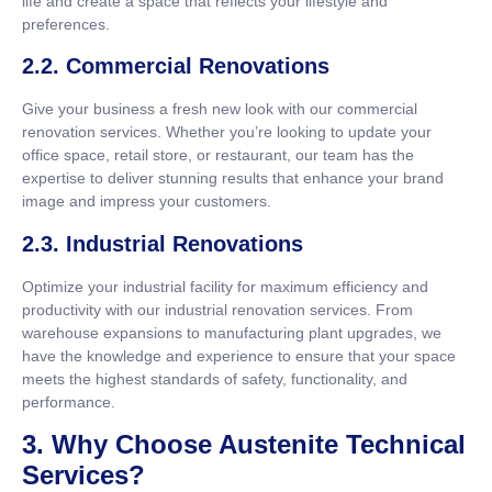
life and create a space that reflects your lifestyle and
preferences.
2.2. Commercial Renovations
Give your business a fresh new look with our commercial
renovation services. Whether you’re looking to update your
office space, retail store, or restaurant, our team has the
expertise to deliver stunning results that enhance your brand
image and impress your customers.
2.3. Industrial Renovations
Optimize your industrial facility for maximum efficiency and
productivity with our industrial renovation services. From
warehouse expansions to manufacturing plant upgrades, we
have the knowledge and experience to ensure that your space
meets the highest standards of safety, functionality, and
performance.
3. Why Choose Austenite Technical
Services?