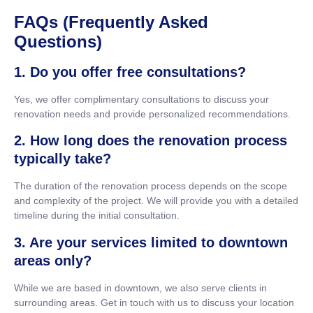
FAQs (Frequently Asked
Questions)
1. Do you offer free consultations?
Yes, we offer complimentary consultations to discuss your
renovation needs and provide personalized recommendations.
2. How long does the renovation process
typically take?
The duration of the renovation process depends on the scope
and complexity of the project. We will provide you with a detailed
timeline during the initial consultation.
3. Are your services limited to downtown
areas only?
While we are based in downtown, we also serve clients in
surrounding areas. Get in touch with us to discuss your location