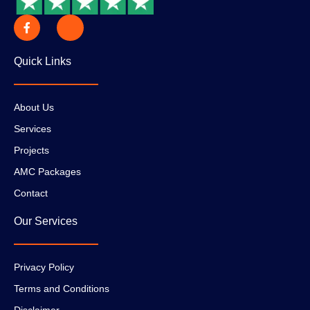
Quick Links
About Us
Services
Projects
AMC Packages
Contact
Our Services
Privacy Policy
Terms and Conditions