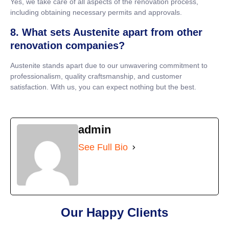
Yes, we take care of all aspects of the renovation process,
including obtaining necessary permits and approvals.
8. What sets Austenite apart from other
renovation companies?
Austenite stands apart due to our unwavering commitment to
professionalism, quality craftsmanship, and customer
satisfaction. With us, you can expect nothing but the best.
admin
See Full Bio
Our Happy Clients