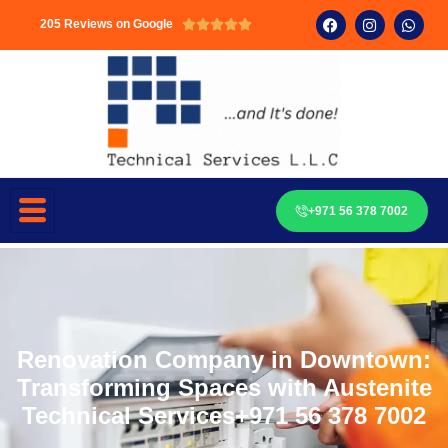
205 Reviews on Google





+971 56 378 7002
Renovation Company in Downtown:
Transforming Spaces with Austenite
Technical Services+971 56 378 7002