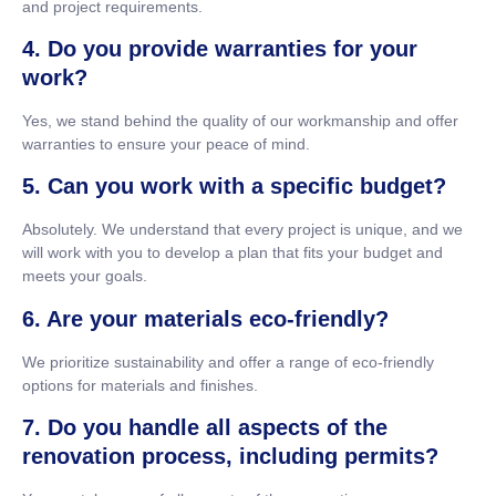
and project requirements.
4. Do you provide warranties for your
work?
Yes, we stand behind the quality of our workmanship and offer
warranties to ensure your peace of mind.
5. Can you work with a specific budget?
Absolutely. We understand that every project is unique, and we
will work with you to develop a plan that fits your budget and
meets your goals.
6. Are your materials eco-friendly?
We prioritize sustainability and offer a range of eco-friendly
options for materials and finishes.
7. Do you handle all aspects of the
renovation process, including permits?