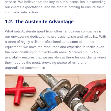
service. We believe that the key to our success lies in exceeding
our clients’ expectations, and we stop at nothing to ensure their
complete satisfaction.
1.2. The Austenite Advantage
What sets Austenite apart from other renovation companies is
our unwavering dedication to professionalism and reliability. With
a team of highly skilled professionals and state-of-the-art
equipment, we have the resources and expertise to tackle even
the most challenging projects with ease. Moreover, our 24/7
availability ensures that we are always there for our clients when
they need us the most, providing peace of mind and
unparalleled convenience.