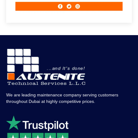
We are leading maintenance company serving customers
throughout Dubai at highly competitive prices.