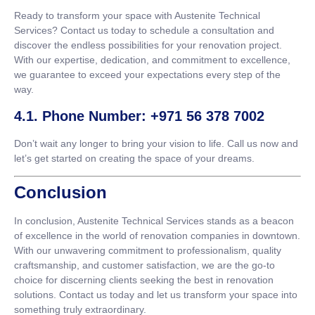
Ready to transform your space with Austenite Technical
Services? Contact us today to schedule a consultation and
discover the endless possibilities for your renovation project.
With our expertise, dedication, and commitment to excellence,
we guarantee to exceed your expectations every step of the
way.
4.1. Phone Number: +971 56 378 7002
Don’t wait any longer to bring your vision to life. Call us now and
let’s get started on creating the space of your dreams.
Conclusion
In conclusion, Austenite Technical Services stands as a beacon
of excellence in the world of renovation companies in downtown.
With our unwavering commitment to professionalism, quality
craftsmanship, and customer satisfaction, we are the go-to
choice for discerning clients seeking the best in renovation
solutions. Contact us today and let us transform your space into
something truly extraordinary.