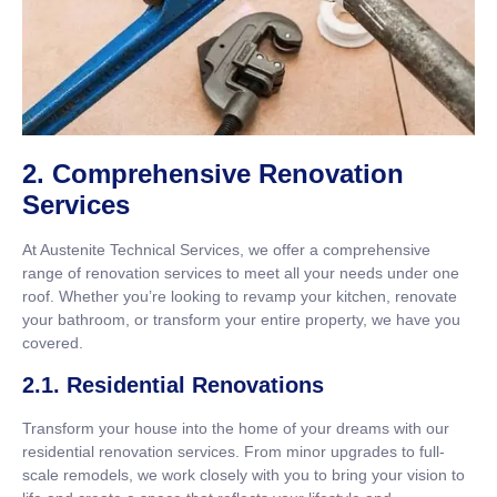
2. Comprehensive Renovation
Services
At Austenite Technical Services, we offer a comprehensive
range of renovation services to meet all your needs under one
roof. Whether you’re looking to revamp your kitchen, renovate
your bathroom, or transform your entire property, we have you
covered.
2.1. Residential Renovations
Transform your house into the home of your dreams with our
residential renovation services. From minor upgrades to full-
scale remodels, we work closely with you to bring your vision to