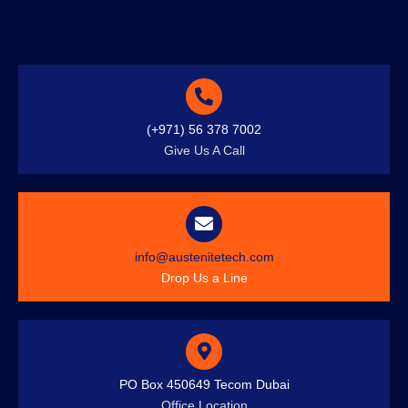
(+971) 56 378 7002
Give Us A Call
info@austenitetech.com
Drop Us a Line
PO Box 450649 Tecom Dubai
Office Location