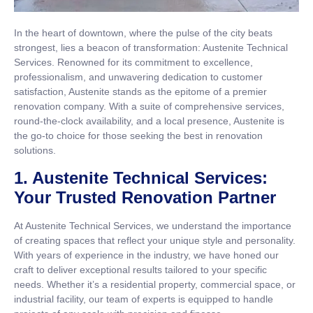
In the heart of downtown, where the pulse of the city beats
strongest, lies a beacon of transformation: Austenite Technical
Services. Renowned for its commitment to excellence,
professionalism, and unwavering dedication to customer
satisfaction, Austenite stands as the epitome of a premier
renovation company. With a suite of comprehensive services,
round-the-clock availability, and a local presence, Austenite is
the go-to choice for those seeking the best in renovation
solutions.
1. Austenite Technical Services:
Your Trusted Renovation Partner
At Austenite Technical Services, we understand the importance
of creating spaces that reflect your unique style and personality.
With years of experience in the industry, we have honed our
craft to deliver exceptional results tailored to your specific
needs. Whether it’s a residential property, commercial space, or
industrial facility, our team of experts is equipped to handle