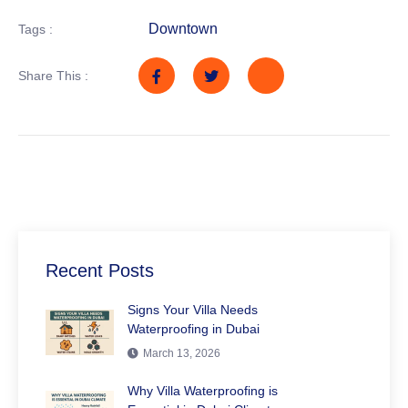
Downtown
Tags :
Share This :
Recent Posts
Signs Your Villa Needs
Waterproofing in Dubai
March 13, 2026
Why Villa Waterproofing is