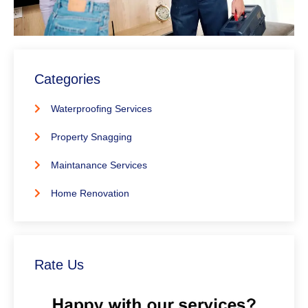
Categories
Waterproofing Services
Property Snagging
Maintanance Services
Home Renovation
Rate Us