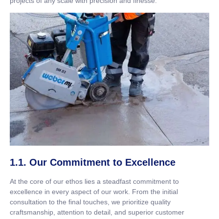
projects of any scale with precision and finesse.
1.1. Our Commitment to Excellence
At the core of our ethos lies a steadfast commitment to
excellence in every aspect of our work. From the initial
consultation to the final touches, we prioritize quality
craftsmanship, attention to detail, and superior customer