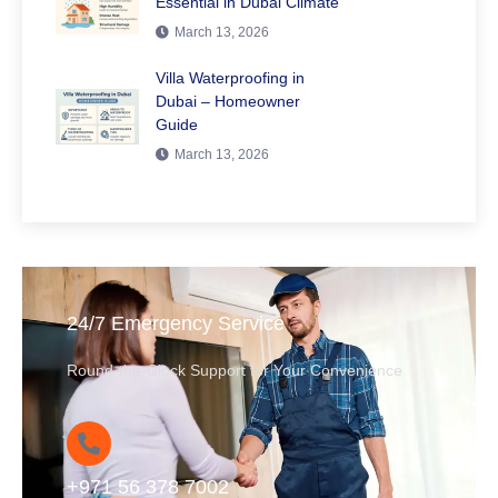
Essential in Dubai Climate
March 13, 2026
Villa Waterproofing in
Dubai – Homeowner
Guide
March 13, 2026
24/7 Emergency Service
Round-the-Clock Support for Your Convenience
+971 56 378 7002