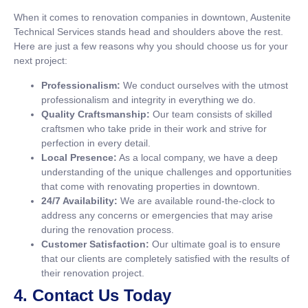
When it comes to renovation companies in downtown, Austenite
Technical Services stands head and shoulders above the rest.
Here are just a few reasons why you should choose us for your
next project:
Professionalism:
We conduct ourselves with the utmost
professionalism and integrity in everything we do.
Quality Craftsmanship:
Our team consists of skilled
craftsmen who take pride in their work and strive for
perfection in every detail.
Local Presence:
As a local company, we have a deep
understanding of the unique challenges and opportunities
that come with renovating properties in downtown.
24/7 Availability:
We are available round-the-clock to
address any concerns or emergencies that may arise
during the renovation process.
Customer Satisfaction:
Our ultimate goal is to ensure
that our clients are completely satisfied with the results of
their renovation project.
4. Contact Us Today