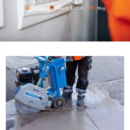
admin
March 3, 2024
Blog