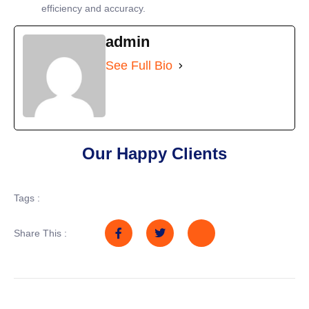
efficiency and accuracy.
admin
See Full Bio
Our Happy Clients
Tags :
Share This :