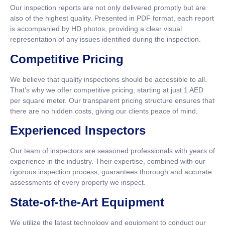
Our inspection reports are not only delivered promptly but are
also of the highest quality. Presented in PDF format, each report
is accompanied by HD photos, providing a clear visual
representation of any issues identified during the inspection.
Competitive Pricing
We believe that quality inspections should be accessible to all.
That’s why we offer competitive pricing, starting at just 1 AED
per square meter. Our transparent pricing structure ensures that
there are no hidden costs, giving our clients peace of mind.
Experienced Inspectors
Our team of inspectors are seasoned professionals with years of
experience in the industry. Their expertise, combined with our
rigorous inspection process, guarantees thorough and accurate
assessments of every property we inspect.
State-of-the-Art Equipment
We utilize the latest technology and equipment to conduct our