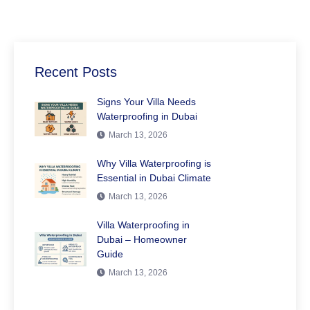
Recent Posts
Signs Your Villa Needs
Waterproofing in Dubai
March 13, 2026
Why Villa Waterproofing is
Essential in Dubai Climate
March 13, 2026
Villa Waterproofing in
Dubai – Homeowner
Guide
March 13, 2026