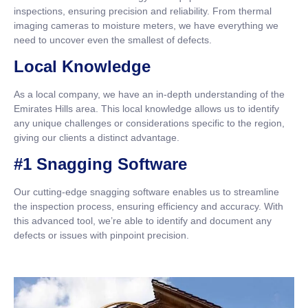
inspections, ensuring precision and reliability. From thermal
imaging cameras to moisture meters, we have everything we
need to uncover even the smallest of defects.
Local Knowledge
As a local company, we have an in-depth understanding of the
Emirates Hills area. This local knowledge allows us to identify
any unique challenges or considerations specific to the region,
giving our clients a distinct advantage.
#1 Snagging Software
Our cutting-edge snagging software enables us to streamline
the inspection process, ensuring efficiency and accuracy. With
this advanced tool, we’re able to identify and document any
defects or issues with pinpoint precision.