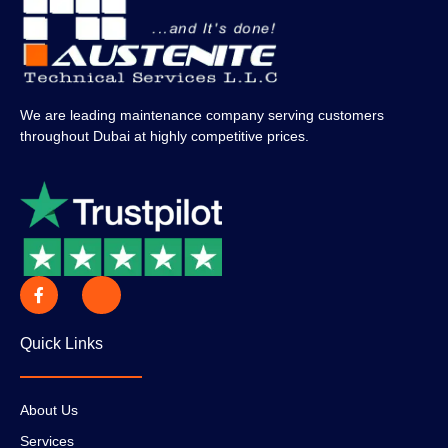
We are leading maintenance company serving customers
throughout Dubai at highly competitive prices.
Quick Links
About Us
Services