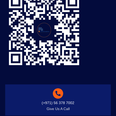
(+971) 56 378 7002
Give Us A Call