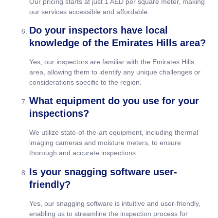
Our pricing starts at just 1 AED per square meter, making
our services accessible and affordable.
Do your inspectors have local
knowledge of the Emirates Hills area?
Yes, our inspectors are familiar with the Emirates Hills
area, allowing them to identify any unique challenges or
considerations specific to the region.
What equipment do you use for your
inspections?
We utilize state-of-the-art equipment, including thermal
imaging cameras and moisture meters, to ensure
thorough and accurate inspections.
Is your snagging software user-
friendly?
Yes, our snagging software is intuitive and user-friendly,
enabling us to streamline the inspection process for