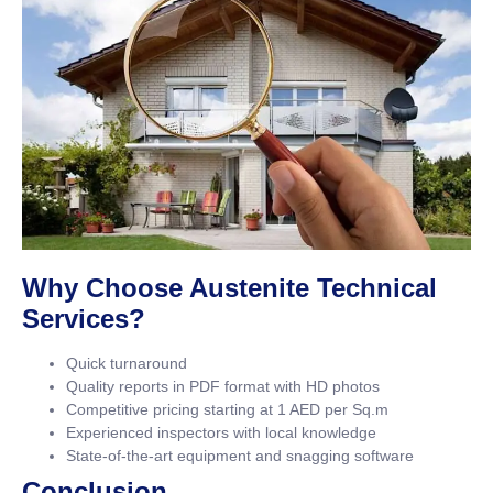
Why Choose Austenite Technical
Services?
Quick turnaround
Quality reports in PDF format with HD photos
Competitive pricing starting at 1 AED per Sq.m
Experienced inspectors with local knowledge
State-of-the-art equipment and snagging software
Conclusion