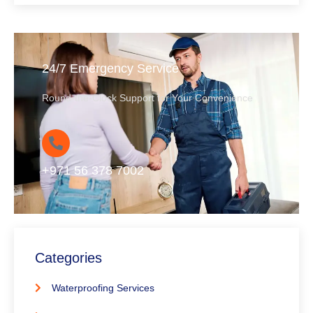
24/7 Emergency Service
Round-the-Clock Support for Your Convenience
+971 56 378 7002
Categories
Waterproofing Services