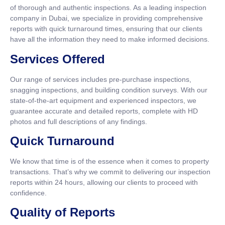
of thorough and authentic inspections. As a leading inspection
company in Dubai, we specialize in providing comprehensive
reports with quick turnaround times, ensuring that our clients
have all the information they need to make informed decisions.
Services Offered
Our range of services includes pre-purchase inspections,
snagging inspections, and building condition surveys. With our
state-of-the-art equipment and experienced inspectors, we
guarantee accurate and detailed reports, complete with HD
photos and full descriptions of any findings.
Quick Turnaround
We know that time is of the essence when it comes to property
transactions. That’s why we commit to delivering our inspection
reports within 24 hours, allowing our clients to proceed with
confidence.
Quality of Reports