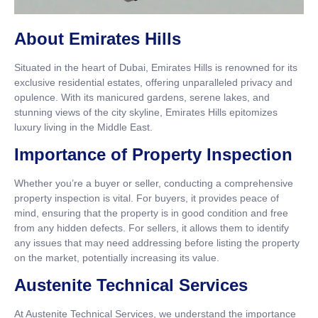
About Emirates Hills
Situated in the heart of Dubai, Emirates Hills is renowned for its
exclusive residential estates, offering unparalleled privacy and
opulence. With its manicured gardens, serene lakes, and
stunning views of the city skyline, Emirates Hills epitomizes
luxury living in the Middle East.
Importance of Property Inspection
Whether you’re a buyer or seller, conducting a comprehensive
property inspection is vital. For buyers, it provides peace of
mind, ensuring that the property is in good condition and free
from any hidden defects. For sellers, it allows them to identify
any issues that may need addressing before listing the property
on the market, potentially increasing its value.
Austenite Technical Services
At Austenite Technical Services, we understand the importance