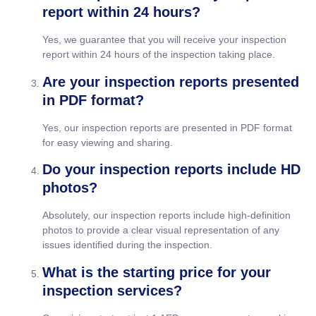
report within 24 hours?
Yes, we guarantee that you will receive your inspection
report within 24 hours of the inspection taking place.
Are your inspection reports presented
in PDF format?
Yes, our inspection reports are presented in PDF format
for easy viewing and sharing.
Do your inspection reports include HD
photos?
Absolutely, our inspection reports include high-definition
photos to provide a clear visual representation of any
issues identified during the inspection.
What is the starting price for your
inspection services?