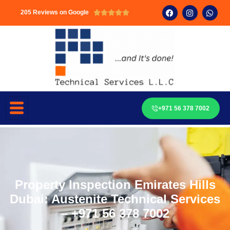
205 Reviews on Google





+971 56 378 7002
Property Inspection Emirates Hills
Dubai: Austenite Technical Services
– +971 56 378 7002