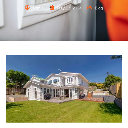
admin
May 13, 2024
Blog