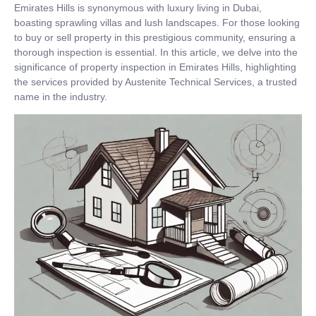
Emirates Hills is synonymous with luxury living in Dubai,
boasting sprawling villas and lush landscapes. For those looking
to buy or sell property in this prestigious community, ensuring a
thorough inspection is essential. In this article, we delve into the
significance of property inspection in Emirates Hills, highlighting
the services provided by Austenite Technical Services, a trusted
name in the industry.