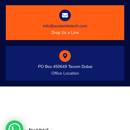
info@austenitetech.com
Drop Us a Line
PO Box 450649 Tecom Dubai
Office Location