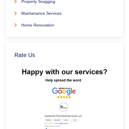
Property Snagging
Maintanance Services
Home Renovation
Rate Us