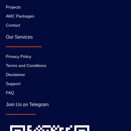
Projects
AMC Packages
Contact
Our Services
Privacy Policy
Terms and Conditions
Disclaimer
Support
FAQ
Join Us on Telegram