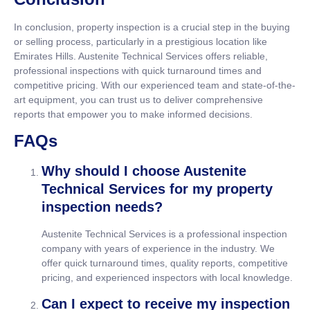
In conclusion, property inspection is a crucial step in the buying
or selling process, particularly in a prestigious location like
Emirates Hills. Austenite Technical Services offers reliable,
professional inspections with quick turnaround times and
competitive pricing. With our experienced team and state-of-the-
art equipment, you can trust us to deliver comprehensive
reports that empower you to make informed decisions.
FAQs
Why should I choose Austenite
Technical Services for my property
inspection needs?
Austenite Technical Services is a professional inspection
company with years of experience in the industry. We
offer quick turnaround times, quality reports, competitive
pricing, and experienced inspectors with local knowledge.
Can I expect to receive my inspection