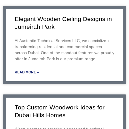
Elegant Wooden Ceiling Designs in
Jumeirah Park
At Austenite Technical Services LLC, we specialize in
transforming residential and commercial spaces
across Dubai. One of the standout features we proudly
offer in Jumeirah Park is our premium range
READ MORE »
Top Custom Woodwork Ideas for
Dubai Hills Homes