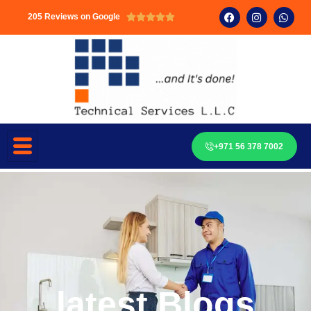
205 Reviews on Google





+971 56 378 7002
latest Blogs