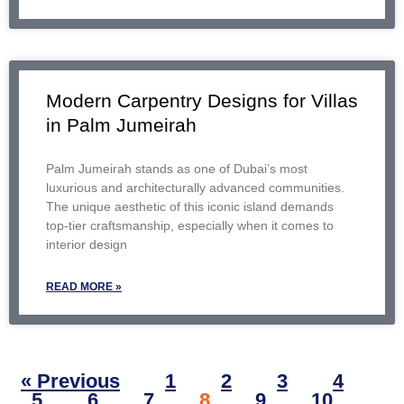
Modern Carpentry Designs for Villas
in Palm Jumeirah
Palm Jumeirah stands as one of Dubai’s most
luxurious and architecturally advanced communities.
The unique aesthetic of this iconic island demands
top-tier craftsmanship, especially when it comes to
interior design
READ MORE »
« Previous
1
2
3
4
5
6
7
8
9
10