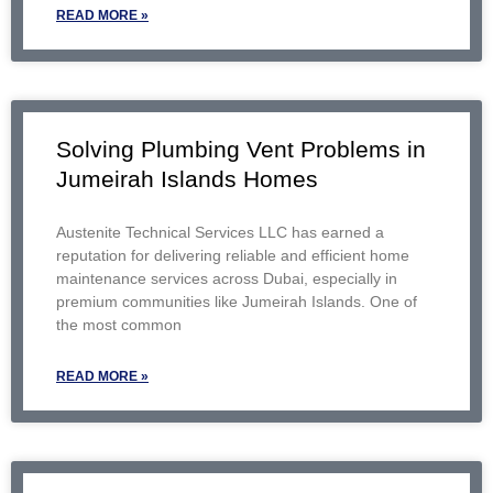
READ MORE »
Solving Plumbing Vent Problems in
Jumeirah Islands Homes
Austenite Technical Services LLC has earned a
reputation for delivering reliable and efficient home
maintenance services across Dubai, especially in
premium communities like Jumeirah Islands. One of
the most common
READ MORE »