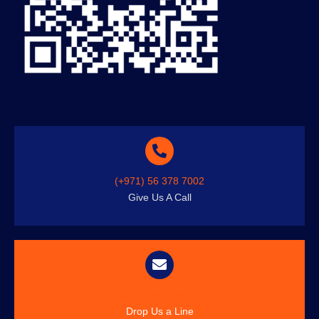
(+971) 56 378 7002
Give Us A Call
info@austenitetech.com
Drop Us a Line