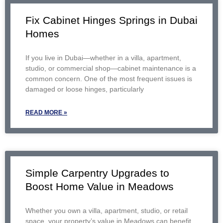
Fix Cabinet Hinges Springs in Dubai
Homes
If you live in Dubai—whether in a villa, apartment,
studio, or commercial shop—cabinet maintenance is a
common concern. One of the most frequent issues is
damaged or loose hinges, particularly
READ MORE »
Simple Carpentry Upgrades to
Boost Home Value in Meadows
Whether you own a villa, apartment, studio, or retail
space, your property’s value in Meadows can benefit