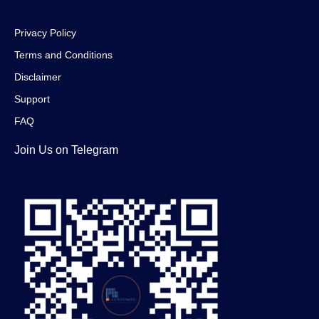
Privacy Policy
Terms and Conditions
Disclaimer
Support
FAQ
Join Us on Telegram