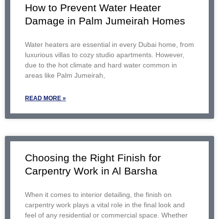
How to Prevent Water Heater
Damage in Palm Jumeirah Homes
Water heaters are essential in every Dubai home, from
luxurious villas to cozy studio apartments. However,
due to the hot climate and hard water common in
areas like Palm Jumeirah,
READ MORE »
Choosing the Right Finish for
Carpentry Work in Al Barsha
When it comes to interior detailing, the finish on
carpentry work plays a vital role in the final look and
feel of any residential or commercial space. Whether