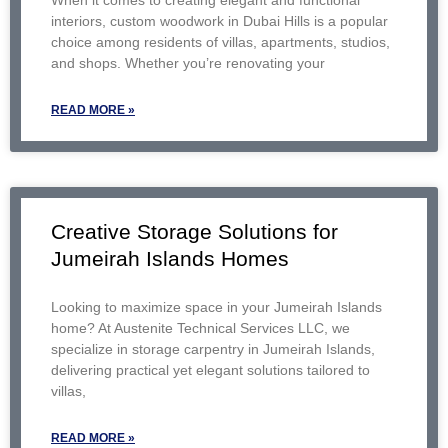
When it comes to creating elegant and functional
interiors, custom woodwork in Dubai Hills is a popular
choice among residents of villas, apartments, studios,
and shops. Whether you’re renovating your
READ MORE »
Creative Storage Solutions for
Jumeirah Islands Homes
Looking to maximize space in your Jumeirah Islands
home? At Austenite Technical Services LLC, we
specialize in storage carpentry in Jumeirah Islands,
delivering practical yet elegant solutions tailored to
villas,
READ MORE »