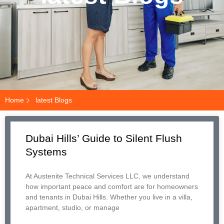
Home
latest Blogs
Dubai Hills’ Guide to Silent Flush
Systems
At Austenite Technical Services LLC, we understand
how important peace and comfort are for homeowners
and tenants in Dubai Hills. Whether you live in a villa,
apartment, studio, or manage