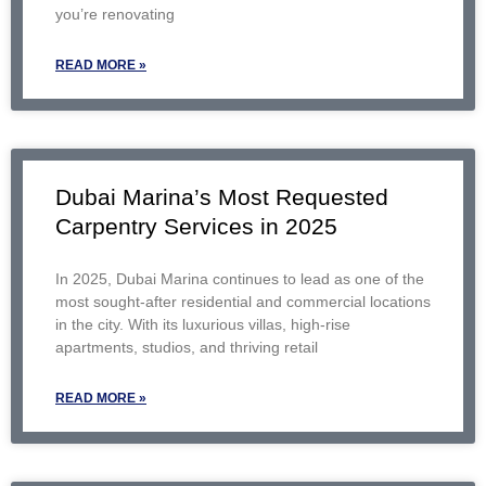
you’re renovating
READ MORE »
Dubai Marina’s Most Requested
Carpentry Services in 2025
In 2025, Dubai Marina continues to lead as one of the
most sought-after residential and commercial locations
in the city. With its luxurious villas, high-rise
apartments, studios, and thriving retail
READ MORE »