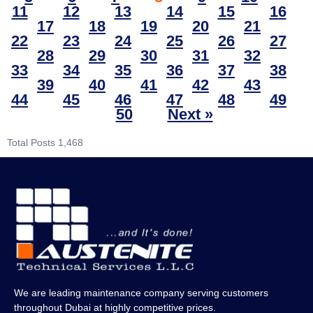
11
12
13
14
15
16
17
18
19
20
21
22
23
24
25
26
27
28
29
30
31
32
33
34
35
36
37
38
39
40
41
42
43
44
45
46
47
48
49
50
Next »
Total Posts
1,468
We are leading maintenance company serving customers
throughout Dubai at highly competitive prices.