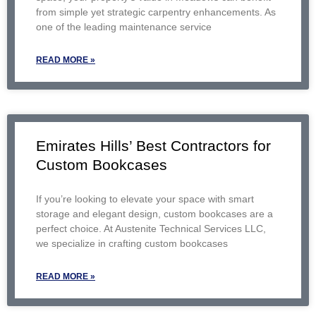
from simple yet strategic carpentry enhancements. As
one of the leading maintenance service
READ MORE »
Emirates Hills’ Best Contractors for
Custom Bookcases
If you’re looking to elevate your space with smart
storage and elegant design, custom bookcases are a
perfect choice. At Austenite Technical Services LLC,
we specialize in crafting custom bookcases
READ MORE »