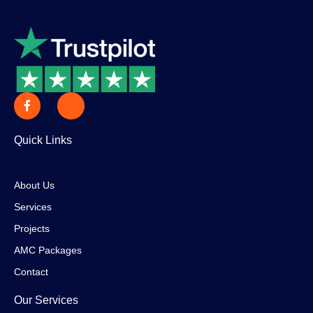
Quick Links
About Us
Services
Projects
AMC Packages
Contact
Our Services