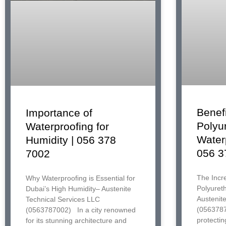
Benefi
Importance of
Polyu
Waterproofing for
Water
Humidity | 056 378
056 3
7002
The Incre
Why Waterproofing is Essential for
Polyuret
Dubai’s High Humidity– Austenite
Austenit
Technical Services LLC
(0563787
(0563787002) In a city renowned
protectin
for its stunning architecture and