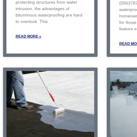
protecting structures from water
(056378
intrusion, the advantages of
waterproo
bituminous waterproofing are hard
homeowne
to overlook. This
for those 
feature 
READ MORE »
READ MO