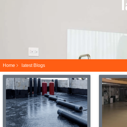
Home
latest Blogs