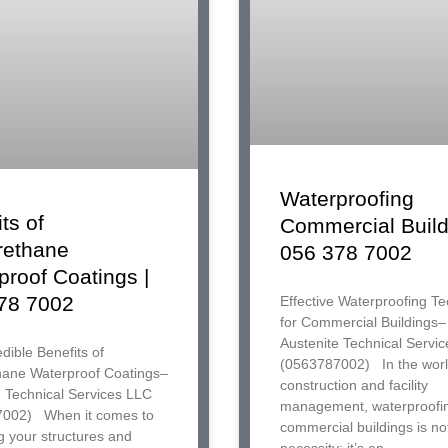
Waterproofing
ts of
Commercial Build
rethane
056 378 7002
proof Coatings |
78 7002
Effective Waterproofing T
for Commercial Buildings–
Austenite Technical Servi
dible Benefits of
(0563787002) In the worl
hane Waterproof Coatings–
construction and facility
e Technical Services LLC
management, waterproofi
002) When it comes to
commercial buildings is not
g your structures and
necessity; it’s an