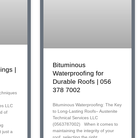
Bituminous
ings |
Waterproofing for
Durable Roofs | 056
378 7002
echniques
Bituminous Waterproofing: The Key
ces LLC
to Long-Lasting Roofs– Austenite
d of
Technical Services LLC
(0563787002) When it comes to
ng
maintaining the integrity of your
 just a
roof, selecting the right