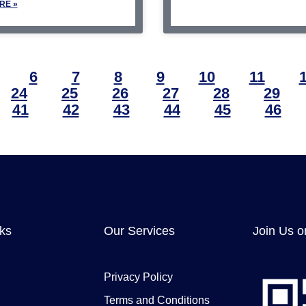
RE »
6
7
8
9
10
11
24
25
26
27
28
29
41
42
43
44
45
46
nks
Our Services
Join Us o
Privacy Policy
Terms and Conditions