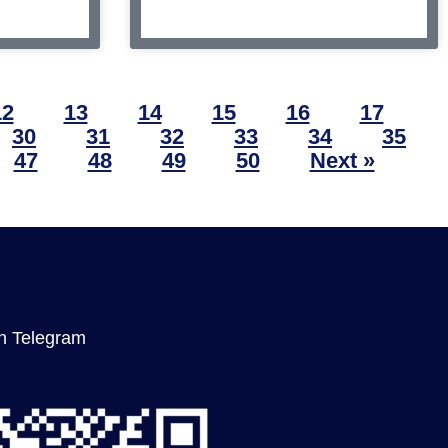
12
13
14
15
16
17
30
31
32
33
34
35
47
48
49
50
Next »
n Telegram