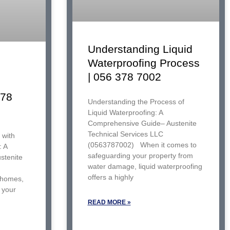
Understanding Liquid
Waterproofing Process
| 056 378 7002
378
Understanding the Process of
Liquid Waterproofing: A
Comprehensive Guide– Austenite
Technical Services LLC
 with
(0563787002) When it comes to
: A
safeguarding your property from
stenite
water damage, liquid waterproofing
offers a highly
 homes,
f your
READ MORE »