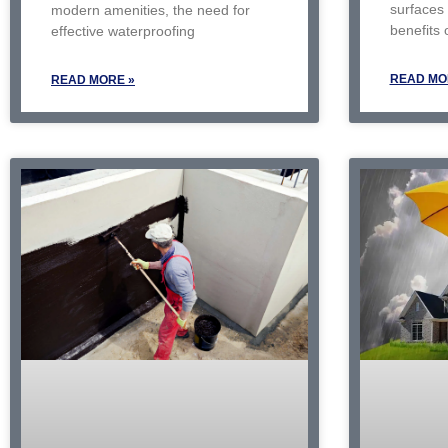
surfaces
modern amenities, the need for
benefits 
effective waterproofing
READ MO
READ MORE »