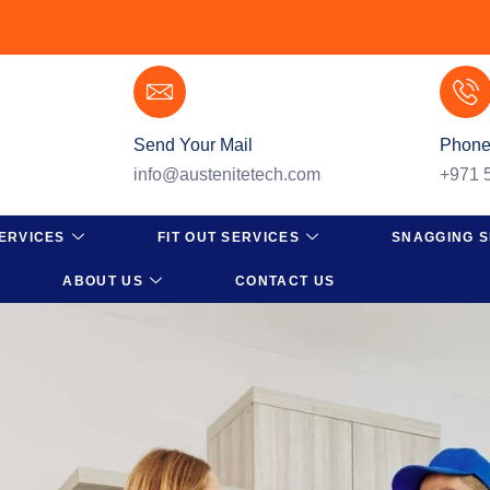
Send Your Mail
Phone
info@austenitetech.com
+971 
ERVICES
FIT OUT SERVICES
SNAGGING S
ABOUT US
CONTACT US