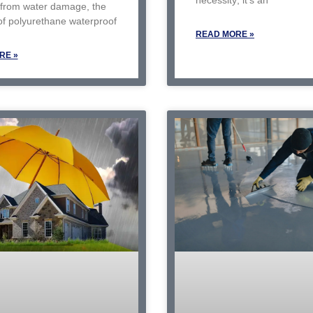
 from water damage, the
of polyurethane waterproof
READ MORE »
RE »