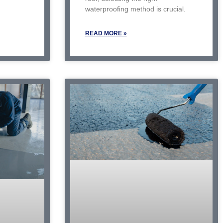
waterproofing method is crucial.
READ MORE »