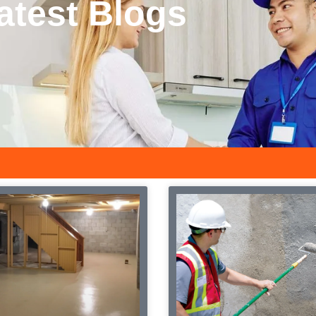
latest Blogs