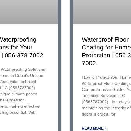
Waterproofing
Waterproof Floor
ons for Your
Coating for Home
| 056 378 7002
Protection | 056 
7002.
 Waterproofing Solutions
 Home in Dubai’s Unique
How to Protect Your Home
Austenite Technical
Waterproof Floor Coatings
 LLC (0563787002)
Comprehensive Guide– Au
unique climate poses
Technical Services LLC
challenges for
(0563787002) In today’s
rs, making effective
maintaining the integrity o
fing essential. With
floors is crucial for
READ MORE »