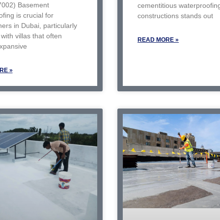
7002) Basement
cementitious waterproofin
fing is crucial for
constructions stands out
rs in Dubai, particularly
with villas that often
READ MORE »
expansive
RE »