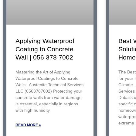
Best 
Applying Waterproof
Soluti
Coating to Concrete
Home 
Wall | 056 378 7002
The Best
Mastering the Art of Applying
for your
Waterproof Coatings to Concrete
Climate– 
Walls– Austenite Technical Services
Services
LLC (0563787002) Protecting your
Dubai’s 
concrete walls from water damage
specific 
is essential, especially in regions
homeowne
with high humidity
waterproo
extreme
READ MORE »