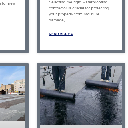
Selecting the right waterproofing
g for new
contractor is crucial for protecting
your property from moisture
damage,
READ MORE »