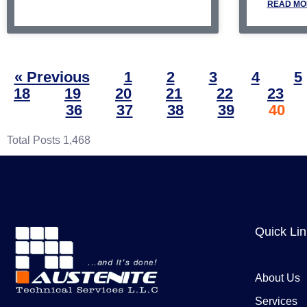
READ MO
« Previous
1
2
3
4
5
18
19
20
21
22
23
36
37
38
39
40
Total Posts
1,468
Quick Li
About Us
Services