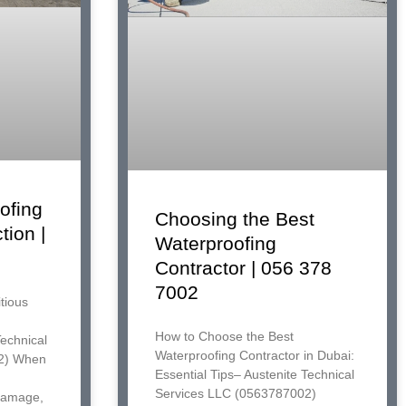
ofing
Choosing the Best
tion |
Waterproofing
Contractor | 056 378
7002
tious
How to Choose the Best
Technical
Waterproofing Contractor in Dubai:
2) When
Essential Tips– Austenite Technical
Services LLC (0563787002)
 damage,