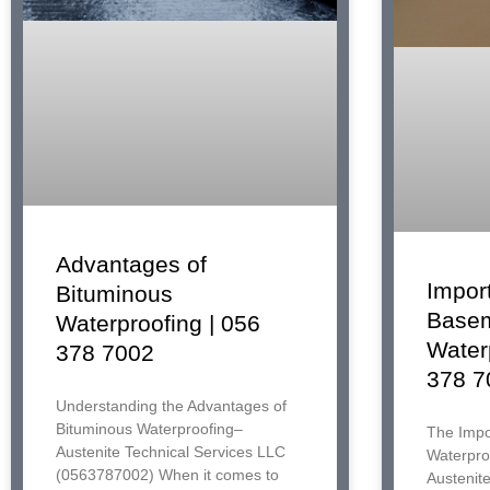
Advantages of
Impor
Bituminous
Base
Waterproofing | 056
Water
378 7002
378 7
Understanding the Advantages of
Bituminous Waterproofing–
The Impo
Austenite Technical Services LLC
Waterproo
(0563787002) When it comes to
Austenit