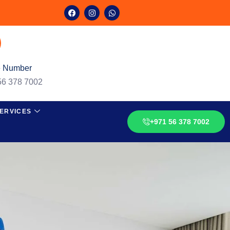
 Number
56 378 7002
ERVICES
+971 56 378 7002