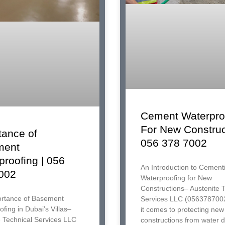
Cement Waterpro
For New Construc
tance of
056 378 7002
ment
proofing | 056
An Introduction to Cementi
002
Waterproofing for New
Constructions– Austenite 
rtance of Basement
Services LLC (056378700
fing in Dubai’s Villas–
it comes to protecting new
e Technical Services LLC
constructions from water