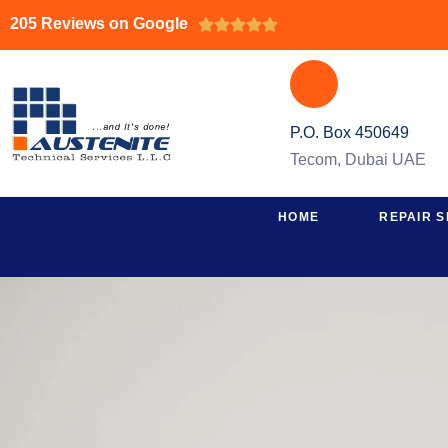
205 Reviews on Google





P.O. Box 450649
Tecom, Dubai UAE
HOME
REPAIR S