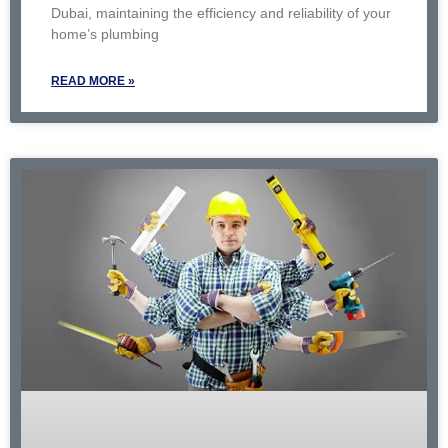
Dubai, maintaining the efficiency and reliability of your
home’s plumbing
READ MORE »