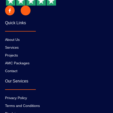
Quick Links
About Us
Services
Projects
AMC Packages
Contact
Our Services
Privacy Policy
Terms and Conditions