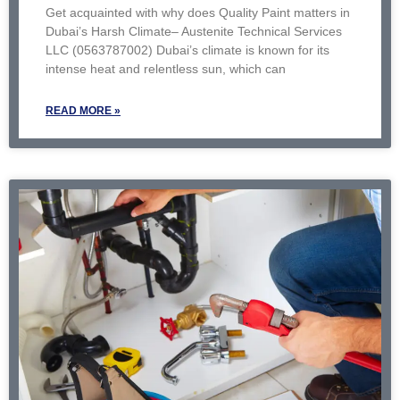
Get acquainted with why does Quality Paint matters in
Dubai’s Harsh Climate– Austenite Technical Services
LLC (0563787002) Dubai’s climate is known for its
intense heat and relentless sun, which can
READ MORE »