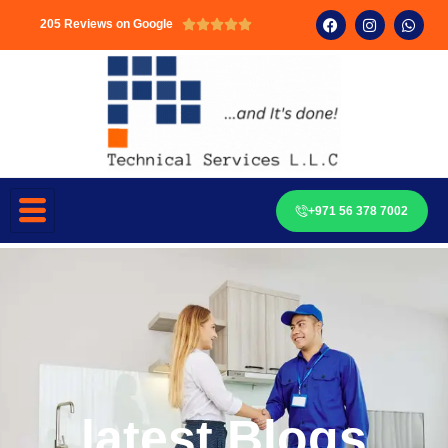
205 Reviews on Google





+971 56 378 7002
latest Blogs