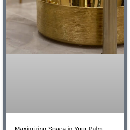
Maximizing Space in Your Palm