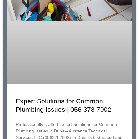
Expert Solutions for Common
Plumbing Issues | 056 378 7002
Professionally crafted Expert Solutions for Common
Plumbing Issues in Dubai– Austenite Technical
Services LLC (0563787002) In Dubai’s fast-paced and