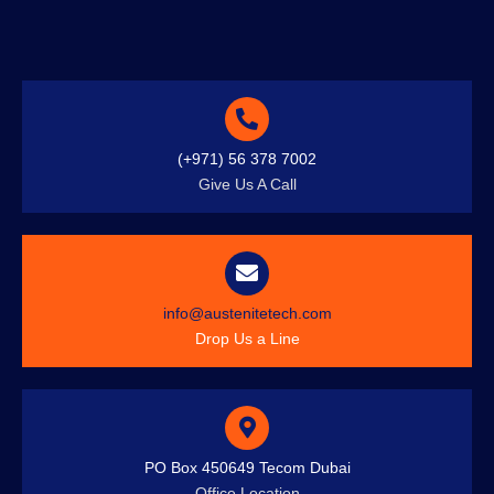
(+971) 56 378 7002
Give Us A Call
info@austenitetech.com
Drop Us a Line
PO Box 450649 Tecom Dubai
Office Location