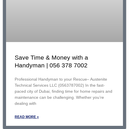
Save Time & Money with a
Handyman | 056 378 7002
Professional Handyman to your Rescue– Austenite
Technical Services LLC (0563787002) In the fast-
paced city of Dubai, finding time for home repairs and
maintenance can be challenging. Whether you’re
dealing with
READ MORE »