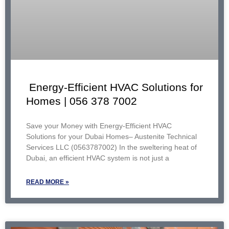
Energy-Efficient HVAC Solutions for
Homes | 056 378 7002
Save your Money with Energy-Efficient HVAC
Solutions for your Dubai Homes– Austenite Technical
Services LLC (0563787002) In the sweltering heat of
Dubai, an efficient HVAC system is not just a
READ MORE »