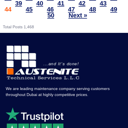
39
40
41
42
43
44
45
46
47
48
49
50
Next »
Total Posts
1,468
We are leading maintenance company serving customers
throughout Dubai at highly competitive prices.