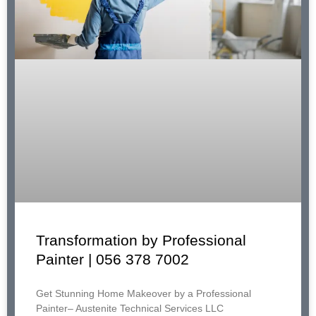
Transformation by Professional
Painter | 056 378 7002
Get Stunning Home Makeover by a Professional
Painter– Austenite Technical Services LLC