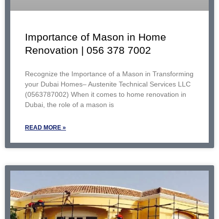
Importance of Mason in Home
Renovation | 056 378 7002
Recognize the Importance of a Mason in Transforming
your Dubai Homes– Austenite Technical Services LLC
(0563787002) When it comes to home renovation in
Dubai, the role of a mason is
READ MORE »