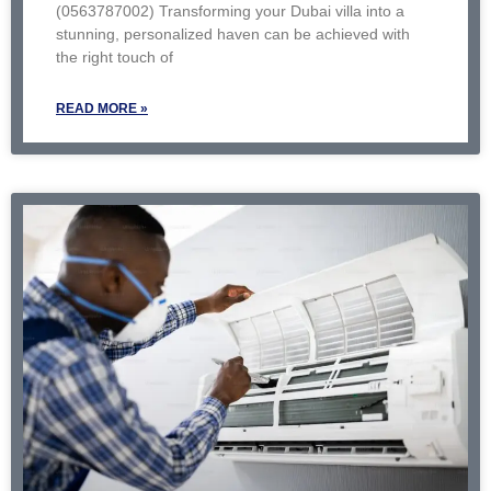
(0563787002) Transforming your Dubai villa into a
stunning, personalized haven can be achieved with
the right touch of
READ MORE »