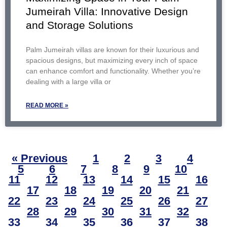
Jumeirah Villa: Innovative Design
and Storage Solutions
Palm Jumeirah villas are known for their luxurious and
spacious designs, but maximizing every inch of space
can enhance comfort and functionality. Whether you’re
dealing with a large villa or
READ MORE »
« Previous
1
2
3
4
5
6
7
8
9
10
11
12
13
14
15
16
17
18
19
20
21
22
23
24
25
26
27
28
29
30
31
32
33
34
35
36
37
38