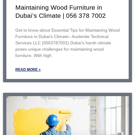
Maintaining Wood Furniture in
Dubai’s Climate | 056 378 7002
Get to know about Essential Tips for Maintaining Wood
Furniture in Dubai’s Climate– Austenite Technical
Services LLC (0563787002) Dubai’s harsh climate
poses unique challenges for maintaining wood
furniture. With high
READ MORE »