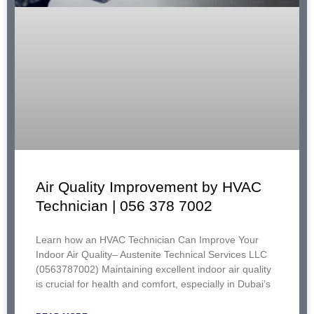
Air Quality Improvement by HVAC
Technician | 056 378 7002
Learn how an HVAC Technician Can Improve Your
Indoor Air Quality– Austenite Technical Services LLC
(0563787002) Maintaining excellent indoor air quality
is crucial for health and comfort, especially in Dubai’s