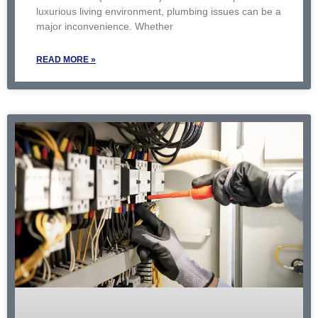
luxurious living environment, plumbing issues can be a
major inconvenience. Whether
READ MORE »