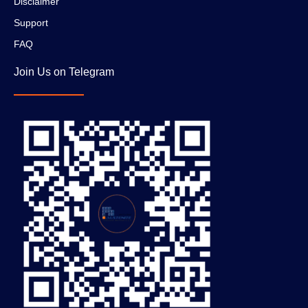
Disclaimer
Support
FAQ
Join Us on Telegram