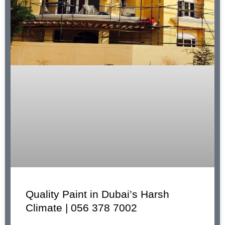
Quality Paint in Dubai’s Harsh
Climate | 056 378 7002