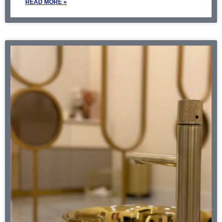
READ MORE »