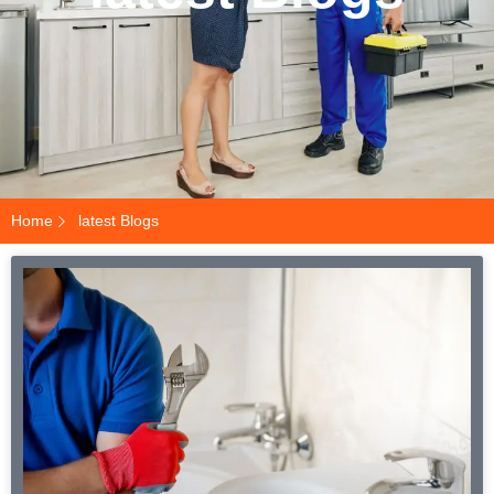
Home
latest Blogs