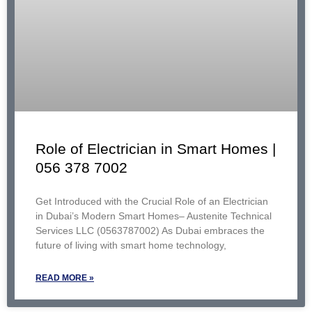
Role of Electrician in Smart Homes |
056 378 7002
Get Introduced with the Crucial Role of an Electrician
in Dubai’s Modern Smart Homes– Austenite Technical
Services LLC (0563787002) As Dubai embraces the
future of living with smart home technology,
READ MORE »