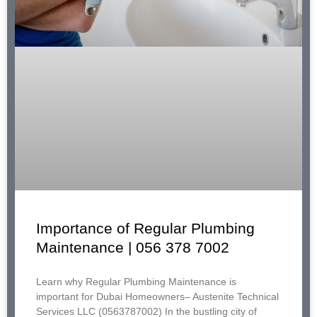
Importance of Regular Plumbing
Maintenance | 056 378 7002
Learn why Regular Plumbing Maintenance is
important for Dubai Homeowners– Austenite Technical
Services LLC (0563787002) In the bustling city of