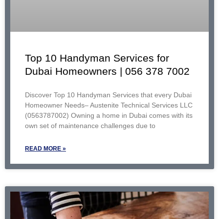
Top 10 Handyman Services for
Dubai Homeowners | 056 378 7002
Discover Top 10 Handyman Services that every Dubai
Homeowner Needs– Austenite Technical Services LLC
(0563787002) Owning a home in Dubai comes with its
own set of maintenance challenges due to
READ MORE »