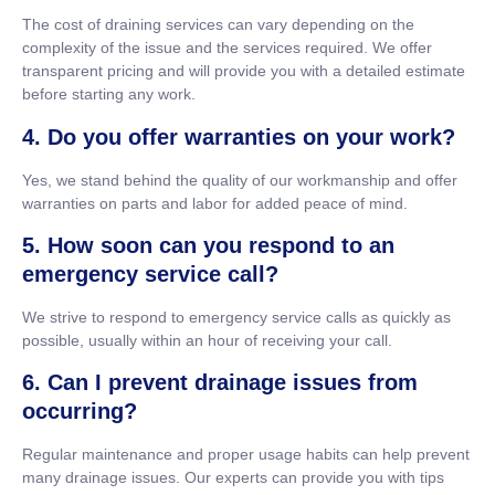
The cost of draining services can vary depending on the
complexity of the issue and the services required. We offer
transparent pricing and will provide you with a detailed estimate
before starting any work.
4. Do you offer warranties on your work?
Yes, we stand behind the quality of our workmanship and offer
warranties on parts and labor for added peace of mind.
5. How soon can you respond to an
emergency service call?
We strive to respond to emergency service calls as quickly as
possible, usually within an hour of receiving your call.
6. Can I prevent drainage issues from
occurring?
Regular maintenance and proper usage habits can help prevent
many drainage issues. Our experts can provide you with tips