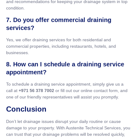
and recommendations for keeping your drainage system in top
condition.
7. Do you offer commercial draining
services?
Yes, we offer draining services for both residential and
commercial properties, including restaurants, hotels, and
businesses.
8. How can I schedule a draining service
appointment?
To schedule a draining service appointment, simply give us a
call at
+971 56 378 7002
or fill out our online contact form, and
one of our friendly representatives will assist you promptly.
Conclusion
Don’t let drainage issues disrupt your daily routine or cause
damage to your property. With Austenite Technical Services, you
can trust that your drainage problems will be resolved quickly,