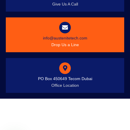
Give Us A Call
info@austenitetech.com
Drop Us a Line
PO Box 450649 Tecom Dubai
Office Location