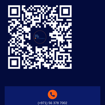
(+971) 56 378 7002