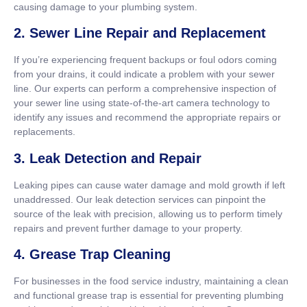
causing damage to your plumbing system.
2. Sewer Line Repair and Replacement
If you’re experiencing frequent backups or foul odors coming
from your drains, it could indicate a problem with your sewer
line. Our experts can perform a comprehensive inspection of
your sewer line using state-of-the-art camera technology to
identify any issues and recommend the appropriate repairs or
replacements.
3. Leak Detection and Repair
Leaking pipes can cause water damage and mold growth if left
unaddressed. Our leak detection services can pinpoint the
source of the leak with precision, allowing us to perform timely
repairs and prevent further damage to your property.
4. Grease Trap Cleaning
For businesses in the food service industry, maintaining a clean
and functional grease trap is essential for preventing plumbing