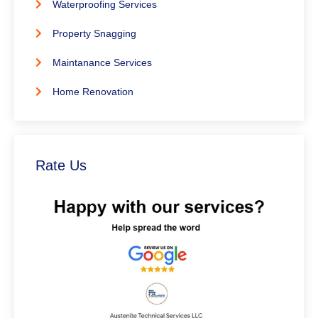
Waterproofing Services
Property Snagging
Maintanance Services
Home Renovation
Rate Us