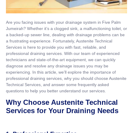
Are you facing issues with your drainage system in Five Palm
Jumeirah? Whether it’s a clogged sink, a malfunctioning toilet, or
a backed-up sewer line, dealing with drainage problems can be
a frustrating experience. Fortunately, Austenite Technical
Services is here to provide you with fast, reliable, and
professional draining services. With our team of experienced
technicians and state-of-the-art equipment, we can quickly
diagnose and resolve any drainage issues you may be
experiencing. In this article, we’ll explore the importance of
professional draining services, why you should choose Austenite
Technical Services, and answer some frequently asked
questions to help you better understand our services.
Why Choose Austenite Technical
Services for Your Draining Needs