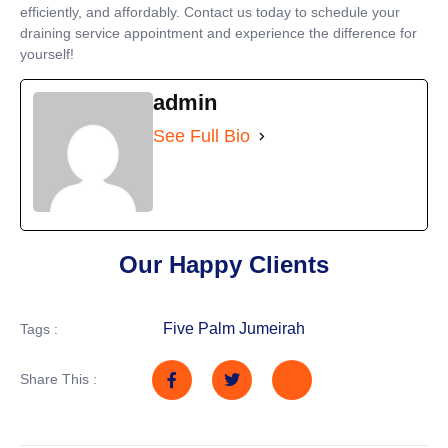
efficiently, and affordably. Contact us today to schedule your
draining service appointment and experience the difference for
yourself!
admin
See Full Bio
Our Happy Clients
Five Palm Jumeirah
Tags :
Share This :