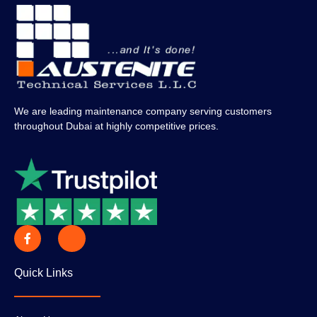
We are leading maintenance company serving customers
throughout Dubai at highly competitive prices.
Quick Links