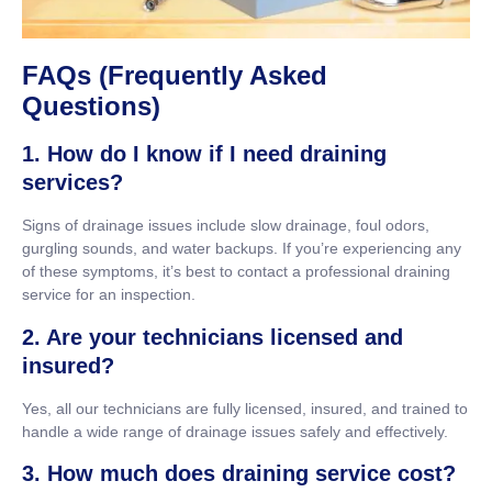
FAQs (Frequently Asked
Questions)
1. How do I know if I need draining
services?
Signs of drainage issues include slow drainage, foul odors,
gurgling sounds, and water backups. If you’re experiencing any
of these symptoms, it’s best to contact a professional draining
service for an inspection.
2. Are your technicians licensed and
insured?
Yes, all our technicians are fully licensed, insured, and trained to
handle a wide range of drainage issues safely and effectively.
3. How much does draining service cost?