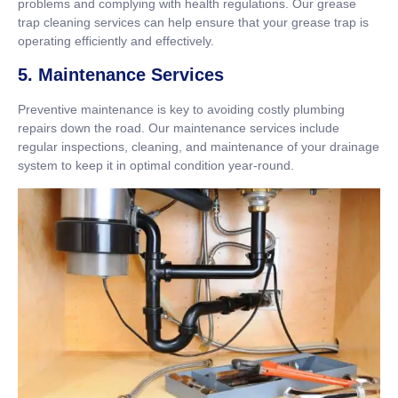
problems and complying with health regulations. Our grease
trap cleaning services can help ensure that your grease trap is
operating efficiently and effectively.
5. Maintenance Services
Preventive maintenance is key to avoiding costly plumbing
repairs down the road. Our maintenance services include
regular inspections, cleaning, and maintenance of your drainage
system to keep it in optimal condition year-round.