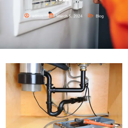
admin
March 5, 2024
Blog