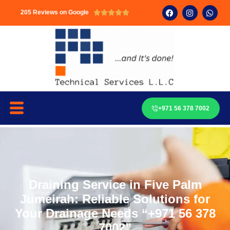
205 Reviews on Google





+971 56 378 7002
Draining Service in Five Palm
Jumeirah: Reliable Solutions for
Your Drainage Needs “+971 56 378
7002”