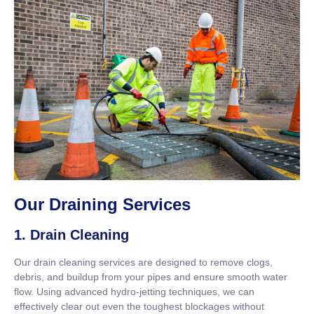
Our Draining Services
1. Drain Cleaning
Our drain cleaning services are designed to remove clogs,
debris, and buildup from your pipes and ensure smooth water
flow. Using advanced hydro-jetting techniques, we can
effectively clear out even the toughest blockages without