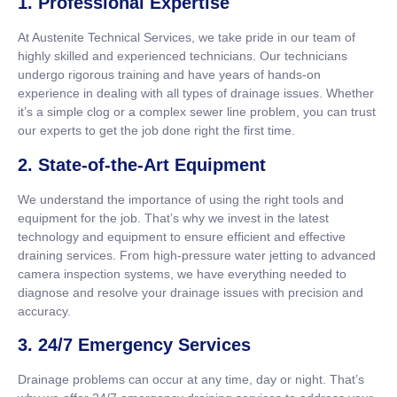
1. Professional Expertise
At Austenite Technical Services, we take pride in our team of
highly skilled and experienced technicians. Our technicians
undergo rigorous training and have years of hands-on
experience in dealing with all types of drainage issues. Whether
it’s a simple clog or a complex sewer line problem, you can trust
our experts to get the job done right the first time.
2. State-of-the-Art Equipment
We understand the importance of using the right tools and
equipment for the job. That’s why we invest in the latest
technology and equipment to ensure efficient and effective
draining services. From high-pressure water jetting to advanced
camera inspection systems, we have everything needed to
diagnose and resolve your drainage issues with precision and
accuracy.
3. 24/7 Emergency Services
Drainage problems can occur at any time, day or night. That’s