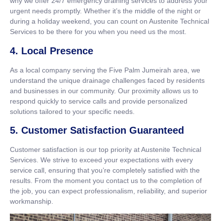
why we offer 24/7 emergency draining services to address your
urgent needs promptly. Whether it’s the middle of the night or
during a holiday weekend, you can count on Austenite Technical
Services to be there for you when you need us the most.
4. Local Presence
As a local company serving the Five Palm Jumeirah area, we
understand the unique drainage challenges faced by residents
and businesses in our community. Our proximity allows us to
respond quickly to service calls and provide personalized
solutions tailored to your specific needs.
5. Customer Satisfaction Guaranteed
Customer satisfaction is our top priority at Austenite Technical
Services. We strive to exceed your expectations with every
service call, ensuring that you’re completely satisfied with the
results. From the moment you contact us to the completion of
the job, you can expect professionalism, reliability, and superior
workmanship.