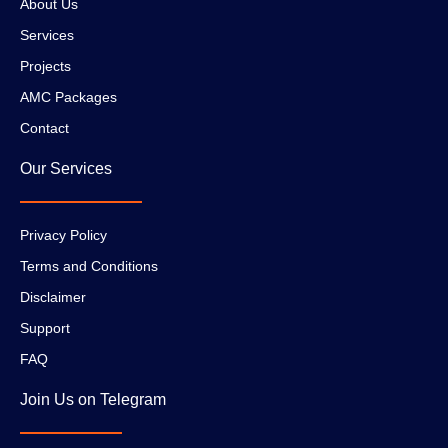
About Us
Services
Projects
AMC Packages
Contact
Our Services
Privacy Policy
Terms and Conditions
Disclaimer
Support
FAQ
Join Us on Telegram