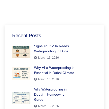
Recent Posts
Signs Your Villa Needs
Waterproofing in Dubai
March 13, 2026
Why Villa Waterproofing is
Essential in Dubai Climate
March 13, 2026
Villa Waterproofing in
Dubai – Homeowner
Guide
March 13, 2026