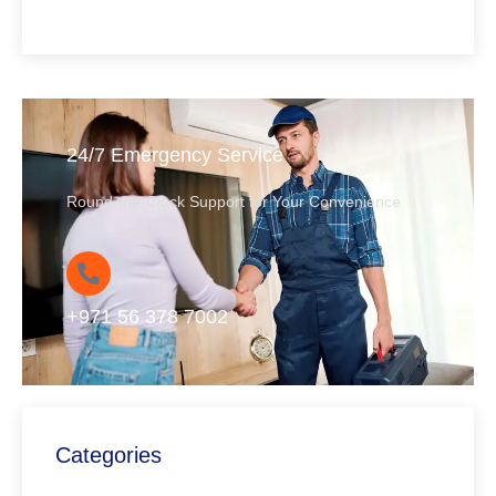
24/7 Emergency Service
Round-the-Clock Support for Your Convenience
+971 56 378 7002
Categories