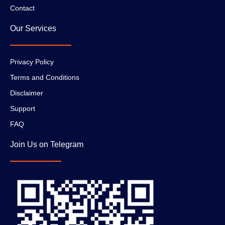
Contact
Our Services
Privacy Policy
Terms and Conditions
Disclaimer
Support
FAQ
Join Us on Telegram