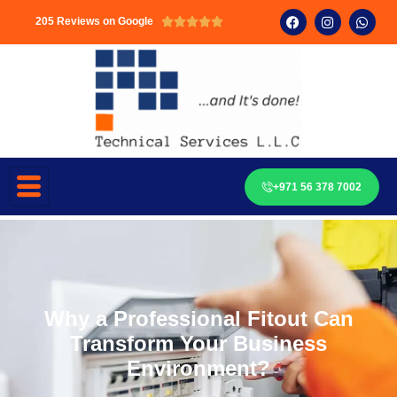
205 Reviews on Google





+971 56 378 7002
Why a Professional Fitout Can
Transform Your Business
Environment?