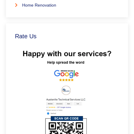
Home Renovation
Rate Us