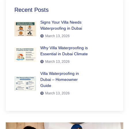
Recent Posts
Signs Your Villa Needs
Waterproofing in Dubai
March 13, 2026
Why Villa Waterproofing is
Essential in Dubai Climate
March 13, 2026
Villa Waterproofing in
Dubai – Homeowner
Guide
March 13, 2026