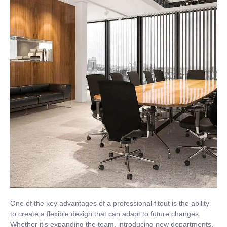
One of the key advantages of a professional fitout is the ability
to create a flexible design that can adapt to future changes.
Whether it’s expanding the team, introducing new departments,