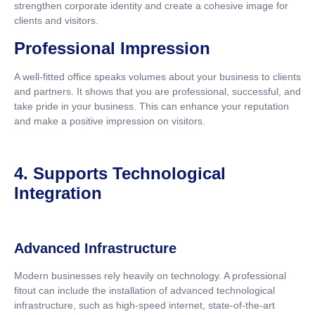
strengthen corporate identity and create a cohesive image for
clients and visitors.
Professional Impression
A well-fitted office speaks volumes about your business to clients
and partners. It shows that you are professional, successful, and
take pride in your business. This can enhance your reputation
and make a positive impression on visitors.
4. Supports Technological
Integration
Advanced Infrastructure
Modern businesses rely heavily on technology. A professional
fitout can include the installation of advanced technological
infrastructure, such as high-speed internet, state-of-the-art