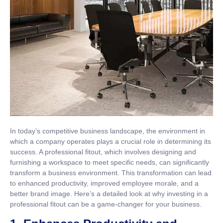
In today’s competitive business landscape, the environment in
which a company operates plays a crucial role in determining its
success. A professional fitout, which involves designing and
furnishing a workspace to meet specific needs, can significantly
transform a business environment. This transformation can lead
to enhanced productivity, improved employee morale, and a
better brand image. Here’s a detailed look at why investing in a
professional fitout can be a game-changer for your business.