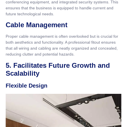
conferencing equipment, and integrated security systems. This
ensures that the business is equipped to handle current and
future technological needs.
Cable Management
Proper cable management is often overlooked but is crucial for
both aesthetics and functionality. A professional fitout ensures
that all wiring and cabling are neatly organized and concealed,
reducing clutter and potential hazards.
5. Facilitates Future Growth and
Scalability
Flexible Design