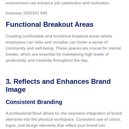
environment can enhance job satisfaction and motivation.
business 1836341 640
Functional Breakout Areas
Creating comfortable and functional breakout areas where
employees can relax and socialize can foster a sense of
community and well-being. These spaces are crucial for mental
breaks, which are essential for maintaining high levels of
productivity and creativity throughout the day.
3. Reflects and Enhances Brand
Image
Consistent Branding
A professional fitout allows for the seamless integration of brand
elements into the physical workspace. Consistent use of colors,
logos, and design elements that reflect your brand can