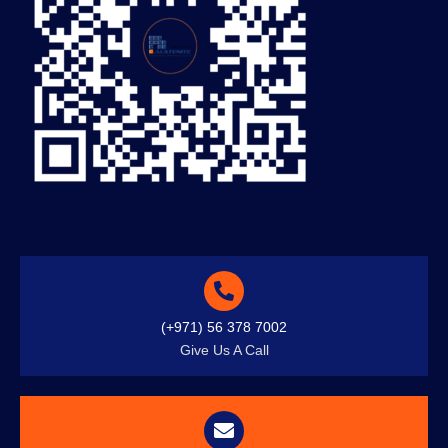
(+971) 56 378 7002
Give Us A Call