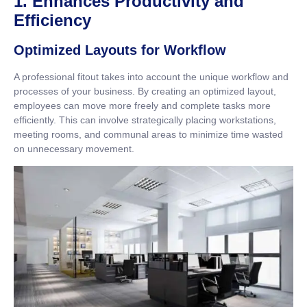
1. Enhances Productivity and
Efficiency
Optimized Layouts for Workflow
A professional fitout takes into account the unique workflow and
processes of your business. By creating an optimized layout,
employees can move more freely and complete tasks more
efficiently. This can involve strategically placing workstations,
meeting rooms, and communal areas to minimize time wasted
on unnecessary movement.