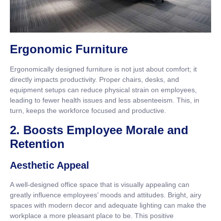
Ergonomic Furniture
Ergonomically designed furniture is not just about comfort; it
directly impacts productivity. Proper chairs, desks, and
equipment setups can reduce physical strain on employees,
leading to fewer health issues and less absenteeism. This, in
turn, keeps the workforce focused and productive.
2. Boosts Employee Morale and
Retention
Aesthetic Appeal
A well-designed office space that is visually appealing can
greatly influence employees’ moods and attitudes. Bright, airy
spaces with modern decor and adequate lighting can make the
workplace a more pleasant place to be. This positive