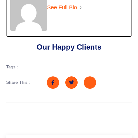
See Full Bio
Our Happy Clients
Tags :
Share This :