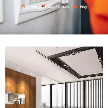
admin
May 31, 2024
Blog