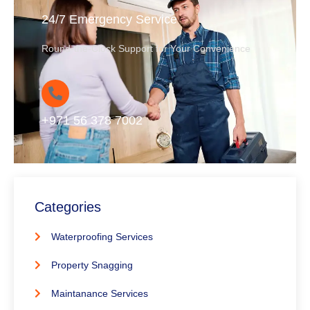
24/7 Emergency Service
Round-the-Clock Support for Your Convenience
+971 56 378 7002
Categories
Waterproofing Services
Property Snagging
Maintanance Services