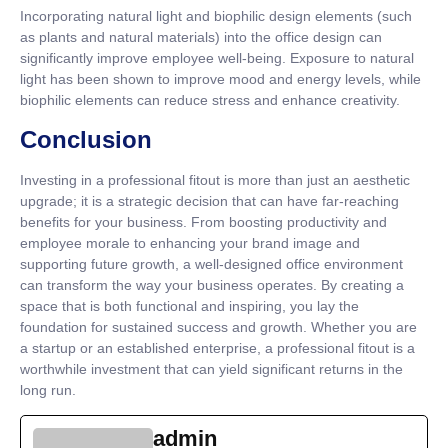
Incorporating natural light and biophilic design elements (such
as plants and natural materials) into the office design can
significantly improve employee well-being. Exposure to natural
light has been shown to improve mood and energy levels, while
biophilic elements can reduce stress and enhance creativity.
Conclusion
Investing in a professional fitout is more than just an aesthetic
upgrade; it is a strategic decision that can have far-reaching
benefits for your business. From boosting productivity and
employee morale to enhancing your brand image and
supporting future growth, a well-designed office environment
can transform the way your business operates. By creating a
space that is both functional and inspiring, you lay the
foundation for sustained success and growth. Whether you are
a startup or an established enterprise, a professional fitout is a
worthwhile investment that can yield significant returns in the
long run.
admin