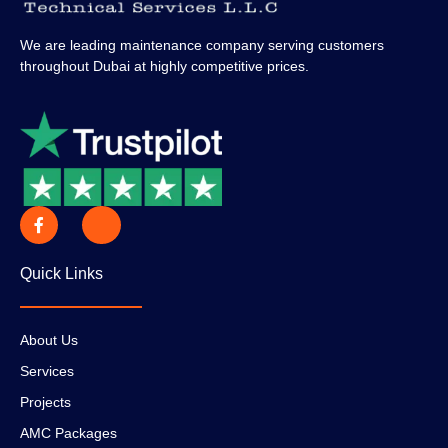
We are leading maintenance company serving customers
throughout Dubai at highly competitive prices.
Quick Links
About Us
Services
Projects
AMC Packages