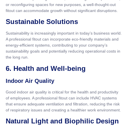
or reconfiguring spaces for new purposes, a well-thought-out
fitout can accommodate growth without significant disruptions.
Sustainable Solutions
Sustainability is increasingly important in today’s business world.
A professional fitout can incorporate eco-friendly materials and
energy-efficient systems, contributing to your company’s
sustainability goals and potentially reducing operational costs in
the long run.
6. Health and Well-being
Indoor Air Quality
Good indoor air quality is critical for the health and productivity
of employees. A professional fitout can include HVAC systems
that ensure adequate ventilation and filtration, reducing the risk
of respiratory issues and creating a healthier work environment.
Natural Light and Biophilic Design