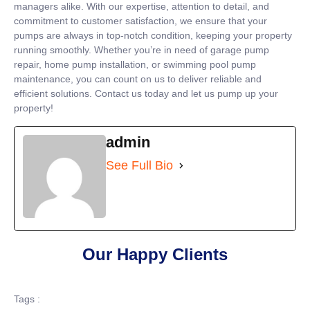
managers alike. With our expertise, attention to detail, and
commitment to customer satisfaction, we ensure that your
pumps are always in top-notch condition, keeping your property
running smoothly. Whether you’re in need of garage pump
repair, home pump installation, or swimming pool pump
maintenance, you can count on us to deliver reliable and
efficient solutions. Contact us today and let us pump up your
property!
admin
See Full Bio
Our Happy Clients
Tags :