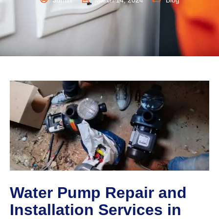
admin
March 14, 2024
Blog
Water Pump Repair and
Installation Services in