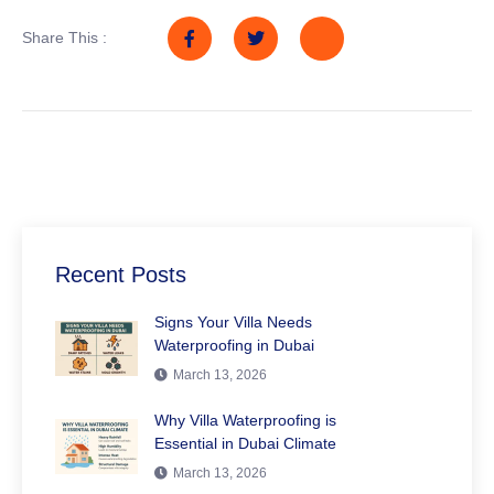
Share This :
Recent Posts
Signs Your Villa Needs
Waterproofing in Dubai
March 13, 2026
Why Villa Waterproofing is
Essential in Dubai Climate
March 13, 2026