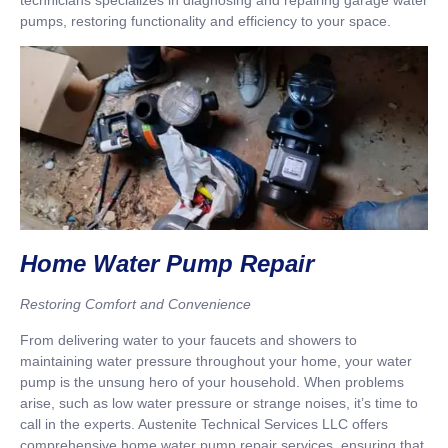
pumps, restoring functionality and efficiency to your space.
Home Water Pump Repair
Restoring Comfort and Convenience
From delivering water to your faucets and showers to
maintaining water pressure throughout your home, your water
pump is the unsung hero of your household. When problems
arise, such as low water pressure or strange noises, it’s time to
call in the experts. Austenite Technical Services LLC offers
comprehensive home water pump repair services, ensuring that