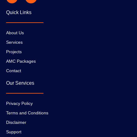
Quick Links
About Us
Services
Projects
AMC Packages
Contact
Our Services
Privacy Policy
Terms and Conditions
Disclaimer
Support