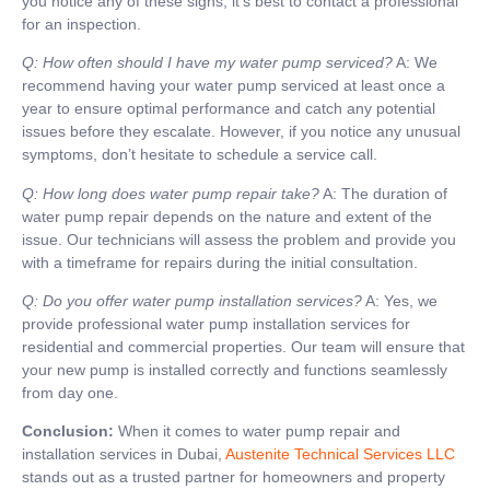
you notice any of these signs, it’s best to contact a professional
for an inspection.
Q: How often should I have my water pump serviced?
A: We
recommend having your water pump serviced at least once a
year to ensure optimal performance and catch any potential
issues before they escalate. However, if you notice any unusual
symptoms, don’t hesitate to schedule a service call.
Q: How long does water pump repair take?
A: The duration of
water pump repair depends on the nature and extent of the
issue. Our technicians will assess the problem and provide you
with a timeframe for repairs during the initial consultation.
Q: Do you offer water pump installation services?
A: Yes, we
provide professional water pump installation services for
residential and commercial properties. Our team will ensure that
your new pump is installed correctly and functions seamlessly
from day one.
Conclusion:
When it comes to water pump repair and
installation services in Dubai,
Austenite Technical Services LLC
stands out as a trusted partner for homeowners and property