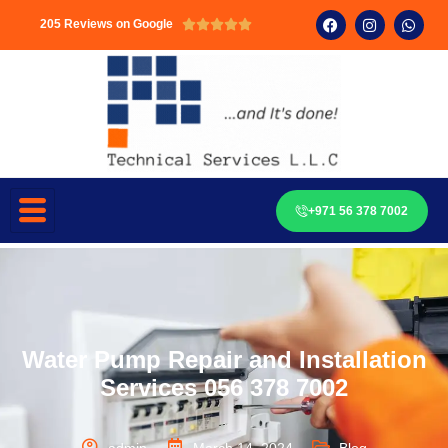
205 Reviews on Google





+971 56 378 7002
Water Pump Repair and Installation
Services 056 378 7002