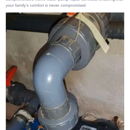
your family’s comfort is never compromised.