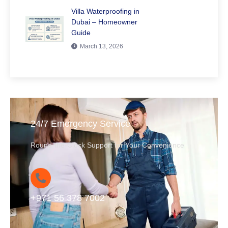
Villa Waterproofing in
Dubai – Homeowner
Guide
March 13, 2026
24/7 Emergency Service
Round-the-Clock Support for Your Convenience
+971 56 378 7002