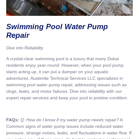
Swimming Pool Water Pump
Repair
Dive into Reliability
A crystal-clear swimming pool is a luxury that many Dubai
residents enjoy year-round. However, when your pool pump
starts acting up, it can put a damper on your aquatic
adventures. Austenite Technical Services LLC specializes in
swimming pool water pump repair, addressing issues such as
clogs, leaks, and motor failures. Dive into reliability with our
expert repair services and keep your pool in pristine condition.
FAQs:
Q: How do I know if my water pump needs repair?
A:
Common signs of water pump issues include reduced water
pressure, strange noises, leaks, and fluctuations in water flow. If