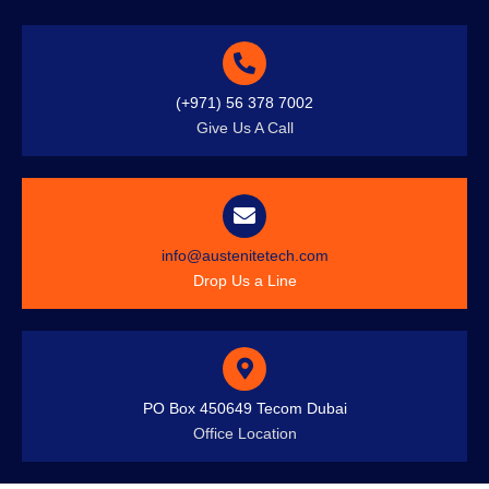
(+971) 56 378 7002
Give Us A Call
info@austenitetech.com
Drop Us a Line
PO Box 450649 Tecom Dubai
Office Location