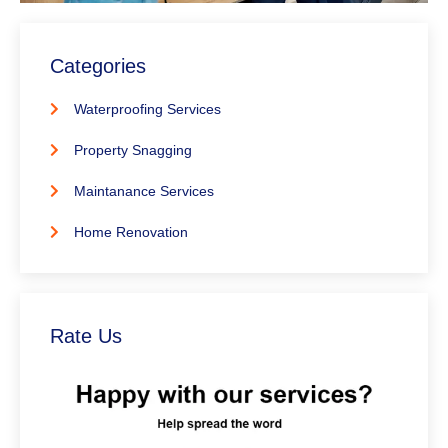
Categories
Waterproofing Services
Property Snagging
Maintanance Services
Home Renovation
Rate Us