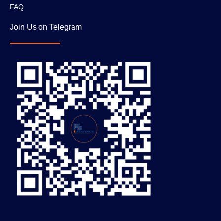
FAQ
Join Us on Telegram