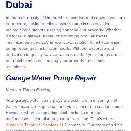
Dubai
In the bustling city of Dubai, where comfort and convenience are
paramount, having a reliable water pump is essential for
maintaining a smooth-running household or property. Whether
it’s for your garage, home, or swimming pool, Austenite
Technical Services LLC is your go-to solution for all your water
pump repair and installation needs. With our expertise and
dedication to quality service, we ensure that your pumps are in
top-notch condition, keeping your property functioning
seamlessly.
Garage Water Pump Repair
Keeping Things Flowing
Your garage water pump plays a crucial role in ensuring that
your vehicles are kept clean and your space remains functional.
However, when issues arise, such as leaks or motor
malfunctions, it can disrupt your daily routine. That’s where
Austenite Technical Services LLC
comes in. Our team of skilled
technicians specializes in diagnosing and repairing garage water