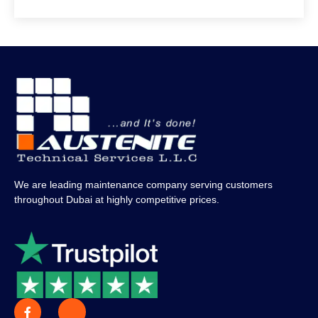
We are leading maintenance company serving customers
throughout Dubai at highly competitive prices.