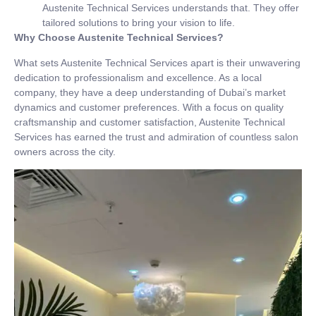
Austenite Technical Services understands that. They offer
tailored solutions to bring your vision to life.
Why Choose Austenite Technical Services?
What sets Austenite Technical Services apart is their unwavering
dedication to professionalism and excellence. As a local
company, they have a deep understanding of Dubai’s market
dynamics and customer preferences. With a focus on quality
craftsmanship and customer satisfaction, Austenite Technical
Services has earned the trust and admiration of countless salon
owners across the city.