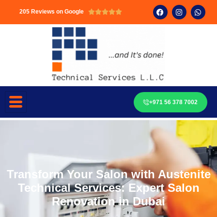
205 Reviews on Google





+971 56 378 7002
Transform Your Salon with Austenite
Technical Services: Expert Salon
Renovation in Dubai