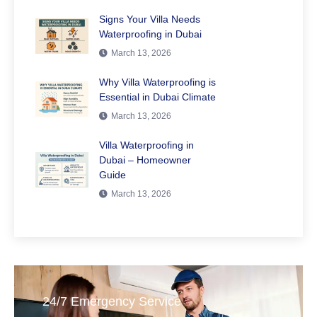
Signs Your Villa Needs
Waterproofing in Dubai
March 13, 2026
Why Villa Waterproofing is
Essential in Dubai Climate
March 13, 2026
Villa Waterproofing in
Dubai – Homeowner
Guide
March 13, 2026
24/7 Emergency Service