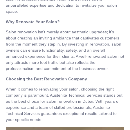
unparalleled expertise and dedication to revitalize your salon
space.
Why Renovate Your Salon?
Salon renovation isn’t merely about aesthetic upgrades; it’s
about creating an inviting ambiance that captivates customers
from the moment they step in. By investing in renovation, salon
owners can ensure functionality, safety, and an overall
enhanced experience for their clients. A well-renovated salon not
only attracts more foot traffic but also reflects the
professionalism and commitment of the business owner.
Choosing the Best Renovation Company
When it comes to renovating your salon, choosing the right
company is paramount. Austenite Technical Services stands out
as the best choice for salon renovation in Dubai. With years of
experience and a team of skilled professionals, Austenite
Technical Services guarantees exceptional results tailored to
your specific needs.