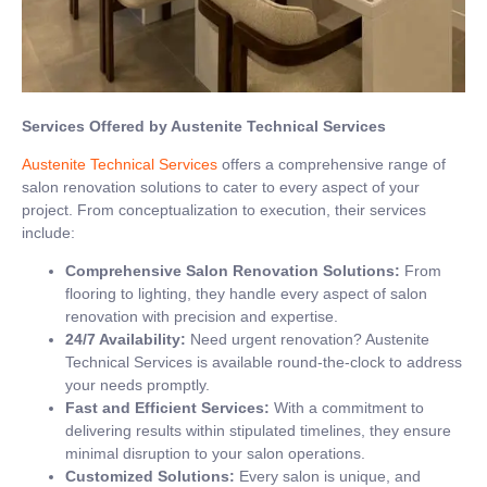
Services Offered by Austenite Technical Services
Austenite Technical Services
offers a comprehensive range of
salon renovation solutions to cater to every aspect of your
project. From conceptualization to execution, their services
include:
Comprehensive Salon Renovation Solutions:
From
flooring to lighting, they handle every aspect of salon
renovation with precision and expertise.
24/7 Availability:
Need urgent renovation? Austenite
Technical Services is available round-the-clock to address
your needs promptly.
Fast and Efficient Services:
With a commitment to
delivering results within stipulated timelines, they ensure
minimal disruption to your salon operations.
Customized Solutions:
Every salon is unique, and