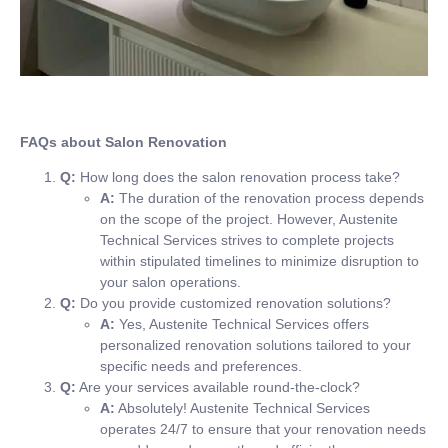
FAQs about Salon Renovation
Q:
How long does the salon renovation process take?
A:
The duration of the renovation process depends
on the scope of the project. However, Austenite
Technical Services strives to complete projects
within stipulated timelines to minimize disruption to
your salon operations.
Q:
Do you provide customized renovation solutions?
A:
Yes, Austenite Technical Services offers
personalized renovation solutions tailored to your
specific needs and preferences.
Q:
Are your services available round-the-clock?
A:
Absolutely! Austenite Technical Services
operates 24/7 to ensure that your renovation needs