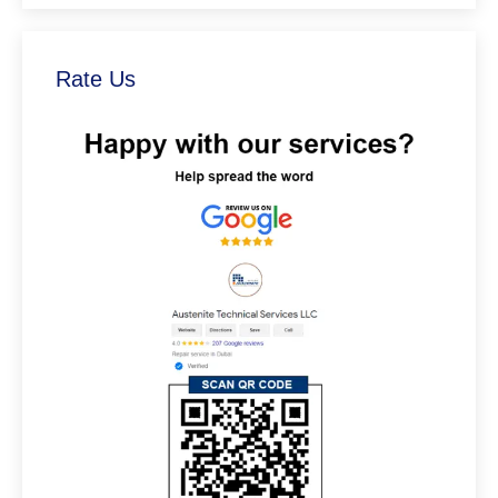
Rate Us