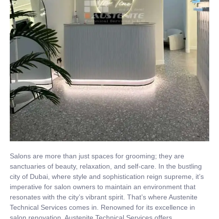
Salons are more than just spaces for grooming; they are
sanctuaries of beauty, relaxation, and self-care. In the bustling
city of Dubai, where style and sophistication reign supreme, it’s
imperative for salon owners to maintain an environment that
resonates with the city’s vibrant spirit. That’s where Austenite
Technical Services comes in. Renowned for its excellence in
salon renovation, Austenite Technical Services offers