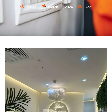
admin
March 11, 2024
Blog