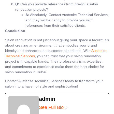
Q:
Can you provide references from previous salon
renovation projects?
A:
Absolutely! Contact Austenite Technical Services,
and they will be happy to provide you with
references from their satisfied clients.
Conclusion
Salon renovation is not just about giving your space a facelift; it’s
about creating an environment that embodies your brand
identity and enhances the customer experience. With
Austenite
Technical Services
, you can trust that your salon renovation
project is in capable hands. Their professionalism, expertise,
and commitment to excellence make them the best choice for
salon renovation in Dubai.
Contact Austenite Technical Services today to transform your
salon into a haven of style and sophistication!
admin
See Full Bio