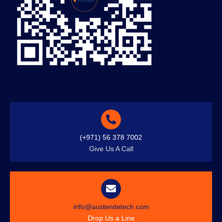
(+971) 56 378 7002
Give Us A Call
info@austenitetech.com
Drop Us a Line