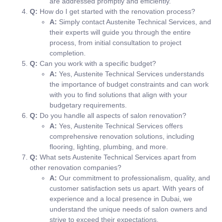
are addressed promptly and efficiently.
Q:
How do I get started with the renovation process?
A:
Simply contact Austenite Technical Services, and
their experts will guide you through the entire
process, from initial consultation to project
completion.
Q:
Can you work with a specific budget?
A:
Yes, Austenite Technical Services understands
the importance of budget constraints and can work
with you to find solutions that align with your
budgetary requirements.
Q:
Do you handle all aspects of salon renovation?
A:
Yes, Austenite Technical Services offers
comprehensive renovation solutions, including
flooring, lighting, plumbing, and more.
Q:
What sets Austenite Technical Services apart from
other renovation companies?
A:
Our commitment to professionalism, quality, and
customer satisfaction sets us apart. With years of
experience and a local presence in Dubai, we
understand the unique needs of salon owners and
strive to exceed their expectations.