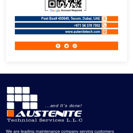
We are leading maintenance company serving customers