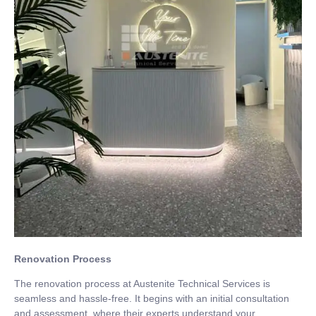
Renovation Process
The renovation process at Austenite Technical Services is
seamless and hassle-free. It begins with an initial consultation
and assessment, where their experts understand your