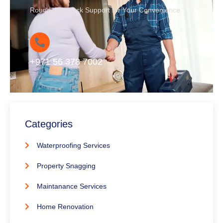
Round-the-Clock Support for Your Convenience
+971 56 378 7002
Categories
Waterproofing Services
Property Snagging
Maintanance Services
Home Renovation