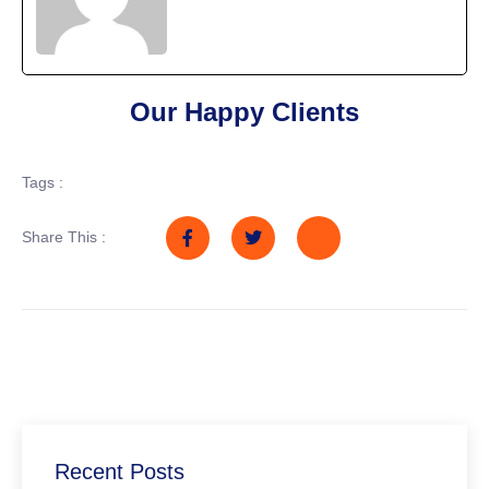
Our Happy Clients
Tags :
Share This :
Recent Posts