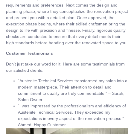
requirements and preferences. Next comes the design and
planning phase, where they conceptualize the renovation project
and present you with a detailed plan. Once approved, the
execution phase begins, where their skilled craftsmen bring the
design to life with precision and finesse. Finally, rigorous quality
checks are conducted to ensure that every detail meets their
high standards before handing over the renovated space to you.
Customer Testimonials
Don’t just take our word for it. Here are some testimonials from
our satisfied clients:
“Austenite Technical Services transformed my salon into a
modern masterpiece. Their attention to detail and
commitment to quality are truly commendable.” – Sarah,
Salon Owner
“I was impressed by the professionalism and efficiency of
Austenite Technical Services. They exceeded my
expectations in every aspect of the renovation process.” –
Ahmed, Happy Customer