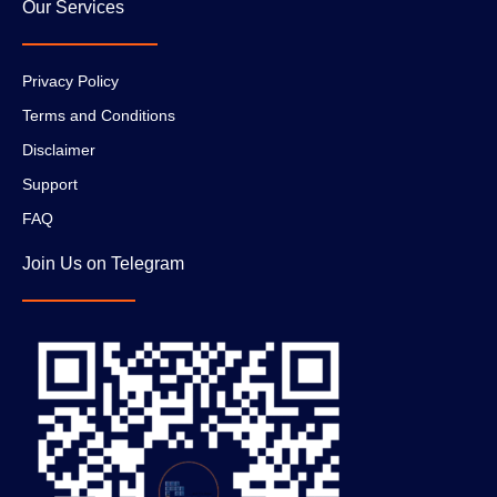
Our Services
Privacy Policy
Terms and Conditions
Disclaimer
Support
FAQ
Join Us on Telegram