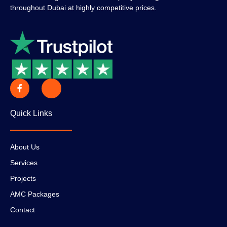
throughout Dubai at highly competitive prices.
Quick Links
About Us
Services
Projects
AMC Packages
Contact