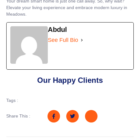
Your dream smart home is just one call away. So, why wait?
Elevate your living experience and embrace modern luxury in
Meadows.
Abdul
See Full Bio
Our Happy Clients
Tags :
Share This :