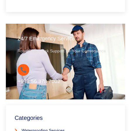
24/7 Emergency Service
Round-the-Clock Support for Your Convenience
+971 56 378 7002
Categories
Waterproofing Services