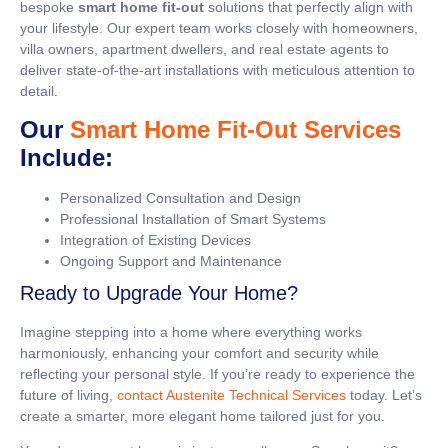
bespoke
smart home fit-out
solutions that perfectly align with
your lifestyle. Our expert team works closely with homeowners,
villa owners, apartment dwellers, and real estate agents to
deliver state-of-the-art installations with meticulous attention to
detail.
Our
Smart Home Fit-Out Services
Include:
Personalized Consultation and Design
Professional Installation of Smart Systems
Integration of Existing Devices
Ongoing Support and Maintenance
Ready to Upgrade Your Home?
Imagine stepping into a home where everything works
harmoniously, enhancing your comfort and security while
reflecting your personal style. If you’re ready to experience the
future of living,
contact Austenite Technical Services
today. Let’s
create a smarter, more elegant home tailored just for you.