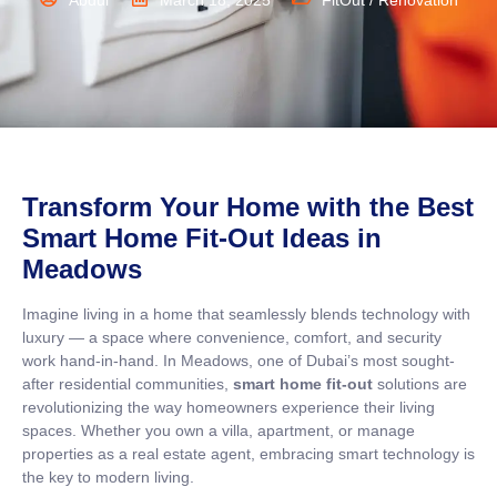
Abdul
March 18, 2025
FitOut / Renovation
Transform Your Home with the Best
Smart Home Fit-Out Ideas in
Meadows
Imagine living in a home that seamlessly blends technology with
luxury — a space where convenience, comfort, and security
work hand-in-hand. In Meadows, one of Dubai’s most sought-
after residential communities,
smart home fit-out
solutions are
revolutionizing the way homeowners experience their living
spaces. Whether you own a villa, apartment, or manage
properties as a real estate agent, embracing smart technology is
the key to modern living.