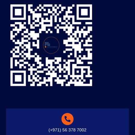
(+971) 56 378 7002