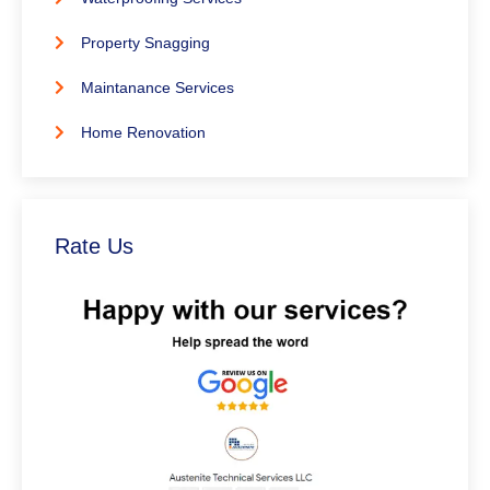
Property Snagging
Maintanance Services
Home Renovation
Rate Us