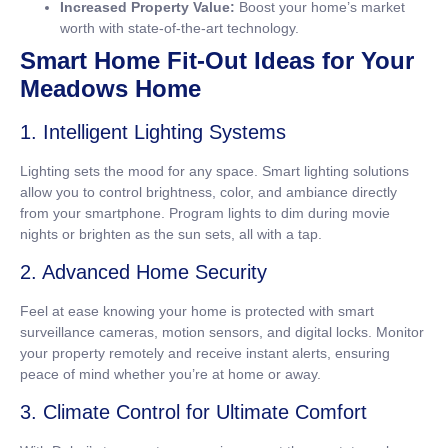
Increased Property Value:
Boost your home’s market
worth with state-of-the-art technology.
Smart Home Fit-Out Ideas for Your
Meadows Home
1. Intelligent Lighting Systems
Lighting sets the mood for any space. Smart lighting solutions
allow you to control brightness, color, and ambiance directly
from your smartphone. Program lights to dim during movie
nights or brighten as the sun sets, all with a tap.
2. Advanced Home Security
Feel at ease knowing your home is protected with smart
surveillance cameras, motion sensors, and digital locks. Monitor
your property remotely and receive instant alerts, ensuring
peace of mind whether you’re at home or away.
3. Climate Control for Ultimate Comfort