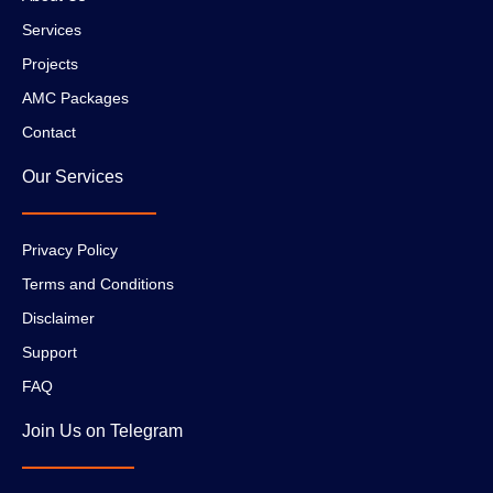
Services
Projects
AMC Packages
Contact
Our Services
Privacy Policy
Terms and Conditions
Disclaimer
Support
FAQ
Join Us on Telegram