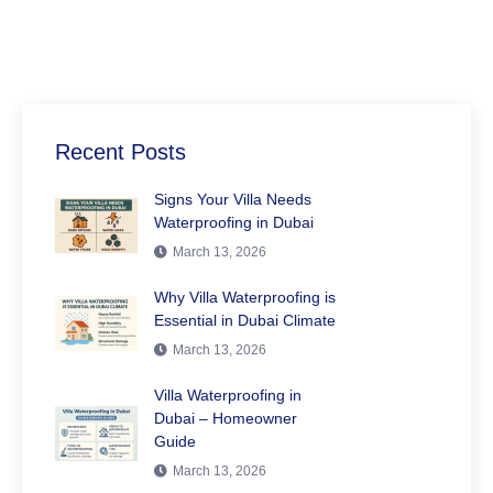
Recent Posts
Signs Your Villa Needs
Waterproofing in Dubai
March 13, 2026
Why Villa Waterproofing is
Essential in Dubai Climate
March 13, 2026
Villa Waterproofing in
Dubai – Homeowner
Guide
March 13, 2026