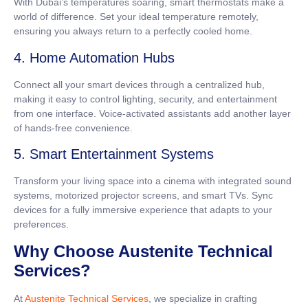
With Dubai’s temperatures soaring, smart thermostats make a
world of difference. Set your ideal temperature remotely,
ensuring you always return to a perfectly cooled home.
4. Home Automation Hubs
Connect all your smart devices through a centralized hub,
making it easy to control lighting, security, and entertainment
from one interface. Voice-activated assistants add another layer
of hands-free convenience.
5. Smart Entertainment Systems
Transform your living space into a cinema with integrated sound
systems, motorized projector screens, and smart TVs. Sync
devices for a fully immersive experience that adapts to your
preferences.
Why Choose Austenite Technical
Services?
At
Austenite Technical Services
, we specialize in crafting