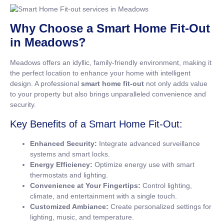
Why Choose a Smart Home Fit-Out
in Meadows?
Meadows offers an idyllic, family-friendly environment, making it
the perfect location to enhance your home with intelligent
design. A professional
smart home fit-out
not only adds value
to your property but also brings unparalleled convenience and
security.
Key Benefits of a Smart Home Fit-Out:
Enhanced Security:
Integrate advanced surveillance
systems and smart locks.
Energy Efficiency:
Optimize energy use with smart
thermostats and lighting.
Convenience at Your Fingertips:
Control lighting,
climate, and entertainment with a single touch.
Customized Ambiance:
Create personalized settings for
lighting, music, and temperature.