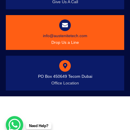
Give Us A Call
info@austenitetech.com
Drop Us a Line
PO Box 450649 Tecom Dubai
Office Location
Need Help?