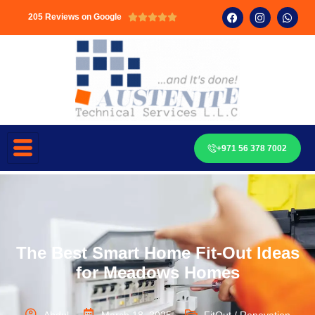
205 Reviews on Google





+971 56 378 7002
The Best Smart Home Fit-Out Ideas
for Meadows Homes