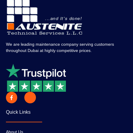
We are leading maintenance company serving customers
throughout Dubai at highly competitive prices.
Quick Links
About Us