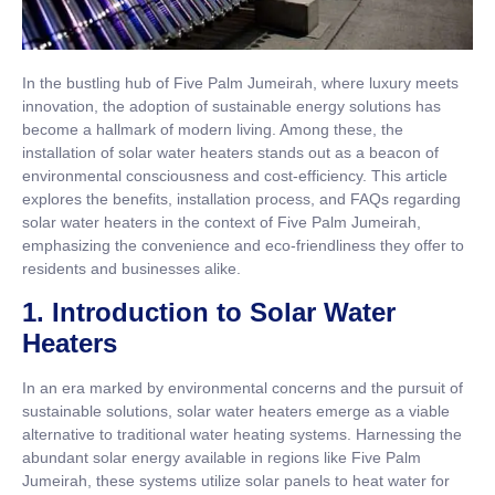
In the bustling hub of Five Palm Jumeirah, where luxury meets
innovation, the adoption of sustainable energy solutions has
become a hallmark of modern living. Among these, the
installation of solar water heaters stands out as a beacon of
environmental consciousness and cost-efficiency. This article
explores the benefits, installation process, and FAQs regarding
solar water heaters in the context of Five Palm Jumeirah,
emphasizing the convenience and eco-friendliness they offer to
residents and businesses alike.
1. Introduction to Solar Water
Heaters
In an era marked by environmental concerns and the pursuit of
sustainable solutions, solar water heaters emerge as a viable
alternative to traditional water heating systems. Harnessing the
abundant solar energy available in regions like Five Palm
Jumeirah, these systems utilize solar panels to heat water for