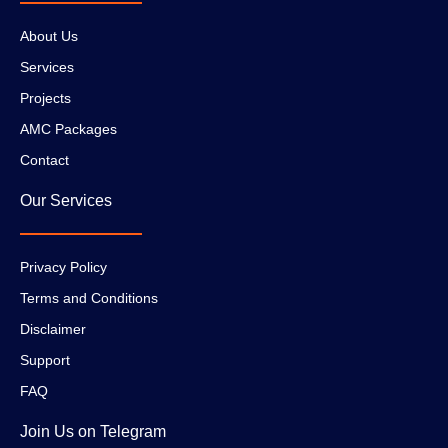
About Us
Services
Projects
AMC Packages
Contact
Our Services
Privacy Policy
Terms and Conditions
Disclaimer
Support
FAQ
Join Us on Telegram