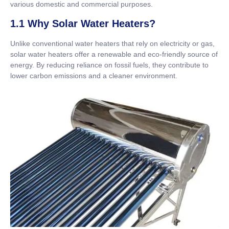
various domestic and commercial purposes.
1.1 Why Solar Water Heaters?
Unlike conventional water heaters that rely on electricity or gas,
solar water heaters offer a renewable and eco-friendly source of
energy. By reducing reliance on fossil fuels, they contribute to
lower carbon emissions and a cleaner environment.