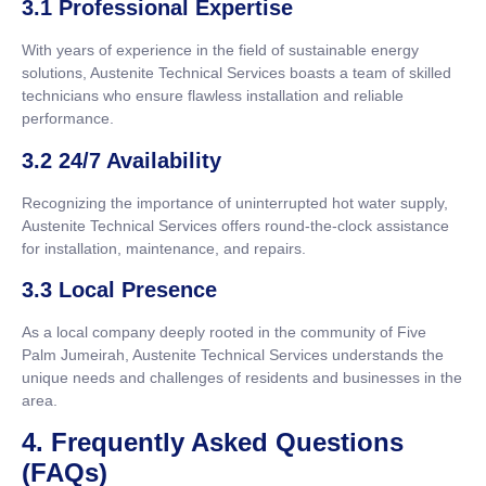
3.1 Professional Expertise
With years of experience in the field of sustainable energy
solutions, Austenite Technical Services boasts a team of skilled
technicians who ensure flawless installation and reliable
performance.
3.2 24/7 Availability
Recognizing the importance of uninterrupted hot water supply,
Austenite Technical Services offers round-the-clock assistance
for installation, maintenance, and repairs.
3.3 Local Presence
As a local company deeply rooted in the community of Five
Palm Jumeirah, Austenite Technical Services understands the
unique needs and challenges of residents and businesses in the
area.
4. Frequently Asked Questions
(FAQs)