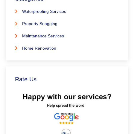
Waterproofing Services
Property Snagging
Maintanance Services
Home Renovation
Rate Us