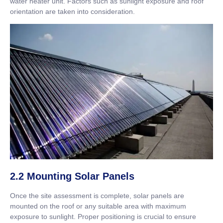
water heater unit. Factors such as sunlight exposure and roof
orientation are taken into consideration.
2.2 Mounting Solar Panels
Once the site assessment is complete, solar panels are
mounted on the roof or any suitable area with maximum
exposure to sunlight. Proper positioning is crucial to ensure