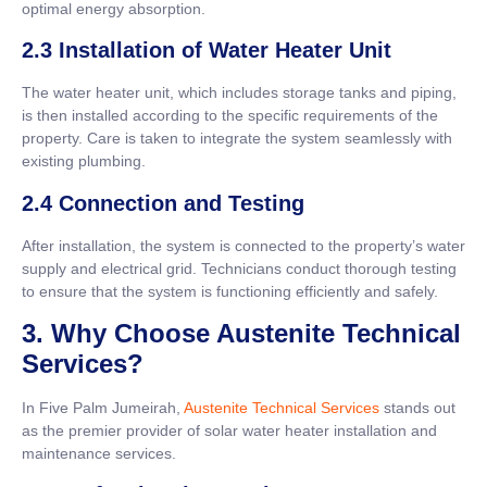
optimal energy absorption.
2.3 Installation of Water Heater Unit
The water heater unit, which includes storage tanks and piping,
is then installed according to the specific requirements of the
property. Care is taken to integrate the system seamlessly with
existing plumbing.
2.4 Connection and Testing
After installation, the system is connected to the property’s water
supply and electrical grid. Technicians conduct thorough testing
to ensure that the system is functioning efficiently and safely.
3. Why Choose Austenite Technical
Services?
In Five Palm Jumeirah,
Austenite Technical Services
stands out
as the premier provider of solar water heater installation and
maintenance services.