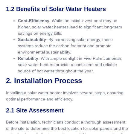
1.2 Benefits of Solar Water Heaters
Cost-Efficiency
: While the initial investment may be
higher, solar water heaters lead to significant long-term
savings on energy bills.
Sustainability
: By harnessing solar energy, these
systems reduce the carbon footprint and promote
environmental sustainability.
Reliability
: With ample sunlight in Five Palm Jumeirah,
solar water heaters provide a consistent and reliable
source of hot water throughout the year.
2. Installation Process
Installing a solar water heater involves several steps, ensuring
optimal performance and efficiency.
2.1 Site Assessment
Before installation, technicians conduct a thorough assessment
of the site to determine the best location for solar panels and the