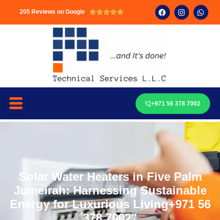
205 Reviews on Google





+971 56 378 7002
Solar Water Heaters in Five Palm
Jumeirah: Harnessing Sustainable
Energy for Luxurious Living+971 56
378 7002″