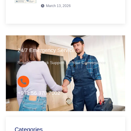
March 13, 2026
24/7 Emergency Service
Round-the-Clock Support for Your Convenience
+971 56 378 7002
Categories