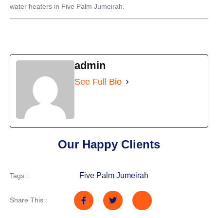
water heaters in Five Palm Jumeirah.
admin
See Full Bio
Our Happy Clients
Five Palm Jumeirah
Tags :
Share This :