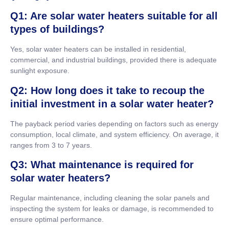
Q1: Are solar water heaters suitable for all
types of buildings?
Yes, solar water heaters can be installed in residential,
commercial, and industrial buildings, provided there is adequate
sunlight exposure.
Q2: How long does it take to recoup the
initial investment in a solar water heater?
The payback period varies depending on factors such as energy
consumption, local climate, and system efficiency. On average, it
ranges from 3 to 7 years.
Q3: What maintenance is required for
solar water heaters?
Regular maintenance, including cleaning the solar panels and
inspecting the system for leaks or damage, is recommended to
ensure optimal performance.