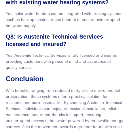
with existing water heating systems?
Yes, solar water heaters can be integrated with existing systems
such as backup electric or gas heaters to ensure uninterrupted
hot water supply.
Q8: Is Austenite Technical Services
licensed and insured?
Yes, Austenite Technical Services is fully licensed and insured,
providing customers with peace of mind and assurance of
quality service.
Conclusion
With benefits ranging from reduced utility bills to environmental
preservation, these systems offer a practical solution for
residents and businesses alike. By choosing Austenite Technical
Services, individuals can enjoy professional installation, reliable
maintenance, and round-the-clock support, ensuring
uninterrupted access to hot water powered by renewable energy
sources. Join the movement towards a greener future with solar