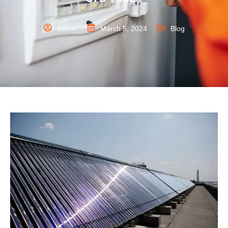
admin
March 5, 2024
Blog