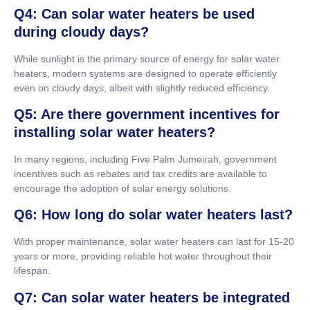
Q4: Can solar water heaters be used
during cloudy days?
While sunlight is the primary source of energy for solar water
heaters, modern systems are designed to operate efficiently
even on cloudy days, albeit with slightly reduced efficiency.
Q5: Are there government incentives for
installing solar water heaters?
In many regions, including Five Palm Jumeirah, government
incentives such as rebates and tax credits are available to
encourage the adoption of solar energy solutions.
Q6: How long do solar water heaters last?
With proper maintenance, solar water heaters can last for 15-20
years or more, providing reliable hot water throughout their
lifespan.
Q7: Can solar water heaters be integrated