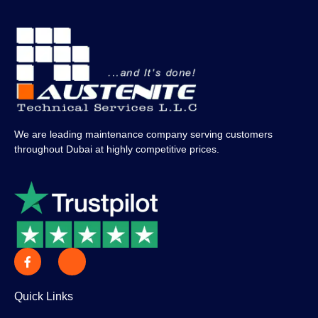
We are leading maintenance company serving customers
throughout Dubai at highly competitive prices.
Quick Links