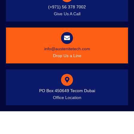
(+971) 56 378 7002
Give Us A Call
info@austenitetech.com
Drop Us a Line
PO Box 450649 Tecom Dubai
Office Location