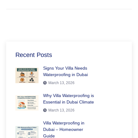
Recent Posts
Signs Your Villa Needs
Waterproofing in Dubai
March 13, 2026
Why Villa Waterproofing is
Essential in Dubai Climate
March 13, 2026
Villa Waterproofing in
Dubai – Homeowner
Guide