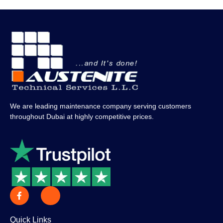
We are leading maintenance company serving customers
throughout Dubai at highly competitive prices.
Quick Links