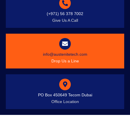
(+971) 56 378 7002
Give Us A Call
info@austenitetech.com
Drop Us a Line
PO Box 450649 Tecom Dubai
Office Location