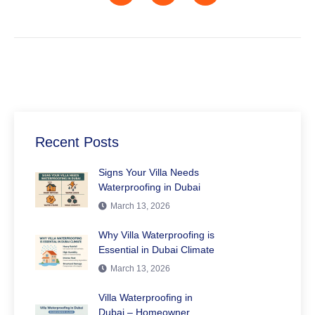
Recent Posts
Signs Your Villa Needs
Waterproofing in Dubai
March 13, 2026
Why Villa Waterproofing is
Essential in Dubai Climate
March 13, 2026
Villa Waterproofing in
Dubai – Homeowner