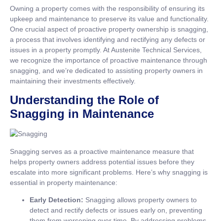
Owning a property comes with the responsibility of ensuring its
upkeep and maintenance to preserve its value and functionality.
One crucial aspect of proactive property ownership is snagging,
a process that involves identifying and rectifying any defects or
issues in a property promptly. At Austenite Technical Services,
we recognize the importance of proactive maintenance through
snagging, and we’re dedicated to assisting property owners in
maintaining their investments effectively.
Understanding the Role of
Snagging in Maintenance
Snagging serves as a proactive maintenance measure that
helps property owners address potential issues before they
escalate into more significant problems. Here’s why snagging is
essential in property maintenance:
Early Detection:
Snagging allows property owners to
detect and rectify defects or issues early on, preventing
them from worsening over time. By addressing problems