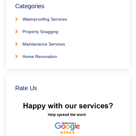
Categories
Waterproofing Services
Property Snagging
Maintanance Services
Home Renovation
Rate Us