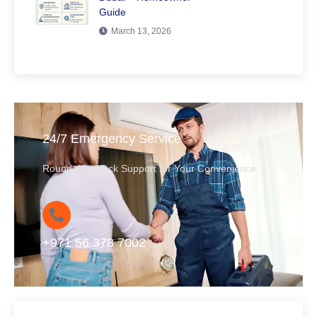
Guide
March 13, 2026
24/7 Emergency Service
Round-the-Clock Support for Your Convenience
+971 56 378 7002