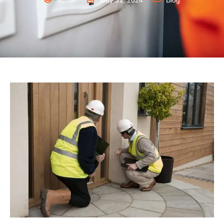
admin
May 31, 2024
Blog