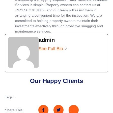
Services is simple. Property owners can contact us at
+971 56 378 7002, and our team will assist them in
arranging a convenient time for the inspection. We are
committed to helping property owners maintain their
investments effectively through proactive snagging and
maintenance services.
admin
See Full Bio
Our Happy Clients
Tags :
Share This :