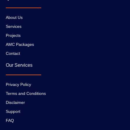
About Us
Services
Projects
AMC Packages
Contact
Our Services
Privacy Policy
Terms and Conditions
Disclaimer
Support
FAQ