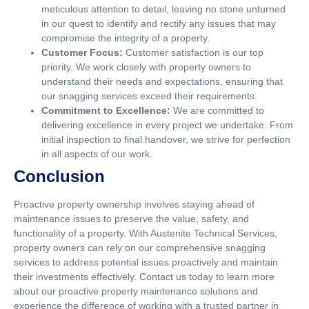
meticulous attention to detail, leaving no stone unturned
in our quest to identify and rectify any issues that may
compromise the integrity of a property.
Customer Focus:
Customer satisfaction is our top
priority. We work closely with property owners to
understand their needs and expectations, ensuring that
our snagging services exceed their requirements.
Commitment to Excellence:
We are committed to
delivering excellence in every project we undertake. From
initial inspection to final handover, we strive for perfection
in all aspects of our work.
Conclusion
Proactive property ownership involves staying ahead of
maintenance issues to preserve the value, safety, and
functionality of a property. With Austenite Technical Services,
property owners can rely on our comprehensive snagging
services to address potential issues proactively and maintain
their investments effectively. Contact us today to learn more
about our proactive property maintenance solutions and
experience the difference of working with a trusted partner in