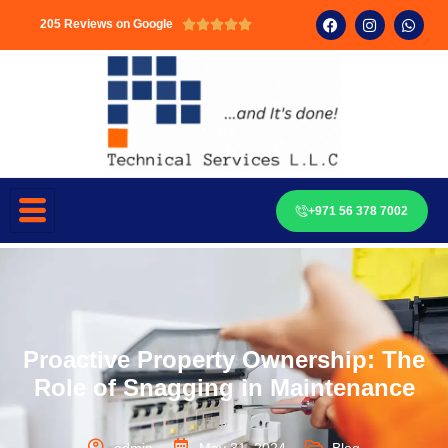
205 Reviews on Google





+971 56 378 7002
Proactive Property Ownership: The
Role of Snagging in Maintenance