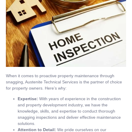
When it comes to proactive property maintenance through
snagging, Austenite Technical Services is the partner of choice
for property owners. Here’s why:
Expertise:
With years of experience in the construction
and property development industry, we have the
knowledge, skills, and expertise to conduct thorough
snagging inspections and deliver effective maintenance
solutions.
Attention to Detail:
We pride ourselves on our