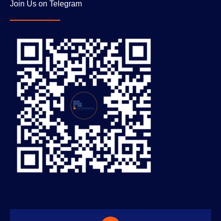
Join Us on Telegram