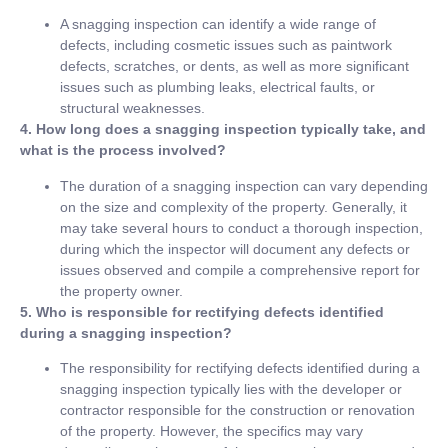
A snagging inspection can identify a wide range of
defects, including cosmetic issues such as paintwork
defects, scratches, or dents, as well as more significant
issues such as plumbing leaks, electrical faults, or
structural weaknesses.
4. How long does a snagging inspection typically take, and
what is the process involved?
The duration of a snagging inspection can vary depending
on the size and complexity of the property. Generally, it
may take several hours to conduct a thorough inspection,
during which the inspector will document any defects or
issues observed and compile a comprehensive report for
the property owner.
5. Who is responsible for rectifying defects identified
during a snagging inspection?
The responsibility for rectifying defects identified during a
snagging inspection typically lies with the developer or
contractor responsible for the construction or renovation
of the property. However, the specifics may vary