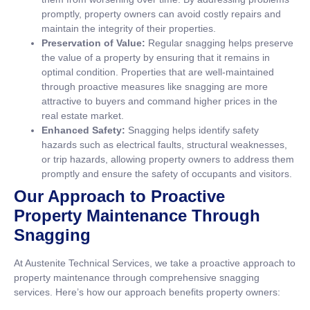
promptly, property owners can avoid costly repairs and
maintain the integrity of their properties.
Preservation of Value:
Regular snagging helps preserve
the value of a property by ensuring that it remains in
optimal condition. Properties that are well-maintained
through proactive measures like snagging are more
attractive to buyers and command higher prices in the
real estate market.
Enhanced Safety:
Snagging helps identify safety
hazards such as electrical faults, structural weaknesses,
or trip hazards, allowing property owners to address them
promptly and ensure the safety of occupants and visitors.
Our Approach to Proactive
Property Maintenance Through
Snagging
At Austenite Technical Services, we take a proactive approach to
property maintenance through comprehensive snagging
services. Here’s how our approach benefits property owners: