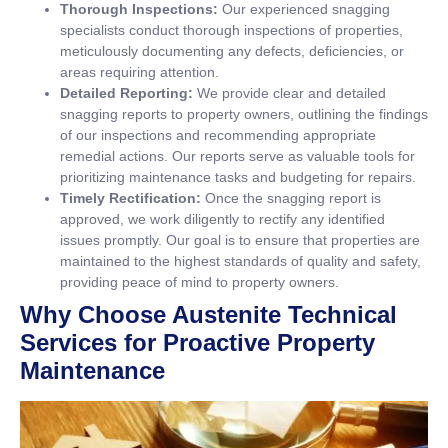
Thorough Inspections:
Our experienced snagging
specialists conduct thorough inspections of properties,
meticulously documenting any defects, deficiencies, or
areas requiring attention.
Detailed Reporting:
We provide clear and detailed
snagging reports to property owners, outlining the findings
of our inspections and recommending appropriate
remedial actions. Our reports serve as valuable tools for
prioritizing maintenance tasks and budgeting for repairs.
Timely Rectification:
Once the snagging report is
approved, we work diligently to rectify any identified
issues promptly. Our goal is to ensure that properties are
maintained to the highest standards of quality and safety,
providing peace of mind to property owners.
Why Choose Austenite Technical
Services for Proactive Property
Maintenance