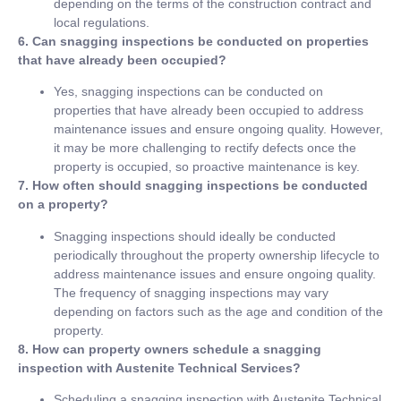
depending on the terms of the construction contract and
local regulations.
6. Can snagging inspections be conducted on properties
that have already been occupied?
Yes, snagging inspections can be conducted on
properties that have already been occupied to address
maintenance issues and ensure ongoing quality. However,
it may be more challenging to rectify defects once the
property is occupied, so proactive maintenance is key.
7. How often should snagging inspections be conducted
on a property?
Snagging inspections should ideally be conducted
periodically throughout the property ownership lifecycle to
address maintenance issues and ensure ongoing quality.
The frequency of snagging inspections may vary
depending on factors such as the age and condition of the
property.
8. How can property owners schedule a snagging
inspection with Austenite Technical Services?
Scheduling a snagging inspection with Austenite Technical