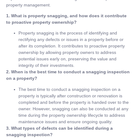
property management.
1. What is property snagging, and how does it contribute
to proactive property ownership?
Property snagging is the process of identifying and
rectifying any defects or issues in a property before or
after its completion. It contributes to proactive property
ownership by allowing property owners to address
potential issues early on, preserving the value and
integrity of their investments.
2. When is the best time to conduct a snagging inspection
on a property?
The best time to conduct a snagging inspection on a
property is typically after construction or renovation is
completed and before the property is handed over to the
owner. However, snagging can also be conducted at any
time during the property ownership lifecycle to address
maintenance issues and ensure ongoing quality.
3. What types of defects can be identified during a
snagging inspection?