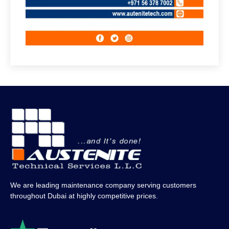
We are leading maintenance company serving customers
throughout Dubai at highly competitive prices.