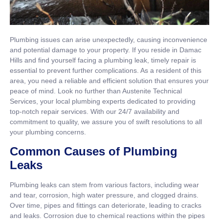
Plumbing issues can arise unexpectedly, causing inconvenience
and potential damage to your property. If you reside in Damac
Hills and find yourself facing a plumbing leak, timely repair is
essential to prevent further complications. As a resident of this
area, you need a reliable and efficient solution that ensures your
peace of mind. Look no further than Austenite Technical
Services, your local plumbing experts dedicated to providing
top-notch repair services. With our 24/7 availability and
commitment to quality, we assure you of swift resolutions to all
your plumbing concerns.
Common Causes of Plumbing
Leaks
Plumbing leaks can stem from various factors, including wear
and tear, corrosion, high water pressure, and clogged drains.
Over time, pipes and fittings can deteriorate, leading to cracks
and leaks. Corrosion due to chemical reactions within the pipes