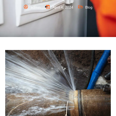
admin
April 4, 2024
Blog