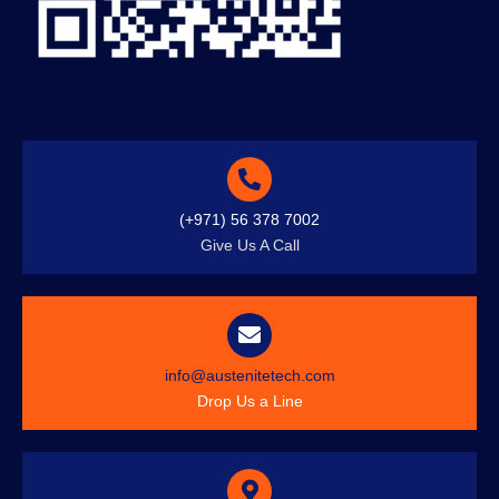
(+971) 56 378 7002
Give Us A Call
info@austenitetech.com
Drop Us a Line