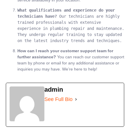
service availability in your location.
What qualifications and experience do your 
technicians have?
 Our technicians are highly 
trained professionals with extensive 
experience in plumbing repair and maintenance. 
They undergo regular training to stay updated 
on the latest industry trends and techniques.
How can I reach your customer support team for
further assistance?
You can reach our customer support
team by phone or email for any additional assistance or
inquiries you may have. We’re here to help!
admin
See Full Bio