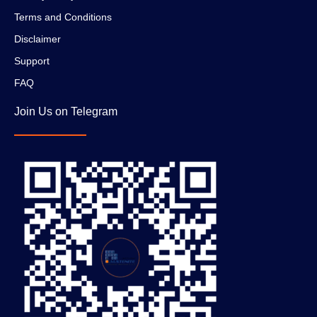
Terms and Conditions
Disclaimer
Support
FAQ
Join Us on Telegram