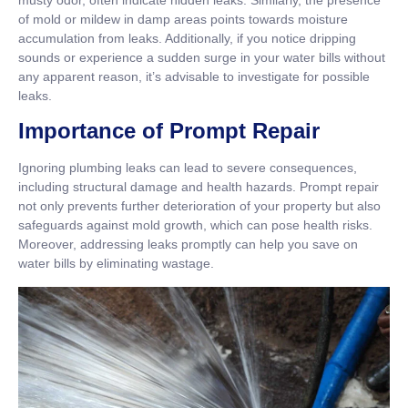
musty odor, often indicate hidden leaks. Similarly, the presence
of mold or mildew in damp areas points towards moisture
accumulation from leaks. Additionally, if you notice dripping
sounds or experience a sudden surge in your water bills without
any apparent reason, it’s advisable to investigate for possible
leaks.
Importance of Prompt Repair
Ignoring plumbing leaks can lead to severe consequences,
including structural damage and health hazards. Prompt repair
not only prevents further deterioration of your property but also
safeguards against mold growth, which can pose health risks.
Moreover, addressing leaks promptly can help you save on
water bills by eliminating wastage.