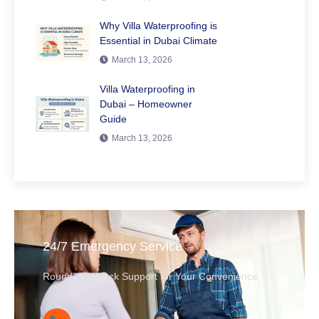
Why Villa Waterproofing is
Essential in Dubai Climate
March 13, 2026
Villa Waterproofing in
Dubai – Homeowner
Guide
March 13, 2026
24/7 Emergency Service
Round-the-Clock Support for Your Convenience