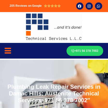
205 Reviews on Google





+971 56 378 7002
Plumbing Leak Repair Services in
Damac Hills: Austenite Technical
Services+971 56 378 7002″