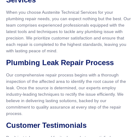
When you choose Austenite Technical Services for your
plumbing repair needs, you can expect nothing but the best. Our
team comprises experienced professionals equipped with the
latest tools and techniques to tackle any plumbing issue with
precision. We prioritize customer satisfaction and ensure that
each repair is completed to the highest standards, leaving you
with lasting peace of mind.
Plumbing Leak Repair Process
Our comprehensive repair process begins with a thorough
inspection of the affected area to identify the root cause of the
leak. Once the source is determined, our experts employ
industry-leading techniques to rectify the issue efficiently. We
believe in delivering lasting solutions, backed by our
commitment to quality assurance at every step of the repair
process.
Customer Testimonials