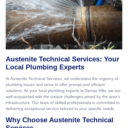
Austenite Technical Services: Your
Local Plumbing Experts
At Austenite Technical Services, we understand the urgency of
plumbing issues and strive to offer prompt and efficient
solutions. As your local plumbing experts in Damac Hills, we are
well-acquainted with the unique challenges posed by the area’s
infrastructure. Our team of skilled professionals is committed to
delivering exceptional service tailored to your specific needs.
Why Choose Austenite Technical
Services