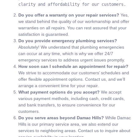
clarity and affordability for our customers.
Do you offer a warranty on your repair services?
Yes,
we stand behind the quality of our workmanship and offer
warranties on all repairs. You can rest assured that your
satisfaction is guaranteed.
Do you provide emergency plumbing services?
Absolutely! We understand that plumbing emergencies
can occur at any time, which is why we offer 24/7
emergency services to address urgent issues promptly.
How soon can I schedule an appointment for repair?
We strive to accommodate our customers’ schedules and
offer flexible appointment options. Contact us, and we’ll
arrange a convenient time for your repair.
What payment options do you accept?
We accept
various payment methods, including cash, credit cards,
and bank transfers, to ensure convenience for our
customers.
Do you serve areas beyond Damac Hills?
While Damac
Hills is our primary service area, we also extend our
services to neighboring areas. Contact us to inquire about