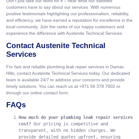
Don’t just take our word for it – hear what our satisfied
customers have to say about our services. With numerous
positive testimonials highlighting our professionalism, reliability,
and efficiency, we have earned a reputation for excellence in the
local community. Join the ranks of our happy customers and
experience the difference with Austenite Technical Services.
Contact Austenite Technical
Services
For fast and reliable plumbing leak repair services in Damac
Hills, contact Austenite Technical Services today. Our dedicated
team is available 24/7 to address your concerns and provide
timely solutions. You can reach us at +971 56 378 7002 or
through our online contact form.
FAQs
How much do your plumbing leak repair services 
cost?
 Our pricing is competitive and 
transparent, with no hidden charges. We 
provide detailed quotes upfront, ensuring 