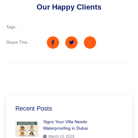
Our Happy Clients
Tags :
Share This :
Recent Posts
Signs Your Villa Needs
Waterproofing in Dubai
March 13, 2026