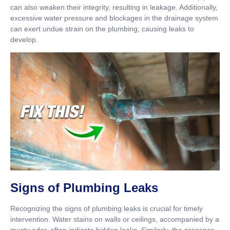
can also weaken their integrity, resulting in leakage. Additionally,
excessive water pressure and blockages in the drainage system
can exert undue strain on the plumbing, causing leaks to
develop.
Signs of Plumbing Leaks
Recognizing the signs of plumbing leaks is crucial for timely
intervention. Water stains on walls or ceilings, accompanied by a