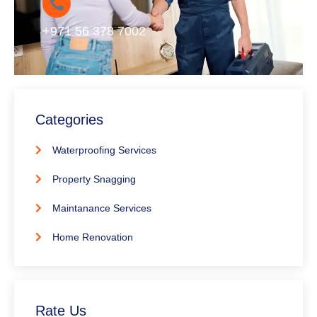
+971 56 378 7002
Categories
Waterproofing Services
Property Snagging
Maintanance Services
Home Renovation
Rate Us