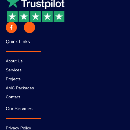
Quick Links
About Us
Services
Projects
AMC Packages
Contact
Our Services
Privacy Policy