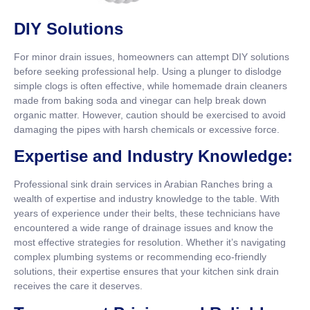
DIY Solutions
For minor drain issues, homeowners can attempt DIY solutions
before seeking professional help. Using a plunger to dislodge
simple clogs is often effective, while homemade drain cleaners
made from baking soda and vinegar can help break down
organic matter. However, caution should be exercised to avoid
damaging the pipes with harsh chemicals or excessive force.
Expertise and Industry Knowledge:
Professional sink drain services in Arabian Ranches bring a
wealth of expertise and industry knowledge to the table. With
years of experience under their belts, these technicians have
encountered a wide range of drainage issues and know the
most effective strategies for resolution. Whether it’s navigating
complex plumbing systems or recommending eco-friendly
solutions, their expertise ensures that your kitchen sink drain
receives the care it deserves.