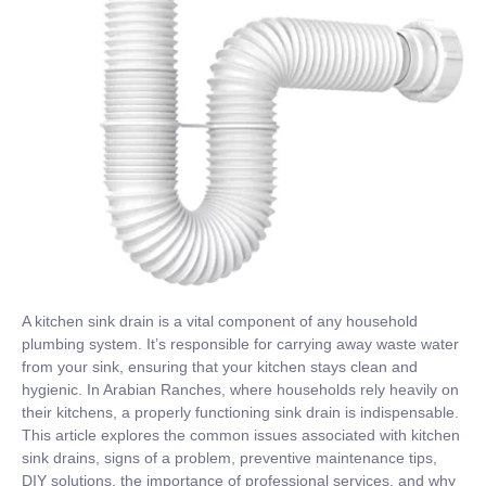
A kitchen sink drain is a vital component of any household
plumbing system. It’s responsible for carrying away waste water
from your sink, ensuring that your kitchen stays clean and
hygienic. In Arabian Ranches, where households rely heavily on
their kitchens, a properly functioning sink drain is indispensable.
This article explores the common issues associated with kitchen
sink drains, signs of a problem, preventive maintenance tips,
DIY solutions, the importance of professional services, and why