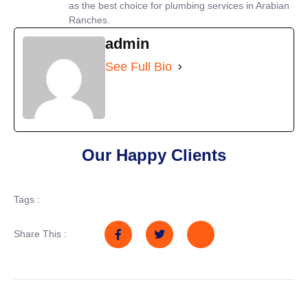
as the best choice for plumbing services in Arabian
Ranches.
admin
See Full Bio
Our Happy Clients
Tags :
Share This :