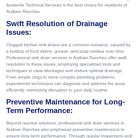
Austenite Technical Services is the best choice for residents of
Arabian Ranches.
Swift Resolution of Drainage
Issues:
Clogged kitchen sink drains are a common nuisance, caused by
a buildup of food debris, grease, and soap residue over time.
Professional sink drain services in Arabian Ranches offer swift
resolution to these issues, employing specialized tools and
techniques to clear blockages and restore optimal drainage.
From simple clogs to more complex plumbing problems,
experienced technicians can diagnose and address the issue
efficiently, minimizing disruption to your daily routine.
Preventive Maintenance for Long-
Term Performance:
Beyond reactive solutions, professional sink drain services in
Arabian Ranches also emphasize preventive maintenance to
ensure long-term performance. Through regular inspections and