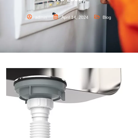
admin
April 14, 2024
Blog