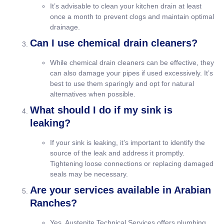
It’s advisable to clean your kitchen drain at least
once a month to prevent clogs and maintain optimal
drainage.
Can I use chemical drain cleaners?
While chemical drain cleaners can be effective, they
can also damage your pipes if used excessively. It’s
best to use them sparingly and opt for natural
alternatives when possible.
What should I do if my sink is
leaking?
If your sink is leaking, it’s important to identify the
source of the leak and address it promptly.
Tightening loose connections or replacing damaged
seals may be necessary.
Are your services available in Arabian
Ranches?
Yes, Austenite Technical Services offers plumbing