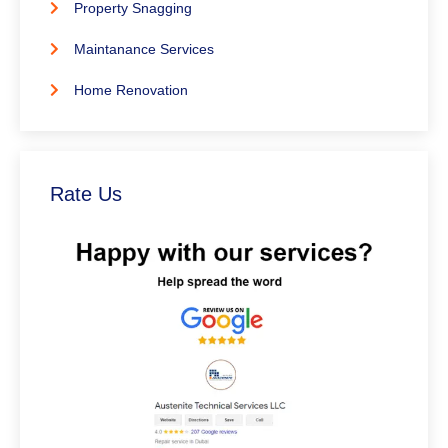
Property Snagging
Maintanance Services
Home Renovation
Rate Us