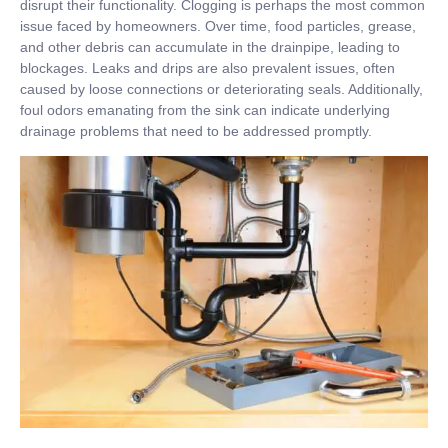
disrupt their functionality. Clogging is perhaps the most common
issue faced by homeowners. Over time, food particles, grease,
and other debris can accumulate in the drainpipe, leading to
blockages. Leaks and drips are also prevalent issues, often
caused by loose connections or deteriorating seals. Additionally,
foul odors emanating from the sink can indicate underlying
drainage problems that need to be addressed promptly.