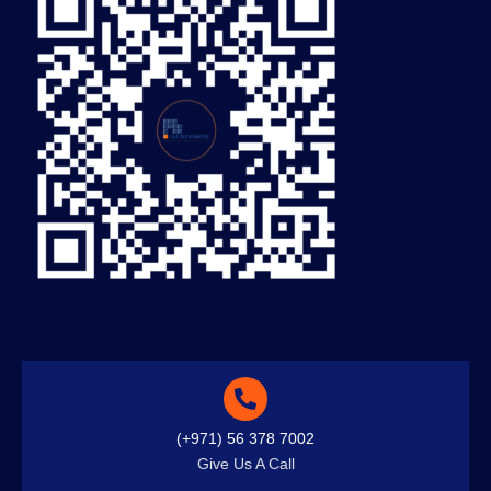
(+971) 56 378 7002
Give Us A Call