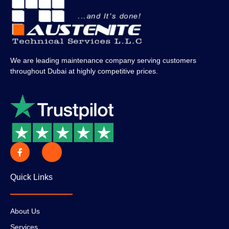
We are leading maintenance company serving customers
throughout Dubai at highly competitive prices.
Quick Links
About Us
Services