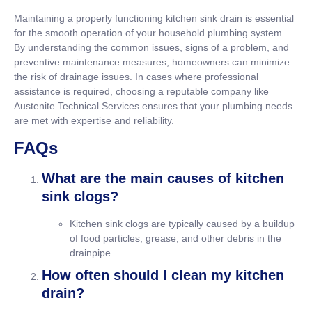
Maintaining a properly functioning kitchen sink drain is essential
for the smooth operation of your household plumbing system.
By understanding the common issues, signs of a problem, and
preventive maintenance measures, homeowners can minimize
the risk of drainage issues. In cases where professional
assistance is required, choosing a reputable company like
Austenite Technical Services ensures that your plumbing needs
are met with expertise and reliability.
FAQs
What are the main causes of kitchen
sink clogs?
Kitchen sink clogs are typically caused by a buildup
of food particles, grease, and other debris in the
drainpipe.
How often should I clean my kitchen
drain?