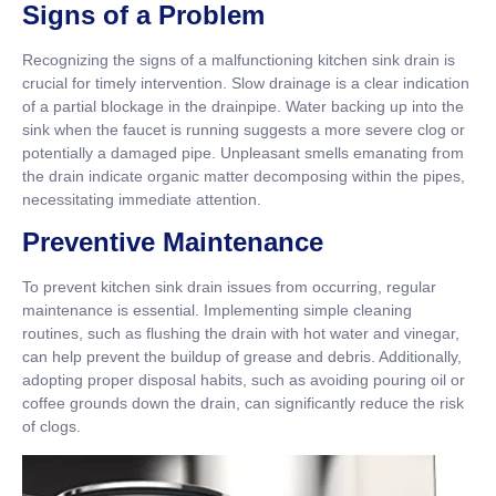
Signs of a Problem
Recognizing the signs of a malfunctioning kitchen sink drain is
crucial for timely intervention. Slow drainage is a clear indication
of a partial blockage in the drainpipe. Water backing up into the
sink when the faucet is running suggests a more severe clog or
potentially a damaged pipe. Unpleasant smells emanating from
the drain indicate organic matter decomposing within the pipes,
necessitating immediate attention.
Preventive Maintenance
To prevent kitchen sink drain issues from occurring, regular
maintenance is essential. Implementing simple cleaning
routines, such as flushing the drain with hot water and vinegar,
can help prevent the buildup of grease and debris. Additionally,
adopting proper disposal habits, such as avoiding pouring oil or
coffee grounds down the drain, can significantly reduce the risk
of clogs.