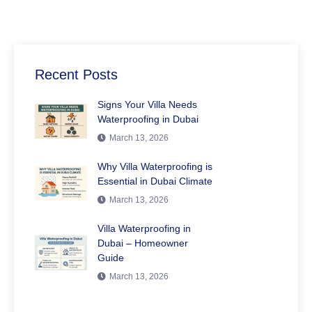
Recent Posts
Signs Your Villa Needs
Waterproofing in Dubai
March 13, 2026
Why Villa Waterproofing is
Essential in Dubai Climate
March 13, 2026
Villa Waterproofing in
Dubai – Homeowner
Guide
March 13, 2026