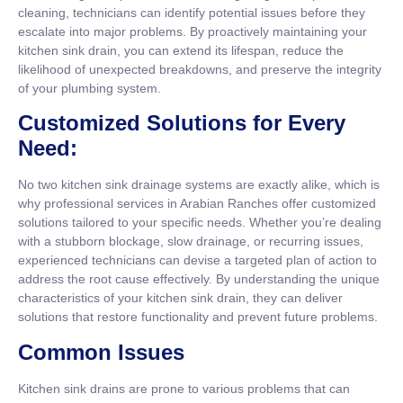
cleaning, technicians can identify potential issues before they
escalate into major problems. By proactively maintaining your
kitchen sink drain, you can extend its lifespan, reduce the
likelihood of unexpected breakdowns, and preserve the integrity
of your plumbing system.
Customized Solutions for Every
Need:
No two kitchen sink drainage systems are exactly alike, which is
why professional services in Arabian Ranches offer customized
solutions tailored to your specific needs. Whether you’re dealing
with a stubborn blockage, slow drainage, or recurring issues,
experienced technicians can devise a targeted plan of action to
address the root cause effectively. By understanding the unique
characteristics of your kitchen sink drain, they can deliver
solutions that restore functionality and prevent future problems.
Common Issues
Kitchen sink drains are prone to various problems that can