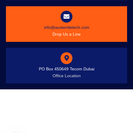
info@austenitetech.com
Drop Us a Line
PO Box 450649 Tecom Dubai
Office Location