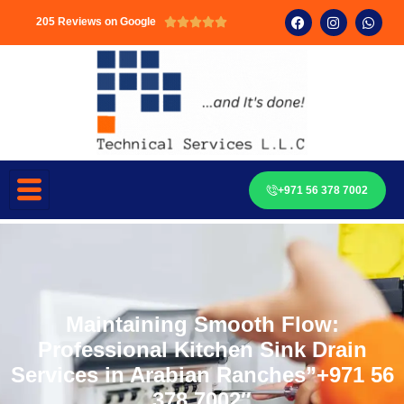
205 Reviews on Google





+971 56 378 7002
Maintaining Smooth Flow:
Professional Kitchen Sink Drain
Services in Arabian Ranches”+971 56
378 7002″