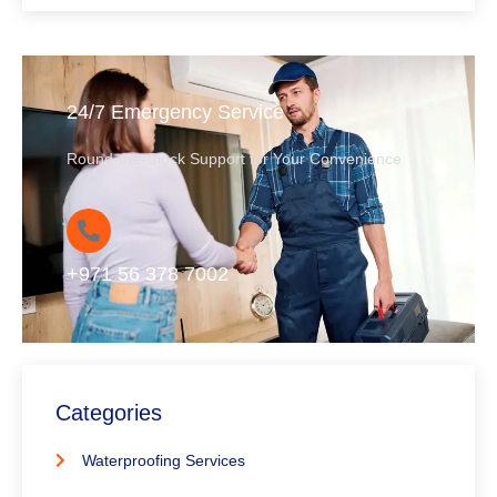
24/7 Emergency Service
Round-the-Clock Support for Your Convenience
+971 56 378 7002
Categories
Waterproofing Services