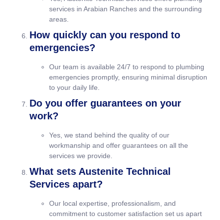
services in Arabian Ranches and the surrounding
areas.
How quickly can you respond to
emergencies?
Our team is available 24/7 to respond to plumbing
emergencies promptly, ensuring minimal disruption
to your daily life.
Do you offer guarantees on your
work?
Yes, we stand behind the quality of our
workmanship and offer guarantees on all the
services we provide.
What sets Austenite Technical
Services apart?
Our local expertise, professionalism, and
commitment to customer satisfaction set us apart