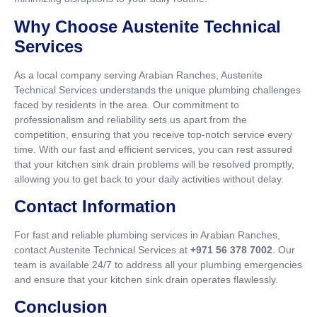
Why Choose Austenite Technical
Services
As a local company serving Arabian Ranches, Austenite
Technical Services understands the unique plumbing challenges
faced by residents in the area. Our commitment to
professionalism and reliability sets us apart from the
competition, ensuring that you receive top-notch service every
time. With our fast and efficient services, you can rest assured
that your kitchen sink drain problems will be resolved promptly,
allowing you to get back to your daily activities without delay.
Contact Information
For fast and reliable plumbing services in Arabian Ranches,
contact Austenite Technical Services at
+971 56 378 7002
. Our
team is available 24/7 to address all your plumbing emergencies
and ensure that your kitchen sink drain operates flawlessly.
Conclusion