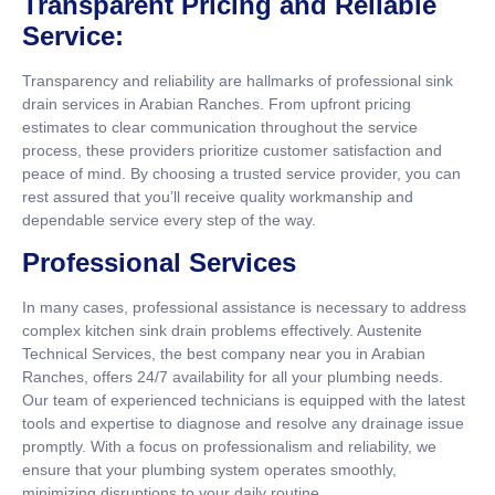
Transparent Pricing and Reliable
Service:
Transparency and reliability are hallmarks of professional sink
drain services in Arabian Ranches. From upfront pricing
estimates to clear communication throughout the service
process, these providers prioritize customer satisfaction and
peace of mind. By choosing a trusted service provider, you can
rest assured that you’ll receive quality workmanship and
dependable service every step of the way.
Professional Services
In many cases, professional assistance is necessary to address
complex kitchen sink drain problems effectively. Austenite
Technical Services, the best company near you in Arabian
Ranches, offers 24/7 availability for all your plumbing needs.
Our team of experienced technicians is equipped with the latest
tools and expertise to diagnose and resolve any drainage issue
promptly. With a focus on professionalism and reliability, we
ensure that your plumbing system operates smoothly,
minimizing disruptions to your daily routine.