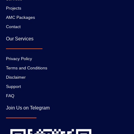
Projects
AMC Packages
Contact
Our Services
Privacy Policy
Terms and Conditions
Disclaimer
Support
FAQ
Join Us on Telegram