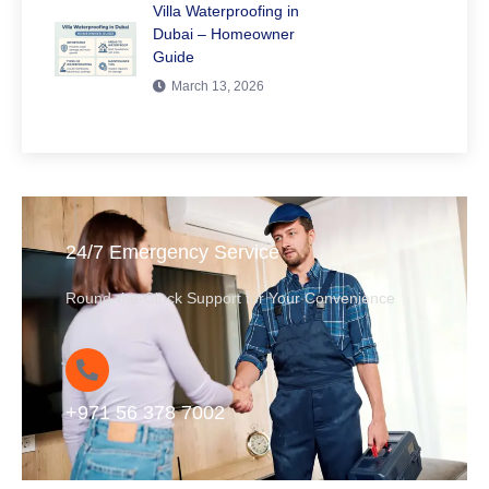
Villa Waterproofing in
Dubai – Homeowner
Guide
March 13, 2026
24/7 Emergency Service
Round-the-Clock Support for Your Convenience
+971 56 378 7002