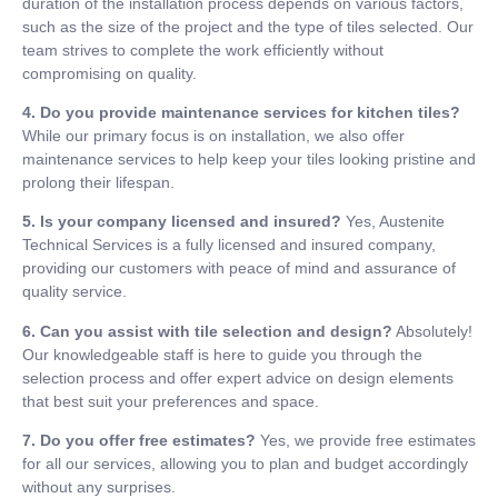
duration of the installation process depends on various factors,
such as the size of the project and the type of tiles selected. Our
team strives to complete the work efficiently without
compromising on quality.
4. Do you provide maintenance services for kitchen tiles?
While our primary focus is on installation, we also offer
maintenance services to help keep your tiles looking pristine and
prolong their lifespan.
5. Is your company licensed and insured?
Yes, Austenite
Technical Services is a fully licensed and insured company,
providing our customers with peace of mind and assurance of
quality service.
6. Can you assist with tile selection and design?
Absolutely!
Our knowledgeable staff is here to guide you through the
selection process and offer expert advice on design elements
that best suit your preferences and space.
7. Do you offer free estimates?
Yes, we provide free estimates
for all our services, allowing you to plan and budget accordingly
without any surprises.