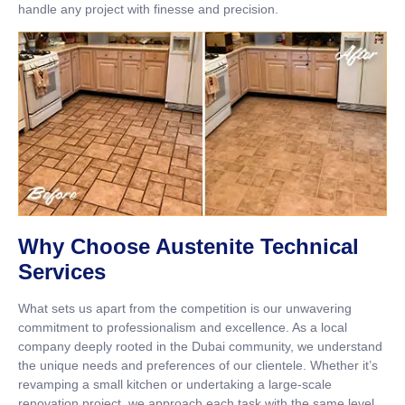
handle any project with finesse and precision.
Why Choose Austenite Technical
Services
What sets us apart from the competition is our unwavering
commitment to professionalism and excellence. As a local
company deeply rooted in the Dubai community, we understand
the unique needs and preferences of our clientele. Whether it’s
revamping a small kitchen or undertaking a large-scale
renovation project, we approach each task with the same level