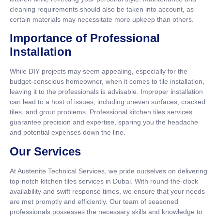
cleaning requirements should also be taken into account, as
certain materials may necessitate more upkeep than others.
Importance of Professional
Installation
While DIY projects may seem appealing, especially for the
budget-conscious homeowner, when it comes to tile installation,
leaving it to the professionals is advisable. Improper installation
can lead to a host of issues, including uneven surfaces, cracked
tiles, and grout problems. Professional kitchen tiles services
guarantee precision and expertise, sparing you the headache
and potential expenses down the line.
Our Services
At Austenite Technical Services, we pride ourselves on delivering
top-notch kitchen tiles services in Dubai. With round-the-clock
availability and swift response times, we ensure that your needs
are met promptly and efficiently. Our team of seasoned
professionals possesses the necessary skills and knowledge to