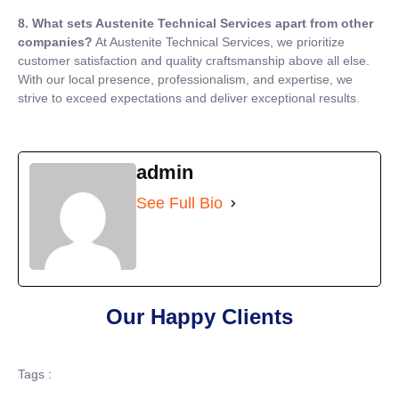
8. What sets Austenite Technical Services apart from other
companies?
At Austenite Technical Services, we prioritize
customer satisfaction and quality craftsmanship above all else.
With our local presence, professionalism, and expertise, we
strive to exceed expectations and deliver exceptional results.
admin
See Full Bio
Our Happy Clients
Tags :