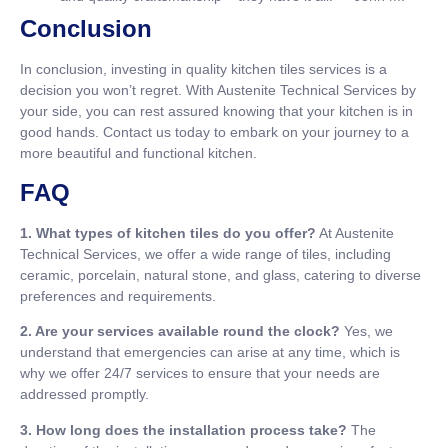
Conclusion
In conclusion, investing in quality kitchen tiles services is a
decision you won’t regret. With Austenite Technical Services by
your side, you can rest assured knowing that your kitchen is in
good hands. Contact us today to embark on your journey to a
more beautiful and functional kitchen.
FAQ
1. What types of kitchen tiles do you offer?
At Austenite
Technical Services, we offer a wide range of tiles, including
ceramic, porcelain, natural stone, and glass, catering to diverse
preferences and requirements.
2. Are your services available round the clock?
Yes, we
understand that emergencies can arise at any time, which is
why we offer 24/7 services to ensure that your needs are
addressed promptly.
3. How long does the installation process take?
The