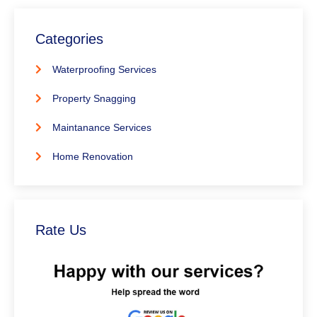
Categories
Waterproofing Services
Property Snagging
Maintanance Services
Home Renovation
Rate Us