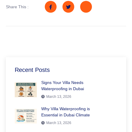
Share This :
Recent Posts
Signs Your Villa Needs
Waterproofing in Dubai
March 13, 2026
Why Villa Waterproofing is
Essential in Dubai Climate
March 13, 2026