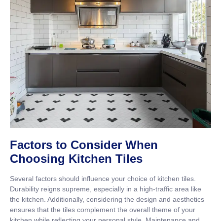
Factors to Consider When
Choosing Kitchen Tiles
Several factors should influence your choice of kitchen tiles.
Durability reigns supreme, especially in a high-traffic area like
the kitchen. Additionally, considering the design and aesthetics
ensures that the tiles complement the overall theme of your
kitchen while reflecting your personal style. Maintenance and