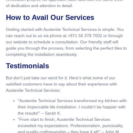
of dedication and attention to detail.
How to Avail Our Services
Getting started with Austenite Technical Services is simple. You
can reach out to us via phone at +971 56 378 7002 or through
our website to schedule a consultation. Our friendly staff will
guide you through the process, from selecting the perfect tiles to
completing the installation seamlessly.
Testimonials
But don’t just take our word for it. Here’s what some of our
satisfied customers have to say about their experience with
Austenite Technical Services:
“Austenite Technical Services transformed my kitchen with
their impeccable tile installation. I couldn’t be happier with
the results!” – Sarah K.
“From start to finish, Austenite Technical Services
exceeded my expectations. Professionalism, punctuality,
and quality craftsmanship – they have it all!” – John M.