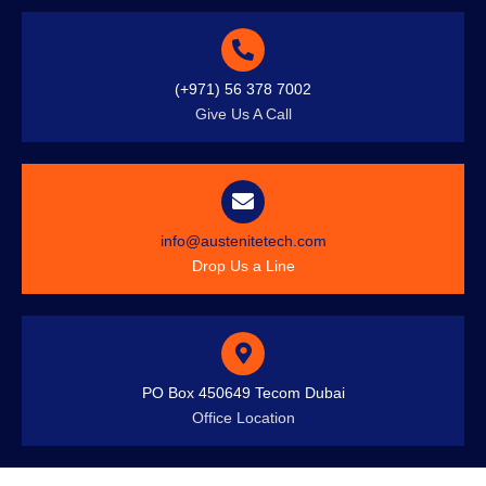
(+971) 56 378 7002
Give Us A Call
info@austenitetech.com
Drop Us a Line
PO Box 450649 Tecom Dubai
Office Location