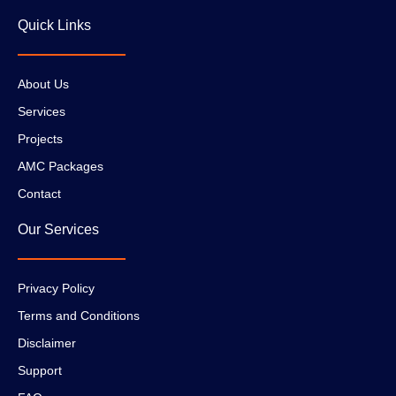
Quick Links
About Us
Services
Projects
AMC Packages
Contact
Our Services
Privacy Policy
Terms and Conditions
Disclaimer
Support