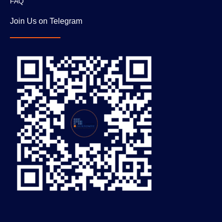
FAQ
Join Us on Telegram