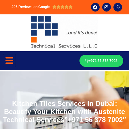
205 Reviews on Google





+971 56 378 7002
Kitchen Tiles Services in Dubai:
Beautify Your Kitchen with Austenite
Technical Services”+971 56 378 7002″