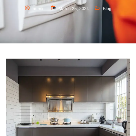
admin
March 25, 2024
Blog