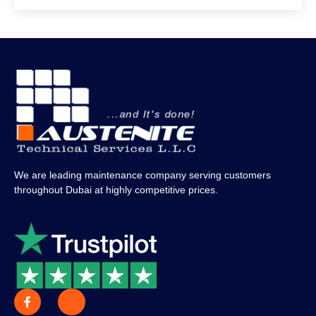
We are leading maintenance company serving customers
throughout Dubai at highly competitive prices.