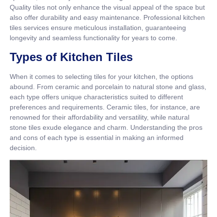
Quality tiles not only enhance the visual appeal of the space but
also offer durability and easy maintenance. Professional kitchen
tiles services ensure meticulous installation, guaranteeing
longevity and seamless functionality for years to come.
Types of Kitchen Tiles
When it comes to selecting tiles for your kitchen, the options
abound. From ceramic and porcelain to natural stone and glass,
each type offers unique characteristics suited to different
preferences and requirements. Ceramic tiles, for instance, are
renowned for their affordability and versatility, while natural
stone tiles exude elegance and charm. Understanding the pros
and cons of each type is essential in making an informed
decision.