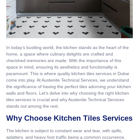
In today’s bustling world, the kitchen stands as the heart of the
home, a space where culinary delights are crafted and
cherished memories are made. With the importance of this
space in mind, ensuring its aesthetics and functionality is
paramount. This is where quality kitchen tiles services in Dubai
come into play. At Austenite Technical Services, we understand
the significance of having the perfect tiles adorning your kitchen
walls and floors. Let’s delve into why choosing the right kitchen
tiles services is crucial and why Austenite Technical Services
stands out among the rest.
Why Choose Kitchen Tiles Services
The kitchen is subject to constant wear and tear, with spills,
splatters, and heavy foot traffic being a common occurrence.