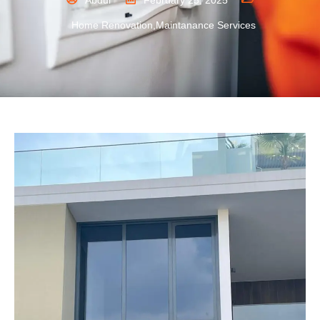
Abdul
February 25, 2025
Home Renovation
,
Maintanance Services