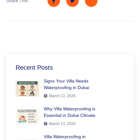
Share This :
Recent Posts
Signs Your Villa Needs
Waterproofing in Dubai
March 13, 2026
Why Villa Waterproofing is
Essential in Dubai Climate
March 13, 2026
Villa Waterproofing in