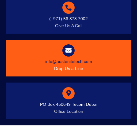
(+971) 56 378 7002
Give Us A Call
info@austenitetech.com
Drop Us a Line
PO Box 450649 Tecom Dubai
Office Location