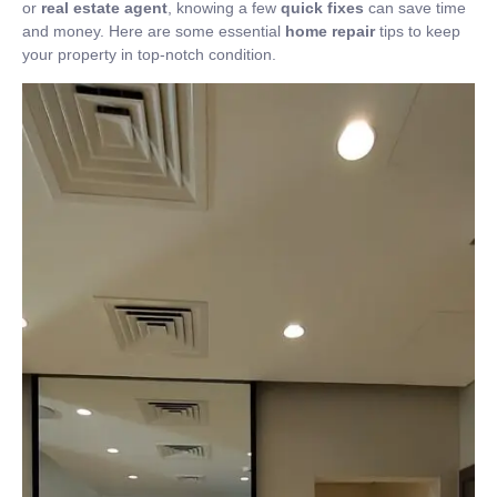
or
real estate agent
, knowing a few
quick fixes
can save time
and money. Here are some essential
home repair
tips to keep
your property in top-notch condition.