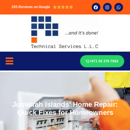
205 Reviews on Google





+971 56 378 7002
Jumeirah Islands’ Home Repair:
Quick Fixes for Homeowners