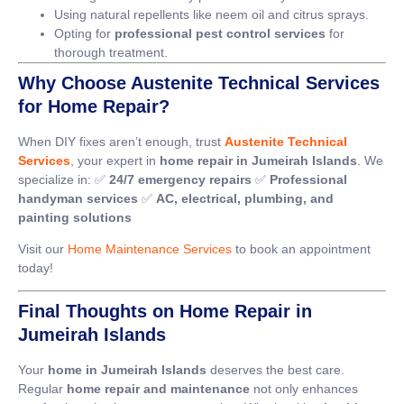
Using natural repellents like neem oil and citrus sprays.
Opting for
professional pest control services
for
thorough treatment.
Why Choose Austenite Technical Services
for Home Repair?
When DIY fixes aren’t enough, trust
Austenite Technical
Services
, your expert in
home repair in Jumeirah Islands
. We
specialize in: ✅
24/7 emergency repairs
✅
Professional
handyman services
✅
AC, electrical, plumbing, and
painting solutions
Visit our
Home Maintenance Services
to book an appointment
today!
Final Thoughts on Home Repair in
Jumeirah Islands
Your
home in Jumeirah Islands
deserves the best care.
Regular
home repair and maintenance
not only enhances