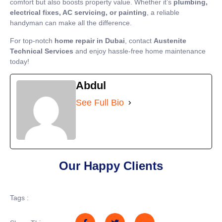
comfort but also boosts property value. Whether it’s
plumbing,
electrical fixes, AC servicing, or painting
, a reliable
handyman can make all the difference.
For top-notch
home repair in Dubai
, contact
Austenite
Technical Services
and enjoy hassle-free home maintenance
today!
Abdul
See Full Bio
Our Happy Clients
Tags :