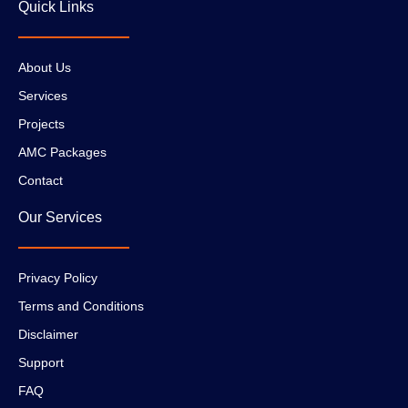
Quick Links
About Us
Services
Projects
AMC Packages
Contact
Our Services
Privacy Policy
Terms and Conditions
Disclaimer
Support
FAQ