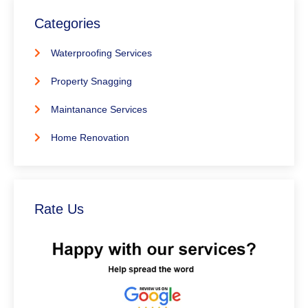
Categories
Waterproofing Services
Property Snagging
Maintanance Services
Home Renovation
Rate Us