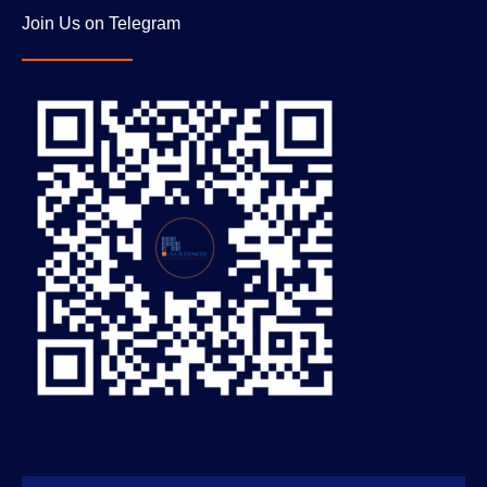
Join Us on Telegram