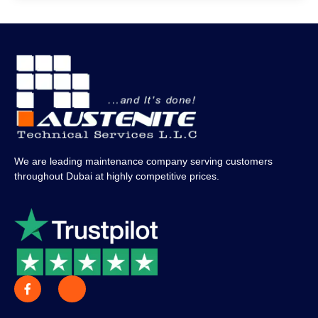
We are leading maintenance company serving customers
throughout Dubai at highly competitive prices.