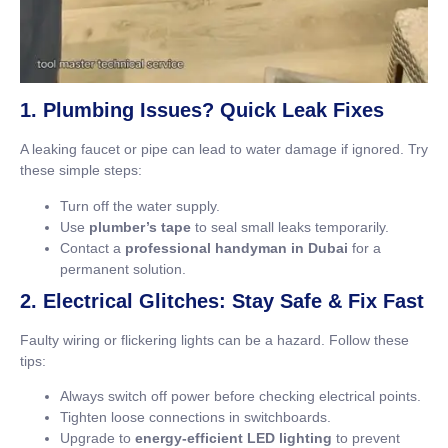
1. Plumbing Issues? Quick Leak Fixes
A leaking faucet or pipe can lead to water damage if ignored. Try
these simple steps:
Turn off the water supply.
Use
plumber’s tape
to seal small leaks temporarily.
Contact a
professional handyman in Dubai
for a
permanent solution.
2. Electrical Glitches: Stay Safe & Fix Fast
Faulty wiring or flickering lights can be a hazard. Follow these
tips:
Always switch off power before checking electrical points.
Tighten loose connections in switchboards.
Upgrade to
energy-efficient LED lighting
to prevent