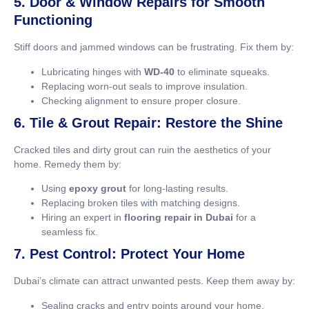
5. Door & Window Repairs for Smooth
Functioning
Stiff doors and jammed windows can be frustrating. Fix them by:
Lubricating hinges with
WD-40
to eliminate squeaks.
Replacing worn-out seals to improve insulation.
Checking alignment to ensure proper closure.
6. Tile & Grout Repair: Restore the Shine
Cracked tiles and dirty grout can ruin the aesthetics of your
home. Remedy them by:
Using
epoxy grout
for long-lasting results.
Replacing broken tiles with matching designs.
Hiring an expert in
flooring repair in Dubai
for a
seamless fix.
7. Pest Control: Protect Your Home
Dubai’s climate can attract unwanted pests. Keep them away by:
Sealing cracks and entry points around your home.