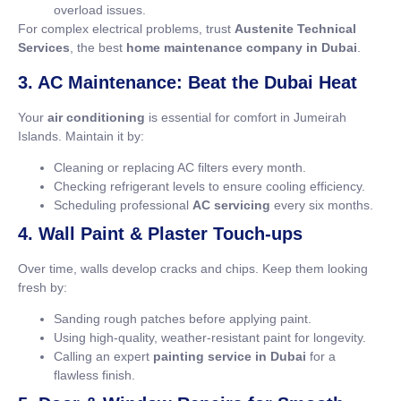
overload issues.
For complex electrical problems, trust
Austenite Technical
Services
, the best
home maintenance company in Dubai
.
3. AC Maintenance: Beat the Dubai Heat
Your
air conditioning
is essential for comfort in Jumeirah
Islands. Maintain it by:
Cleaning or replacing AC filters every month.
Checking refrigerant levels to ensure cooling efficiency.
Scheduling professional
AC servicing
every six months.
4. Wall Paint & Plaster Touch-ups
Over time, walls develop cracks and chips. Keep them looking
fresh by:
Sanding rough patches before applying paint.
Using high-quality, weather-resistant paint for longevity.
Calling an expert
painting service in Dubai
for a
flawless finish.