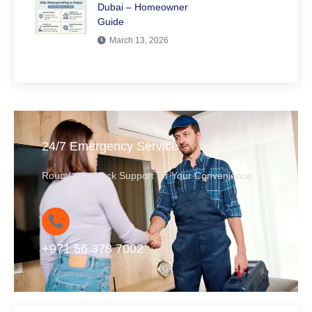
Dubai – Homeowner
Guide
March 13, 2026
24/7 Emergency Service
Round-the-Clock Support for Your Convenience
+971 56 378 7002