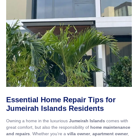
Essential Home Repair Tips for
Jumeirah Islands Residents
Owning a home in the luxurious
Jumeirah Islands
comes with
great comfort, but also the responsibility of
home maintenance
and repairs
. Whether you’re a
villa owner
,
apartment owner
,