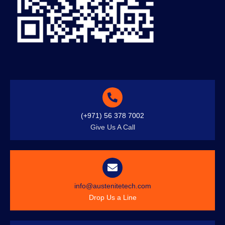
(+971) 56 378 7002
Give Us A Call
info@austenitetech.com
Drop Us a Line