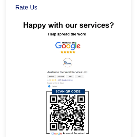
Rate Us