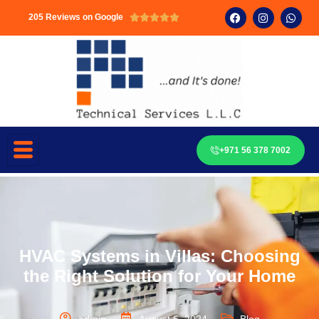
205 Reviews on Google





+971 56 378 7002
HVAC Systems in Villas: Choosing
the Right Solution for Your Home