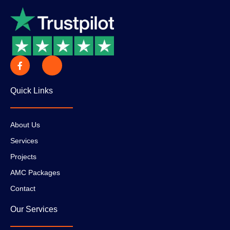
Quick Links
About Us
Services
Projects
AMC Packages
Contact
Our Services