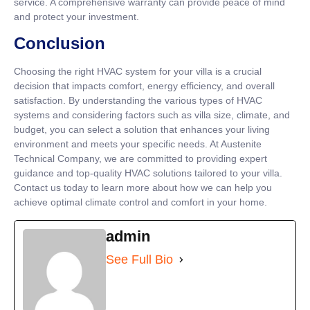
service. A comprehensive warranty can provide peace of mind
and protect your investment.
Conclusion
Choosing the right HVAC system for your villa is a crucial
decision that impacts comfort, energy efficiency, and overall
satisfaction. By understanding the various types of HVAC
systems and considering factors such as villa size, climate, and
budget, you can select a solution that enhances your living
environment and meets your specific needs. At Austenite
Technical Company, we are committed to providing expert
guidance and top-quality HVAC solutions tailored to your villa.
Contact us today to learn more about how we can help you
achieve optimal climate control and comfort in your home.
admin
See Full Bio