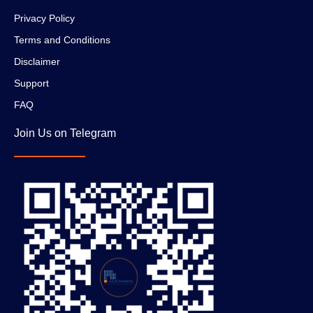
Privacy Policy
Terms and Conditions
Disclaimer
Support
FAQ
Join Us on Telegram