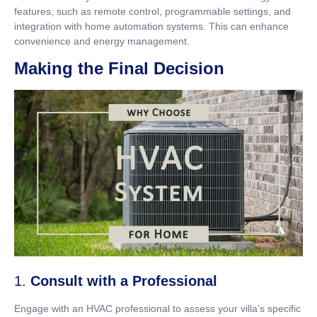
features, such as remote control, programmable settings, and
integration with home automation systems. This can enhance
convenience and energy management.
Making the Final Decision
1.
Consult with a Professional
Engage with an HVAC professional to assess your villa’s specific