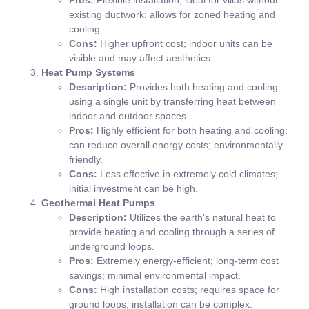
existing ductwork; allows for zoned heating and
cooling.
Cons:
Higher upfront cost; indoor units can be
visible and may affect aesthetics.
Heat Pump Systems
Description:
Provides both heating and cooling
using a single unit by transferring heat between
indoor and outdoor spaces.
Pros:
Highly efficient for both heating and cooling;
can reduce overall energy costs; environmentally
friendly.
Cons:
Less effective in extremely cold climates;
initial investment can be high.
Geothermal Heat Pumps
Description:
Utilizes the earth’s natural heat to
provide heating and cooling through a series of
underground loops.
Pros:
Extremely energy-efficient; long-term cost
savings; minimal environmental impact.
Cons:
High installation costs; requires space for
ground loops; installation can be complex.