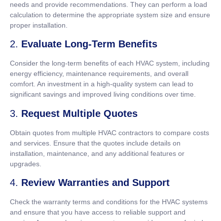
needs and provide recommendations. They can perform a load
calculation to determine the appropriate system size and ensure
proper installation.
2.
Evaluate Long-Term Benefits
Consider the long-term benefits of each HVAC system, including
energy efficiency, maintenance requirements, and overall
comfort. An investment in a high-quality system can lead to
significant savings and improved living conditions over time.
3.
Request Multiple Quotes
Obtain quotes from multiple HVAC contractors to compare costs
and services. Ensure that the quotes include details on
installation, maintenance, and any additional features or
upgrades.
4.
Review Warranties and Support
Check the warranty terms and conditions for the HVAC systems
and ensure that you have access to reliable support and