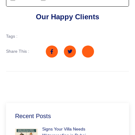
Our Happy Clients
Tags :
Share This :
Recent Posts
Signs Your Villa Needs