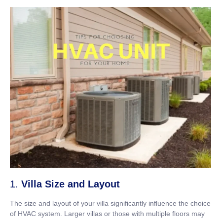
1.
Villa Size and Layout
The size and layout of your villa significantly influence the choice
of HVAC system. Larger villas or those with multiple floors may