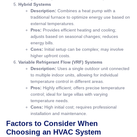
Hybrid Systems
Description:
Combines a heat pump with a
traditional furnace to optimize energy use based on
external temperatures.
Pros:
Provides efficient heating and cooling;
adjusts based on seasonal changes; reduces
energy bills.
Cons:
Initial setup can be complex; may involve
higher upfront costs.
Variable Refrigerant Flow (VRF) Systems
Description:
Uses a single outdoor unit connected
to multiple indoor units, allowing for individual
temperature control in different areas.
Pros:
Highly efficient; offers precise temperature
control; ideal for large villas with varying
temperature needs.
Cons:
High initial cost; requires professional
installation and maintenance.
Factors to Consider When
Choosing an HVAC System