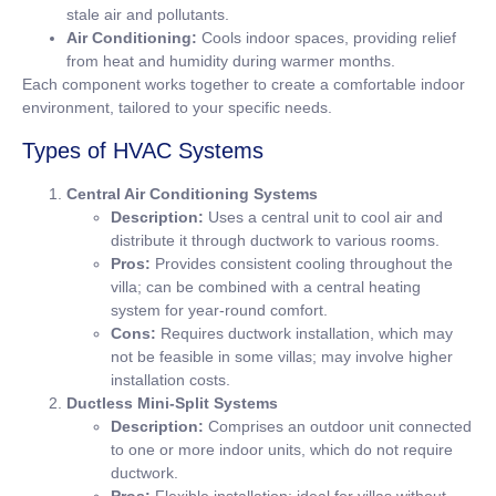
stale air and pollutants.
Air Conditioning:
Cools indoor spaces, providing relief
from heat and humidity during warmer months.
Each component works together to create a comfortable indoor
environment, tailored to your specific needs.
Types of HVAC Systems
Central Air Conditioning Systems
Description:
Uses a central unit to cool air and
distribute it through ductwork to various rooms.
Pros:
Provides consistent cooling throughout the
villa; can be combined with a central heating
system for year-round comfort.
Cons:
Requires ductwork installation, which may
not be feasible in some villas; may involve higher
installation costs.
Ductless Mini-Split Systems
Description:
Comprises an outdoor unit connected
to one or more indoor units, which do not require
ductwork.
Pros:
Flexible installation; ideal for villas without