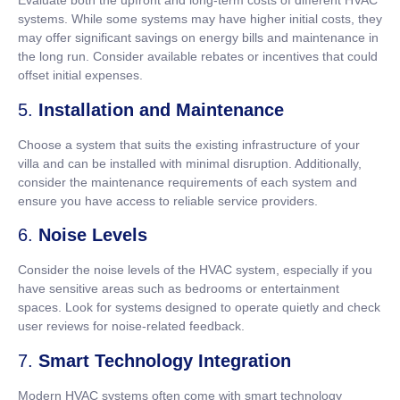
Evaluate both the upfront and long-term costs of different HVAC
systems. While some systems may have higher initial costs, they
may offer significant savings on energy bills and maintenance in
the long run. Consider available rebates or incentives that could
offset initial expenses.
5.
Installation and Maintenance
Choose a system that suits the existing infrastructure of your
villa and can be installed with minimal disruption. Additionally,
consider the maintenance requirements of each system and
ensure you have access to reliable service providers.
6.
Noise Levels
Consider the noise levels of the HVAC system, especially if you
have sensitive areas such as bedrooms or entertainment
spaces. Look for systems designed to operate quietly and check
user reviews for noise-related feedback.
7.
Smart Technology Integration
Modern HVAC systems often come with smart technology