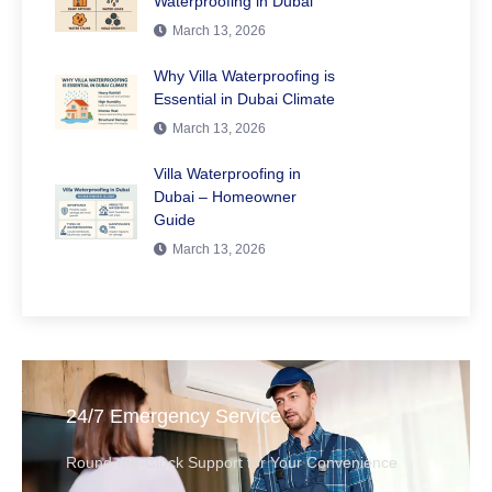
Waterproofing in Dubai
March 13, 2026
Why Villa Waterproofing is
Essential in Dubai Climate
March 13, 2026
Villa Waterproofing in
Dubai – Homeowner
Guide
March 13, 2026
24/7 Emergency Service
Round-the-Clock Support for Your Convenience