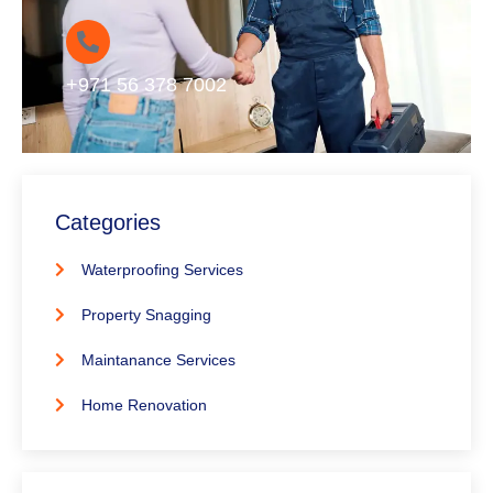
+971 56 378 7002
Categories
Waterproofing Services
Property Snagging
Maintanance Services
Home Renovation