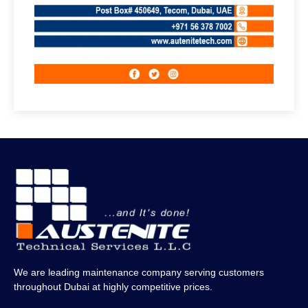
We are leading maintenance company serving customers
throughout Dubai at highly competitive prices.