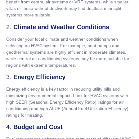
benefit from central air systems or VRF systems, while smaller
villas or those without ductwork may find ductless mini-split
systems more suitable.
2.
Climate and Weather Conditions
Consider your local climate and weather conditions when
selecting an HVAC system. For example, heat pumps and
geothermal systems are highly efficient in moderate climates,
while central air conditioning systems may be more suitable for
regions with extreme temperatures.
3.
Energy Efficiency
Energy efficiency is a key factor in reducing utility bills and
minimizing environmental impact. Look for HVAC systems with
high SEER (Seasonal Energy Efficiency Ratio) ratings for air
conditioning and high AFUE (Annual Fuel Utilization Efficiency)
ratings for heating.
4.
Budget and Cost