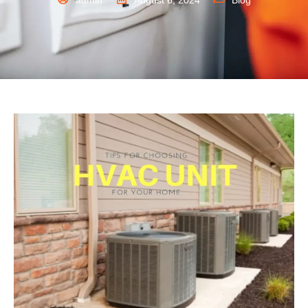
admin
August 6, 2024
Blog