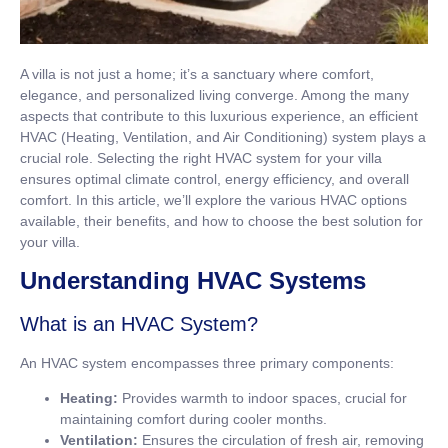
A villa is not just a home; it’s a sanctuary where comfort,
elegance, and personalized living converge. Among the many
aspects that contribute to this luxurious experience, an efficient
HVAC (Heating, Ventilation, and Air Conditioning) system plays a
crucial role. Selecting the right HVAC system for your villa
ensures optimal climate control, energy efficiency, and overall
comfort. In this article, we’ll explore the various HVAC options
available, their benefits, and how to choose the best solution for
your villa.
Understanding HVAC Systems
What is an HVAC System?
An HVAC system encompasses three primary components:
Heating:
Provides warmth to indoor spaces, crucial for
maintaining comfort during cooler months.
Ventilation:
Ensures the circulation of fresh air, removing