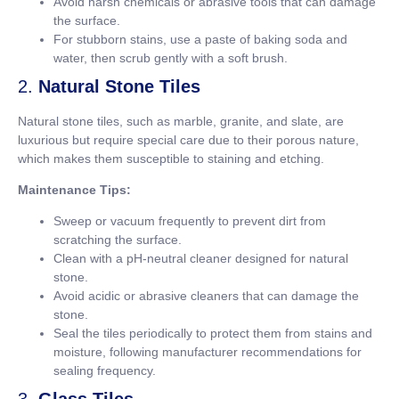
Avoid harsh chemicals or abrasive tools that can damage
the surface.
For stubborn stains, use a paste of baking soda and
water, then scrub gently with a soft brush.
2.
Natural Stone Tiles
Natural stone tiles, such as marble, granite, and slate, are
luxurious but require special care due to their porous nature,
which makes them susceptible to staining and etching.
Maintenance Tips:
Sweep or vacuum frequently to prevent dirt from
scratching the surface.
Clean with a pH-neutral cleaner designed for natural
stone.
Avoid acidic or abrasive cleaners that can damage the
stone.
Seal the tiles periodically to protect them from stains and
moisture, following manufacturer recommendations for
sealing frequency.