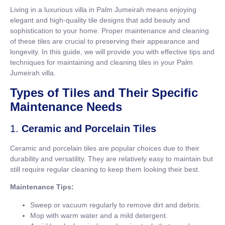
Living in a luxurious villa in Palm Jumeirah means enjoying
elegant and high-quality tile designs that add beauty and
sophistication to your home. Proper maintenance and cleaning
of these tiles are crucial to preserving their appearance and
longevity. In this guide, we will provide you with effective tips and
techniques for maintaining and cleaning tiles in your Palm
Jumeirah villa.
Types of Tiles and Their Specific
Maintenance Needs
1.
Ceramic and Porcelain Tiles
Ceramic and porcelain tiles are popular choices due to their
durability and versatility. They are relatively easy to maintain but
still require regular cleaning to keep them looking their best.
Maintenance Tips:
Sweep or vacuum regularly to remove dirt and debris.
Mop with warm water and a mild detergent.