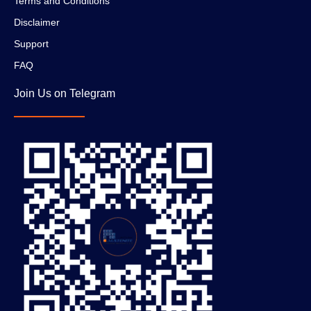
Terms and Conditions
Disclaimer
Support
FAQ
Join Us on Telegram