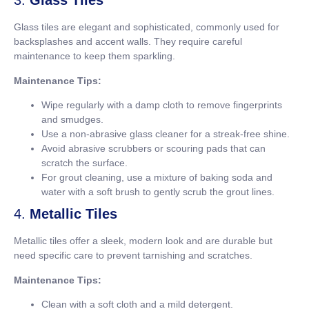
3.
Glass Tiles
Glass tiles are elegant and sophisticated, commonly used for
backsplashes and accent walls. They require careful
maintenance to keep them sparkling.
Maintenance Tips:
Wipe regularly with a damp cloth to remove fingerprints
and smudges.
Use a non-abrasive glass cleaner for a streak-free shine.
Avoid abrasive scrubbers or scouring pads that can
scratch the surface.
For grout cleaning, use a mixture of baking soda and
water with a soft brush to gently scrub the grout lines.
4.
Metallic Tiles
Metallic tiles offer a sleek, modern look and are durable but
need specific care to prevent tarnishing and scratches.
Maintenance Tips:
Clean with a soft cloth and a mild detergent.