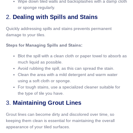
Wipe down tiled walls and backsplashes with a damp cloth
or sponge regularly.
2.
Dealing with Spills and Stains
Quickly addressing spills and stains prevents permanent
damage to your tiles.
Steps for Managing Spills and Stains:
Blot the spill with a clean cloth or paper towel to absorb as
much liquid as possible.
Avoid rubbing the spill, as this can spread the stain.
Clean the area with a mild detergent and warm water
using a soft cloth or sponge.
For tough stains, use a specialized cleaner suitable for
the type of tile you have.
3.
Maintaining Grout Lines
Grout lines can become dirty and discolored over time, so
keeping them clean is essential for maintaining the overall
appearance of your tiled surfaces.