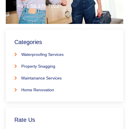
+971 56 378 7002
Categories
Waterproofing Services
Property Snagging
Maintanance Services
Home Renovation
Rate Us