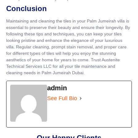
Conclusion
Maintaining and cleaning the tiles in your Palm Jumeirah villa is
essential to preserve their beauty and ensure their longevity. By
following these tips and techniques, you can keep your tiles
looking pristine and enhance the elegance of your luxurious
villa. Regular cleaning, prompt stain removal, and proper care
for different types of tiles will help you enjoy the stunning
aesthetics of your home for years to come. Trust Austenite
Technical Services LLC for all your tile maintenance and
cleaning needs in Palm Jumeirah Dubai.
admin
See Full Bio
Our Happy Clients