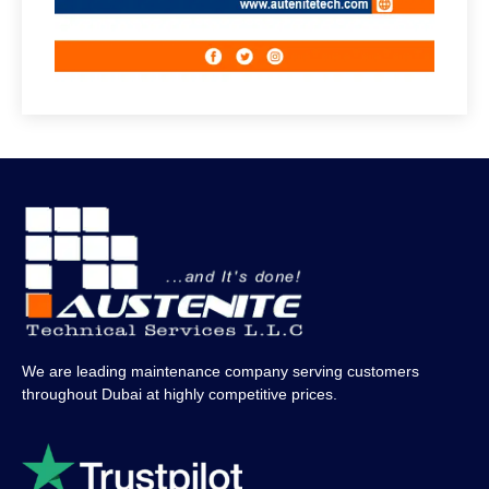
We are leading maintenance company serving customers
throughout Dubai at highly competitive prices.