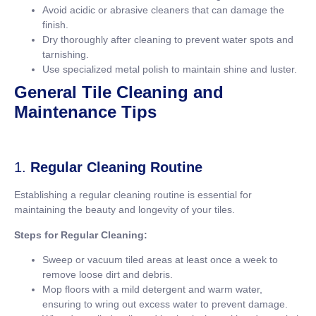
Avoid acidic or abrasive cleaners that can damage the
finish.
Dry thoroughly after cleaning to prevent water spots and
tarnishing.
Use specialized metal polish to maintain shine and luster.
General Tile Cleaning and
Maintenance Tips
1.
Regular Cleaning Routine
Establishing a regular cleaning routine is essential for
maintaining the beauty and longevity of your tiles.
Steps for Regular Cleaning:
Sweep or vacuum tiled areas at least once a week to
remove loose dirt and debris.
Mop floors with a mild detergent and warm water,
ensuring to wring out excess water to prevent damage.