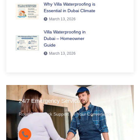
Why Villa Waterproofing is
Essential in Dubai Climate
March 13, 2026
Villa Waterproofing in
Dubai – Homeowner
Guide
March 13, 2026
24/7 Emergency Service
Round-the-Clock Support for Your Convenience