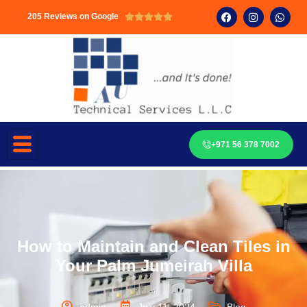
205 Reviews on Google





+971 56 378 7002
How to Maintain and Clean Tiles in
Your Palm Jumeirah Villa