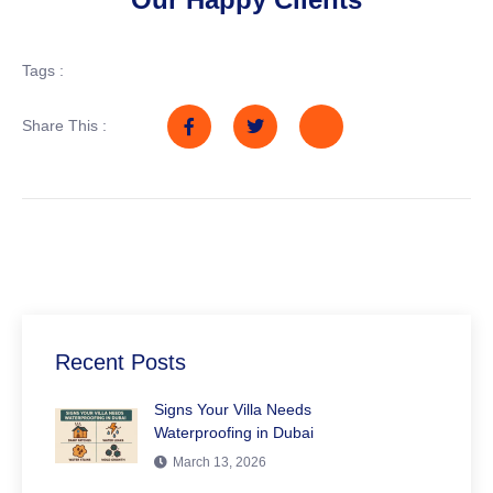
Tags :
Share This :
Recent Posts
Signs Your Villa Needs
Waterproofing in Dubai
March 13, 2026