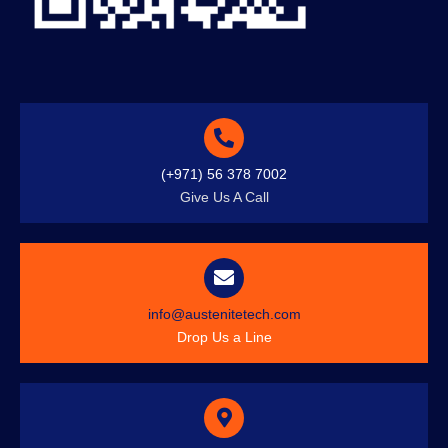
(+971) 56 378 7002
Give Us A Call
info@austenitetech.com
Drop Us a Line