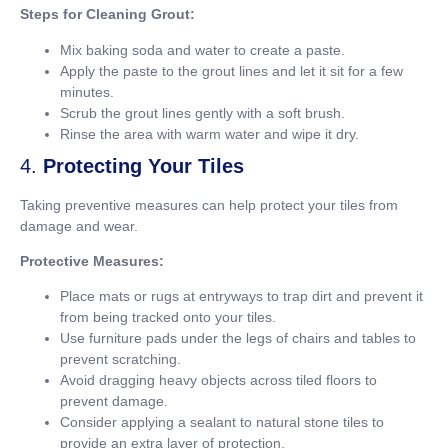
Steps for Cleaning Grout:
Mix baking soda and water to create a paste.
Apply the paste to the grout lines and let it sit for a few
minutes.
Scrub the grout lines gently with a soft brush.
Rinse the area with warm water and wipe it dry.
4.
Protecting Your Tiles
Taking preventive measures can help protect your tiles from
damage and wear.
Protective Measures:
Place mats or rugs at entryways to trap dirt and prevent it
from being tracked onto your tiles.
Use furniture pads under the legs of chairs and tables to
prevent scratching.
Avoid dragging heavy objects across tiled floors to
prevent damage.
Consider applying a sealant to natural stone tiles to
provide an extra layer of protection.