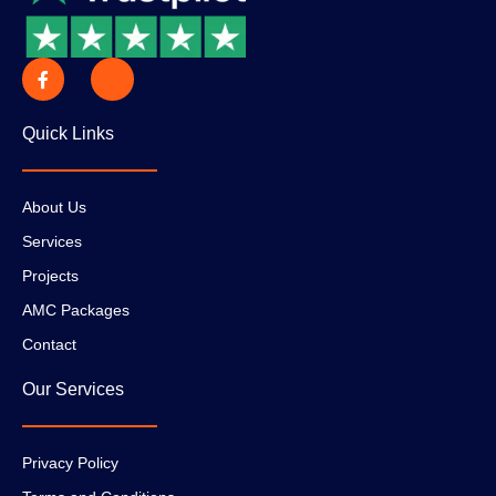
Quick Links
About Us
Services
Projects
AMC Packages
Contact
Our Services
Privacy Policy