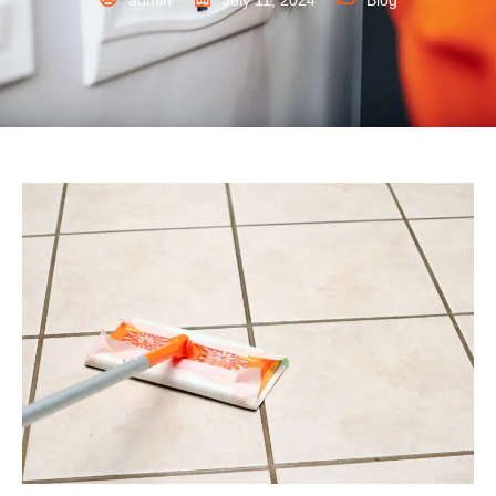
admin
July 11, 2024
Blog