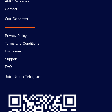
AMC Packages
Contact
Our Services
Privacy Policy
Terms and Conditions
Disclaimer
Support
FAQ
Join Us on Telegram