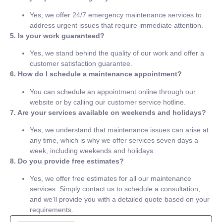
Yes, we offer 24/7 emergency maintenance services to
address urgent issues that require immediate attention.
5. Is your work guaranteed?
Yes, we stand behind the quality of our work and offer a
customer satisfaction guarantee.
6. How do I schedule a maintenance appointment?
You can schedule an appointment online through our
website or by calling our customer service hotline.
7. Are your services available on weekends and holidays?
Yes, we understand that maintenance issues can arise at
any time, which is why we offer services seven days a
week, including weekends and holidays.
8. Do you provide free estimates?
Yes, we offer free estimates for all our maintenance
services. Simply contact us to schedule a consultation,
and we’ll provide you with a detailed quote based on your
requirements.