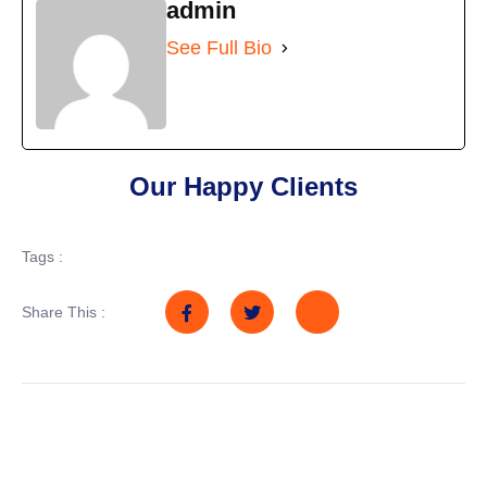
admin
See Full Bio
Our Happy Clients
Tags :
Share This :