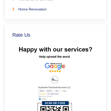
Home Renovation
Rate Us