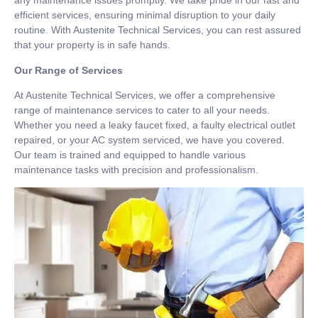
any maintenance issues promptly. We take pride in our fast and
efficient services, ensuring minimal disruption to your daily
routine. With Austenite Technical Services, you can rest assured
that your property is in safe hands.
Our Range of Services
At Austenite Technical Services, we offer a comprehensive
range of maintenance services to cater to all your needs.
Whether you need a leaky faucet fixed, a faulty electrical outlet
repaired, or your AC system serviced, we have you covered.
Our team is trained and equipped to handle various
maintenance tasks with precision and professionalism.