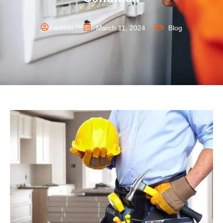
admin
March 11, 2024
Blog