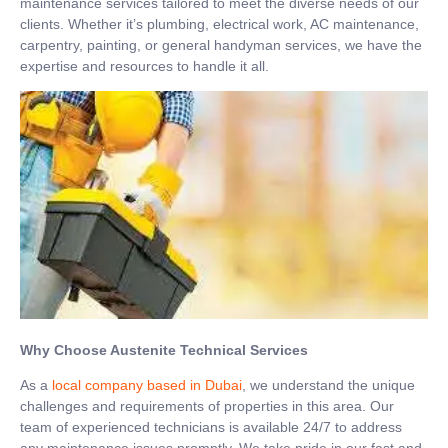
maintenance services tailored to meet the diverse needs of our
clients. Whether it’s plumbing, electrical work, AC maintenance,
carpentry, painting, or general handyman services, we have the
expertise and resources to handle it all.
Why Choose Austenite Technical Services
As a
local company based in Dubai
, we understand the unique
challenges and requirements of properties in this area. Our
team of experienced technicians is available 24/7 to address