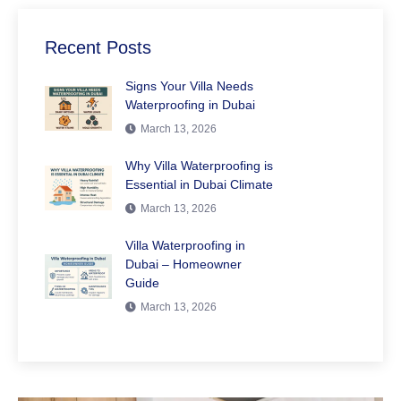
Recent Posts
Signs Your Villa Needs
Waterproofing in Dubai
March 13, 2026
Why Villa Waterproofing is
Essential in Dubai Climate
March 13, 2026
Villa Waterproofing in
Dubai – Homeowner
Guide
March 13, 2026