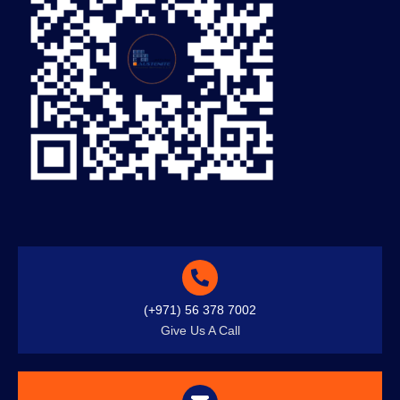
(+971) 56 378 7002
Give Us A Call