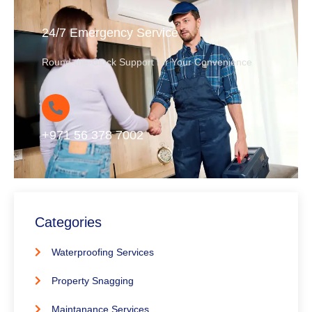
24/7 Emergency Service
Round-the-Clock Support for Your Convenience
+971 56 378 7002
Categories
Waterproofing Services
Property Snagging
Maintanance Services