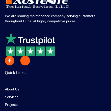
We are leading maintenance company serving customers
throughout Dubai at highly competitive prices.
Quick Links
About Us
Services
Projects