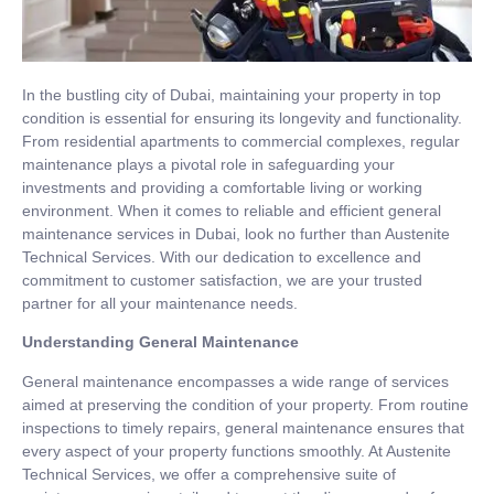
In the bustling city of Dubai, maintaining your property in top
condition is essential for ensuring its longevity and functionality.
From residential apartments to commercial complexes, regular
maintenance plays a pivotal role in safeguarding your
investments and providing a comfortable living or working
environment. When it comes to reliable and efficient general
maintenance services in Dubai, look no further than Austenite
Technical Services. With our dedication to excellence and
commitment to customer satisfaction, we are your trusted
partner for all your maintenance needs.
Understanding General Maintenance
General maintenance encompasses a wide range of services
aimed at preserving the condition of your property. From routine
inspections to timely repairs, general maintenance ensures that
every aspect of your property functions smoothly. At Austenite
Technical Services, we offer a comprehensive suite of