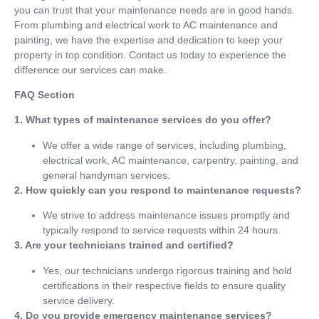
you can trust that your maintenance needs are in good hands.
From plumbing and electrical work to AC maintenance and
painting, we have the expertise and dedication to keep your
property in top condition. Contact us today to experience the
difference our services can make.
FAQ Section
1. What types of maintenance services do you offer?
We offer a wide range of services, including plumbing,
electrical work, AC maintenance, carpentry, painting, and
general handyman services.
2. How quickly can you respond to maintenance requests?
We strive to address maintenance issues promptly and
typically respond to service requests within 24 hours.
3. Are your technicians trained and certified?
Yes, our technicians undergo rigorous training and hold
certifications in their respective fields to ensure quality
service delivery.
4. Do you provide emergency maintenance services?