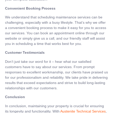
Convenient Booking Process
We understand that scheduling maintenance services can be
challenging, especially with a busy lifestyle. That’s why we offer
a convenient booking process to make it easy for you to access
our services. You can book an appointment online through our
website or simply give us a call, and our friendly staff will assist
you in scheduling a time that works best for you.
Customer Testimonials
Don’t just take our word for it – hear what our satisfied
customers have to say about our services. From prompt
responses to excellent workmanship, our clients have praised us
for our professionalism and reliability. We take pride in delivering
results that exceed expectations and strive to build long-lasting
relationships with our customers.
Conclusion
In conclusion, maintaining your property is crucial for ensuring
its longevity and functionality. With
Austenite Technical Services
,