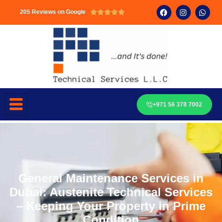
205 Reviews on Google





+971 56 378 7002
General Maintenance Services in
Dubai: Austenite Technical Services
– Keeping Your Property in Prime
Condition