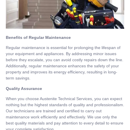
Benefits of Regular Maintenance
Regular maintenance is essential for prolonging the lifespan of
your equipment and appliances. By addressing minor issues
before they escalate, you can avoid costly repairs down the line.
Additionally, regular maintenance enhances the safety of your
property and improves its energy efficiency, resulting in long-
term savings.
Quality Assurance
When you choose Austenite Technical Services, you can expect
nothing but the highest standards of quality and professionalism.
Our technicians are trained and certified to carry out
maintenance work efficiently and effectively. We use only the
best quality materials and pay attention to every detail to ensure
your complete satisfaction.