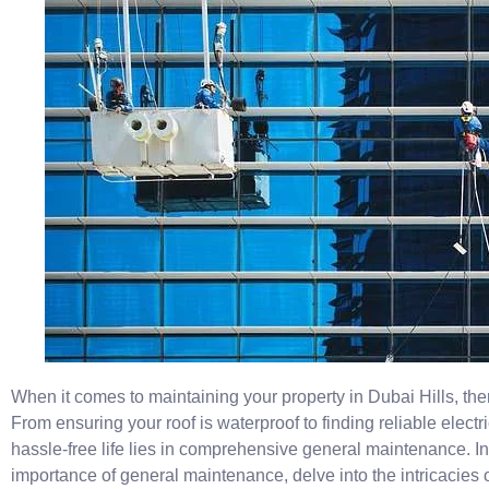
When it comes to maintaining your property in Dubai Hills, ther
From ensuring your roof is waterproof to finding reliable electr
hassle-free life lies in comprehensive general maintenance. In t
importance of general maintenance, delve into the intricacies o