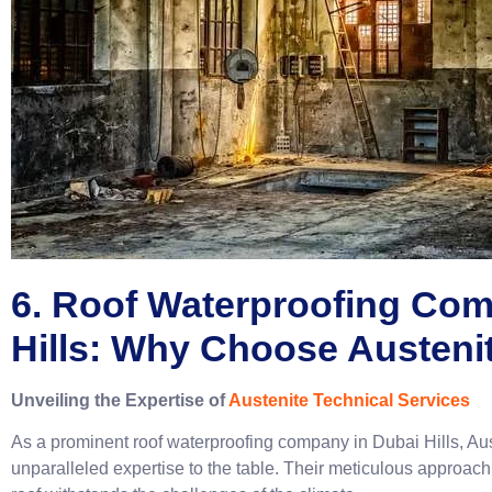
6. Roof Waterproofing Co
Hills: Why Choose Austeni
Unveiling the Expertise of
Austenite Technical Services
As a prominent roof waterproofing company in Dubai Hills, Au
unparalleled expertise to the table. Their meticulous approach