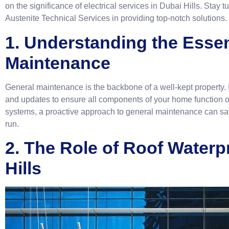
on the significance of electrical services in Dubai Hills. Stay 
Austenite Technical Services in providing top-notch solutions.
1. Understanding the Esse
Maintenance
General maintenance is the backbone of a well-kept property. I
and updates to ensure all components of your home function op
systems, a proactive approach to general maintenance can save
run.
2. The Role of Roof Waterp
Hills