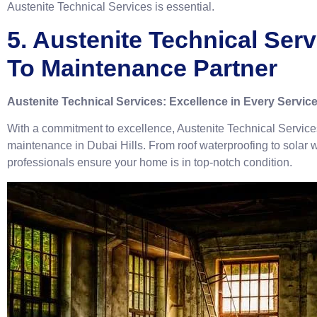
Austenite Technical Services is essential.
5. Austenite Technical Serv
To Maintenance Partner
Austenite Technical Services: Excellence in Every Servic
With a commitment to excellence, Austenite Technical Service
maintenance in Dubai Hills. From roof waterproofing to solar wat
professionals ensure your home is in top-notch condition.