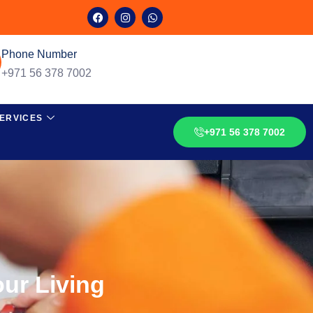
Phone Number
+971 56 378 7002
ERVICES
+971 56 378 7002
ur Living