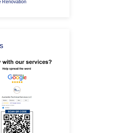
 Renovation
s