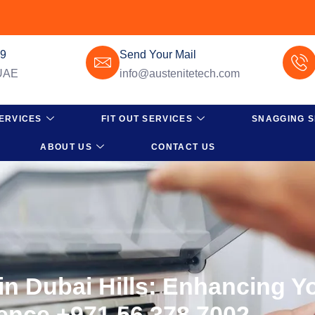
49
Send Your Mail
 UAE
info@austenitetech.com
ERVICES
FIT OUT SERVICES
SNAGGING S
ABOUT US
CONTACT US
n Dubai Hills: Enhancing Yo
ence +971 56 378 7002