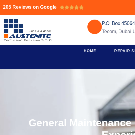
205 Reviews on Google





P.O. Box 4506
Tecom, Dubai
HOME
REPAIR S
General Maintenance i
Experi