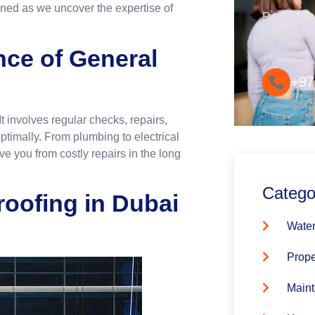
tuned as we uncover the expertise of
Round-the-
Convenie
nce of General
+97
t involves regular checks, repairs,
timally. From plumbing to electrical
 you from costly repairs in the long
Catego
roofing in Dubai
Water
Prope
Maint