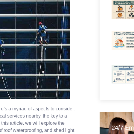
e’s a myriad of aspects to consider.
ical services nearby, the key to a
his article, we will explore the
24/7 Em
f roof waterproofing, and shed light