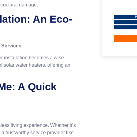
structural damage.
llation: An Eco-
 Services
ter installation becomes a wise
f solar water heaters, offering an
 Me: A Quick
mless living experience. Whether it’s
 a trustworthy service provider like