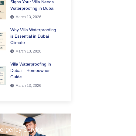
Signs Your Villa Needs
Waterproofing in Dubai
March 13, 2026
Why Villa Waterproofing
is Essential in Dubai
Climate
March 13, 2026
Villa Waterproofing in
Dubai – Homeowner
Guide
March 13, 2026
ergency Service