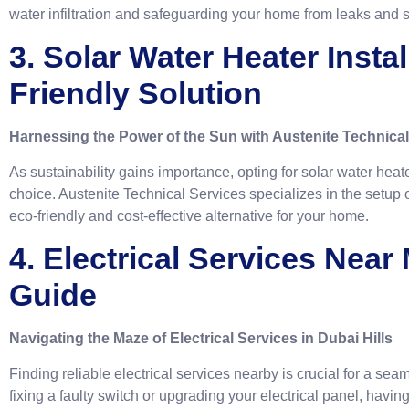
water infiltration and safeguarding your home from leaks and 
3. Solar Water Heater Insta
Friendly Solution
Harnessing the Power of the Sun with Austenite Technical
As sustainability gains importance, opting for solar water hea
choice. Austenite Technical Services specializes in the setup o
eco-friendly and cost-effective alternative for your home.
4. Electrical Services Near
Guide
Navigating the Maze of Electrical Services in Dubai Hills
Finding reliable electrical services nearby is crucial for a sea
fixing a faulty switch or upgrading your electrical panel, having