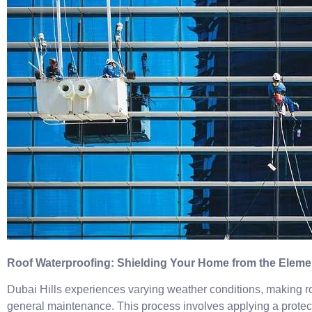
Roof Waterproofing: Shielding Your Home from the Eleme
Dubai Hills experiences varying weather conditions, making ro
general maintenance. This process involves applying a protecti