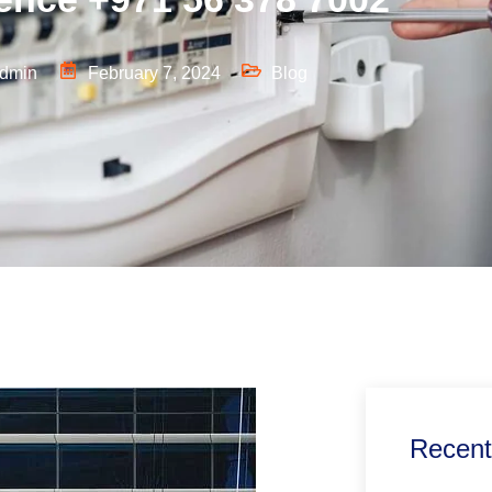
dmin
February 7, 2024
Blog
Recent