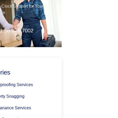
Clock Support for Your
nce
1 56 378 7002
ries
proofing Services
rty Snagging
anance Services