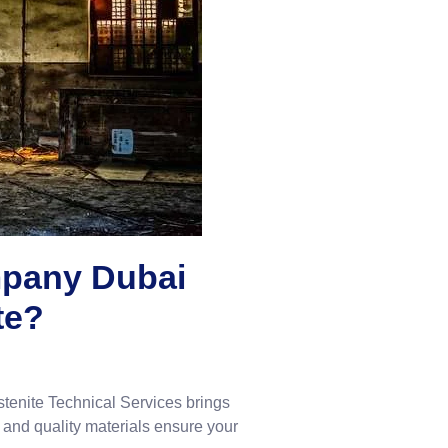
mpany Dubai
te?
stenite Technical Services brings
 and quality materials ensure your