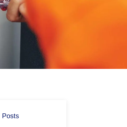
 Posts