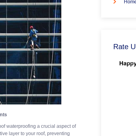
Home
Rate U
nts
of waterproofing a crucial aspect of
ve layer to your roof, preventing