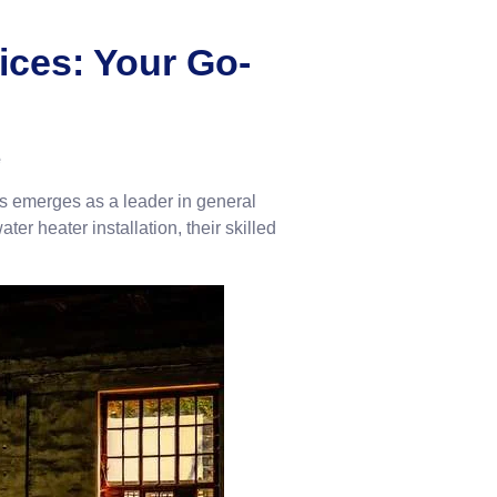
ices: Your Go-
e
s emerges as a leader in general
er heater installation, their skilled