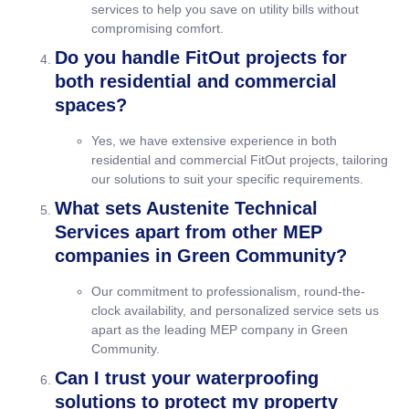
services to help you save on utility bills without
compromising comfort.
Do you handle FitOut projects for
both residential and commercial
spaces?
Yes, we have extensive experience in both
residential and commercial FitOut projects, tailoring
our solutions to suit your specific requirements.
What sets Austenite Technical
Services apart from other MEP
companies in Green Community?
Our commitment to professionalism, round-the-
clock availability, and personalized service sets us
apart as the leading MEP company in Green
Community.
Can I trust your waterproofing
solutions to protect my property