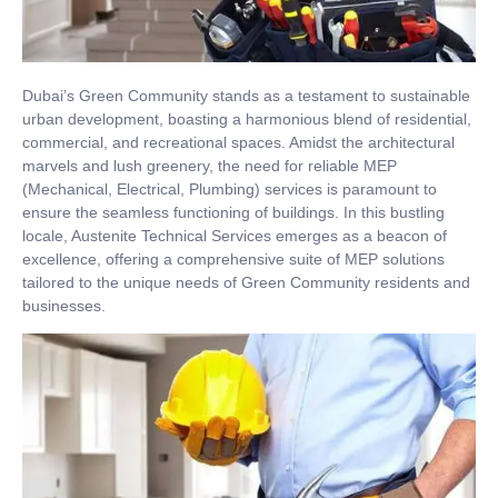
Dubai’s Green Community stands as a testament to sustainable
urban development, boasting a harmonious blend of residential,
commercial, and recreational spaces. Amidst the architectural
marvels and lush greenery, the need for reliable MEP
(Mechanical, Electrical, Plumbing) services is paramount to
ensure the seamless functioning of buildings. In this bustling
locale, Austenite Technical Services emerges as a beacon of
excellence, offering a comprehensive suite of MEP solutions
tailored to the unique needs of Green Community residents and
businesses.