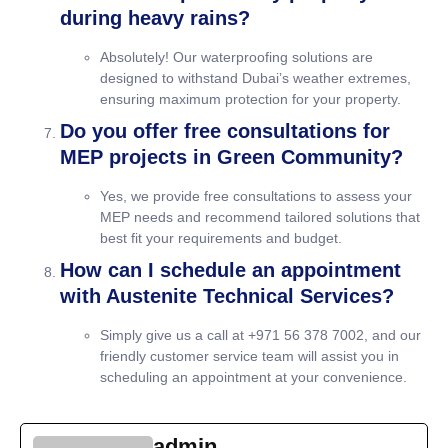
during heavy rains?
Absolutely! Our waterproofing solutions are
designed to withstand Dubai’s weather extremes,
ensuring maximum protection for your property.
Do you offer free consultations for
MEP projects in Green Community?
Yes, we provide free consultations to assess your
MEP needs and recommend tailored solutions that
best fit your requirements and budget.
How can I schedule an appointment
with Austenite Technical Services?
Simply give us a call at +971 56 378 7002, and our
friendly customer service team will assist you in
scheduling an appointment at your convenience.
admin