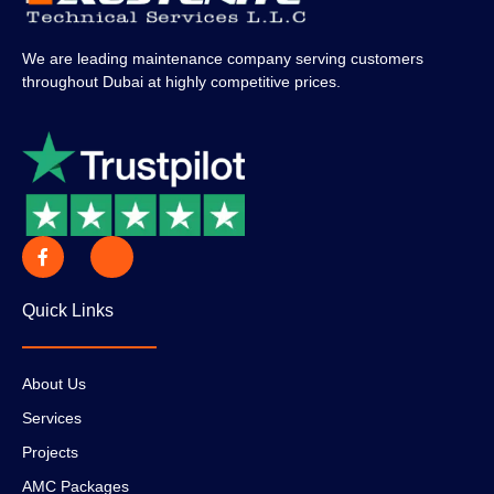
We are leading maintenance company serving customers
throughout Dubai at highly competitive prices.
Quick Links
About Us
Services
Projects
AMC Packages