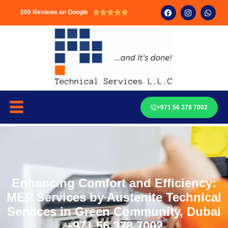
205 Reviews on Google





+971 56 378 7002
Enhancing Comfort and Efficiency:
MEP Services by Austenite Technical
Services in Green Community, Dubai
+971 56 378 7002