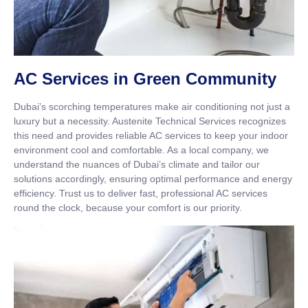
AC Services in Green Community
Dubai’s scorching temperatures make air conditioning not just a
luxury but a necessity. Austenite Technical Services recognizes
this need and provides reliable AC services to keep your indoor
environment cool and comfortable. As a local company, we
understand the nuances of Dubai’s climate and tailor our
solutions accordingly, ensuring optimal performance and energy
efficiency. Trust us to deliver fast, professional AC services
round the clock, because your comfort is our priority.