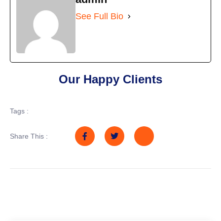
See Full Bio
Our Happy Clients
Tags :
Share This :