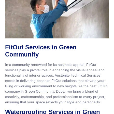
FitOut Services in Green
Community
In a community renowned for its aesthetic appeal, FitOut
services play a pivotal role in enhancing the visual appeal and
functionality of interior spaces. Austenite Technical Services
excels in delivering bespoke FitOut solutions that elevate your
living or working environment to new heights. As the best FitOut
company in Green Community, Dubai, we bring a blend of
creativity, craftsmanship, and professionalism to every project,
ensuring that your space reflects your style and personality.
Waterproofing Services in Green