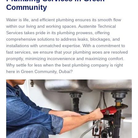
Community
Water is life, and efficient plumbing ensures its smooth flow
within our living and working spaces. Austenite Technical
Services takes pride in its plumbing prowess, offering
comprehensive solutions to address leaks, blockages, and
installations with unmatched expertise. With a commitment to
fast services, we ensure that your plumbing woes are resolved
promptly, minimizing inconvenience and maximizing comfort.
Why settle for less when the best plumbing company is right
here in Green Community, Dubai?