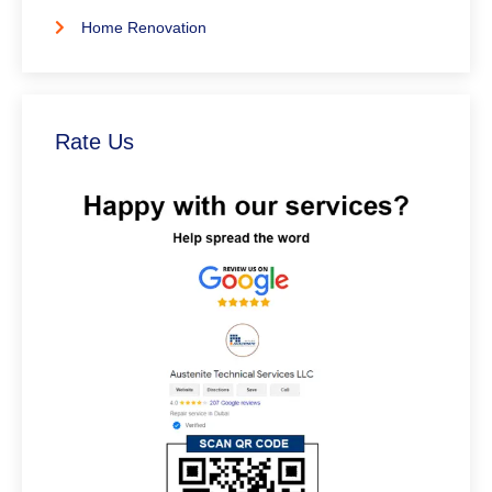
Home Renovation
Rate Us