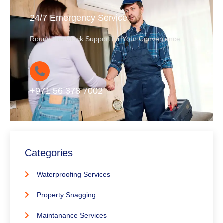
24/7 Emergency Service
Round-the-Clock Support for Your Convenience
+971 56 378 7002
Categories
Waterproofing Services
Property Snagging
Maintanance Services