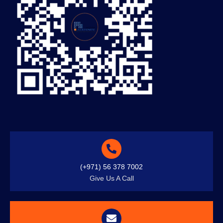
(+971) 56 378 7002
Give Us A Call