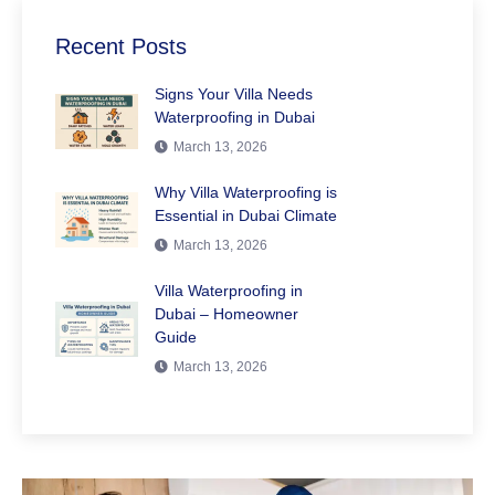
Recent Posts
Signs Your Villa Needs
Waterproofing in Dubai
March 13, 2026
Why Villa Waterproofing is
Essential in Dubai Climate
March 13, 2026
Villa Waterproofing in
Dubai – Homeowner
Guide
March 13, 2026