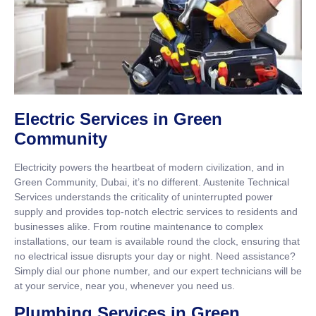
Electric Services in Green
Community
Electricity powers the heartbeat of modern civilization, and in
Green Community, Dubai, it’s no different. Austenite Technical
Services understands the criticality of uninterrupted power
supply and provides top-notch electric services to residents and
businesses alike. From routine maintenance to complex
installations, our team is available round the clock, ensuring that
no electrical issue disrupts your day or night. Need assistance?
Simply dial our phone number, and our expert technicians will be
at your service, near you, whenever you need us.
Plumbing Services in Green