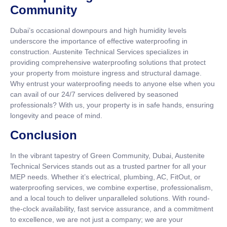
Community
Dubai’s occasional downpours and high humidity levels
underscore the importance of effective waterproofing in
construction. Austenite Technical Services specializes in
providing comprehensive waterproofing solutions that protect
your property from moisture ingress and structural damage.
Why entrust your waterproofing needs to anyone else when you
can avail of our 24/7 services delivered by seasoned
professionals? With us, your property is in safe hands, ensuring
longevity and peace of mind.
Conclusion
In the vibrant tapestry of Green Community, Dubai, Austenite
Technical Services stands out as a trusted partner for all your
MEP needs. Whether it’s electrical, plumbing, AC, FitOut, or
waterproofing services, we combine expertise, professionalism,
and a local touch to deliver unparalleled solutions. With round-
the-clock availability, fast service assurance, and a commitment
to excellence, we are not just a company; we are your