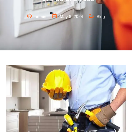
admin
May 8, 2024
Blog