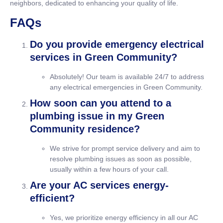
neighbors, dedicated to enhancing your quality of life.
FAQs
Do you provide emergency electrical
services in Green Community?
Absolutely! Our team is available 24/7 to address
any electrical emergencies in Green Community.
How soon can you attend to a
plumbing issue in my Green
Community residence?
We strive for prompt service delivery and aim to
resolve plumbing issues as soon as possible,
usually within a few hours of your call.
Are your AC services energy-
efficient?
Yes, we prioritize energy efficiency in all our AC