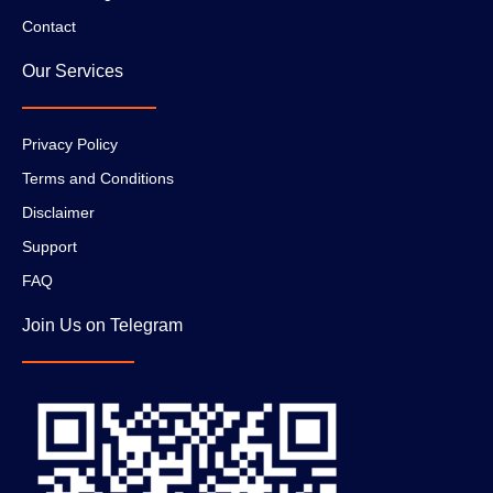
Contact
Our Services
Privacy Policy
Terms and Conditions
Disclaimer
Support
FAQ
Join Us on Telegram