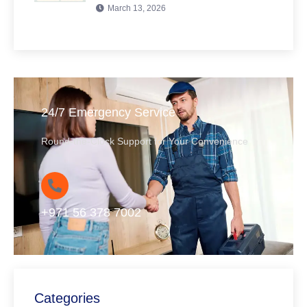
March 13, 2026
24/7 Emergency Service
Round-the-Clock Support for Your Convenience
+971 56 378 7002
Categories