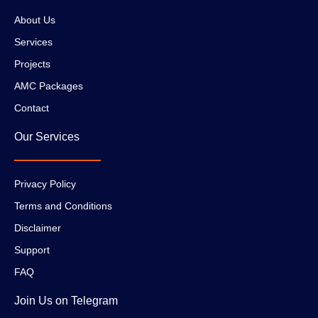
About Us
Services
Projects
AMC Packages
Contact
Our Services
Privacy Policy
Terms and Conditions
Disclaimer
Support
FAQ
Join Us on Telegram