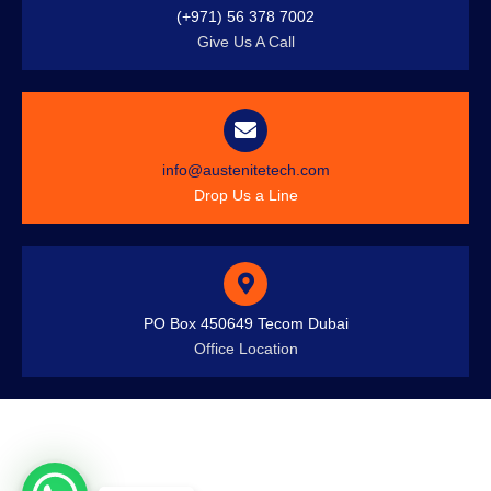
(+971) 56 378 7002
Give Us A Call
info@austenitetech.com
Drop Us a Line
PO Box 450649 Tecom Dubai
Office Location