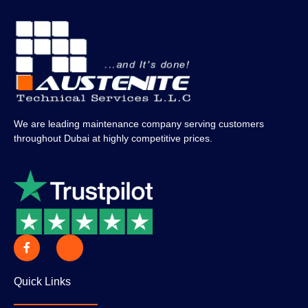
We are leading maintenance company serving customers
throughout Dubai at highly competitive prices.
Quick Links