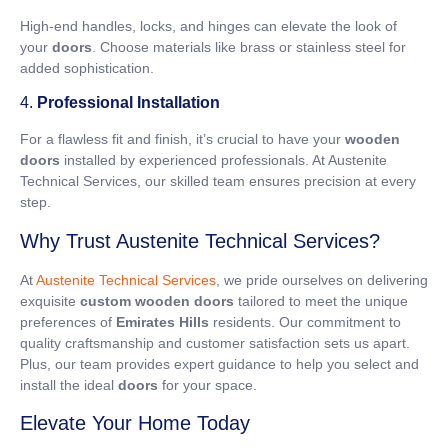
High-end handles, locks, and hinges can elevate the look of
your
doors
. Choose materials like brass or stainless steel for
added sophistication.
4.
Professional Installation
For a flawless fit and finish, it’s crucial to have your
wooden
doors
installed by experienced professionals. At Austenite
Technical Services, our skilled team ensures precision at every
step.
Why Trust Austenite Technical Services?
At
Austenite Technical Services
, we pride ourselves on delivering
exquisite
custom wooden doors
tailored to meet the unique
preferences of
Emirates Hills
residents. Our commitment to
quality craftsmanship and customer satisfaction sets us apart.
Plus, our team provides expert guidance to help you select and
install the ideal
doors
for your space.
Elevate Your Home Today