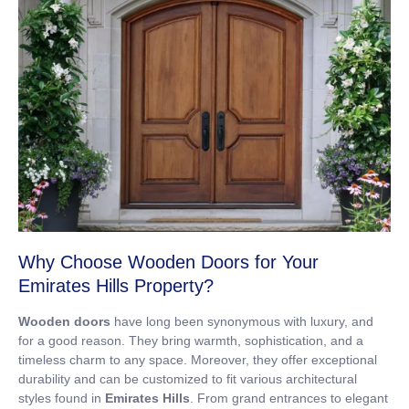
Why Choose Wooden Doors for Your
Emirates Hills Property?
Wooden doors
have long been synonymous with luxury, and
for a good reason. They bring warmth, sophistication, and a
timeless charm to any space. Moreover, they offer exceptional
durability and can be customized to fit various architectural
styles found in
Emirates Hills
. From grand entrances to elegant