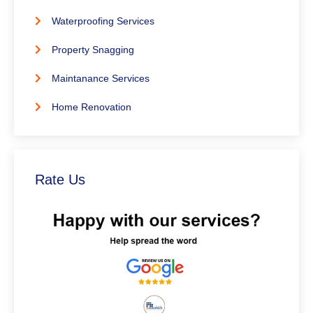
Waterproofing Services
Property Snagging
Maintanance Services
Home Renovation
Rate Us