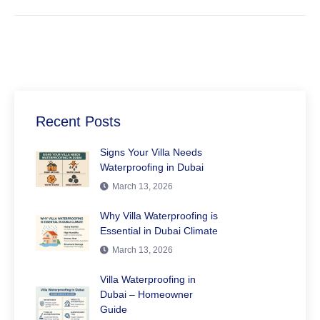
Recent Posts
Signs Your Villa Needs
Waterproofing in Dubai
March 13, 2026
Why Villa Waterproofing is
Essential in Dubai Climate
March 13, 2026
Villa Waterproofing in
Dubai – Homeowner
Guide