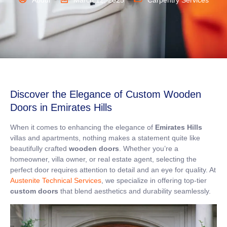
Abdul
March 12, 2025
Carpentry Services
Discover the Elegance of Custom Wooden
Doors in Emirates Hills
When it comes to enhancing the elegance of
Emirates Hills
villas and apartments, nothing makes a statement quite like
beautifully crafted
wooden doors
. Whether you’re a
homeowner, villa owner, or real estate agent, selecting the
perfect door requires attention to detail and an eye for quality. At
Austenite Technical Services
, we specialize in offering top-tier
custom doors
that blend aesthetics and durability seamlessly.