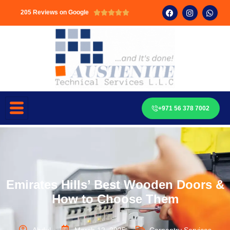
205 Reviews on Google





+971 56 378 7002
Emirates Hills’ Best Wooden Doors &
How to Choose Them