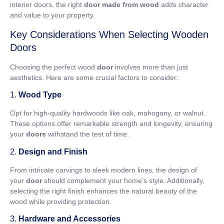
interior doors, the right
door made from wood
adds character
and value to your property.
Key Considerations When Selecting Wooden
Doors
Choosing the perfect wood
door
involves more than just
aesthetics. Here are some crucial factors to consider:
1.
Wood Type
Opt for high-quality hardwoods like oak, mahogany, or walnut.
These options offer remarkable strength and longevity, ensuring
your
doors
withstand the test of time.
2.
Design and Finish
From intricate carvings to sleek modern lines, the design of
your
door
should complement your home’s style. Additionally,
selecting the right finish enhances the natural beauty of the
wood while providing protection.
3.
Hardware and Accessories