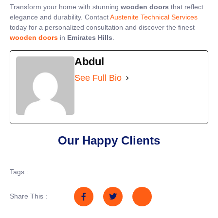
Transform your home with stunning
wooden doors
that reflect
elegance and durability. Contact
Austenite Technical Services
today for a personalized consultation and discover the finest
wooden doors
in
Emirates Hills
.
Abdul
See Full Bio
Our Happy Clients
Tags :
Share This :