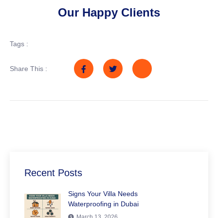
Our Happy Clients
Tags :
Share This :
Recent Posts
Signs Your Villa Needs
Waterproofing in Dubai
March 13, 2026