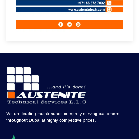
We are leading maintenance company serving customers
throughout Dubai at highly competitive prices.