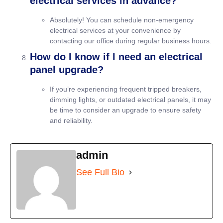
electrical services in advance?
Absolutely! You can schedule non-emergency
electrical services at your convenience by
contacting our office during regular business hours.
How do I know if I need an electrical
panel upgrade?
If you’re experiencing frequent tripped breakers,
dimming lights, or outdated electrical panels, it may
be time to consider an upgrade to ensure safety
and reliability.
admin
See Full Bio