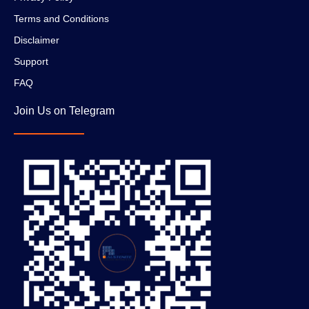
Terms and Conditions
Disclaimer
Support
FAQ
Join Us on Telegram