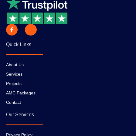
Quick Links
About Us
Services
Projects
AMC Packages
Contact
Our Services
Privacy Policy