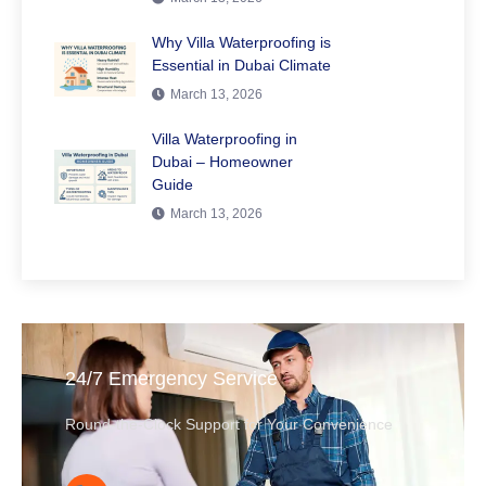
Why Villa Waterproofing is
Essential in Dubai Climate
March 13, 2026
Villa Waterproofing in
Dubai – Homeowner
Guide
March 13, 2026
24/7 Emergency Service
Round-the-Clock Support for Your Convenience