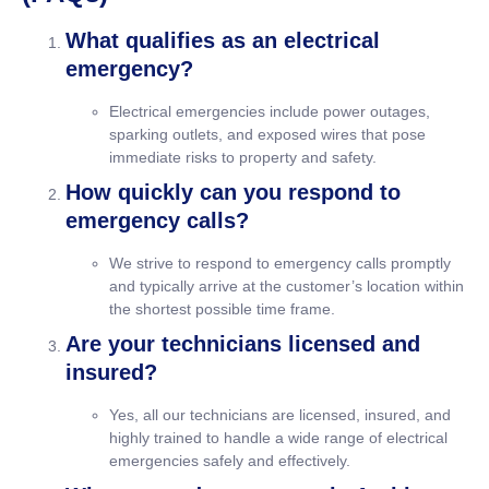
What qualifies as an electrical
emergency?
Electrical emergencies include power outages,
sparking outlets, and exposed wires that pose
immediate risks to property and safety.
How quickly can you respond to
emergency calls?
We strive to respond to emergency calls promptly
and typically arrive at the customer’s location within
the shortest possible time frame.
Are your technicians licensed and
insured?
Yes, all our technicians are licensed, insured, and
highly trained to handle a wide range of electrical
emergencies safely and effectively.