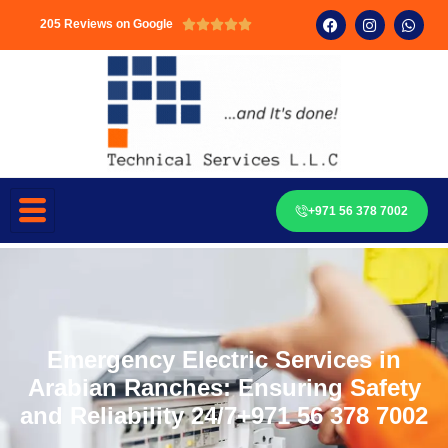
205 Reviews on Google





+971 56 378 7002
Emergency Electric Services in
Arabian Ranches: Ensuring Safety
and Reliability 24/7+971 56 378 7002