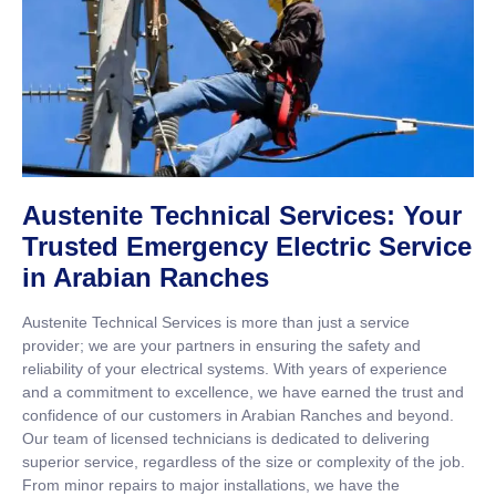
Austenite Technical Services: Your
Trusted Emergency Electric Service
in Arabian Ranches
Austenite Technical Services is more than just a service
provider; we are your partners in ensuring the safety and
reliability of your electrical systems. With years of experience
and a commitment to excellence, we have earned the trust and
confidence of our customers in Arabian Ranches and beyond.
Our team of licensed technicians is dedicated to delivering
superior service, regardless of the size or complexity of the job.
From minor repairs to major installations, we have the