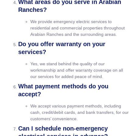
What areas do you serve in Arabian
Ranches?
We provide emergency electric services to
residential and commercial properties throughout
Arabian Ranches and the surrounding areas.
Do you offer warranty on your
services?
Yes, we stand behind the quality of our
workmanship and offer warranty coverage on all
our services for added peace of mind.
What payment methods do you
accept?
We accept various payment methods, including
cash, credit/debit cards, and bank transfers, for our
customers’ convenience.
Can I schedule non-emergency