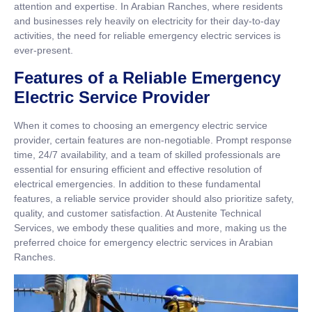
attention and expertise. In Arabian Ranches, where residents
and businesses rely heavily on electricity for their day-to-day
activities, the need for reliable emergency electric services is
ever-present.
Features of a Reliable Emergency
Electric Service Provider
When it comes to choosing an emergency electric service
provider, certain features are non-negotiable. Prompt response
time, 24/7 availability, and a team of skilled professionals are
essential for ensuring efficient and effective resolution of
electrical emergencies. In addition to these fundamental
features, a reliable service provider should also prioritize safety,
quality, and customer satisfaction. At Austenite Technical
Services, we embody these qualities and more, making us the
preferred choice for emergency electric services in Arabian
Ranches.