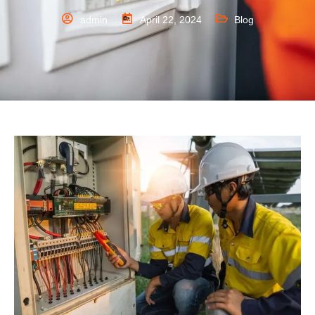
admin
April 22, 2024
Blog