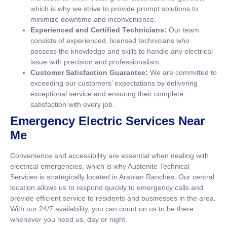
which is why we strive to provide prompt solutions to
minimize downtime and inconvenience.
Experienced and Certified Technicians:
Our team
consists of experienced, licensed technicians who
possess the knowledge and skills to handle any electrical
issue with precision and professionalism.
Customer Satisfaction Guarantee:
We are committed to
exceeding our customers’ expectations by delivering
exceptional service and ensuring their complete
satisfaction with every job.
Emergency Electric Services Near
Me
Convenience and accessibility are essential when dealing with
electrical emergencies, which is why Austenite Technical
Services is strategically located in Arabian Ranches. Our central
location allows us to respond quickly to emergency calls and
provide efficient service to residents and businesses in the area.
With our 24/7 availability, you can count on us to be there
whenever you need us, day or night.