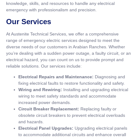
knowledge, skills, and resources to handle any electrical
emergency with professionalism and precision.
Our Services
At Austenite Technical Services, we offer a comprehensive
range of emergency electric services designed to meet the
diverse needs of our customers in Arabian Ranches. Whether
you’re dealing with a sudden power outage, a faulty circuit, or an
electrical hazard, you can count on us to provide prompt and
reliable solutions. Our services include:
Electrical Repairs and Maintenance:
Diagnosing and
fixing electrical faults to restore functionality and safety.
Wiring and Rewiring:
Installing and upgrading electrical
wiring to meet safety standards and accommodate
increased power demands.
Circuit Breaker Replacement:
Replacing faulty or
obsolete circuit breakers to prevent electrical overloads
and hazards.
Electrical Panel Upgrades:
Upgrading electrical panels
to accommodate additional circuits and enhance overall