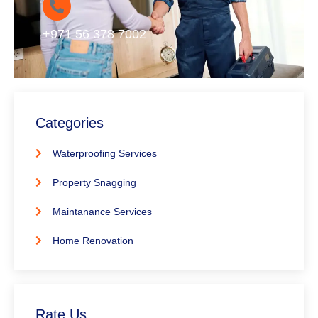
+971 56 378 7002
Categories
Waterproofing Services
Property Snagging
Maintanance Services
Home Renovation
Rate Us