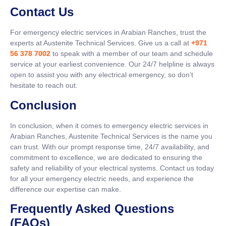
Contact Us
For emergency electric services in Arabian Ranches, trust the
experts at Austenite Technical Services. Give us a call at
+971
56 378 7002
to speak with a member of our team and schedule
service at your earliest convenience. Our 24/7 helpline is always
open to assist you with any electrical emergency, so don’t
hesitate to reach out.
Conclusion
In conclusion, when it comes to emergency electric services in
Arabian Ranches, Austenite Technical Services is the name you
can trust. With our prompt response time, 24/7 availability, and
commitment to excellence, we are dedicated to ensuring the
safety and reliability of your electrical systems. Contact us today
for all your emergency electric needs, and experience the
difference our expertise can make.
Frequently Asked Questions
(FAQs)