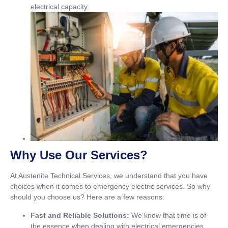
electrical capacity.
Why Use Our Services?
At Austenite Technical Services, we understand that you have
choices when it comes to emergency electric services. So why
should you choose us? Here are a few reasons:
Fast and Reliable Solutions:
We know that time is of
the essence when dealing with electrical emergencies,