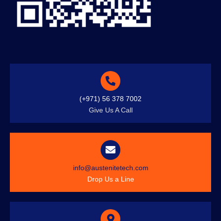
(+971) 56 378 7002
Give Us A Call
info@austenitetech.com
Drop Us a Line