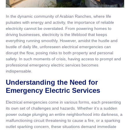
In the dynamic community of Arabian Ranches, where life
pulsates with energy and activity, the importance of reliable
electricity cannot be overstated. From powering homes to
driving businesses, electricity is the lifeblood that keeps
everything running smoothly. However, amidst the hustle and
bustle of daily life, unforeseen electrical emergencies can
disrupt the flow, posing risks to both property and personal
safety. In such moments of crisis, having access to prompt and
professional emergency electric services becomes
indispensable.
Understanding the Need for
Emergency Electric Services
Electrical emergencies come in various forms, each presenting
its own set of challenges and hazards. Whether it’s a sudden
power outage plunging an entire neighborhood into darkness, a
malfunctioning circuit threatening to cause a fire, or a sparking
outlet sparking concern, these situations demand immediate