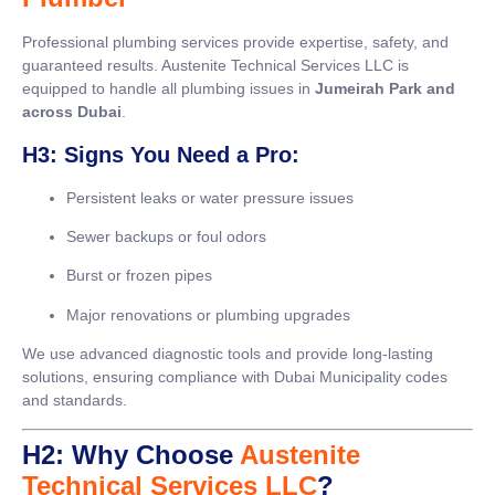
Professional plumbing services provide expertise, safety, and
guaranteed results. Austenite Technical Services LLC is
equipped to handle all plumbing issues in
Jumeirah Park and
across Dubai
.
H3: Signs You Need a Pro:
Persistent leaks or water pressure issues
Sewer backups or foul odors
Burst or frozen pipes
Major renovations or plumbing upgrades
We use advanced diagnostic tools and provide long-lasting
solutions, ensuring compliance with Dubai Municipality codes
and standards.
H2: Why Choose
Austenite
Technical Services LLC
?