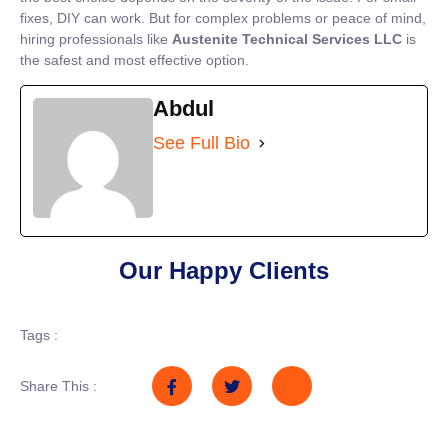
fixes, DIY can work. But for complex problems or peace of mind,
hiring professionals like
Austenite Technical Services LLC
is
the safest and most effective option.
Abdul
See Full Bio
Our Happy Clients
Tags :
Share This :