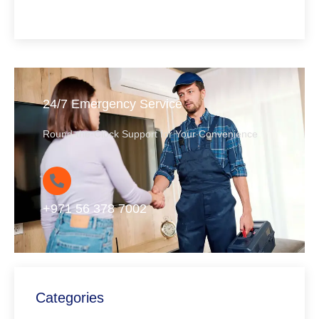
24/7 Emergency Service
Round-the-Clock Support for Your Convenience
+971 56 378 7002
Categories