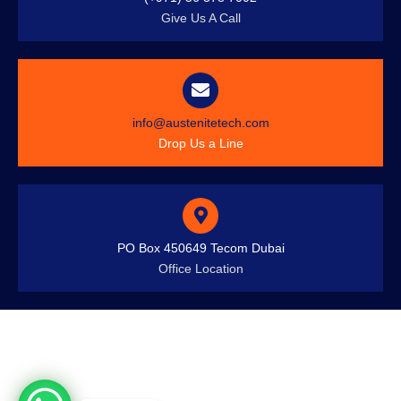
Give Us A Call
info@austenitetech.com
Drop Us a Line
PO Box 450649 Tecom Dubai
Office Location