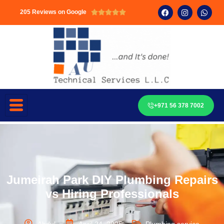
205 Reviews on Google





+971 56 378 7002
Jumeirah Park DIY Plumbing Repairs
vs Hiring Professionals