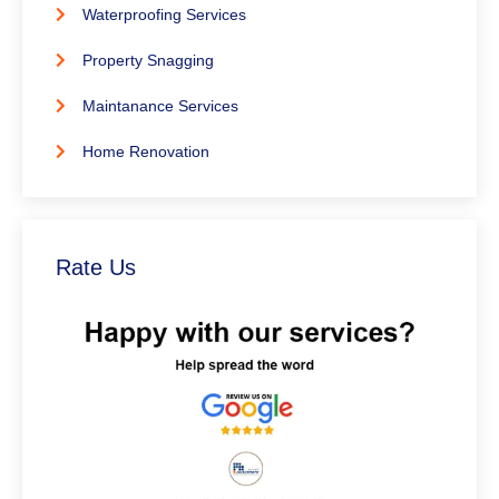
Waterproofing Services
Property Snagging
Maintanance Services
Home Renovation
Rate Us