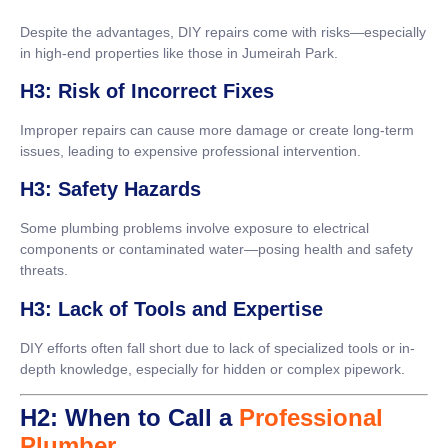
Despite the advantages, DIY repairs come with risks—especially
in high-end properties like those in Jumeirah Park.
H3: Risk of Incorrect Fixes
Improper repairs can cause more damage or create long-term
issues, leading to expensive professional intervention.
H3: Safety Hazards
Some plumbing problems involve exposure to electrical
components or contaminated water—posing health and safety
threats.
H3: Lack of Tools and Expertise
DIY efforts often fall short due to lack of specialized tools or in-
depth knowledge, especially for hidden or complex pipework.
H2: When to Call a
Professional
Plumber