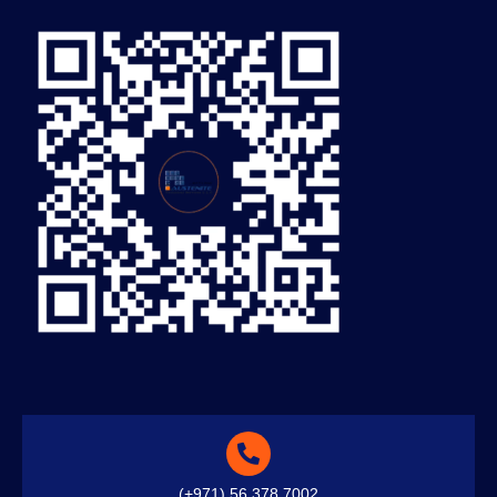
(+971) 56 378 7002