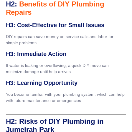
H2:
Benefits of DIY Plumbing
Repairs
H3: Cost-Effective for Small Issues
DIY repairs can save money on service calls and labor for
simple problems.
H3: Immediate Action
If water is leaking or overflowing, a quick DIY move can
minimize damage until help arrives.
H3: Learning Opportunity
You become familiar with your plumbing system, which can help
with future maintenance or emergencies.
H2: Risks of DIY Plumbing in
Jumeirah Park