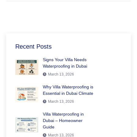
Recent Posts
Signs Your Villa Needs
Waterproofing in Dubai
March 13, 2026
Why Villa Waterproofing is
Essential in Dubai Climate
March 13, 2026
Villa Waterproofing in
Dubai – Homeowner
Guide
March 13, 2026