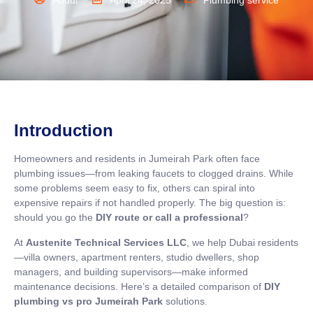
Abdul
April 24, 2025
Plumbing service
Introduction
Homeowners and residents in Jumeirah Park often face
plumbing issues—from leaking faucets to clogged drains. While
some problems seem easy to fix, others can spiral into
expensive repairs if not handled properly. The big question is:
should you go the
DIY route or call a professional
?
At
Austenite Technical Services LLC
, we help Dubai residents
—villa owners, apartment renters, studio dwellers, shop
managers, and building supervisors—make informed
maintenance decisions. Here’s a detailed comparison of
DIY
plumbing vs pro Jumeirah Park
solutions.