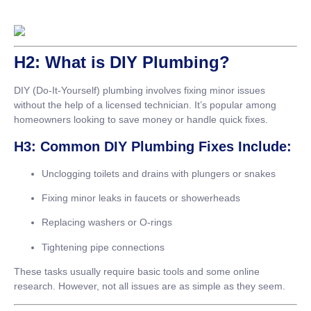
H2: What is DIY Plumbing?
DIY (Do-It-Yourself) plumbing involves fixing minor issues
without the help of a licensed technician. It’s popular among
homeowners looking to save money or handle quick fixes.
H3: Common DIY Plumbing Fixes Include:
Unclogging toilets and drains with plungers or snakes
Fixing minor leaks in faucets or showerheads
Replacing washers or O-rings
Tightening pipe connections
These tasks usually require basic tools and some online
research. However, not all issues are as simple as they seem.