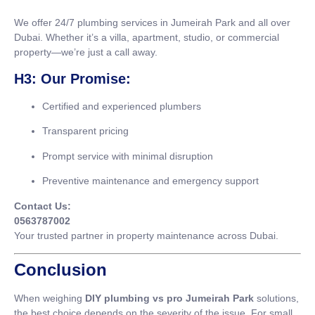
We offer 24/7 plumbing services in Jumeirah Park and all over
Dubai. Whether it’s a villa, apartment, studio, or commercial
property—we’re just a call away.
H3: Our Promise:
Certified and experienced plumbers
Transparent pricing
Prompt service with minimal disruption
Preventive maintenance and emergency support
Contact Us:
0563787002
Your trusted partner in property maintenance across Dubai.
Conclusion
When weighing
DIY plumbing vs pro Jumeirah Park
solutions,
the best choice depends on the severity of the issue. For small