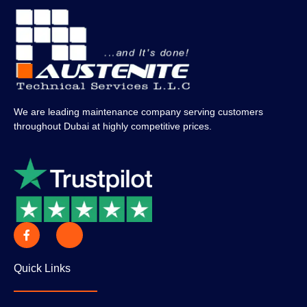
We are leading maintenance company serving customers
throughout Dubai at highly competitive prices.
Quick Links