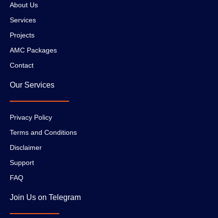
About Us
Services
Projects
AMC Packages
Contact
Our Services
Privacy Policy
Terms and Conditions
Disclaimer
Support
FAQ
Join Us on Telegram