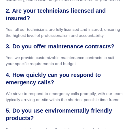
2. Are your technicians licensed and
insured?
Yes, all our technicians are fully licensed and insured, ensuring
the highest level of professionalism and accountability.
3. Do you offer maintenance contracts?
Yes, we provide customizable maintenance contracts to suit
your specific requirements and budget.
4. How quickly can you respond to
emergency calls?
We strive to respond to emergency calls promptly, with our team
typically arriving on-site within the shortest possible time frame.
5. Do you use environmentally friendly
products?