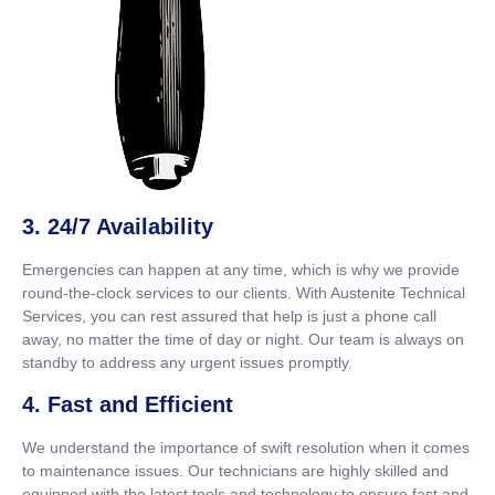
3. 24/7 Availability
Emergencies can happen at any time, which is why we provide
round-the-clock services to our clients. With Austenite Technical
Services, you can rest assured that help is just a phone call
away, no matter the time of day or night. Our team is always on
standby to address any urgent issues promptly.
4. Fast and Efficient
We understand the importance of swift resolution when it comes
to maintenance issues. Our technicians are highly skilled and
equipped with the latest tools and technology to ensure fast and