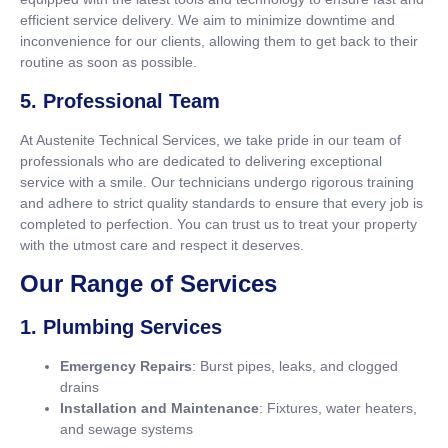
efficient service delivery. We aim to minimize downtime and
inconvenience for our clients, allowing them to get back to their
routine as soon as possible.
5. Professional Team
At Austenite Technical Services, we take pride in our team of
professionals who are dedicated to delivering exceptional
service with a smile. Our technicians undergo rigorous training
and adhere to strict quality standards to ensure that every job is
completed to perfection. You can trust us to treat your property
with the utmost care and respect it deserves.
Our Range of Services
1. Plumbing Services
Emergency Repairs
: Burst pipes, leaks, and clogged
drains
Installation and Maintenance
: Fixtures, water heaters,
and sewage systems