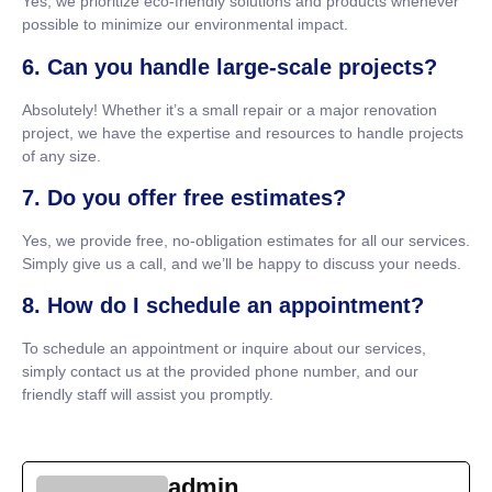
Yes, we prioritize eco-friendly solutions and products whenever
possible to minimize our environmental impact.
6. Can you handle large-scale projects?
Absolutely! Whether it’s a small repair or a major renovation
project, we have the expertise and resources to handle projects
of any size.
7. Do you offer free estimates?
Yes, we provide free, no-obligation estimates for all our services.
Simply give us a call, and we’ll be happy to discuss your needs.
8. How do I schedule an appointment?
To schedule an appointment or inquire about our services,
simply contact us at the provided phone number, and our
friendly staff will assist you promptly.
admin