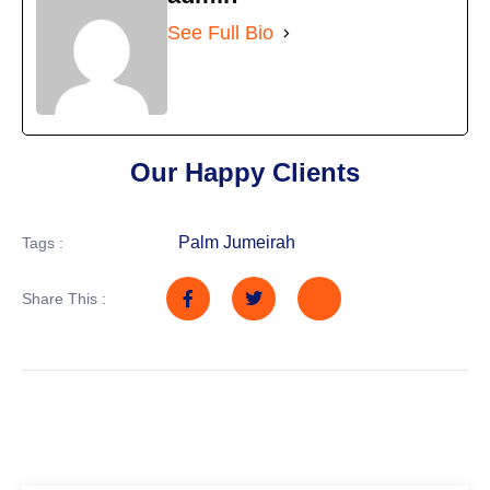
See Full Bio
Our Happy Clients
Palm Jumeirah
Tags :
Share This :