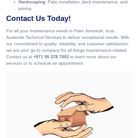
Hardscaping
: Patio installation, deck maintenance, and
paving
Contact Us Today!
For all your maintenance needs in Palm Jumeirah, trust
Austenite Technical Services to deliver exceptional results. With
our commitment to quality, reliability, and customer satisfaction,
we are your go-to company for all things maintenance-related.
Contact us at
+971 56 378 7002
to learn more about our
services or to schedule an appointment.