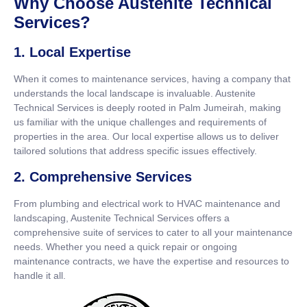
Why Choose Austenite Technical
Services?
1. Local Expertise
When it comes to maintenance services, having a company that
understands the local landscape is invaluable. Austenite
Technical Services is deeply rooted in Palm Jumeirah, making
us familiar with the unique challenges and requirements of
properties in the area. Our local expertise allows us to deliver
tailored solutions that address specific issues effectively.
2. Comprehensive Services
From plumbing and electrical work to HVAC maintenance and
landscaping, Austenite Technical Services offers a
comprehensive suite of services to cater to all your maintenance
needs. Whether you need a quick repair or ongoing
maintenance contracts, we have the expertise and resources to
handle it all.