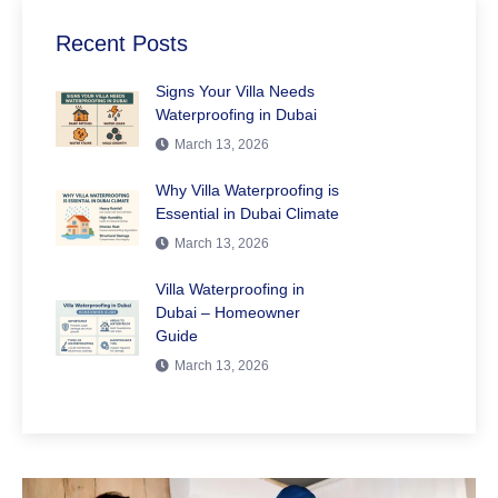
Recent Posts
Signs Your Villa Needs
Waterproofing in Dubai
March 13, 2026
Why Villa Waterproofing is
Essential in Dubai Climate
March 13, 2026
Villa Waterproofing in
Dubai – Homeowner
Guide
March 13, 2026