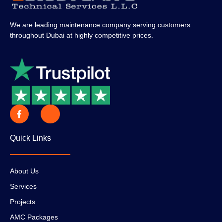
We are leading maintenance company serving customers
throughout Dubai at highly competitive prices.
Quick Links
About Us
Services
Projects
AMC Packages