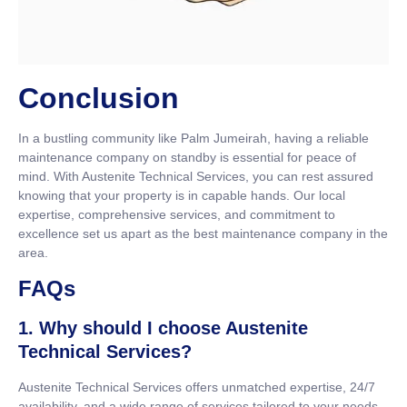
Conclusion
In a bustling community like Palm Jumeirah, having a reliable
maintenance company on standby is essential for peace of
mind. With Austenite Technical Services, you can rest assured
knowing that your property is in capable hands. Our local
expertise, comprehensive services, and commitment to
excellence set us apart as the best maintenance company in the
area.
FAQs
1. Why should I choose Austenite
Technical Services?
Austenite Technical Services offers unmatched expertise, 24/7
availability, and a wide range of services tailored to your needs.