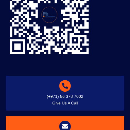
(+971) 56 378 7002
Give Us A Call