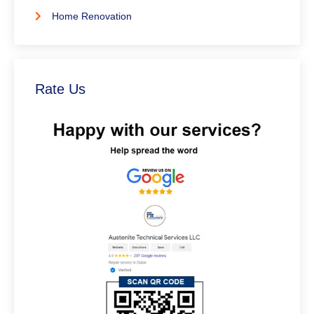
Home Renovation
Rate Us