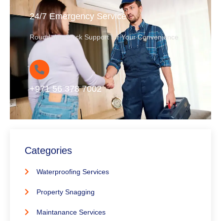
24/7 Emergency Service
Round-the-Clock Support for Your Convenience
+971 56 378 7002
Categories
Waterproofing Services
Property Snagging
Maintanance Services