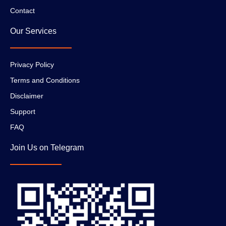
Contact
Our Services
Privacy Policy
Terms and Conditions
Disclaimer
Support
FAQ
Join Us on Telegram