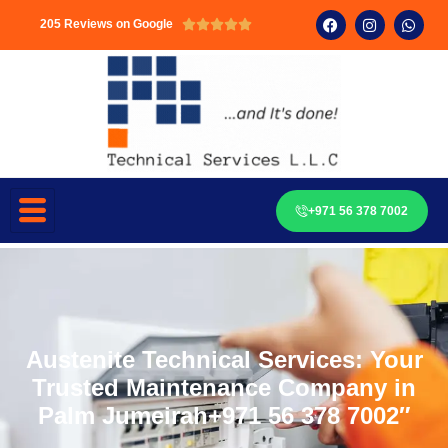
205 Reviews on Google





+971 56 378 7002
Austenite Technical Services: Your
Trusted Maintenance Company in
Palm Jumeirah+971 56 378 7002″