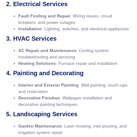
2. Electrical Services
Fault Finding and Repair
: Wiring issues, circuit
breakers, and power outages
Installation
: Lighting, switches, and electrical appliances
3. HVAC Services
AC Repair and Maintenance
: Cooling system
troubleshooting and servicing
Heating Solutions
: Furnace repair and installation
4. Painting and Decorating
Interior and Exterior Painting
: Wall painting, touch-ups,
and restoration
Decorative Finishes
: Wallpaper installation and
decorative painting techniques
5. Landscaping Services
Garden Maintenance
: Lawn mowing, tree pruning, and
irrigation system repair