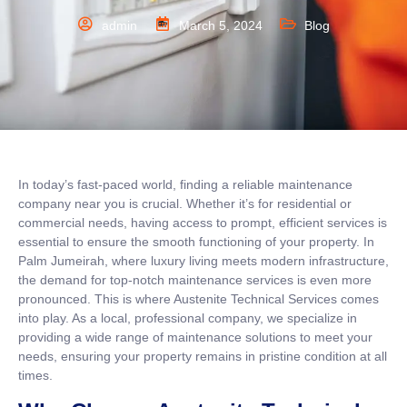
admin
March 5, 2024
Blog
In today’s fast-paced world, finding a reliable maintenance
company near you is crucial. Whether it’s for residential or
commercial needs, having access to prompt, efficient services is
essential to ensure the smooth functioning of your property. In
Palm Jumeirah, where luxury living meets modern infrastructure,
the demand for top-notch maintenance services is even more
pronounced. This is where Austenite Technical Services comes
into play. As a local, professional company, we specialize in
providing a wide range of maintenance solutions to meet your
needs, ensuring your property remains in pristine condition at all
times.