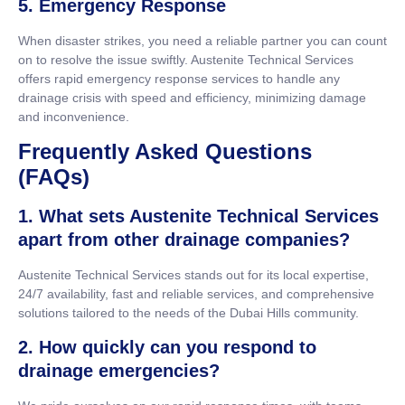
5. Emergency Response
When disaster strikes, you need a reliable partner you can count
on to resolve the issue swiftly. Austenite Technical Services
offers rapid emergency response services to handle any
drainage crisis with speed and efficiency, minimizing damage
and inconvenience.
Frequently Asked Questions
(FAQs)
1. What sets Austenite Technical Services
apart from other drainage companies?
Austenite Technical Services stands out for its local expertise,
24/7 availability, fast and reliable services, and comprehensive
solutions tailored to the needs of the Dubai Hills community.
2. How quickly can you respond to
drainage emergencies?