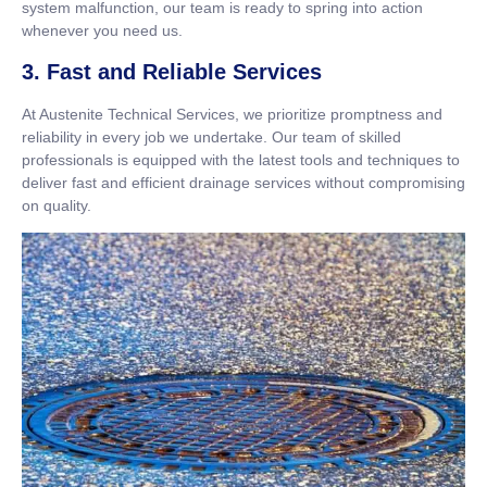
system malfunction, our team is ready to spring into action
whenever you need us.
3. Fast and Reliable Services
At Austenite Technical Services, we prioritize promptness and
reliability in every job we undertake. Our team of skilled
professionals is equipped with the latest tools and techniques to
deliver fast and efficient drainage services without compromising
on quality.