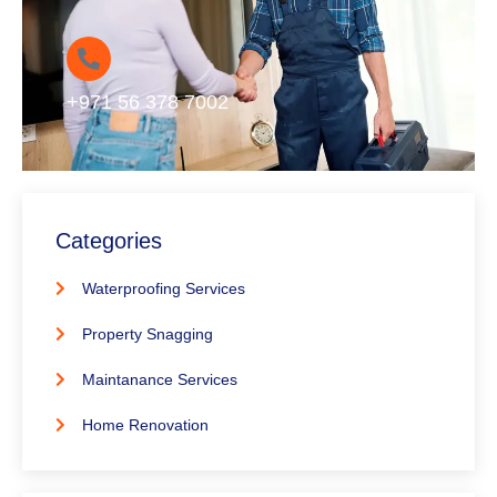
+971 56 378 7002
Categories
Waterproofing Services
Property Snagging
Maintanance Services
Home Renovation