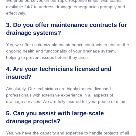
We pride ourselves on our rapid response times, with teams
available 24/7 to address drainage emergencies promptly and
effectively.
3. Do you offer maintenance contracts for
drainage systems?
Yes, we offer customizable maintenance contracts to ensure the
ongoing health and functionality of your drainage system,
helping to prevent issues before they arise.
4. Are your technicians licensed and
insured?
Absolutely. Our technicians are highly trained, licensed
professionals with extensive experience in all aspects of
drainage services. We are fully insured for your peace of mind.
5. Can you assist with large-scale
drainage projects?
Yes, we have the capacity and expertise to handle projects of all