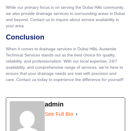
While our primary focus is on serving the Dubai Hills community,
we also provide drainage services to surrounding areas in Dubai
and beyond. Contact us to inquire about service availability in
your area.
Conclusion
When it comes to drainage services in Dubai Hills, Austenite
Technical Services stands out as the best choice for quality,
reliability, and professionalism. With our local expertise, 24/7
availability, and comprehensive range of services, we’re here to
ensure that your drainage needs are met with precision and
care. Contact us today to experience the difference for yourself!
admin
See Full Bio