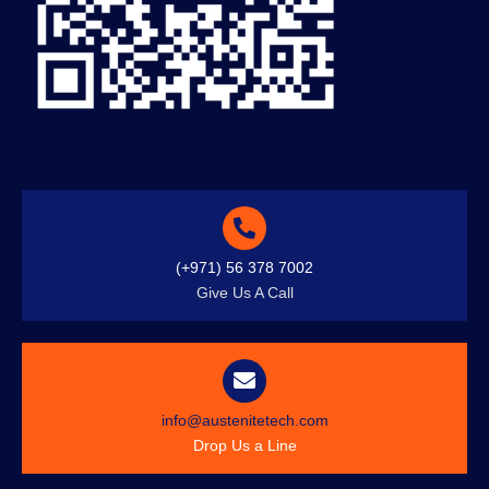
(+971) 56 378 7002
Give Us A Call
info@austenitetech.com
Drop Us a Line