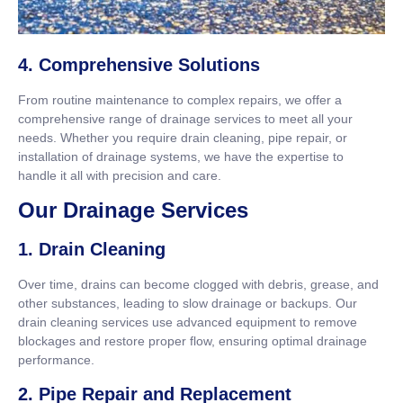
4. Comprehensive Solutions
From routine maintenance to complex repairs, we offer a
comprehensive range of drainage services to meet all your
needs. Whether you require drain cleaning, pipe repair, or
installation of drainage systems, we have the expertise to
handle it all with precision and care.
Our Drainage Services
1. Drain Cleaning
Over time, drains can become clogged with debris, grease, and
other substances, leading to slow drainage or backups. Our
drain cleaning services use advanced equipment to remove
blockages and restore proper flow, ensuring optimal drainage
performance.
2. Pipe Repair and Replacement