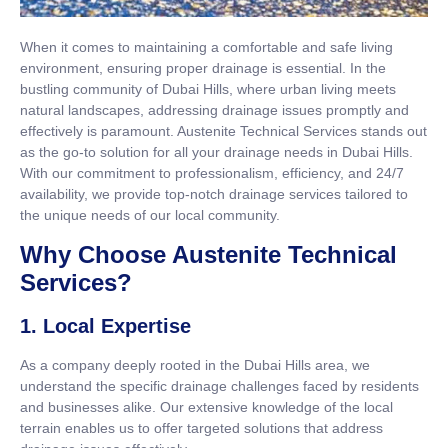
When it comes to maintaining a comfortable and safe living
environment, ensuring proper drainage is essential. In the
bustling community of Dubai Hills, where urban living meets
natural landscapes, addressing drainage issues promptly and
effectively is paramount. Austenite Technical Services stands out
as the go-to solution for all your drainage needs in Dubai Hills.
With our commitment to professionalism, efficiency, and 24/7
availability, we provide top-notch drainage services tailored to
the unique needs of our local community.
Why Choose Austenite Technical
Services?
1. Local Expertise
As a company deeply rooted in the Dubai Hills area, we
understand the specific drainage challenges faced by residents
and businesses alike. Our extensive knowledge of the local
terrain enables us to offer targeted solutions that address