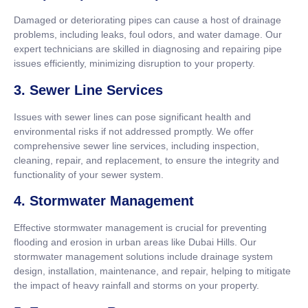
Damaged or deteriorating pipes can cause a host of drainage
problems, including leaks, foul odors, and water damage. Our
expert technicians are skilled in diagnosing and repairing pipe
issues efficiently, minimizing disruption to your property.
3. Sewer Line Services
Issues with sewer lines can pose significant health and
environmental risks if not addressed promptly. We offer
comprehensive sewer line services, including inspection,
cleaning, repair, and replacement, to ensure the integrity and
functionality of your sewer system.
4. Stormwater Management
Effective stormwater management is crucial for preventing
flooding and erosion in urban areas like Dubai Hills. Our
stormwater management solutions include drainage system
design, installation, maintenance, and repair, helping to mitigate
the impact of heavy rainfall and storms on your property.