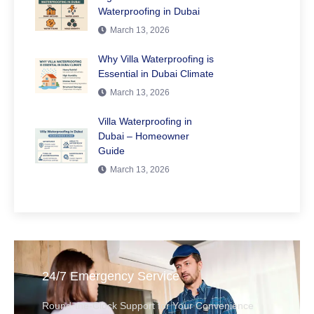
Waterproofing in Dubai
March 13, 2026
Why Villa Waterproofing is
Essential in Dubai Climate
March 13, 2026
Villa Waterproofing in
Dubai – Homeowner
Guide
March 13, 2026
24/7 Emergency Service
Round-the-Clock Support for Your Convenience