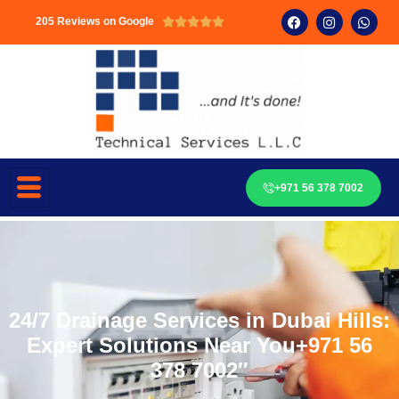
205 Reviews on Google





+971 56 378 7002
24/7 Drainage Services in Dubai Hills:
Expert Solutions Near You+971 56
378 7002″