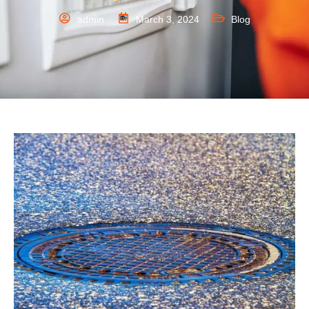
admin
March 3, 2024
Blog