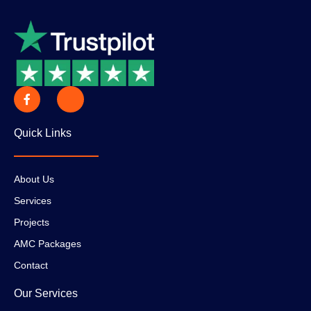
Quick Links
About Us
Services
Projects
AMC Packages
Contact
Our Services