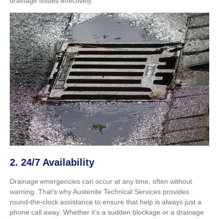
drainage issues effectively.
2. 24/7 Availability
Drainage emergencies can occur at any time, often without
warning. That’s why Austenite Technical Services provides
round-the-clock assistance to ensure that help is always just a
phone call away. Whether it’s a sudden blockage or a drainage