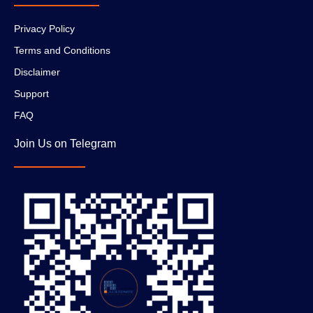
Privacy Policy
Terms and Conditions
Disclaimer
Support
FAQ
Join Us on Telegram