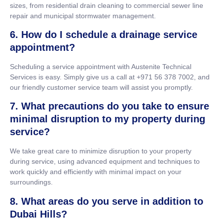
sizes, from residential drain cleaning to commercial sewer line
repair and municipal stormwater management.
6. How do I schedule a drainage service
appointment?
Scheduling a service appointment with Austenite Technical
Services is easy. Simply give us a call at +971 56 378 7002, and
our friendly customer service team will assist you promptly.
7. What precautions do you take to ensure
minimal disruption to my property during
service?
We take great care to minimize disruption to your property
during service, using advanced equipment and techniques to
work quickly and efficiently with minimal impact on your
surroundings.
8. What areas do you serve in addition to
Dubai Hills?