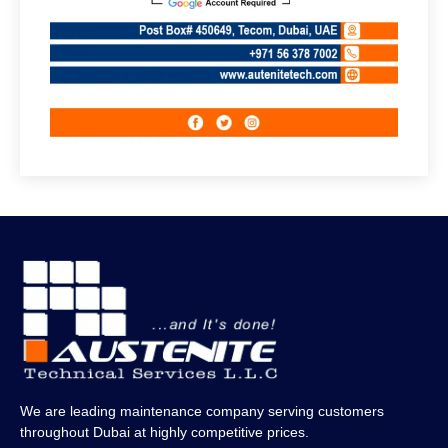
We are leading maintenance company serving customers
throughout Dubai at highly competitive prices.