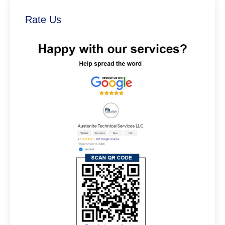
Rate Us