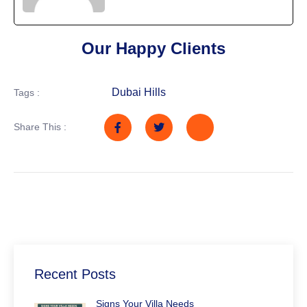
Our Happy Clients
Dubai Hills
Tags :
Share This :
Recent Posts
Signs Your Villa Needs