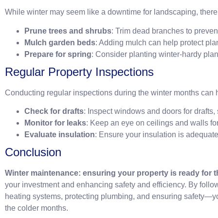
While winter may seem like a downtime for landscaping, there ar
Prune trees and shrubs
: Trim dead branches to preve
Mulch garden beds
: Adding mulch can help protect pla
Prepare for spring
: Consider planting winter-hardy plan
Regular Property Inspections
Conducting regular inspections during the winter months can 
Check for drafts
: Inspect windows and doors for drafts,
Monitor for leaks
: Keep an eye on ceilings and walls for
Evaluate insulation
: Ensure your insulation is adequate
Conclusion
Winter maintenance: ensuring your property is ready for 
your investment and enhancing safety and efficiency. By foll
heating systems, protecting plumbing, and ensuring safety—y
the colder months.