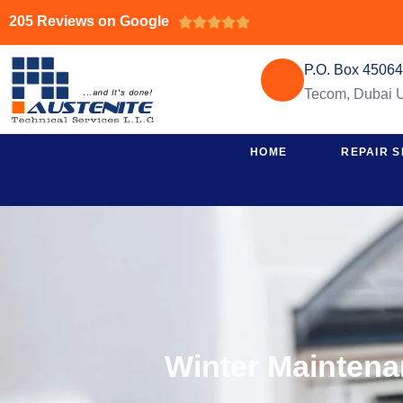
205 Reviews on Google





P.O. Box 4506
Tecom, Dubai
HOME
REPAIR S
Winter Maintena