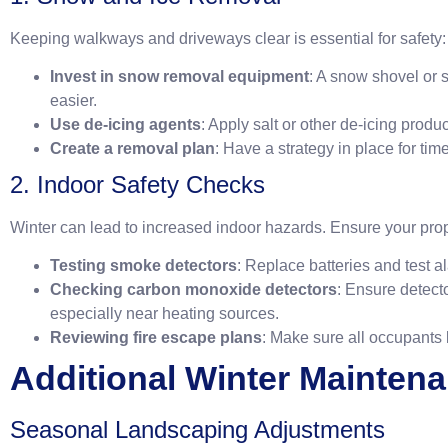
Keeping walkways and driveways clear is essential for safety:
Invest in snow removal equipment
: A snow shovel or
easier.
Use de-icing agents
: Apply salt or other de-icing produ
Create a removal plan
: Have a strategy in place for ti
2. Indoor Safety Checks
Winter can lead to increased indoor hazards. Ensure your prop
Testing smoke detectors
: Replace batteries and test a
Checking carbon monoxide detectors
: Ensure detect
especially near heating sources.
Reviewing fire escape plans
: Make sure all occupants
Additional Winter Mainten
Seasonal Landscaping Adjustments