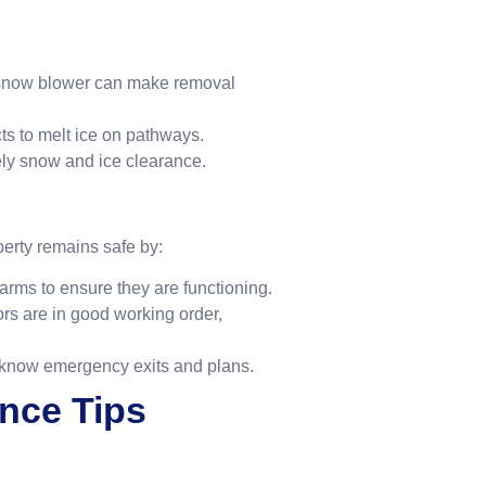
 snow blower can make removal
cts to melt ice on pathways.
mely snow and ice clearance.
erty remains safe by:
larms to ensure they are functioning.
ors are in good working order,
 know emergency exits and plans.
ance Tips