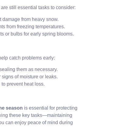
e still essential tasks to consider:
nt damage from heavy snow.
nts from freezing temperatures.
ts or bulbs for early spring blooms.
help catch problems early:
 sealing them as necessary.
 signs of moisture or leaks.
 to prevent heat loss.
the season
is essential for protecting
owing these key tasks—maintaining
ou can enjoy peace of mind during