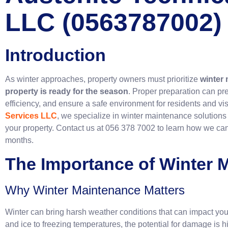
LLC (0563787002)
Introduction
As winter approaches, property owners must prioritize
winter
property is ready for the season
. Proper preparation can pr
efficiency, and ensure a safe environment for residents and visi
Services LLC
, we specialize in winter maintenance solutions
your property. Contact us at 056 378 7002 to learn how we can
months.
The Importance of Winter 
Why Winter Maintenance Matters
Winter can bring harsh weather conditions that can impact you
and ice to freezing temperatures, the potential for damage is