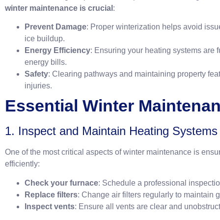
winter maintenance is crucial
:
Prevent Damage
: Proper winterization helps avoid issu
ice buildup.
Energy Efficiency
: Ensuring your heating systems are f
energy bills.
Safety
: Clearing pathways and maintaining property fea
injuries.
Essential Winter Maintena
1. Inspect and Maintain Heating Systems
One of the most critical aspects of winter maintenance is ens
efficiently:
Check your furnace
: Schedule a professional inspectio
Replace filters
: Change air filters regularly to maintain 
Inspect vents
: Ensure all vents are clear and unobstruct