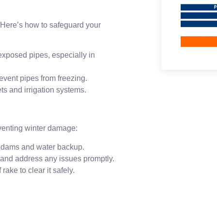
 Here’s how to safeguard your
exposed pipes, especially in
revent pipes from freezing.
ets and irrigation systems.
reventing winter damage:
e dams and water backup.
 and address any issues promptly.
rake to clear it safely.