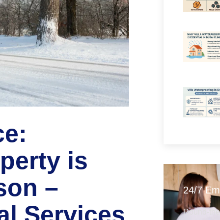
ce:
perty is
son –
24/7 Em
al Services
Round-the-