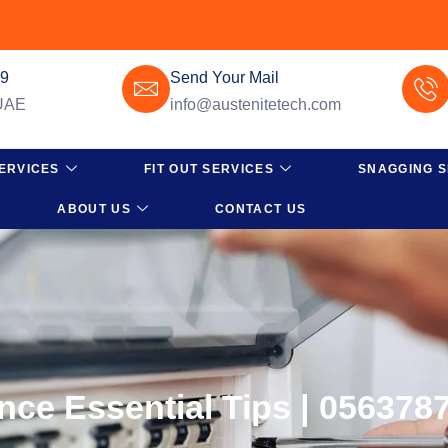
49
Send Your Mail
 UAE
info@austenitetech.com
ERVICES
FIT OUT SERVICES
SNAGGING S
ABOUT US
CONTACT US
nce Essential Tips | 056378