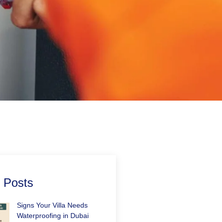
 Posts
Signs Your Villa Needs
Waterproofing in Dubai