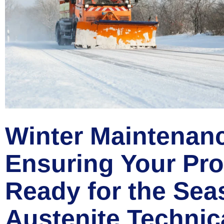
Winter Maintenan
Ensuring Your Pro
Ready for the Sea
Austenite Technic