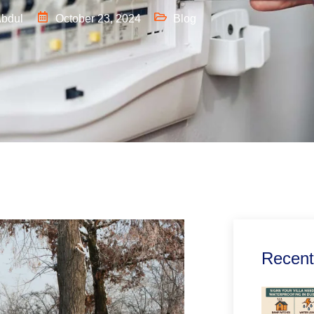
bdul
October 23, 2024
Blog
Recent