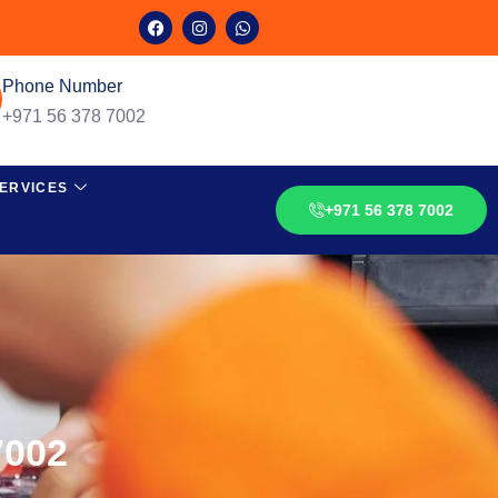
Phone Number
+971 56 378 7002
ERVICES
+971 56 378 7002
7002