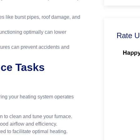
es like burst pipes, roof damage, and
unctioning optimally can lower
Rate U
tures can prevent accidents and
nce Tasks
uring your heating system operates
n to clean and tune your furnace.
good airflow and efficiency.
ed to facilitate optimal heating.