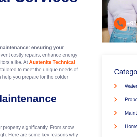
Convenie
+97
 maintenance: ensuring your
event costly repairs, enhance energy
tors alike. At
Austenite Technical
 tailored to meet the unique needs of
Catego
 help you prepare for the colder
Water
Maintenance
Prope
Maint
Home
r property significantly. From snow
 high. Here are some key reasons why