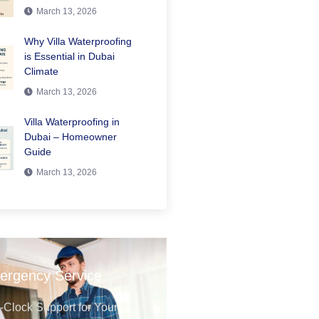
March 13, 2026
Why Villa Waterproofing
is Essential in Dubai
Climate
March 13, 2026
Villa Waterproofing in
Dubai – Homeowner
Guide
March 13, 2026
ergency Service
Clock Support for Your