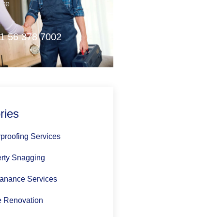
nce
1 56 378 7002
ries
proofing Services
rty Snagging
anance Services
 Renovation