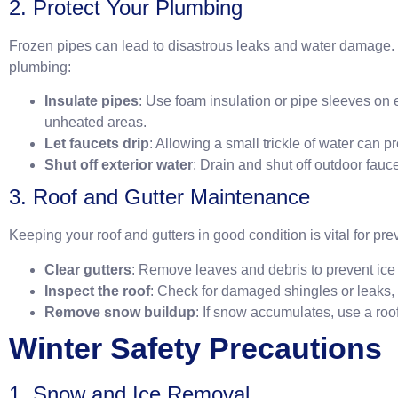
2. Protect Your Plumbing
Frozen pipes can lead to disastrous leaks and water damage.
plumbing:
Insulate pipes
: Use foam insulation or pipe sleeves on 
unheated areas.
Let faucets drip
: Allowing a small trickle of water can p
Shut off exterior water
: Drain and shut off outdoor fauc
3. Roof and Gutter Maintenance
Keeping your roof and gutters in good condition is vital for p
Clear gutters
: Remove leaves and debris to prevent ic
Inspect the roof
: Check for damaged shingles or leaks,
Remove snow buildup
: If snow accumulates, use a roof 
Winter Safety Precautions
1. Snow and Ice Removal