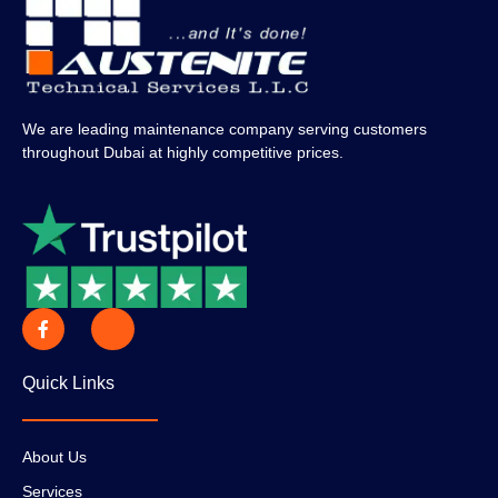
We are leading maintenance company serving customers
throughout Dubai at highly competitive prices.
Quick Links
About Us
Services