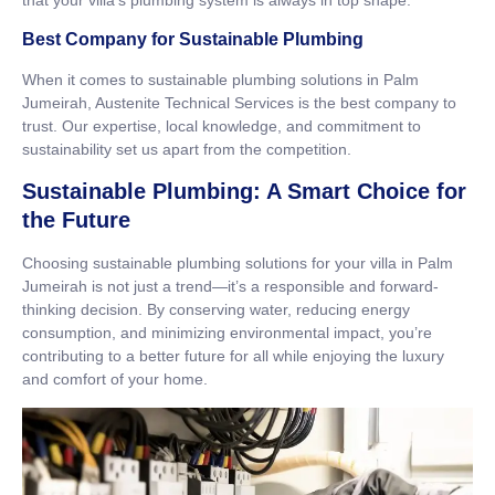
that your villa’s plumbing system is always in top shape.
Best Company for Sustainable Plumbing
When it comes to sustainable plumbing solutions in Palm
Jumeirah, Austenite Technical Services is the best company to
trust. Our expertise, local knowledge, and commitment to
sustainability set us apart from the competition.
Sustainable Plumbing: A Smart Choice for
the Future
Choosing sustainable plumbing solutions for your villa in Palm
Jumeirah is not just a trend—it’s a responsible and forward-
thinking decision. By conserving water, reducing energy
consumption, and minimizing environmental impact, you’re
contributing to a better future for all while enjoying the luxury
and comfort of your home.