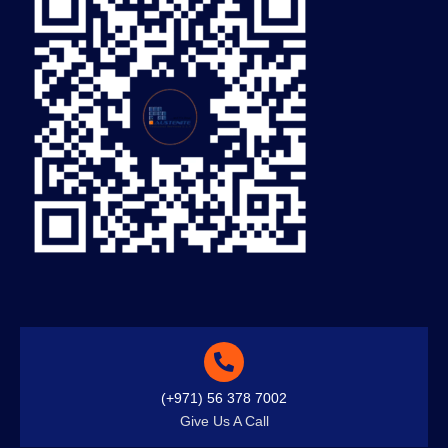
(+971) 56 378 7002
Give Us A Call