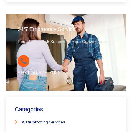
24/7 Emergency Service
Round-the-Clock Support for Your Convenience
+971 56 378 7002
Categories
Waterproofing Services