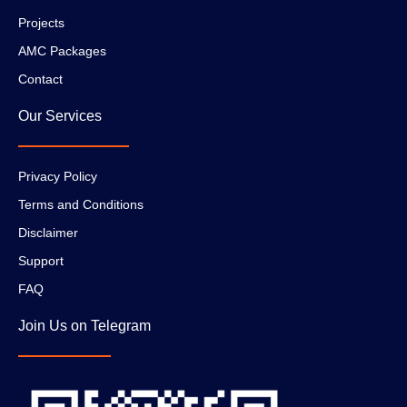
Projects
AMC Packages
Contact
Our Services
Privacy Policy
Terms and Conditions
Disclaimer
Support
FAQ
Join Us on Telegram