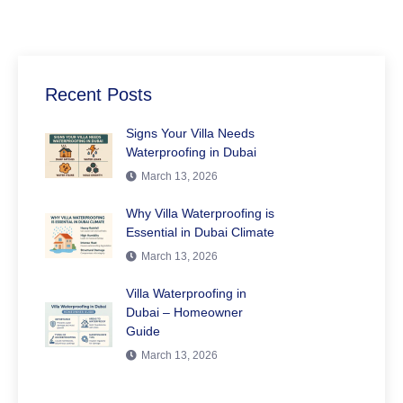
Recent Posts
Signs Your Villa Needs
Waterproofing in Dubai
March 13, 2026
Why Villa Waterproofing is
Essential in Dubai Climate
March 13, 2026
Villa Waterproofing in
Dubai – Homeowner
Guide
March 13, 2026