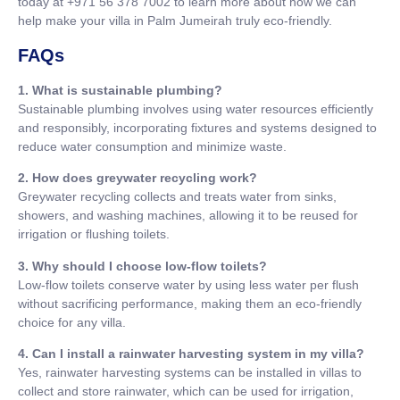
today at +971 56 378 7002 to learn more about how we can
help make your villa in Palm Jumeirah truly eco-friendly.
FAQs
1. What is sustainable plumbing?
Sustainable plumbing involves using water resources efficiently
and responsibly, incorporating fixtures and systems designed to
reduce water consumption and minimize waste.
2. How does greywater recycling work?
Greywater recycling collects and treats water from sinks,
showers, and washing machines, allowing it to be reused for
irrigation or flushing toilets.
3. Why should I choose low-flow toilets?
Low-flow toilets conserve water by using less water per flush
without sacrificing performance, making them an eco-friendly
choice for any villa.
4. Can I install a rainwater harvesting system in my villa?
Yes, rainwater harvesting systems can be installed in villas to
collect and store rainwater, which can be used for irrigation,