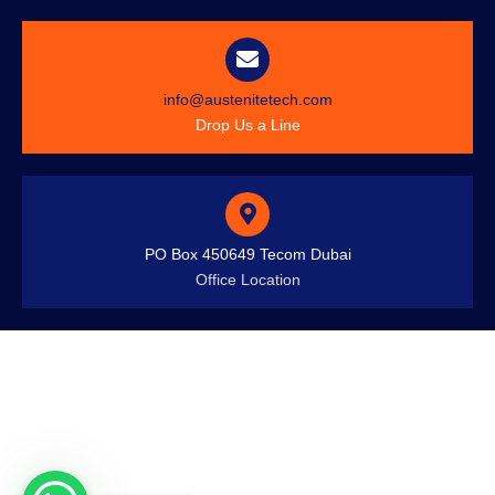
info@austenitetech.com
Drop Us a Line
PO Box 450649 Tecom Dubai
Office Location