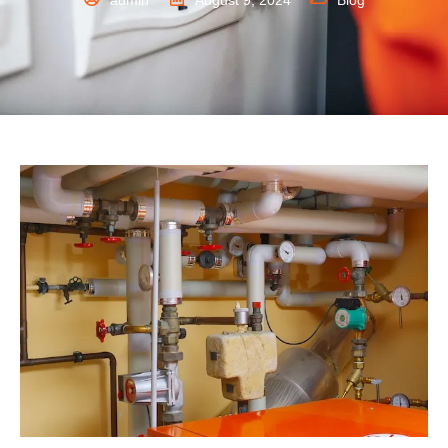
admin
August 9, 2024
Blog