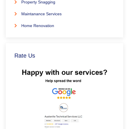
Property Snagging
Maintanance Services
Home Renovation
Rate Us