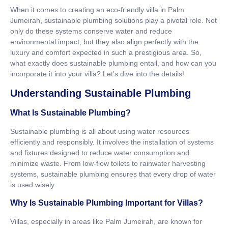
When it comes to creating an eco-friendly villa in Palm
Jumeirah, sustainable plumbing solutions play a pivotal role. Not
only do these systems conserve water and reduce
environmental impact, but they also align perfectly with the
luxury and comfort expected in such a prestigious area. So,
what exactly does sustainable plumbing entail, and how can you
incorporate it into your villa? Let’s dive into the details!
Understanding Sustainable Plumbing
What Is Sustainable Plumbing?
Sustainable plumbing is all about using water resources
efficiently and responsibly. It involves the installation of systems
and fixtures designed to reduce water consumption and
minimize waste. From low-flow toilets to rainwater harvesting
systems, sustainable plumbing ensures that every drop of water
is used wisely.
Why Is Sustainable Plumbing Important for Villas?
Villas, especially in areas like Palm Jumeirah, are known for