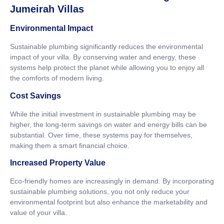
Jumeirah Villas
Environmental Impact
Sustainable plumbing significantly reduces the environmental
impact of your villa. By conserving water and energy, these
systems help protect the planet while allowing you to enjoy all
the comforts of modern living.
Cost Savings
While the initial investment in sustainable plumbing may be
higher, the long-term savings on water and energy bills can be
substantial. Over time, these systems pay for themselves,
making them a smart financial choice.
Increased Property Value
Eco-friendly homes are increasingly in demand. By incorporating
sustainable plumbing solutions, you not only reduce your
environmental footprint but also enhance the marketability and
value of your villa.