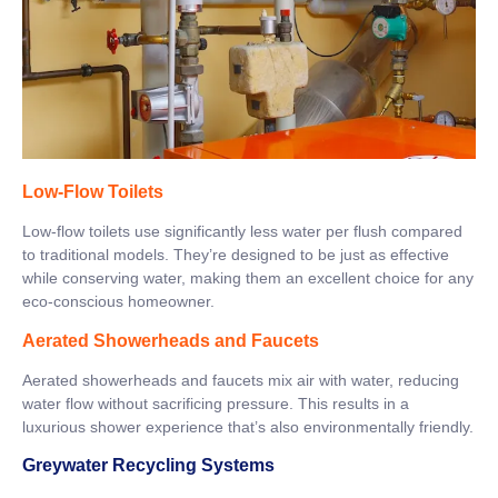
Low-Flow Toilets
Low-flow toilets use significantly less water per flush compared
to traditional models. They’re designed to be just as effective
while conserving water, making them an excellent choice for any
eco-conscious homeowner.
Aerated Showerheads and Faucets
Aerated showerheads and faucets mix air with water, reducing
water flow without sacrificing pressure. This results in a
luxurious shower experience that’s also environmentally friendly.
Greywater Recycling Systems