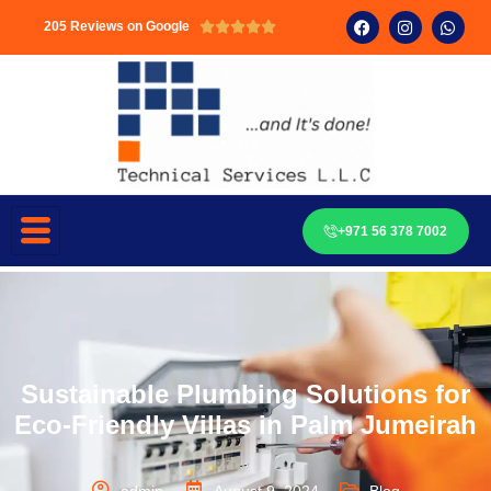
205 Reviews on Google





+971 56 378 7002
Sustainable Plumbing Solutions for
Eco-Friendly Villas in Palm Jumeirah