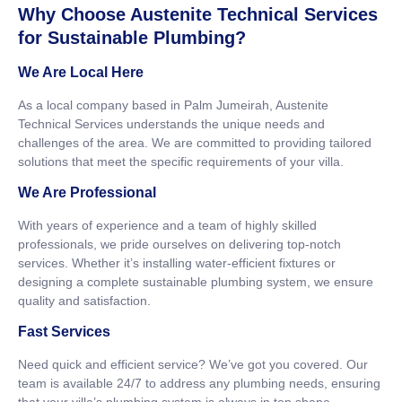
Why Choose Austenite Technical Services
for Sustainable Plumbing?
We Are Local Here
As a local company based in Palm Jumeirah, Austenite
Technical Services understands the unique needs and
challenges of the area. We are committed to providing tailored
solutions that meet the specific requirements of your villa.
We Are Professional
With years of experience and a team of highly skilled
professionals, we pride ourselves on delivering top-notch
services. Whether it’s installing water-efficient fixtures or
designing a complete sustainable plumbing system, we ensure
quality and satisfaction.
Fast Services
Need quick and efficient service? We’ve got you covered. Our
team is available 24/7 to address any plumbing needs, ensuring