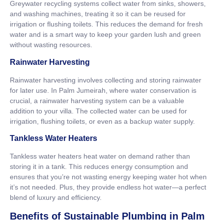
Greywater recycling systems collect water from sinks, showers,
and washing machines, treating it so it can be reused for
irrigation or flushing toilets. This reduces the demand for fresh
water and is a smart way to keep your garden lush and green
without wasting resources.
Rainwater Harvesting
Rainwater harvesting involves collecting and storing rainwater
for later use. In Palm Jumeirah, where water conservation is
crucial, a rainwater harvesting system can be a valuable
addition to your villa. The collected water can be used for
irrigation, flushing toilets, or even as a backup water supply.
Tankless Water Heaters
Tankless water heaters heat water on demand rather than
storing it in a tank. This reduces energy consumption and
ensures that you’re not wasting energy keeping water hot when
it’s not needed. Plus, they provide endless hot water—a perfect
blend of luxury and efficiency.
Benefits of Sustainable Plumbing in Palm