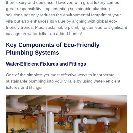
their luxury and opulence. However, with great luxury comes
great responsibility. Implementing sustainable plumbing
solutions not only reduces the environmental footprint of your
villa but also enhances its value by aligning with global eco-
friendly trends. Plus, sustainable plumbing can lead to significant
savings on water bills—an added bonus!
Key Components of Eco-Friendly
Plumbing Systems
Water-Efficient Fixtures and Fittings
One of the simplest yet most effective ways to incorporate
sustainable plumbing into your villa is by using water-efficient
fixtures and fittings.