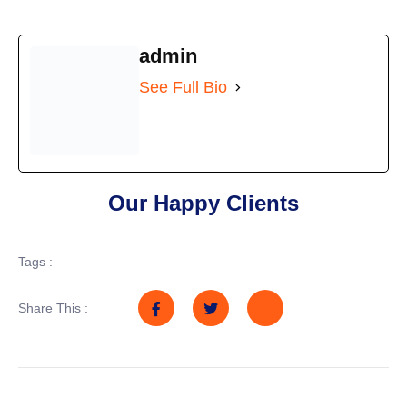
admin
See Full Bio
Our Happy Clients
Tags :
Share This :