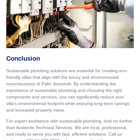
Conclusion
Sustainable plumbing solutions are essential for creating eco-
friendly villas that align with the luxury and environmental
consciousness of Palm Jumeirah. By understanding the
importance of sustainable plumbing and choosing the right
components and services, you can significantly reduce your
villa’s environmental footprint while enjoying long-term savings
and increased property value.
For expert assistance with sustainable plumbing, look no further
than Austenite Technical Services. We are local, professional,
and ready to serve you with fast, efficient solutions. Call us