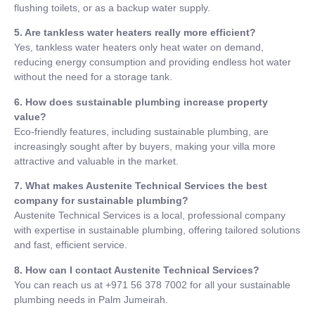
flushing toilets, or as a backup water supply.
5. Are tankless water heaters really more efficient?
Yes, tankless water heaters only heat water on demand,
reducing energy consumption and providing endless hot water
without the need for a storage tank.
6. How does sustainable plumbing increase property
value?
Eco-friendly features, including sustainable plumbing, are
increasingly sought after by buyers, making your villa more
attractive and valuable in the market.
7. What makes Austenite Technical Services the best
company for sustainable plumbing?
Austenite Technical Services is a local, professional company
with expertise in sustainable plumbing, offering tailored solutions
and fast, efficient service.
8. How can I contact Austenite Technical Services?
You can reach us at +971 56 378 7002 for all your sustainable
plumbing needs in Palm Jumeirah.