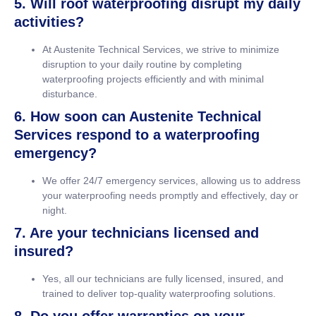
5. Will roof waterproofing disrupt my daily
activities?
At Austenite Technical Services, we strive to minimize
disruption to your daily routine by completing
waterproofing projects efficiently and with minimal
disturbance.
6. How soon can Austenite Technical
Services respond to a waterproofing
emergency?
We offer 24/7 emergency services, allowing us to address
your waterproofing needs promptly and effectively, day or
night.
7. Are your technicians licensed and
insured?
Yes, all our technicians are fully licensed, insured, and
trained to deliver top-quality waterproofing solutions.
8. Do you offer warranties on your