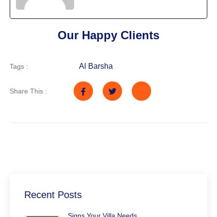
Our Happy Clients
Al Barsha
Tags :
Share This :
Recent Posts
Signs Your Villa Needs