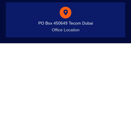
PO Box 450649 Tecom Dubai
Office Location