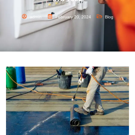
admin
February 20, 2024
Blog