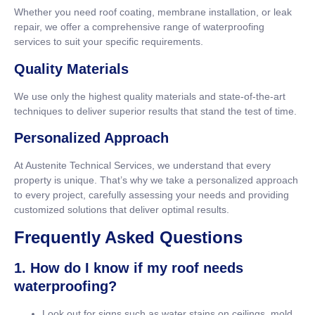
Whether you need roof coating, membrane installation, or leak
repair, we offer a comprehensive range of waterproofing
services to suit your specific requirements.
Quality Materials
We use only the highest quality materials and state-of-the-art
techniques to deliver superior results that stand the test of time.
Personalized Approach
At Austenite Technical Services, we understand that every
property is unique. That’s why we take a personalized approach
to every project, carefully assessing your needs and providing
customized solutions that deliver optimal results.
Frequently Asked Questions
1. How do I know if my roof needs
waterproofing?
Look out for signs such as water stains on ceilings, mold