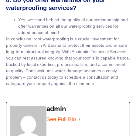
waterproofing services?
Yes, we stand behind the quality of our workmanship and
offer warranties on all our waterproofing services for
added peace of mind.
In conclusion, roof waterproofing is a crucial investment for
property owners in Al Barsha to protect their assets and ensure
long-term structural integrity. With Austenite Technical Services,
you can rest assured knowing that your roof is in capable hands,
backed by local expertise, professionalism, and a commitment
to quality. Don’t wait until water damage becomes a costly
problem – contact us today to schedule a consultation and
safeguard your property against the elements.
admin
See Full Bio