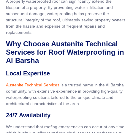
A properly waterproofed roof can significantly extend the
lifespan of a property. By preventing water infiltration and
subsequent damage, waterproofing helps preserve the
structural integrity of the roof, ultimately saving property owners
from the hassle and expense of frequent repairs and
replacements.
Why Choose Austenite Technical
Services for Roof Waterproofing in
Al Barsha
Local Expertise
Austenite Technical Services
is a trusted name in the Al Barsha
community, with extensive experience in providing high-quality
waterproofing solutions tailored to the unique climate and
architectural characteristics of the area.
24/7 Availability
We understand that roofing emergencies can occur at any time,
which is why we offer round-the-clock service to address your