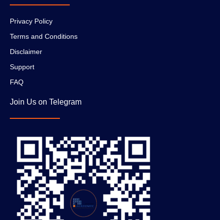
Privacy Policy
Terms and Conditions
Disclaimer
Support
FAQ
Join Us on Telegram