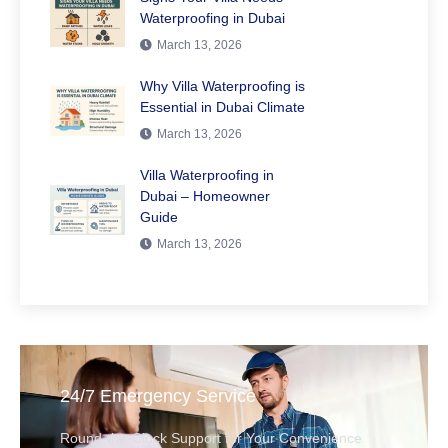
Waterproofing in Dubai
March 13, 2026
Why Villa Waterproofing is
Essential in Dubai Climate
March 13, 2026
Villa Waterproofing in
Dubai – Homeowner
Guide
March 13, 2026
24/7 Emergency Service
Round-the-Clock Support for Your Convenience