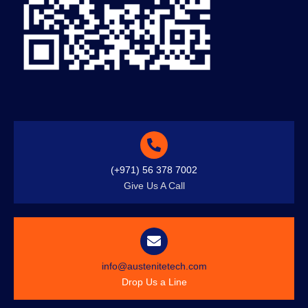
(+971) 56 378 7002
Give Us A Call
info@austenitetech.com
Drop Us a Line