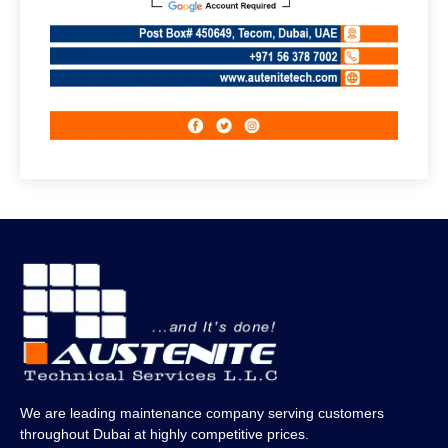
We are leading maintenance company serving customers
throughout Dubai at highly competitive prices.