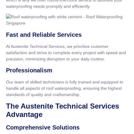
waterproofing needs promptly and efficiently
Fast and Reliable Services
At Austenite Technical Services, we prioritize customer
satisfaction and strive to complete every project with speed and
precision, minimizing disruption to your daily routine.
Professionalism
Our team of skilled technicians is fully trained and equipped to
handle all aspects of roof waterproofing, ensuring the highest
standards of quality and craftsmanship.
The Austenite Technical Services
Advantage
Comprehensive Solutions