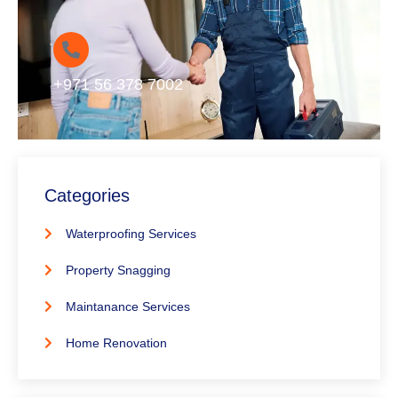
+971 56 378 7002
Categories
Waterproofing Services
Property Snagging
Maintanance Services
Home Renovation