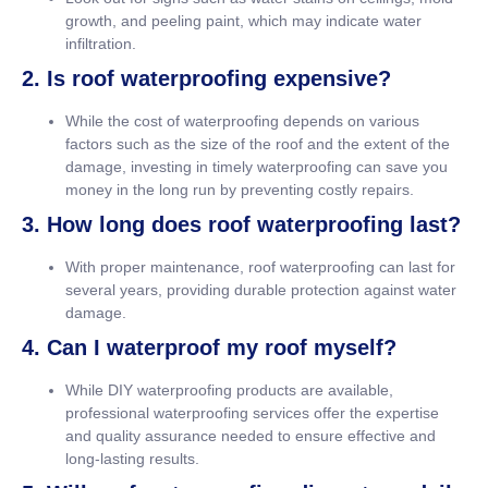
growth, and peeling paint, which may indicate water
infiltration.
2. Is roof waterproofing expensive?
While the cost of waterproofing depends on various
factors such as the size of the roof and the extent of the
damage, investing in timely waterproofing can save you
money in the long run by preventing costly repairs.
3. How long does roof waterproofing last?
With proper maintenance, roof waterproofing can last for
several years, providing durable protection against water
damage.
4. Can I waterproof my roof myself?
While DIY waterproofing products are available,
professional waterproofing services offer the expertise
and quality assurance needed to ensure effective and
long-lasting results.