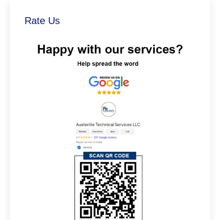
Rate Us