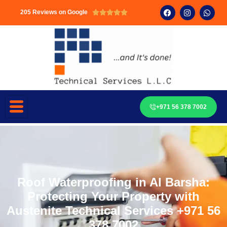
205 Reviews on Google





+971 56 378 7002
Roof Waterproofing in Al Barsha:
Protecting Your Property with
Austenite Technical Services +971 56
378 7002