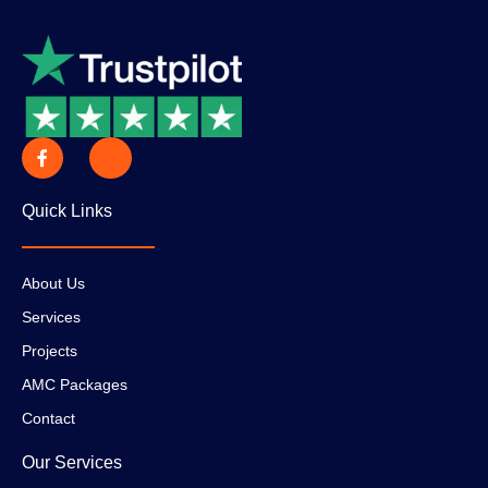
Quick Links
About Us
Services
Projects
AMC Packages
Contact
Our Services