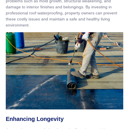
problems such as mold growth, structural weakening, and
damage to interior finishes and belongings. By investing in
professional roof waterproofing, property owners can prevent
these costly issues and maintain a safe and healthy living
environment.
Enhancing Longevity