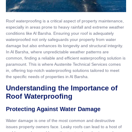
Roof waterproofing is a critical aspect of property maintenance,
especially in areas prone to heavy rainfall and extreme weather
conditions like Al Barsha. Ensuring your roof is adequately
waterproofed not only safeguards your property from water
damage but also enhances its longevity and structural integrity.
In Al Barsha, where unpredictable weather patterns are
common, finding a reliable and efficient waterproofing solution is
paramount. This is where Austenite Technical Services comes
in, offering top-notch waterproofing solutions tailored to meet
the specific needs of properties in Al Barsha.
Understanding the Importance of
Roof Waterproofing
Protecting Against Water Damage
Water damage is one of the most common and destructive
issues property owners face. Leaky roofs can lead to a host of