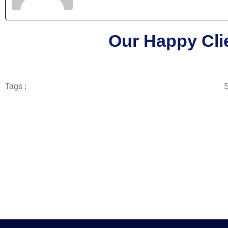
Our Happy Cli
Tags :
S