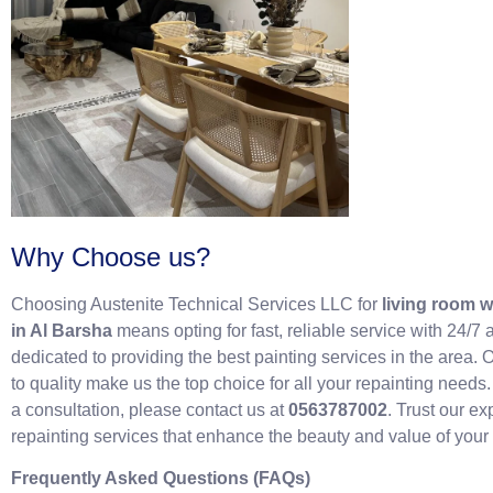
Why Choose us?
Choosing Austenite Technical Services LLC for
living room w
in Al Barsha
means opting for fast, reliable service with 24/7 
dedicated to providing the best painting services in the area
to quality make us the top choice for all your repainting needs
a consultation, please contact us at
0563787002
. Trust our e
repainting services that enhance the beauty and value of your 
Frequently Asked Questions (FAQs)