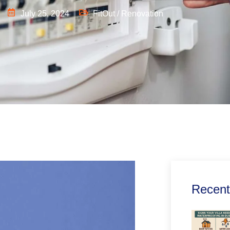
July 25, 2024
FitOut / Renovation
Recent