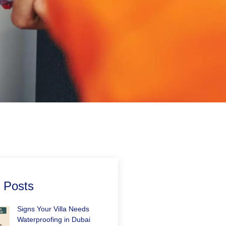
 Posts
Signs Your Villa Needs
Waterproofing in Dubai