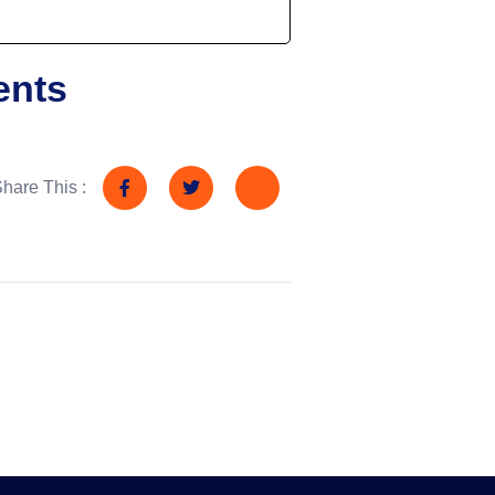
ents
hare This :