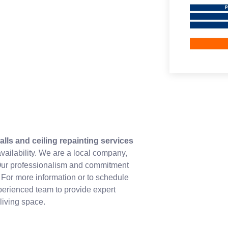
alls and ceiling repainting services
availability. We are a local company,
. Our professionalism and commitment
. For more information or to schedule
xperienced team to provide expert
living space.