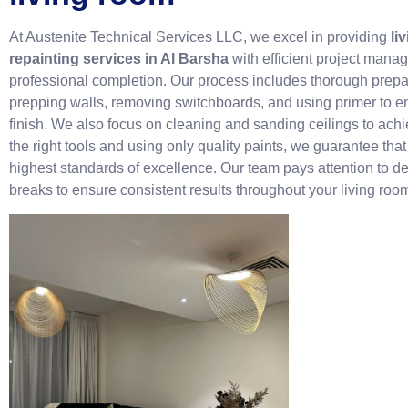
At Austenite Technical Services LLC, we excel in providing
li
repainting services in Al Barsha
with efficient project mana
professional completion. Our process includes thorough prepa
prepping walls, removing switchboards, and using primer to e
finish. We also focus on cleaning and sanding ceilings to achi
the right tools and using only quality paints, we guarantee tha
highest standards of excellence. Our team pays attention to de
breaks to ensure consistent results throughout your living roo