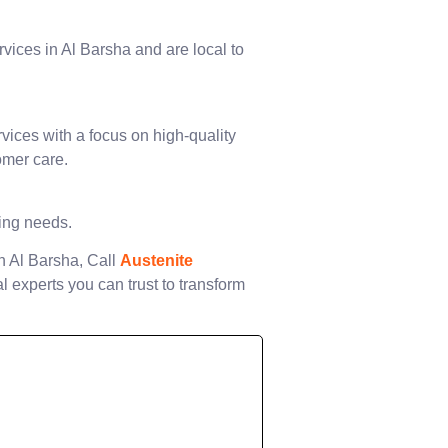
rvices in Al Barsha and are local to
vices with a focus on high-quality
omer care.
ting needs.
in Al Barsha, Call
Austenite
l experts you can trust to transform