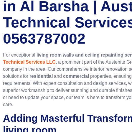
in Al Barsha | Aus
Technical Service
0563787002
For exceptional
living room walls and ceiling repainting se
Technical Services LLC
, a prominent part of the Austenite G
company in the area. Our comprehensive interior renovation se
solutions for
residential
and
commercial
properties, ensuring
requirements. With expert consultation and design services, w
superior workmanship to deliver stunning and durable finishe
or need to update your space, our team is here to transform yo
care.
Adding Masterful Transfor
living room