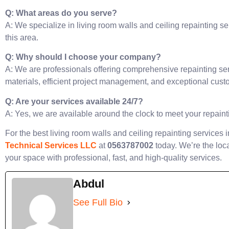
Q: What areas do you serve?
A: We specialize in living room walls and ceiling repainting se
this area.
Q: Why should I choose your company?
A: We are professionals offering comprehensive repainting ser
materials, efficient project management, and exceptional cust
Q: Are your services available 24/7?
A: Yes, we are available around the clock to meet your repain
For the best living room walls and ceiling repainting services 
Technical Services LLC
at
0563787002
today. We’re the loca
your space with professional, fast, and high-quality services.
Abdul
See Full Bio