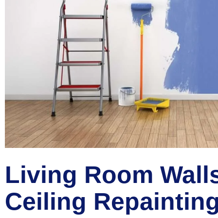
Living Room Wall
Ceiling Repaintin