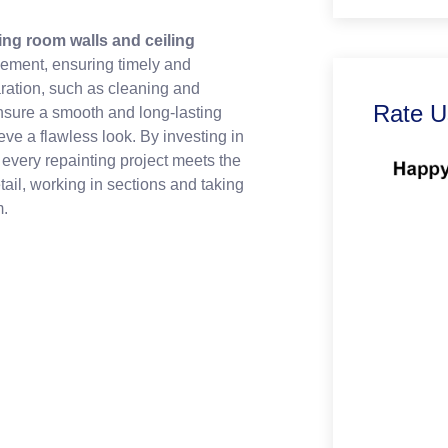
ving room walls and ceiling
gement, ensuring timely and
ration, such as cleaning and
Rate U
nsure a smooth and long-lasting
eve a flawless look. By investing in
t every repainting project meets the
tail, working in sections and taking
m.