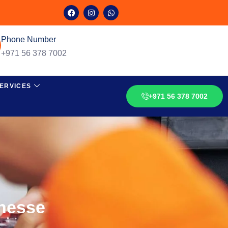
Phone Number
+971 56 378 7002
ERVICES
+971 56 378 7002
inesse