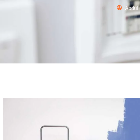
Abdul