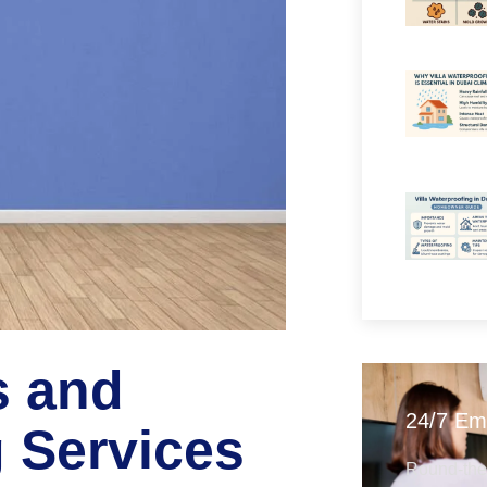
s and
24/7 Em
g Services
Round-the-