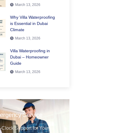
March 13, 2026
Why Villa Waterproofing
is Essential in Dubai
Climate
March 13, 2026
Villa Waterproofing in
Dubai – Homeowner
Guide
March 13, 2026
ergency Service
Clock Support for Your