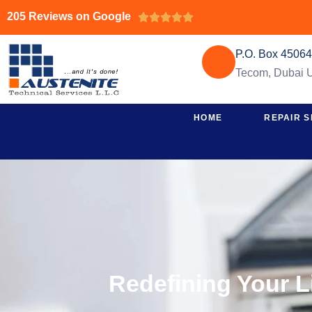
205 Reviews on Google





P.O. Box 4506
Tecom, Dubai
HOME
REPAIR S
Redefining Your L