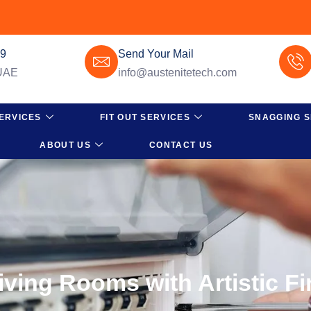
49
Send Your Mail
 UAE
info@austenitetech.com
ERVICES
FIT OUT SERVICES
SNAGGING S
ABOUT US
CONTACT US
iving Rooms with Artistic F