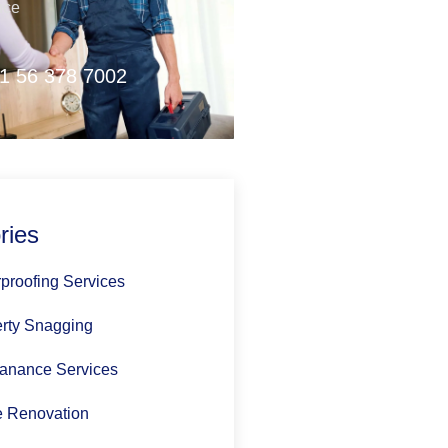
nce
1 56 378 7002
ries
proofing Services
rty Snagging
anance Services
 Renovation