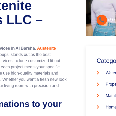
tenite
Convenie
s LLC –
+97
rvices in Al Barsha
,
Austenite
roups, stands out as the best
Catego
rvices include customized fit-out
 each project meets your specific
Water
e use high-quality materials and
s. Whether you want a fresh new look
Prope
ur living room with precision and
Maint
mations to your
Home