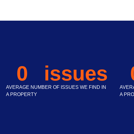
0
 issues
AVERAGE NUMBER OF ISSUES WE FIND IN
AVERA
A PROPERTY
A PR