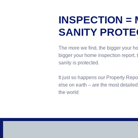
INSPECTION =
SANITY PROTE
The more we find, the bigger your h
bigger your home inspection report,
sanity is protected.
It just so happens our Property Rep
else on earth – are the most detaile
the world