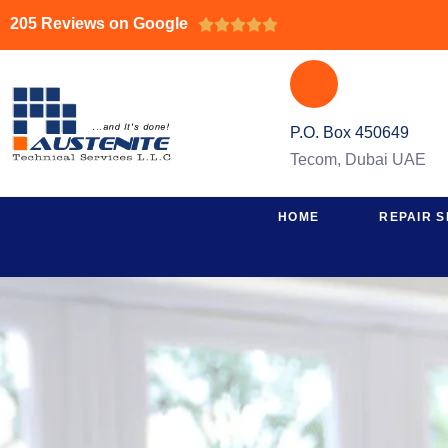
205 Reviews on Google





P.O. Box 450649
Tecom, Dubai UAE
HOME
REPAIR S