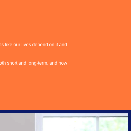
s like our lives depend on it and
oth short and long-term, and how