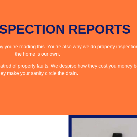
NSPECTION REPORTS
 you’re reading this. You’re also why we do property inspection
the home is our own.
tred of property faults. We despise how they cost you money b
hey make your sanity circle the drain.