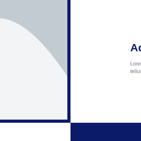
A
Lorem
tellu