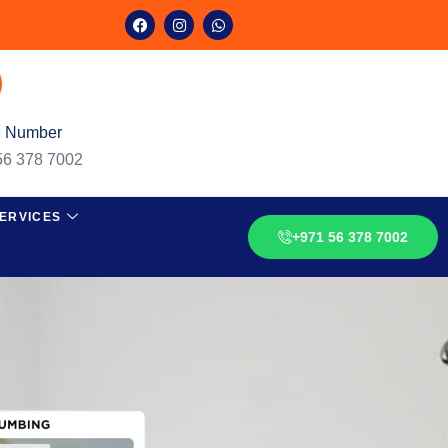
 Number
56 378 7002
ERVICES
+971 56 378 7002