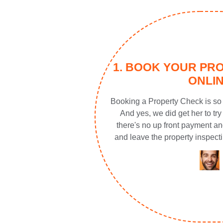
1. BOOK YOUR PR
ONLI
Booking a Property Check is so 
And yes, we did get her to try 
there's no up front payment an
and leave the property inspecti