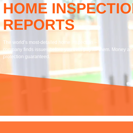
HOME INSPECTIO
REPORTS
The world’s most-detailed home inspection –
company finds issues before you ever pay for them. Money an
protection guaranteed.