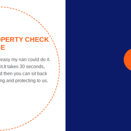
OPERTY CHECK
NE
easy my nan could do it.
it.It takes 30 seconds,
d then you can sit back
ng and protecting to us.