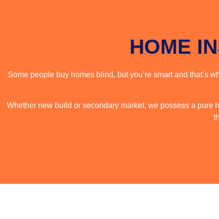
HOME I
Some people buy homes blind, but you’re smart and that’s why
Whether new build or secondary market, we possess a pure ha
t