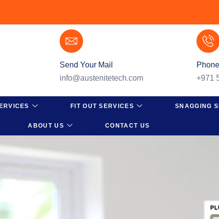
Send Your Mail
Phone
info@austenitetech.com
+971 
ERVICES
FIT OUT SERVICES
SNAGGING S
ABOUT US
CONTACT US