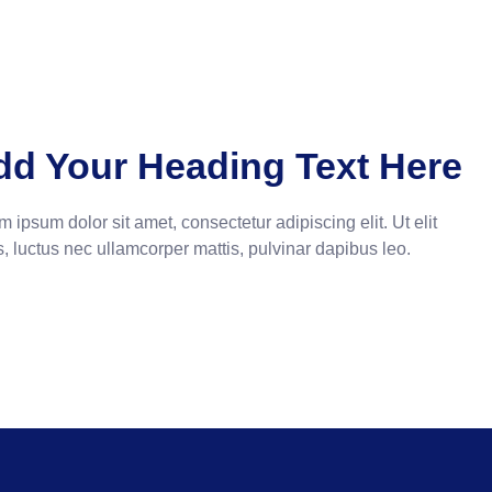
dd Your Heading Text Here
 ipsum dolor sit amet, consectetur adipiscing elit. Ut elit
s, luctus nec ullamcorper mattis, pulvinar dapibus leo.