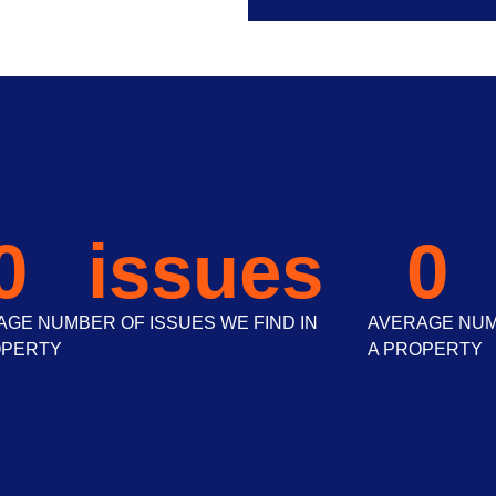
0
 issues
0
GE NUMBER OF ISSUES WE FIND IN
AVERAGE NUMB
OPERTY
A PROPERTY