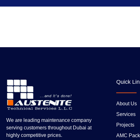
Quick Li
About Us
Services
We are leading maintenance company
Projects
serving customers throughout Dubai at
highly competitive prices.
AMC Pack