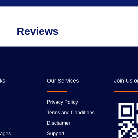
Reviews
nks
Our Services
Join Us o
Privacy Policy
Terms and Conditions
Disclaimer
ages
Support