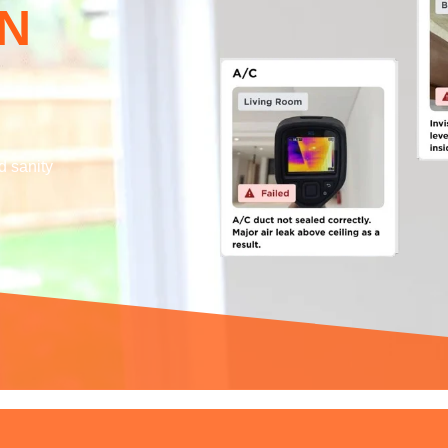
N
d sanity