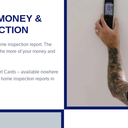
 MONEY &
CTION
ome inspection report. The
 the more of your money and
ort Cards – available nowhere
d home inspection reports in