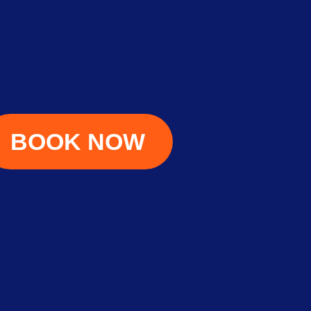
BOOK NOW