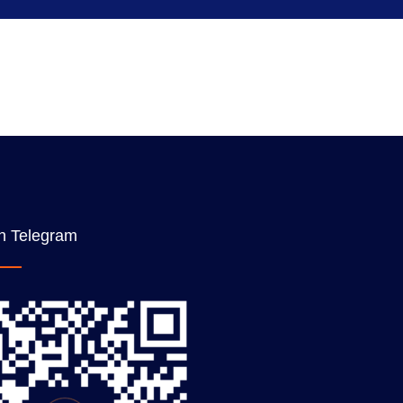
n Telegram