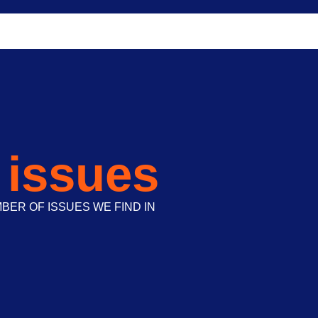
 issues
ER OF ISSUES WE FIND IN