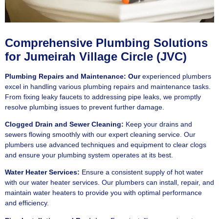
Comprehensive Plumbing Solutions
for Jumeirah Village Circle (JVC)
Plumbing Repairs and Maintenance: Our
experienced plumbers
excel in handling various plumbing repairs and maintenance tasks.
From fixing leaky faucets to addressing pipe leaks, we promptly
resolve plumbing issues to prevent further damage.
Clogged Drain and Sewer Cleaning:
Keep your drains and
sewers flowing smoothly with our expert cleaning service. Our
plumbers use advanced techniques and equipment to clear clogs
and ensure your plumbing system operates at its best.
Water Heater Services:
Ensure a consistent supply of hot water
with our water heater services. Our plumbers can install, repair, and
maintain water heaters to provide you with optimal performance
and efficiency.