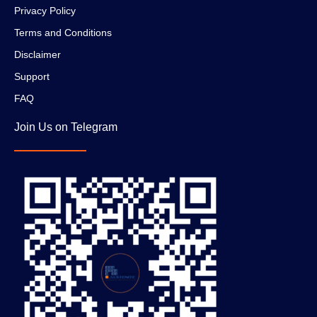
Privacy Policy
Terms and Conditions
Disclaimer
Support
FAQ
Join Us on Telegram