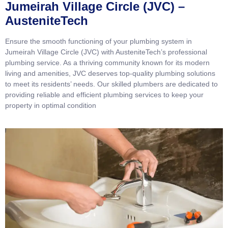
Jumeirah Village Circle (JVC) –
AusteniteTech
Ensure the smooth functioning of your plumbing system in
Jumeirah Village Circle (JVC) with AusteniteTech’s professional
plumbing service. As a thriving community known for its modern
living and amenities, JVC deserves top-quality plumbing solutions
to meet its residents’ needs. Our skilled plumbers are dedicated to
providing reliable and efficient plumbing services to keep your
property in optimal condition