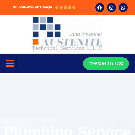
205 Reviews on Google





+971 56 378 7002
Plumbing Service