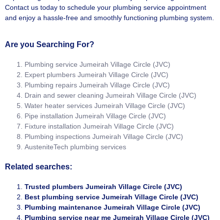
Contact us today to schedule your plumbing service appointment
and enjoy a hassle-free and smoothly functioning plumbing system.
Are you Searching For?
Plumbing service Jumeirah Village Circle (JVC)
Expert plumbers Jumeirah Village Circle (JVC)
Plumbing repairs Jumeirah Village Circle (JVC)
Drain and sewer cleaning Jumeirah Village Circle (JVC)
Water heater services Jumeirah Village Circle (JVC)
Pipe installation Jumeirah Village Circle (JVC)
Fixture installation Jumeirah Village Circle (JVC)
Plumbing inspections Jumeirah Village Circle (JVC)
AusteniteTech plumbing services
Related searches:
Trusted plumbers Jumeirah Village Circle (JVC)
Best plumbing service Jumeirah Village Circle (JVC)
Plumbing maintenance Jumeirah Village Circle (JVC)
Plumbing service near me Jumeirah Village Circle (JVC)