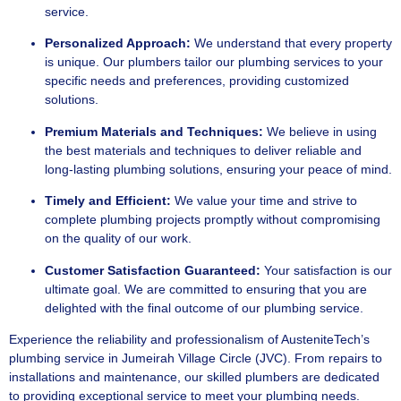
service.
Personalized Approach:
We understand that every property
is unique. Our plumbers tailor our plumbing services to your
specific needs and preferences, providing customized
solutions.
Premium Materials and Techniques:
We believe in using
the best materials and techniques to deliver reliable and
long-lasting plumbing solutions, ensuring your peace of mind.
Timely and Efficient:
We value your time and strive to
complete plumbing projects promptly without compromising
on the quality of our work.
Customer Satisfaction Guaranteed:
Your satisfaction is our
ultimate goal. We are committed to ensuring that you are
delighted with the final outcome of our plumbing service.
Experience the reliability and professionalism of AusteniteTech’s
plumbing service in Jumeirah Village Circle (JVC). From repairs to
installations and maintenance, our skilled plumbers are dedicated
to providing exceptional service to meet your plumbing needs.