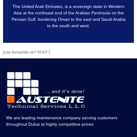
The United Arab Emirates, is a sovereign state in Western
Asia at the northeast end of the Arabian Peninsula on the
Persian Gulf, bordering Oman to the east and Saudi Arabia
to the south and west.
[uta-template id="4043"]
We are leading maintenance company serving customers
throughout Dubai at highly competitive prices.