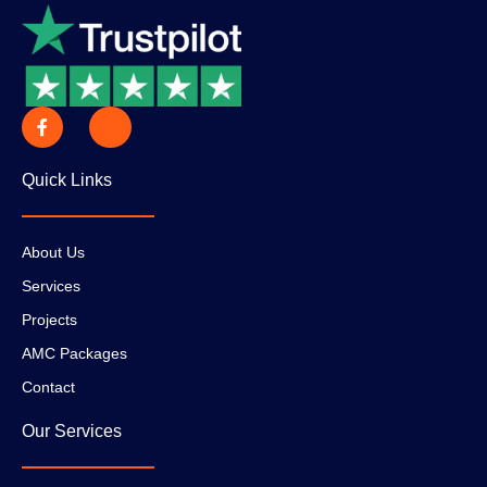
Quick Links
About Us
Services
Projects
AMC Packages
Contact
Our Services