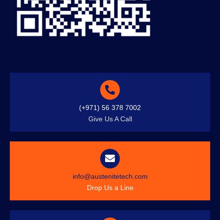
(+971) 56 378 7002
Give Us A Call
info@austenitetech.com
Drop Us a Line