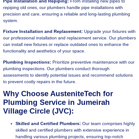
Pipe Installation and Repiping:
From installing new pipes to
repiping old ones, our plumbers handle pipe installations with
precision and care, ensuring a reliable and long-lasting plumbing
system.
Fixture Installation and Replacement:
Upgrade your fixtures with
our professional installation and replacement service. Our plumbers
can install new fixtures or replace outdated ones to enhance the
functionality and aesthetics of your space.
Plumbing Inspections:
Prioritize preventive maintenance with our
plumbing inspections. Our plumbers conduct thorough
assessments to identify potential issues and recommend solutions
to prevent costly repairs in the future.
Why Choose AusteniteTech for
Plumbing Service in Jumeirah
Village Circle (JVC):
Skilled and Certified Plumbers:
Our team comprises highly
skilled and certified plumbers with extensive experience in
handling various plumbing projects, ensuring top-notch