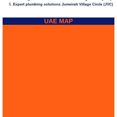
Expert plumbing solutions Jumeirah Village Circle (JVC)
UAE MAP