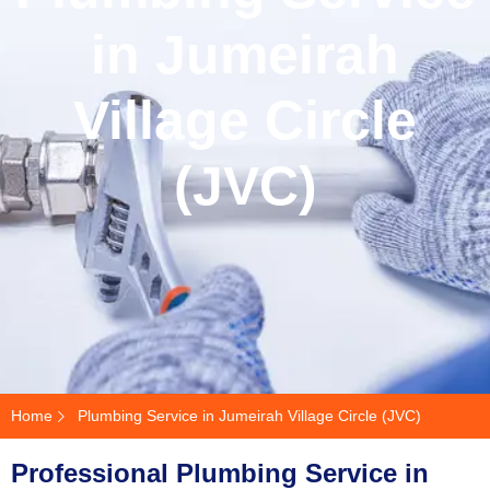
in Jumeirah
Village Circle
(JVC)
Home
Plumbing Service in Jumeirah Village Circle (JVC)
Professional Plumbing Service in