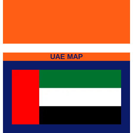
UAE MAP