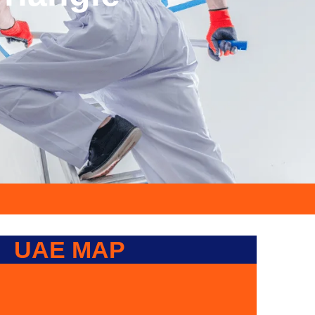
UAE MAP