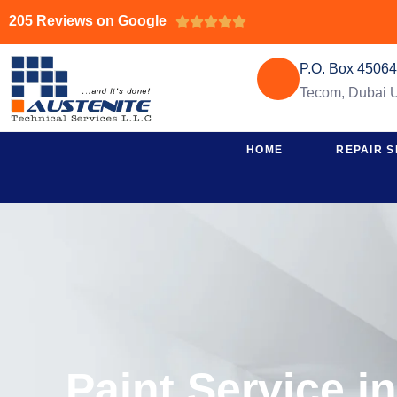
205 Reviews on Google





P.O. Box 4506
Tecom, Dubai
HOME
REPAIR S
Paint Service i