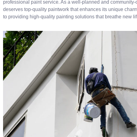
professional paint service. As a well-planned and community
deserves top-quality paintwork that enhances its unique charm
to providing high-quality painting solutions that breathe new li