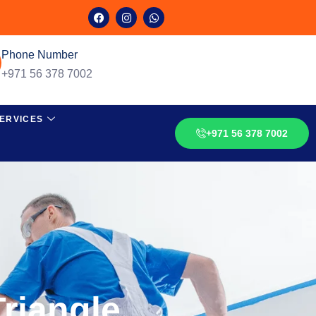
Phone Number
+971 56 378 7002
ERVICES
+971 56 378 7002
Triangle