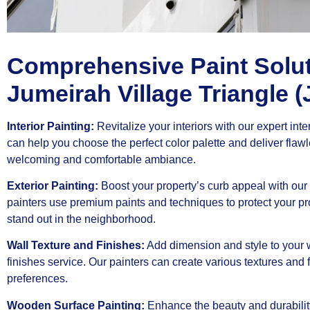
Comprehensive Paint Solut
Jumeirah Village Triangle (
Interior Painting:
Revitalize your interiors with our expert inte
can help you choose the perfect color palette and deliver flaw
welcoming and comfortable ambiance.
Exterior Painting:
Boost your property’s curb appeal with our 
painters use premium paints and techniques to protect your pr
stand out in the neighborhood.
Wall Texture and Finishes:
Add dimension and style to your w
finishes service. Our painters can create various textures and
preferences.
Wooden Surface Painting:
Enhance the beauty and durabilit