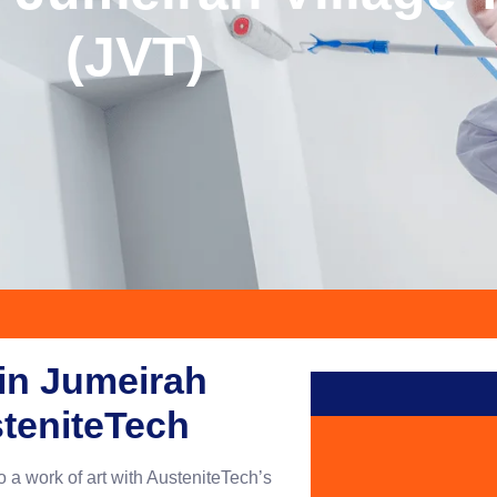
(JVT)
 in Jumeirah
steniteTech
o a work of art with AusteniteTech’s