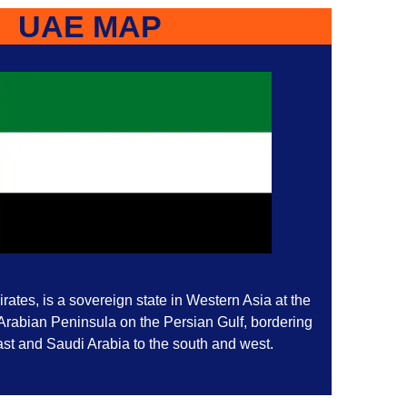
UAE MAP
ates, is a sovereign state in Western Asia at the
 Arabian Peninsula on the Persian Gulf, bordering
st and Saudi Arabia to the south and west.