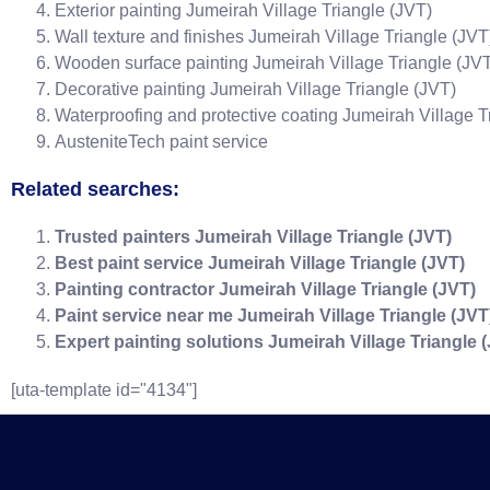
Exterior painting Jumeirah Village Triangle (JVT)
Wall texture and finishes Jumeirah Village Triangle (JVT
Wooden surface painting Jumeirah Village Triangle (JV
Decorative painting Jumeirah Village Triangle (JVT)
Waterproofing and protective coating Jumeirah Village T
AusteniteTech paint service
Related searches:
Trusted painters Jumeirah Village Triangle (JVT)
Best paint service Jumeirah Village Triangle (JVT)
Painting contractor Jumeirah Village Triangle (JVT)
Paint service near me Jumeirah Village Triangle (JVT
Expert painting solutions Jumeirah Village Triangle 
[uta-template id="4134"]