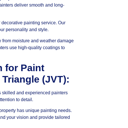
ainters deliver smooth and long-
ur decorative painting service. Our
ur personality and style.
ty from moisture and weather damage
ters use high-quality coatings to
for Paint
 Triangle (JVT):
 skilled and experienced painters
ention to detail.
roperty has unique painting needs.
and your vision and provide tailored