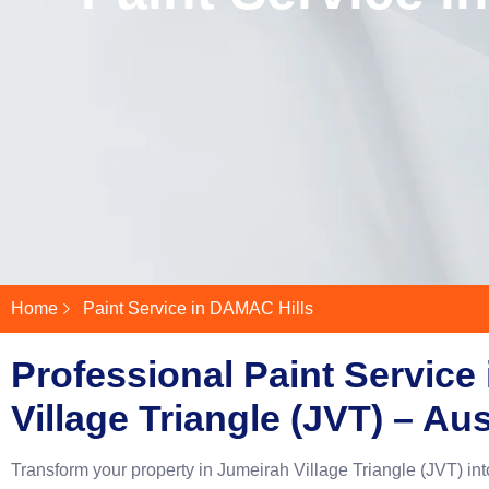
Home
Paint Service in DAMAC Hills
Professional Paint Service
Village Triangle (JVT) – Au
Transform your property in Jumeirah Village Triangle (JVT) int