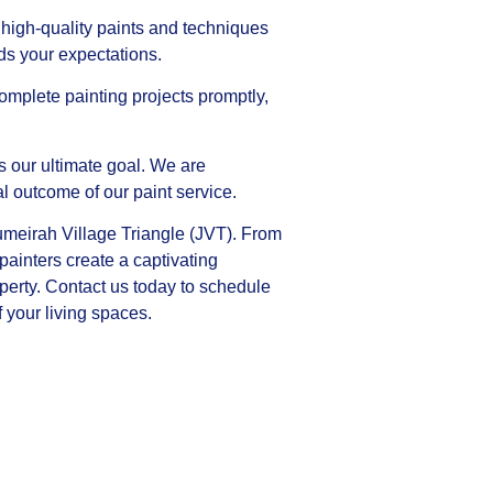
high-quality paints and techniques
eds your expectations.
omplete painting projects promptly,
is our ultimate goal. We are
al outcome of our paint service.
Jumeirah Village Triangle (JVT). From
 painters create a captivating
perty. Contact us today to schedule
 your living spaces.