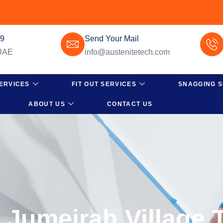
49
Send Your Mail
 UAE
info@austenitetech.com
ERVICES
FIT OUT SERVICES
SNAGGING S
ABOUT US
CONTACT US
n Jumeirah Village 