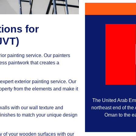
ions for
JVT)
rior painting service. Our painters
less paintwork that creates a
expert exterior painting service. Our
operty from the elements and make it
The United Arab Emir
northeast end of the
alls with our wall texture and
Oman to the ea
 finishes to match your unique design
y of your wooden surfaces with our