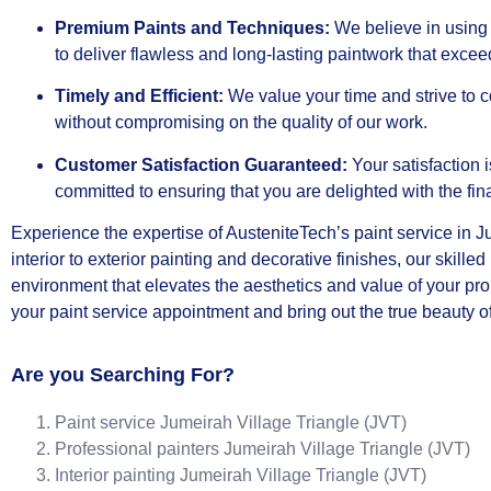
Premium Paints and Techniques:
We believe in using 
to deliver flawless and long-lasting paintwork that exce
Timely and Efficient:
We value your time and strive to c
without compromising on the quality of our work.
Customer Satisfaction Guaranteed:
Your satisfaction 
committed to ensuring that you are delighted with the fin
Experience the expertise of AusteniteTech’s paint service in 
interior to exterior painting and decorative finishes, our skilled
environment that elevates the aesthetics and value of your pro
your paint service appointment and bring out the true beauty of
Are you Searching For?
Paint service Jumeirah Village Triangle (JVT)
Professional painters Jumeirah Village Triangle (JVT)
Interior painting Jumeirah Village Triangle (JVT)