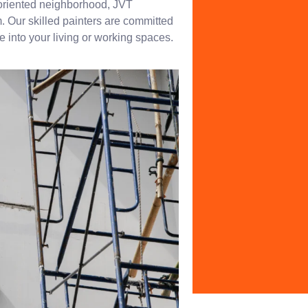
-oriented neighborhood, JVT
. Our skilled painters are committed
fe into your living or working spaces.