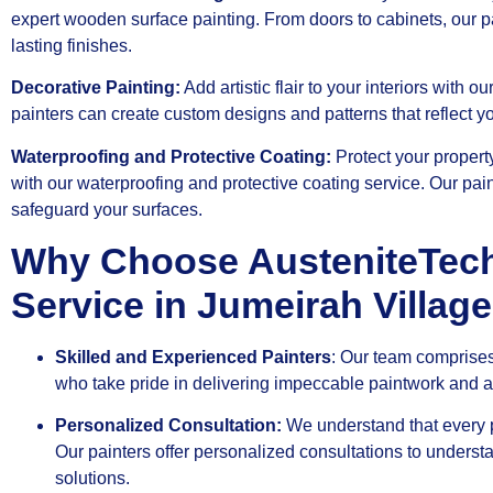
expert wooden surface painting. From doors to cabinets, our p
lasting finishes.
Decorative Painting:
Add artistic flair to your interiors with o
painters can create custom designs and patterns that reflect yo
Waterproofing and Protective Coating:
Protect your proper
with our waterproofing and protective coating service. Our pain
safeguard your surfaces.
Why Choose AusteniteTech 
Service in Jumeirah Village
Skilled and Experienced Painters
: Our team comprises
who take pride in delivering impeccable paintwork and att
Personalized Consultation:
We understand that every p
Our painters offer personalized consultations to underst
solutions.