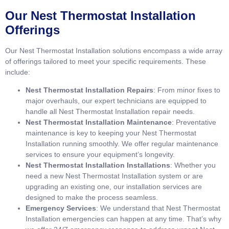
Our Nest Thermostat Installation
Offerings
Our Nest Thermostat Installation solutions encompass a wide array
of offerings tailored to meet your specific requirements. These
include:
Nest Thermostat Installation Repairs
: From minor fixes to
major overhauls, our expert technicians are equipped to
handle all Nest Thermostat Installation repair needs.
Nest Thermostat Installation Maintenance
: Preventative
maintenance is key to keeping your Nest Thermostat
Installation running smoothly. We offer regular maintenance
services to ensure your equipment’s longevity.
Nest Thermostat Installation Installations
: Whether you
need a new Nest Thermostat Installation system or are
upgrading an existing one, our installation services are
designed to make the process seamless.
Emergency Services
: We understand that Nest Thermostat
Installation emergencies can happen at any time. That’s why