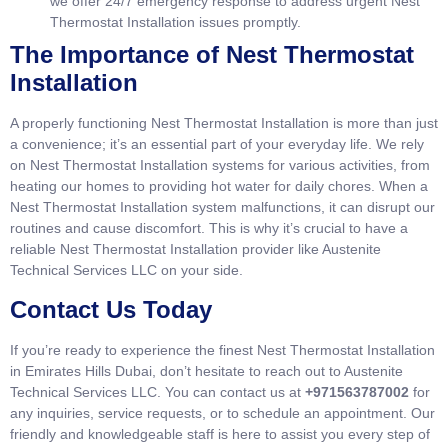
we offer 24/7 emergency response to address urgent Nest
Thermostat Installation issues promptly.
The Importance of Nest Thermostat
Installation
A properly functioning Nest Thermostat Installation is more than just
a convenience; it’s an essential part of your everyday life. We rely
on Nest Thermostat Installation systems for various activities, from
heating our homes to providing hot water for daily chores. When a
Nest Thermostat Installation system malfunctions, it can disrupt our
routines and cause discomfort. This is why it’s crucial to have a
reliable Nest Thermostat Installation provider like Austenite
Technical Services LLC on your side.
Contact Us Today
If you’re ready to experience the finest Nest Thermostat Installation
in Emirates Hills Dubai, don’t hesitate to reach out to Austenite
Technical Services LLC. You can contact us at
+971563787002
for
any inquiries, service requests, or to schedule an appointment. Our
friendly and knowledgeable staff is here to assist you every step of