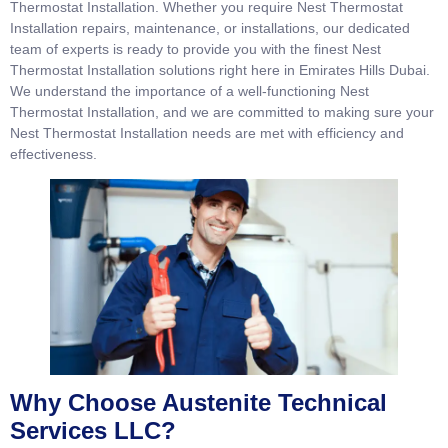
Thermostat Installation. Whether you require Nest Thermostat
Installation repairs, maintenance, or installations, our dedicated
team of experts is ready to provide you with the finest Nest
Thermostat Installation solutions right here in Emirates Hills Dubai.
We understand the importance of a well-functioning Nest
Thermostat Installation, and we are committed to making sure your
Nest Thermostat Installation needs are met with efficiency and
effectiveness.
Why Choose Austenite Technical
Services LLC?