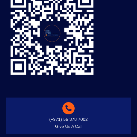
(+971) 56 378 7002
Give Us A Call