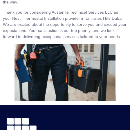
the way.
Thank you for considering Austenite Technical Services LLC as
your Nest Thermostat Installation provider in Emirates Hills Dubai.
We are excited about the opportunity to serve you and exceed your
expectations. Your satisfaction is our top priority, and we look
forward to delivering exceptional services tailored to your needs.