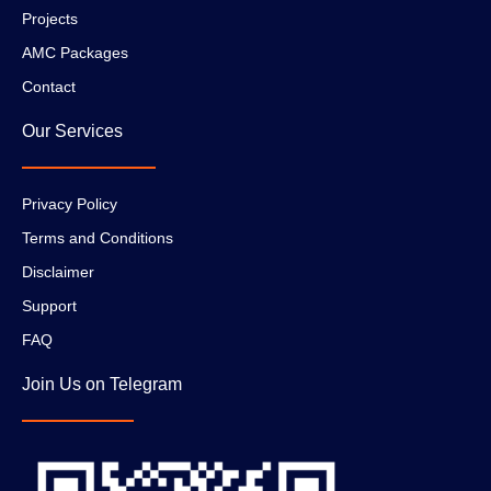
Projects
AMC Packages
Contact
Our Services
Privacy Policy
Terms and Conditions
Disclaimer
Support
FAQ
Join Us on Telegram