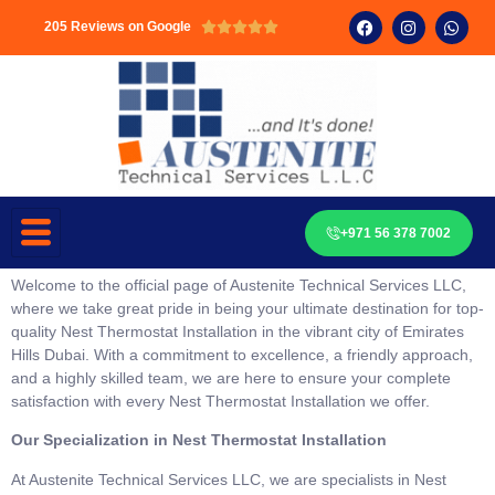
205 Reviews on Google





+971 56 378 7002
Welcome to the official page of Austenite Technical Services LLC,
where we take great pride in being your ultimate destination for top-
quality Nest Thermostat Installation in the vibrant city of Emirates
Hills Dubai. With a commitment to excellence, a friendly approach,
and a highly skilled team, we are here to ensure your complete
satisfaction with every Nest Thermostat Installation we offer.
Our Specialization in Nest Thermostat Installation
At Austenite Technical Services LLC, we are specialists in Nest