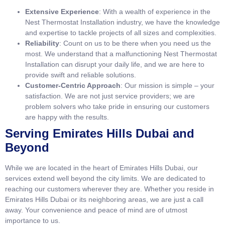
Extensive Experience
: With a wealth of experience in the
Nest Thermostat Installation industry, we have the knowledge
and expertise to tackle projects of all sizes and complexities.
Reliability
: Count on us to be there when you need us the
most. We understand that a malfunctioning Nest Thermostat
Installation can disrupt your daily life, and we are here to
provide swift and reliable solutions.
Customer-Centric Approach
: Our mission is simple – your
satisfaction. We are not just service providers; we are
problem solvers who take pride in ensuring our customers
are happy with the results.
Serving Emirates Hills Dubai and
Beyond
While we are located in the heart of Emirates Hills Dubai, our
services extend well beyond the city limits. We are dedicated to
reaching our customers wherever they are. Whether you reside in
Emirates Hills Dubai or its neighboring areas, we are just a call
away. Your convenience and peace of mind are of utmost
importance to us.