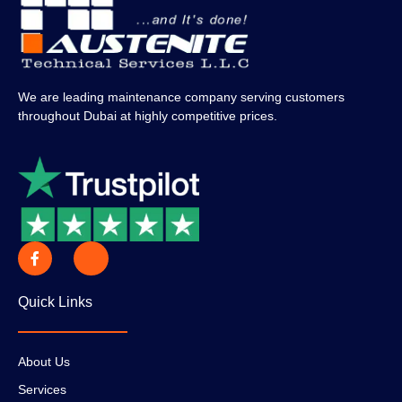
We are leading maintenance company serving customers
throughout Dubai at highly competitive prices.
Quick Links
About Us
Services