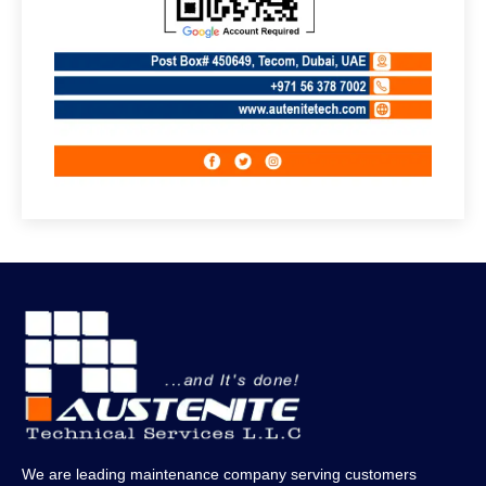
We are leading maintenance company serving customers