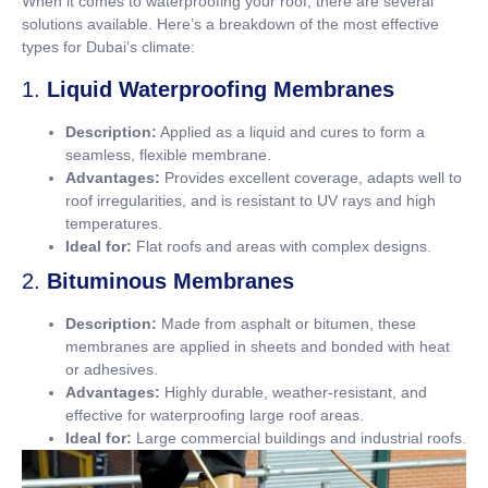
When it comes to waterproofing your roof, there are several
solutions available. Here’s a breakdown of the most effective
types for Dubai’s climate:
1.
Liquid Waterproofing Membranes
Description:
Applied as a liquid and cures to form a
seamless, flexible membrane.
Advantages:
Provides excellent coverage, adapts well to
roof irregularities, and is resistant to UV rays and high
temperatures.
Ideal for:
Flat roofs and areas with complex designs.
2.
Bituminous Membranes
Description:
Made from asphalt or bitumen, these
membranes are applied in sheets and bonded with heat
or adhesives.
Advantages:
Highly durable, weather-resistant, and
effective for waterproofing large roof areas.
Ideal for:
Large commercial buildings and industrial roofs.