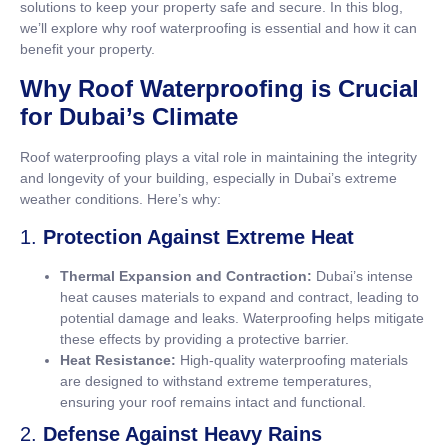
solutions to keep your property safe and secure. In this blog,
we’ll explore why roof waterproofing is essential and how it can
benefit your property.
Why Roof Waterproofing is Crucial
for Dubai’s Climate
Roof waterproofing plays a vital role in maintaining the integrity
and longevity of your building, especially in Dubai’s extreme
weather conditions. Here’s why:
1.
Protection Against Extreme Heat
Thermal Expansion and Contraction:
Dubai’s intense
heat causes materials to expand and contract, leading to
potential damage and leaks. Waterproofing helps mitigate
these effects by providing a protective barrier.
Heat Resistance:
High-quality waterproofing materials
are designed to withstand extreme temperatures,
ensuring your roof remains intact and functional.
2.
Defense Against Heavy Rains