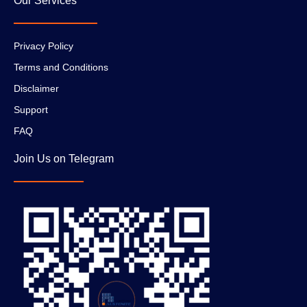
Our Services
Privacy Policy
Terms and Conditions
Disclaimer
Support
FAQ
Join Us on Telegram