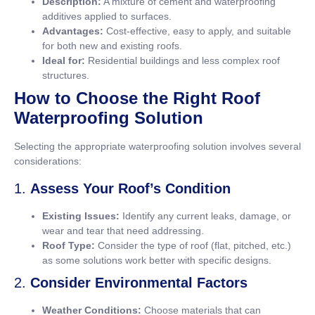
Description:
A mixture of cement and waterproofing
additives applied to surfaces.
Advantages:
Cost-effective, easy to apply, and suitable
for both new and existing roofs.
Ideal for:
Residential buildings and less complex roof
structures.
How to Choose the Right Roof
Waterproofing Solution
Selecting the appropriate waterproofing solution involves several
considerations:
1.
Assess Your Roof’s Condition
Existing Issues:
Identify any current leaks, damage, or
wear and tear that need addressing.
Roof Type:
Consider the type of roof (flat, pitched, etc.)
as some solutions work better with specific designs.
2.
Consider Environmental Factors
Weather Conditions:
Choose materials that can