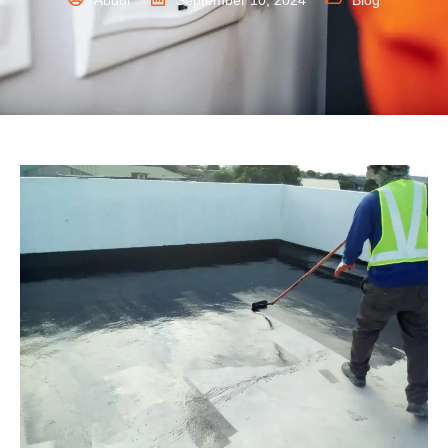
Abdul
September 10, 2024
Blog