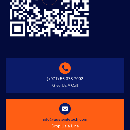
(+971) 56 378 7002
Give Us A Call
info@austenitetech.com
Drop Us a Line