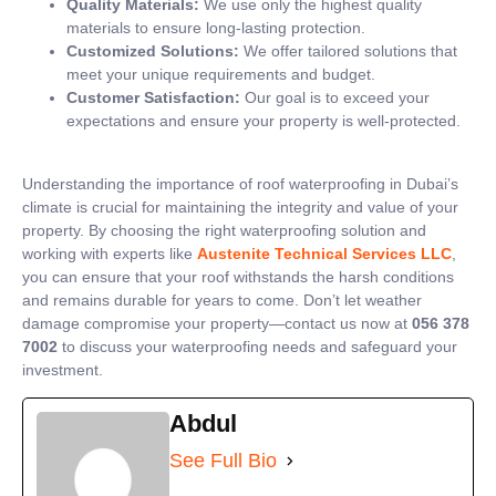
Quality Materials:
We use only the highest quality
materials to ensure long-lasting protection.
Customized Solutions:
We offer tailored solutions that
meet your unique requirements and budget.
Customer Satisfaction:
Our goal is to exceed your
expectations and ensure your property is well-protected.
Understanding the importance of roof waterproofing in Dubai’s
climate is crucial for maintaining the integrity and value of your
property. By choosing the right waterproofing solution and
working with experts like
Austenite Technical Services LLC
,
you can ensure that your roof withstands the harsh conditions
and remains durable for years to come. Don’t let weather
damage compromise your property—contact us now at
056 378
7002
to discuss your waterproofing needs and safeguard your
investment.
Abdul
See Full Bio