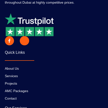
throughout Dubai at highly competitive prices.
Quick Links
About Us
Services
Projects
AMC Packages
Contact