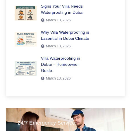
Signs Your Villa Needs
Waterproofing in Dubai
March 13, 2026
Why Villa Waterproofing is
Essential in Dubai Climate
March 13, 2026
Villa Waterproofing in
Dubai – Homeowner
Guide
March 13, 2026
24/7 Emergency Service