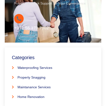
Round-the-Clock Support for Your Convenience
+971 56 378 7002
Categories
Waterproofing Services
Property Snagging
Maintanance Services
Home Renovation