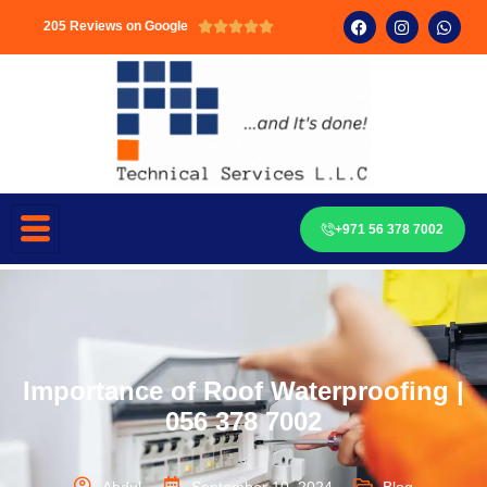
205 Reviews on Google





+971 56 378 7002
Importance of Roof Waterproofing |
056 378 7002