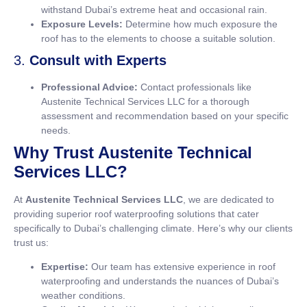
withstand Dubai’s extreme heat and occasional rain.
Exposure Levels:
Determine how much exposure the
roof has to the elements to choose a suitable solution.
3.
Consult with Experts
Professional Advice:
Contact professionals like
Austenite Technical Services LLC for a thorough
assessment and recommendation based on your specific
needs.
Why Trust Austenite Technical
Services LLC?
At
Austenite Technical Services LLC
, we are dedicated to
providing superior roof waterproofing solutions that cater
specifically to Dubai’s challenging climate. Here’s why our clients
trust us:
Expertise:
Our team has extensive experience in roof
waterproofing and understands the nuances of Dubai’s
weather conditions.