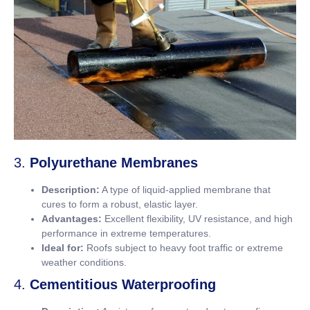
3.
Polyurethane Membranes
Description:
A type of liquid-applied membrane that
cures to form a robust, elastic layer.
Advantages:
Excellent flexibility, UV resistance, and high
performance in extreme temperatures.
Ideal for:
Roofs subject to heavy foot traffic or extreme
weather conditions.
4.
Cementitious Waterproofing