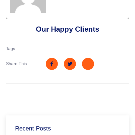
Our Happy Clients
Tags :
Share This :
Recent Posts