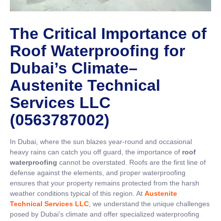
The Critical Importance of
Roof Waterproofing for
Dubai’s Climate
–
Austenite Technical
Services LLC
(0563787002)
In Dubai, where the sun blazes year-round and occasional
heavy rains can catch you off guard, the importance of
roof
waterproofing
cannot be overstated. Roofs are the first line of
defense against the elements, and proper waterproofing
ensures that your property remains protected from the harsh
weather conditions typical of this region. At
Austenite
Technical Services LLC
, we understand the unique challenges
posed by Dubai’s climate and offer specialized waterproofing