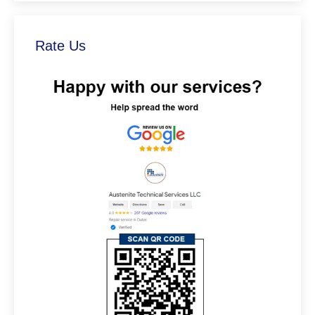
Rate Us