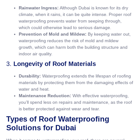
Rainwater Ingress:
Although Dubai is known for its dry
climate, when it rains, it can be quite intense. Proper roof
waterproofing prevents water from seeping through,
which could otherwise lead to serious damage.
Prevention of Mold and Mildew:
By keeping water out,
waterproofing reduces the risk of mold and mildew
growth, which can harm both the building structure and
indoor air quality.
3.
Longevity of Roof Materials
Durability:
Waterproofing extends the lifespan of roofing
materials by protecting them from the damaging effects of
water and heat.
Maintenance Reduction:
With effective waterproofing,
you’ll spend less on repairs and maintenance, as the roof
is better protected against wear and tear.
Types of Roof Waterproofing
Solutions for Dubai