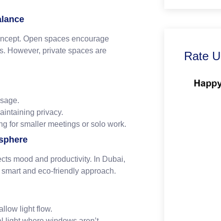
alance
 concept. Open spaces encourage
es. However, private spaces are
Rate U
usage.
aintaining privacy.
ng for smaller meetings or solo work.
osphere
fects mood and productivity. In Dubai,
 a smart and eco-friendly approach.
llow light flow.
al light where windows aren’t