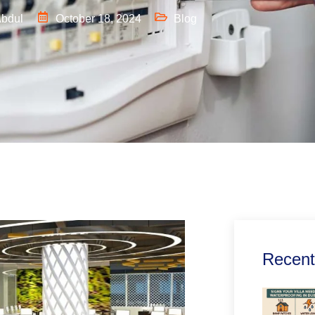
bdul
October 18, 2024
Blog
Recent