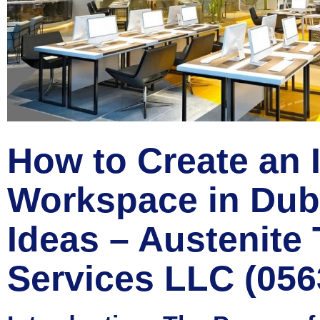
How to Create an 
Workspace in Duba
Ideas – Austenite 
Services LLC (05