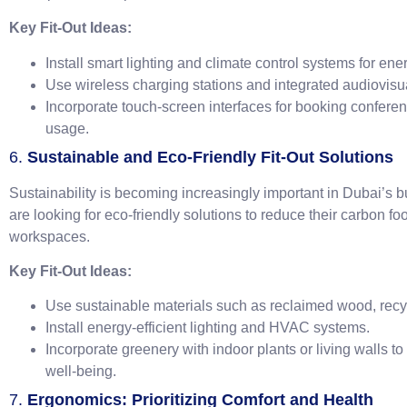
Key Fit-Out Ideas:
Install smart lighting and climate control systems for ener
Use wireless charging stations and integrated audiovis
Incorporate touch-screen interfaces for booking confer
usage.
6.
Sustainable and Eco-Friendly Fit-Out Solutions
Sustainability is becoming increasingly important in Dubai’
are looking for eco-friendly solutions to reduce their carbon foo
workspaces.
Key Fit-Out Ideas:
Use sustainable materials such as reclaimed wood, recyc
Install energy-efficient lighting and HVAC systems.
Incorporate greenery with indoor plants or living walls t
well-being.
7.
Ergonomics: Prioritizing Comfort and Health