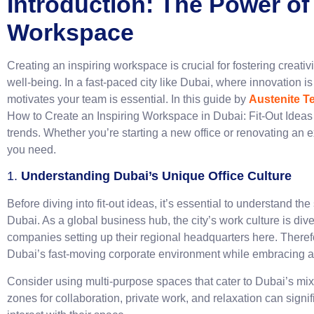
Introduction: The Power of
Workspace
Creating an inspiring workspace is crucial for fostering creativ
well-being. In a fast-paced city like Dubai, where innovation is
motivates your team is essential. In this guide by
Austenite T
How to Create an Inspiring Workspace in Dubai: Fit-Out Ideas t
trends. Whether you’re starting a new office or renovating an e
you need.
1.
Understanding Dubai’s Unique Office Culture
Before diving into fit-out ideas, it’s essential to understand th
Dubai. As a global business hub, the city’s work culture is div
companies setting up their regional headquarters here. Theref
Dubai’s fast-moving corporate environment while embracing a 
Consider using multi-purpose spaces that cater to Dubai’s mix
zones for collaboration, private work, and relaxation can sig