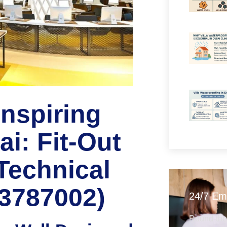
Inspiring
i: Fit-Out
Technical
63787002)
24/7 Em
Round-the-