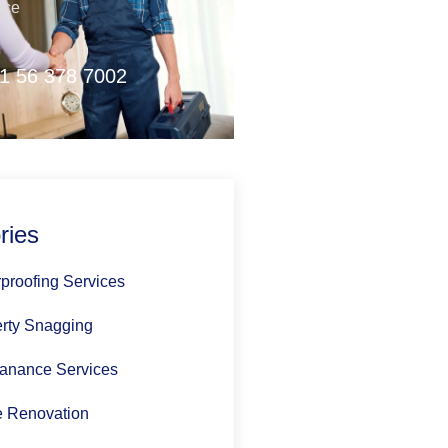
nce
1 56 378 7002
ries
proofing Services
rty Snagging
anance Services
 Renovation