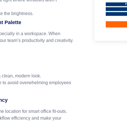
e the brightness.
t Palette
specially in a workspace. When
your team’s productivity and creativity.
 a clean, modern look.
ure to avoid overwhelming employees
ency
 location for smart office fit-outs.
rkflow efficiency and make your