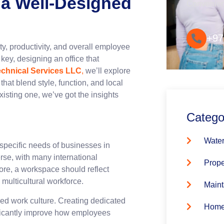
 a Well-Designed
Convenie
+97
ity, productivity, and overall employee
 key, designing an office that
echnical Services LLC
,
we’ll explore
hat blend style, function, and local
xisting one, we’ve got the insights
Catego
Water
e specific needs of businesses in
erse, with many international
Prope
ore, a workspace should reflect
multicultural workforce.
Maint
ed work culture. Creating dedicated
Home
nificantly improve how employees