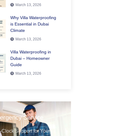
March 13, 2026
Why Villa Waterproofing
is Essential in Dubai
Climate
March 13, 2026
Villa Waterproofing in
Dubai – Homeowner
Guide
March 13, 2026
ergency Service
Clock Support for Your