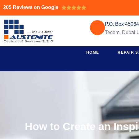
205 Reviews on Google





P.O. Box 4506
Tecom, Dubai
HOME
REPAIR S
How to Create an Insp