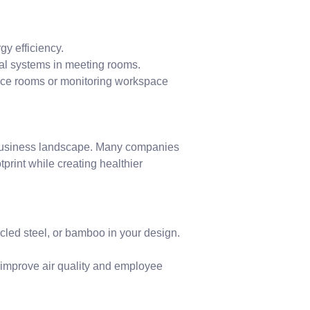
gy efficiency.
ual systems in meeting rooms.
ence rooms or monitoring workspace
s business landscape. Many companies
tprint while creating healthier
led steel, or bamboo in your design.
o improve air quality and employee