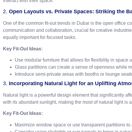
interact with their space.
2.
Open Layouts vs. Private Spaces: Striking the B
One of the common fit-out trends in Dubai is the open office
communication and collaboration, crucial for creative industri
equally important for focused tasks.
Key Fit-Out Ideas:
Use modular furniture that allows for flexibility in space 
Glass partitions can create a sense of openness while m
Introduce semi-private areas with booths or lounge seati
3.
Incorporating Natural Light for an Uplifting Atm
Natural light is a powerful design element that significantly af
with its abundant sunlight, making the most of natural light is
Key Fit-Out Ideas:
Maximize window space or use transparent partitions to a
Consider using skylights or sun tunnels to bring in natur