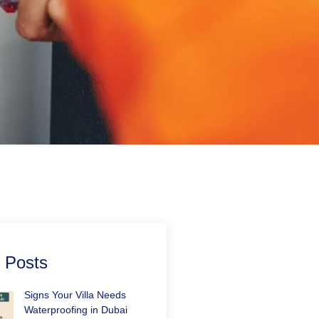
 Posts
Signs Your Villa Needs
Waterproofing in Dubai