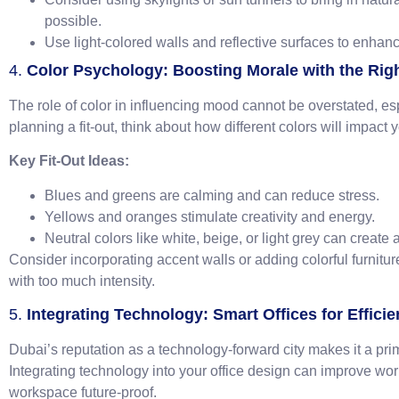
possible.
Use light-colored walls and reflective surfaces to enhanc
4.
Color Psychology: Boosting Morale with the Righ
The role of color in influencing mood cannot be overstated, e
planning a fit-out, think about how different colors will impact 
Key Fit-Out Ideas:
Blues and greens are calming and can reduce stress.
Yellows and oranges stimulate creativity and energy.
Neutral colors like white, beige, or light grey can create
Consider incorporating accent walls or adding colorful furnit
with too much intensity.
5.
Integrating Technology: Smart Offices for Effici
Dubai’s reputation as a technology-forward city makes it a prime
Integrating technology into your office design can improve wo
workspace future-proof.