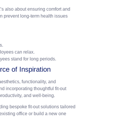
it’s also about ensuring comfort and
n prevent long-term health issues
s.
loyees can relax.
yees stand for long periods.
e of Inspiration
sthetics, functionality, and
 incorporating thoughtful fit-out
roductivity, and well-being.
ding bespoke fit-out solutions tailored
xisting office or build a new one