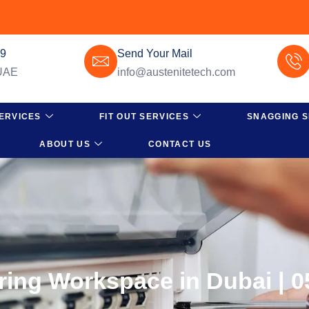
49
Send Your Mail
 UAE
info@austenitetech.com
ERVICES
FIT OUT SERVICES
SNAGGING S
ABOUT US
CONTACT US
iring Workspace in Dubai | 