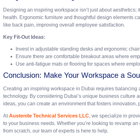
Designing an inspiring workspace isn’t just about aesthetics; 
health. Ergonomic furniture and thoughtful design elements ca
like back pain, improving overall employee satisfaction.
Key Fit-Out Ideas:
Invest in adjustable standing desks and ergonomic chair
Ensure there are comfortable breakout areas where emp
Use anti-fatigue mats or flooring for spaces where emplo
Conclusion: Make Your Workspace a Sourc
Creating an inspiring workspace in Dubai requires balancing ae
technology. By considering Dubai’s unique business culture and
ideas, you can create an environment that fosters innovation, p
At
Austenite Technical Services LLC
, we specialize in provi
to your business needs. Whether you’re looking to revamp an e
from scratch, our team of experts is here to help.