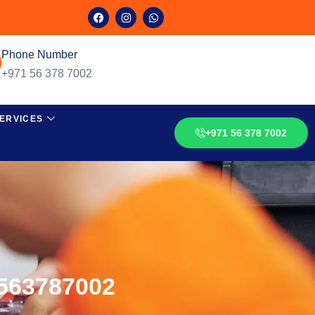
Phone Number
+971 56 378 7002
ERVICES
+971 56 378 7002
0563787002