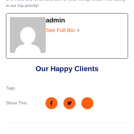
is our top priority!
admin
See Full Bio
Our Happy Clients
Tags :
Share This :