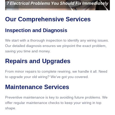
Our Comprehensive Services
Inspection and Diagnosis
We start with a thorough inspection to identify any wiring issues.
Our detailed diagnosis ensures we pinpoint the exact problem,
saving you time and money.
Repairs and Upgrades
From minor repairs to complete rewiring, we handle it all. Need
to upgrade your old wiring? We’ve got you covered.
Maintenance Services
Preventive maintenance is key to avoiding future problems. We
offer regular maintenance checks to keep your wiring in top
shape.