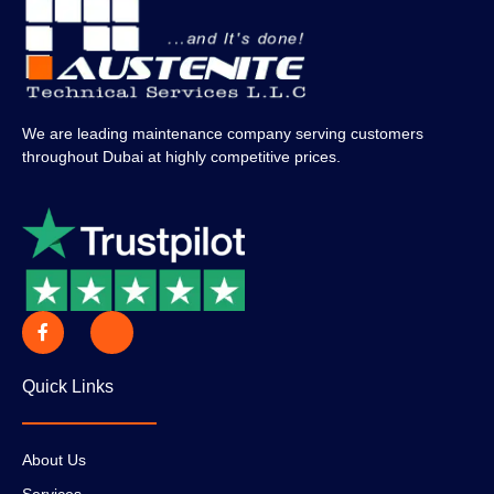
We are leading maintenance company serving customers
throughout Dubai at highly competitive prices.
Quick Links
About Us
Services