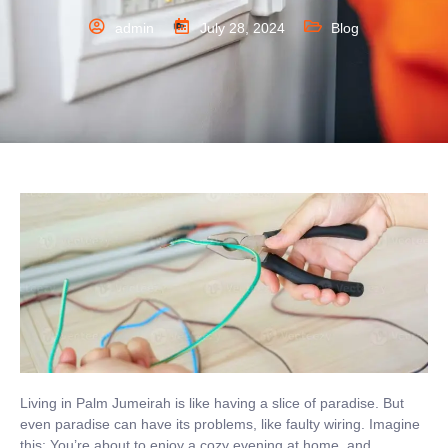
admin
July 28, 2024
Blog
Living in Palm Jumeirah is like having a slice of paradise. But
even paradise can have its problems, like faulty wiring. Imagine
this: You’re about to enjoy a cozy evening at home, and