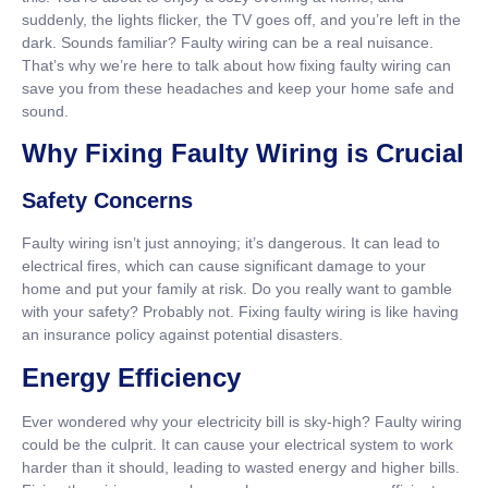
suddenly, the lights flicker, the TV goes off, and you’re left in the
dark. Sounds familiar? Faulty wiring can be a real nuisance.
That’s why we’re here to talk about how fixing faulty wiring can
save you from these headaches and keep your home safe and
sound.
Why Fixing Faulty Wiring is Crucial
Safety Concerns
Faulty wiring isn’t just annoying; it’s dangerous. It can lead to
electrical fires, which can cause significant damage to your
home and put your family at risk. Do you really want to gamble
with your safety? Probably not. Fixing faulty wiring is like having
an insurance policy against potential disasters.
Energy Efficiency
Ever wondered why your electricity bill is sky-high? Faulty wiring
could be the culprit. It can cause your electrical system to work
harder than it should, leading to wasted energy and higher bills.