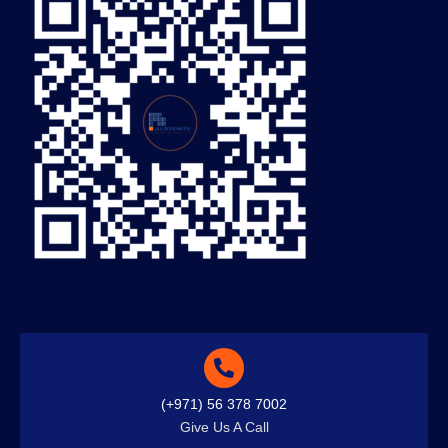
(+971) 56 378 7002
Give Us A Call