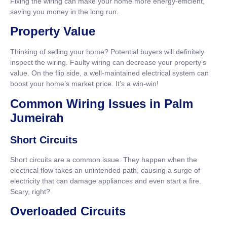
Fixing the wiring can make your home more energy-efficient,
saving you money in the long run.
Property Value
Thinking of selling your home? Potential buyers will definitely
inspect the wiring. Faulty wiring can decrease your property’s
value. On the flip side, a well-maintained electrical system can
boost your home’s market price. It’s a win-win!
Common Wiring Issues in Palm
Jumeirah
Short Circuits
Short circuits are a common issue. They happen when the
electrical flow takes an unintended path, causing a surge of
electricity that can damage appliances and even start a fire.
Scary, right?
Overloaded Circuits