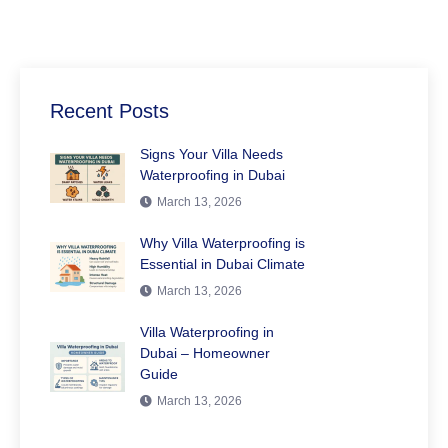
Recent Posts
Signs Your Villa Needs
Waterproofing in Dubai
March 13, 2026
Why Villa Waterproofing is
Essential in Dubai Climate
March 13, 2026
Villa Waterproofing in
Dubai – Homeowner
Guide
March 13, 2026