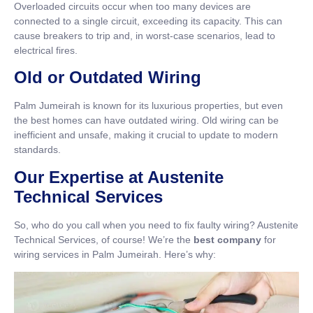
Overloaded circuits occur when too many devices are
connected to a single circuit, exceeding its capacity. This can
cause breakers to trip and, in worst-case scenarios, lead to
electrical fires.
Old or Outdated Wiring
Palm Jumeirah is known for its luxurious properties, but even
the best homes can have outdated wiring. Old wiring can be
inefficient and unsafe, making it crucial to update to modern
standards.
Our Expertise at Austenite
Technical Services
So, who do you call when you need to fix faulty wiring? Austenite
Technical Services, of course! We’re the
best company
for
wiring services in Palm Jumeirah. Here’s why: