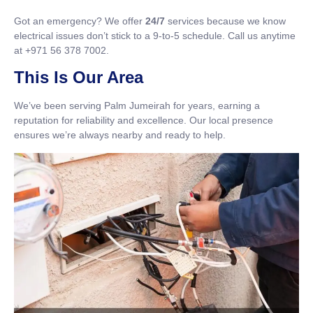
Got an emergency? We offer
24/7
services because we know
electrical issues don’t stick to a 9-to-5 schedule. Call us anytime
at +971 56 378 7002.
This Is Our Area
We’ve been serving Palm Jumeirah for years, earning a
reputation for reliability and excellence. Our local presence
ensures we’re always nearby and ready to help.