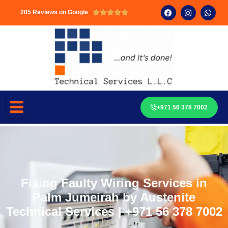
205 Reviews on Google





+971 56 378 7002
Fixing Faulty Wiring Services in
Palm Jumeirah by Austenite
Technical Services | +971 56 378 7002