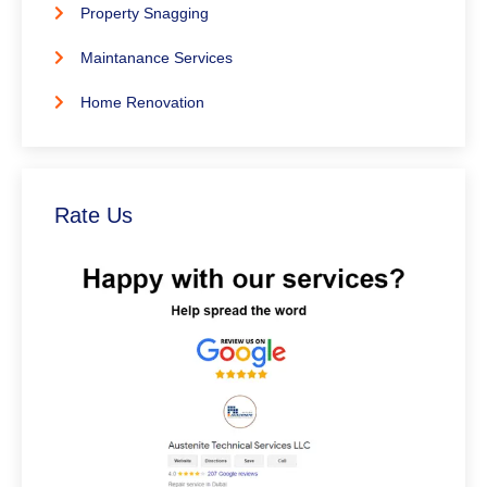
Property Snagging
Maintanance Services
Home Renovation
Rate Us