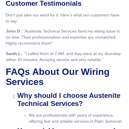
Customer Testimonials
Don’t just take our word for it. Here’s what our customers have
to say:
John D.
: “Austenite Technical Services fixed my wiring issue in
no time. Their professionalism and expertise are unmatched.
Highly recommend them!”
Sarah L.
: “I called them at 2 AM, and they were at my doorstep
within 30 minutes. Amazing service and very reliable.”
FAQs About Our Wiring
Services
Why should I choose Austenite
Technical Services?
We are professionals with years of experience,
offering fast and reliable services in Palm Jumeirah.