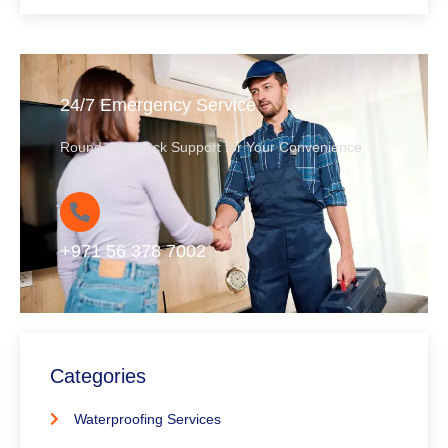
24/7 Emergency Service
Round-the-Clock Support for Your Convenience
+971 56 378 7002
Categories
Waterproofing Services