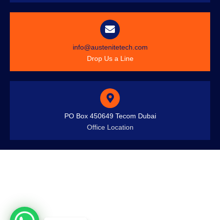
info@austenitetech.com
Drop Us a Line
PO Box 450649 Tecom Dubai
Office Location