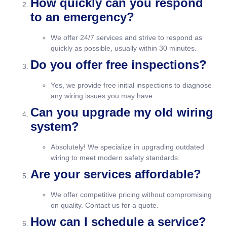
How quickly can you respond
to an emergency?
We offer 24/7 services and strive to respond as
quickly as possible, usually within 30 minutes.
Do you offer free inspections?
Yes, we provide free initial inspections to diagnose
any wiring issues you may have.
Can you upgrade my old wiring
system?
Absolutely! We specialize in upgrading outdated
wiring to meet modern safety standards.
Are your services affordable?
We offer competitive pricing without compromising
on quality. Contact us for a quote.
How can I schedule a service?