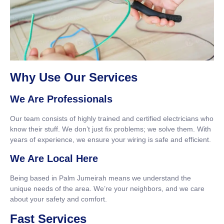
Why Use Our Services
We Are Professionals
Our team consists of highly trained and certified electricians who
know their stuff. We don’t just fix problems; we solve them. With
years of experience, we ensure your wiring is safe and efficient.
We Are Local Here
Being based in Palm Jumeirah means we understand the
unique needs of the area. We’re your neighbors, and we care
about your safety and comfort.
Fast Services