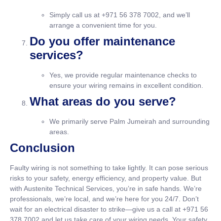
Simply call us at +971 56 378 7002, and we’ll
arrange a convenient time for you.
Do you offer maintenance
services?
Yes, we provide regular maintenance checks to
ensure your wiring remains in excellent condition.
What areas do you serve?
We primarily serve Palm Jumeirah and surrounding
areas.
Conclusion
Faulty wiring is not something to take lightly. It can pose serious
risks to your safety, energy efficiency, and property value. But
with Austenite Technical Services, you’re in safe hands. We’re
professionals, we’re local, and we’re here for you 24/7. Don’t
wait for an electrical disaster to strike—give us a call at +971 56
378 7002 and let us take care of your wiring needs. Your safety