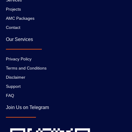
Projects
AMC Packages
Contact
Our Services
Privacy Policy
Terms and Conditions
Disclaimer
Support
FAQ
Join Us on Telegram