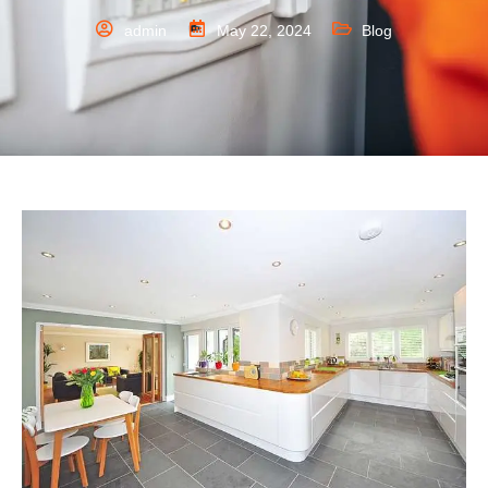
admin
May 22, 2024
Blog