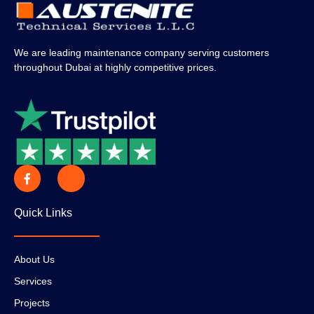
We are leading maintenance company serving customers
throughout Dubai at highly competitive prices.
Quick Links
About Us
Services
Projects