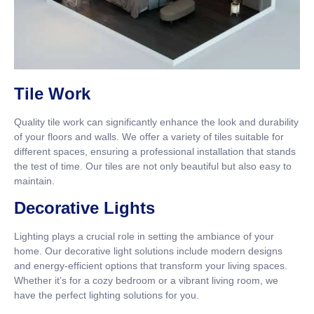
Tile Work
Quality tile work can significantly enhance the look and durability
of your floors and walls. We offer a variety of tiles suitable for
different spaces, ensuring a professional installation that stands
the test of time. Our tiles are not only beautiful but also easy to
maintain.
Decorative Lights
Lighting plays a crucial role in setting the ambiance of your
home. Our decorative light solutions include modern designs
and energy-efficient options that transform your living spaces.
Whether it’s for a cozy bedroom or a vibrant living room, we
have the perfect lighting solutions for you.