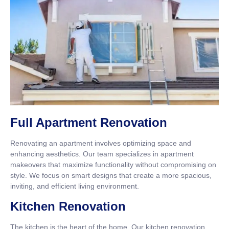
Full Apartment Renovation
Renovating an apartment involves optimizing space and
enhancing aesthetics. Our team specializes in apartment
makeovers that maximize functionality without compromising on
style. We focus on smart designs that create a more spacious,
inviting, and efficient living environment.
Kitchen Renovation
The kitchen is the heart of the home. Our kitchen renovation