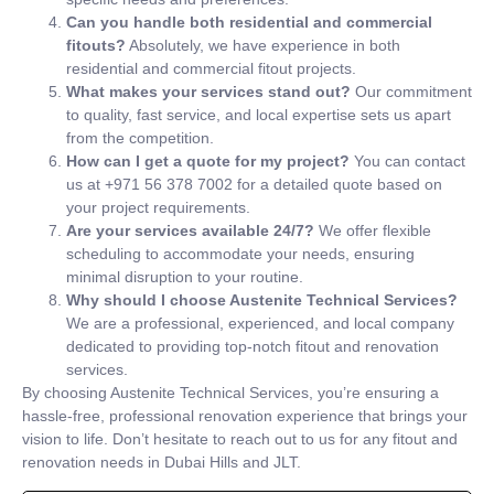
Can you handle both residential and commercial
fitouts?
Absolutely, we have experience in both
residential and commercial fitout projects.
What makes your services stand out?
Our commitment
to quality, fast service, and local expertise sets us apart
from the competition.
How can I get a quote for my project?
You can contact
us at +971 56 378 7002 for a detailed quote based on
your project requirements.
Are your services available 24/7?
We offer flexible
scheduling to accommodate your needs, ensuring
minimal disruption to your routine.
Why should I choose Austenite Technical Services?
We are a professional, experienced, and local company
dedicated to providing top-notch fitout and renovation
services.
By choosing Austenite Technical Services, you’re ensuring a
hassle-free, professional renovation experience that brings your
vision to life. Don’t hesitate to reach out to us for any fitout and
renovation needs in Dubai Hills and JLT.