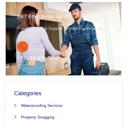
24/7 Emergency Service
Round-the-Clock Support for Your Convenience
+971 56 378 7002
Categories
Waterproofing Services
Property Snagging