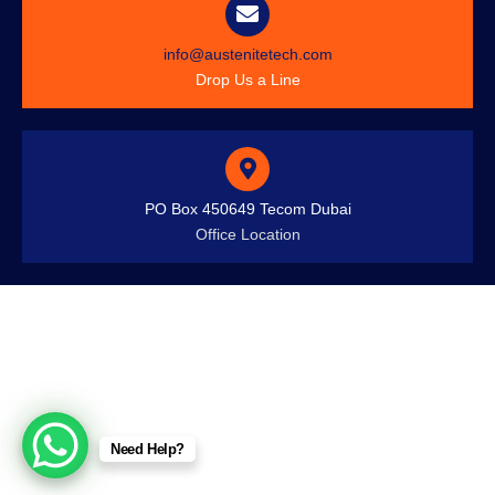
info@austenitetech.com
Drop Us a Line
PO Box 450649 Tecom Dubai
Office Location
Need Help?