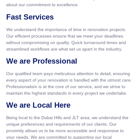
about our commitment to excellence.
Fast Services
We understand the importance of time in renovation projects.
Our efficient processes ensure that we meet your deadlines
without compromising on quality. Quick turnaround times and
streamlined workflows are what set us apart in the industry.
We are Professional
Our qualified team pays meticulous attention to detail, ensuring
every aspect of your renovation is handled with the utmost care.
Professionalism is at the core of our service, and we strive to
maintain the highest standards in every project we undertake.
We are Local Here
Being local to the Dubai Hills and JLT area, we understand the
unique preferences and requirements of our clients. Our
proximity allows us to be more accessible and responsive to
your needs. We are committed to supporting our local