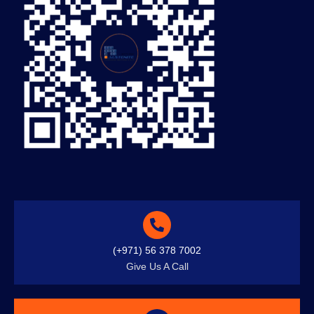
(+971) 56 378 7002
Give Us A Call