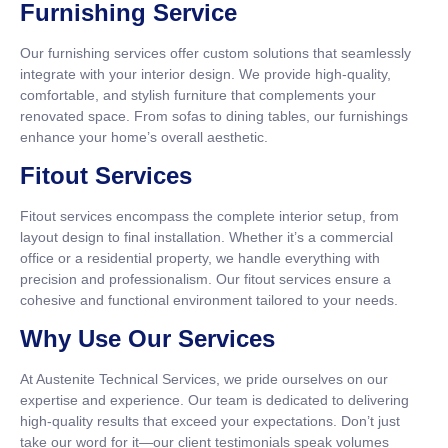
Furnishing Service
Our furnishing services offer custom solutions that seamlessly
integrate with your interior design. We provide high-quality,
comfortable, and stylish furniture that complements your
renovated space. From sofas to dining tables, our furnishings
enhance your home’s overall aesthetic.
Fitout Services
Fitout services encompass the complete interior setup, from
layout design to final installation. Whether it’s a commercial
office or a residential property, we handle everything with
precision and professionalism. Our fitout services ensure a
cohesive and functional environment tailored to your needs.
Why Use Our Services
At Austenite Technical Services, we pride ourselves on our
expertise and experience. Our team is dedicated to delivering
high-quality results that exceed your expectations. Don’t just
take our word for it—our client testimonials speak volumes