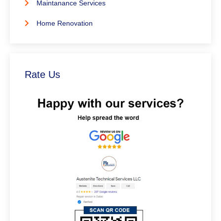
Maintanance Services
Home Renovation
Rate Us