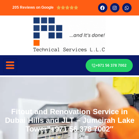
205 Reviews on Google





+971 56 378 7002
Fitout and Renovation Service in
Dubai Hills and JLT – Jumeirah Lake
Tower”+971 56 378 7002″