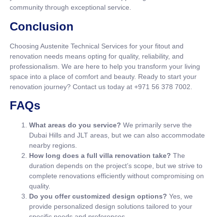
community through exceptional service.
Conclusion
Choosing Austenite Technical Services for your fitout and
renovation needs means opting for quality, reliability, and
professionalism. We are here to help you transform your living
space into a place of comfort and beauty. Ready to start your
renovation journey? Contact us today at +971 56 378 7002.
FAQs
What areas do you service?
We primarily serve the
Dubai Hills and JLT areas, but we can also accommodate
nearby regions.
How long does a full villa renovation take?
The
duration depends on the project’s scope, but we strive to
complete renovations efficiently without compromising on
quality.
Do you offer customized design options?
Yes, we
provide personalized design solutions tailored to your
specific needs and preferences.