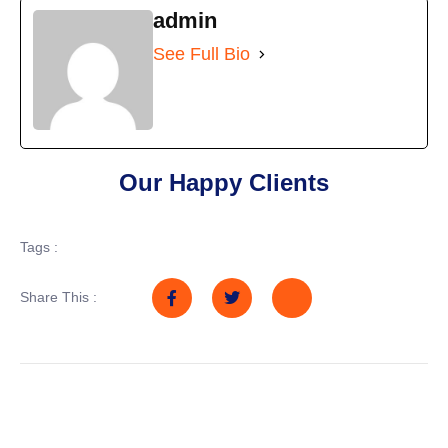
admin
See Full Bio
Our Happy Clients
Tags :
Share This :