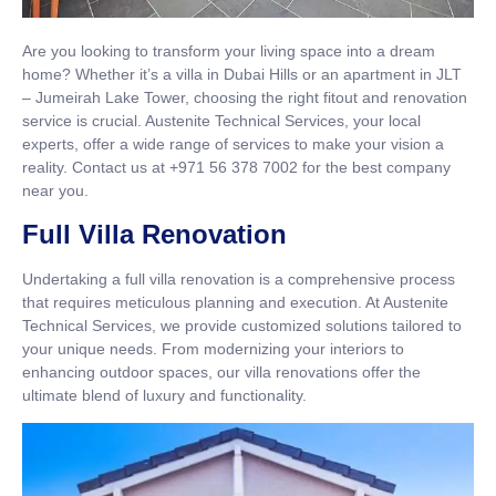
Are you looking to transform your living space into a dream
home? Whether it’s a villa in Dubai Hills or an apartment in JLT
– Jumeirah Lake Tower, choosing the right fitout and renovation
service is crucial. Austenite Technical Services, your local
experts, offer a wide range of services to make your vision a
reality. Contact us at +971 56 378 7002 for the best company
near you.
Full Villa Renovation
Undertaking a full villa renovation is a comprehensive process
that requires meticulous planning and execution. At Austenite
Technical Services, we provide customized solutions tailored to
your unique needs. From modernizing your interiors to
enhancing outdoor spaces, our villa renovations offer the
ultimate blend of luxury and functionality.