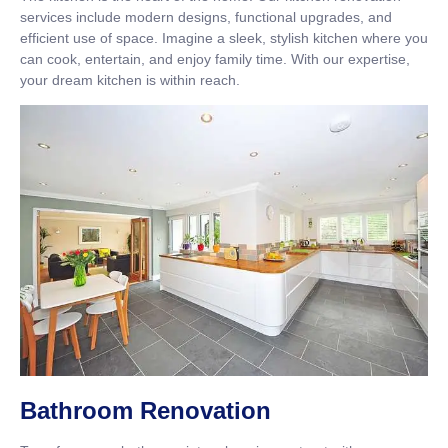
services include modern designs, functional upgrades, and
efficient use of space. Imagine a sleek, stylish kitchen where you
can cook, entertain, and enjoy family time. With our expertise,
your dream kitchen is within reach.
Bathroom Renovation