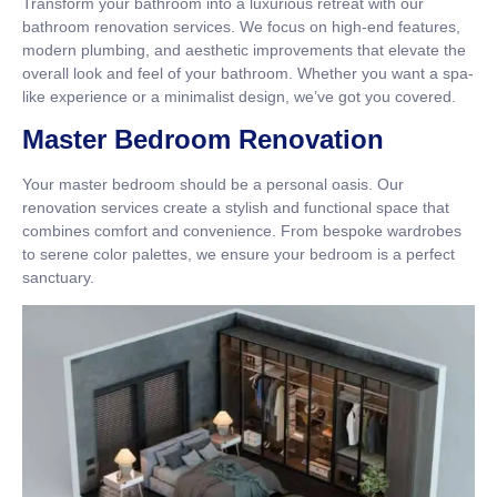
Transform your bathroom into a luxurious retreat with our
bathroom renovation services. We focus on high-end features,
modern plumbing, and aesthetic improvements that elevate the
overall look and feel of your bathroom. Whether you want a spa-
like experience or a minimalist design, we’ve got you covered.
Master Bedroom Renovation
Your master bedroom should be a personal oasis. Our
renovation services create a stylish and functional space that
combines comfort and convenience. From bespoke wardrobes
to serene color palettes, we ensure your bedroom is a perfect
sanctuary.