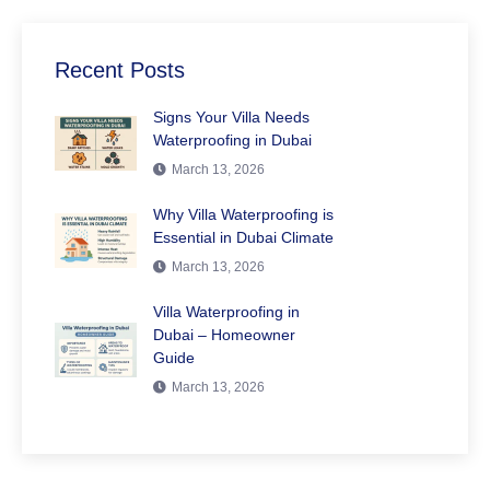
Recent Posts
Signs Your Villa Needs
Waterproofing in Dubai
March 13, 2026
Why Villa Waterproofing is
Essential in Dubai Climate
March 13, 2026
Villa Waterproofing in
Dubai – Homeowner
Guide
March 13, 2026