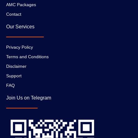
AMC Packages
Contact
Our Services
Privacy Policy
Terms and Conditions
Disclaimer
Support
FAQ
Join Us on Telegram