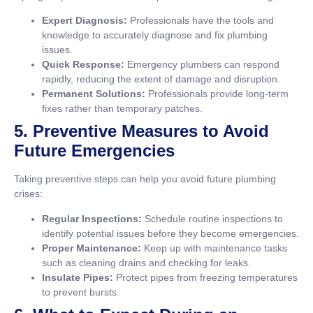
Expert Diagnosis:
Professionals have the tools and
knowledge to accurately diagnose and fix plumbing
issues.
Quick Response:
Emergency plumbers can respond
rapidly, reducing the extent of damage and disruption.
Permanent Solutions:
Professionals provide long-term
fixes rather than temporary patches.
5. Preventive Measures to Avoid
Future Emergencies
Taking preventive steps can help you avoid future plumbing
crises:
Regular Inspections:
Schedule routine inspections to
identify potential issues before they become emergencies.
Proper Maintenance:
Keep up with maintenance tasks
such as cleaning drains and checking for leaks.
Insulate Pipes:
Protect pipes from freezing temperatures
to prevent bursts.