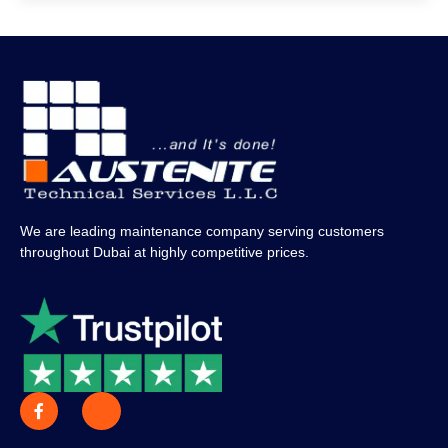
We are leading maintenance company serving customers
throughout Dubai at highly competitive prices.