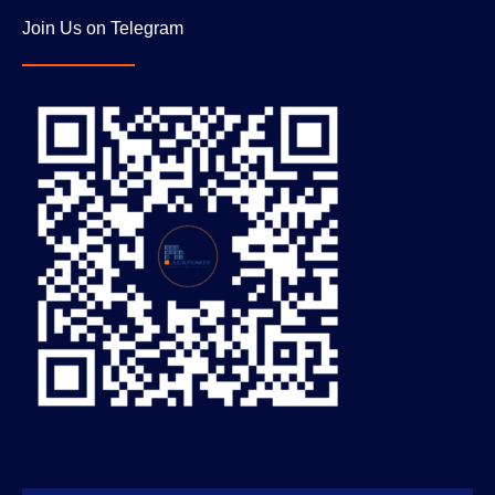
Join Us on Telegram