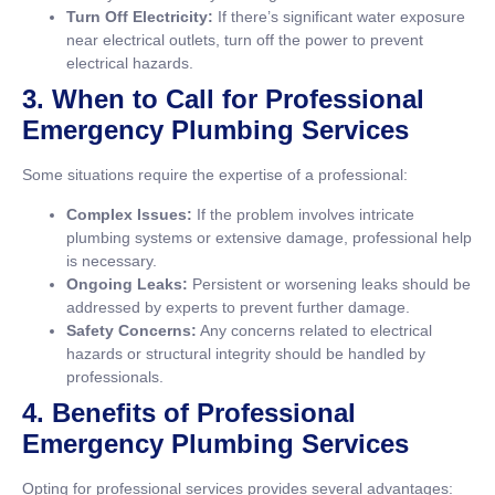
Turn Off Electricity:
If there’s significant water exposure
near electrical outlets, turn off the power to prevent
electrical hazards.
3. When to Call for Professional
Emergency Plumbing Services
Some situations require the expertise of a professional:
Complex Issues:
If the problem involves intricate
plumbing systems or extensive damage, professional help
is necessary.
Ongoing Leaks:
Persistent or worsening leaks should be
addressed by experts to prevent further damage.
Safety Concerns:
Any concerns related to electrical
hazards or structural integrity should be handled by
professionals.
4. Benefits of Professional
Emergency Plumbing Services
Opting for professional services provides several advantages: