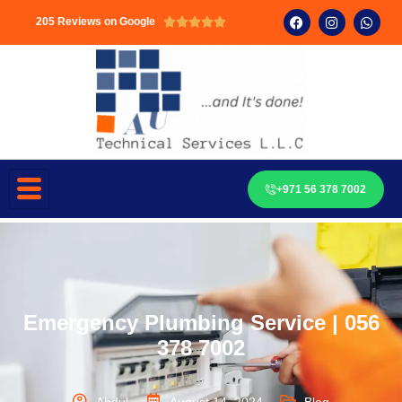
205 Reviews on Google





+971 56 378 7002
Emergency Plumbing Service | 056
378 7002