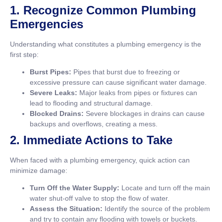
1. Recognize Common Plumbing
Emergencies
Understanding what constitutes a plumbing emergency is the
first step:
Burst Pipes:
Pipes that burst due to freezing or
excessive pressure can cause significant water damage.
Severe Leaks:
Major leaks from pipes or fixtures can
lead to flooding and structural damage.
Blocked Drains:
Severe blockages in drains can cause
backups and overflows, creating a mess.
2. Immediate Actions to Take
When faced with a plumbing emergency, quick action can
minimize damage:
Turn Off the Water Supply:
Locate and turn off the main
water shut-off valve to stop the flow of water.
Assess the Situation:
Identify the source of the problem
and try to contain any flooding with towels or buckets.