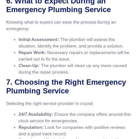
6. What to Expect During an
Emergency Plumbing Service
Knowing what to expect can ease the process during an
emergency:
Initial Assessment:
The plumber will assess the
situation, identify the problem, and provide a solution.
Repair Work:
Necessary repairs or replacements will be
carried out to fix the issue.
Clean-Up:
The plumber will clean up any mess caused
during the repair process.
7. Choosing the Right Emergency
Plumbing Service
Selecting the right service provider is crucial:
24/7 Availability:
Ensure the company offers around-the-
clock service for emergencies.
Reputation:
Look for companies with positive reviews
and a good track record.