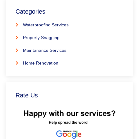
Categories
Waterproofing Services
Property Snagging
Maintanance Services
Home Renovation
Rate Us