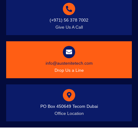
(+971) 56 378 7002
Give Us A Call
info@austenitetech.com
Drop Us a Line
PO Box 450649 Tecom Dubai
Office Location