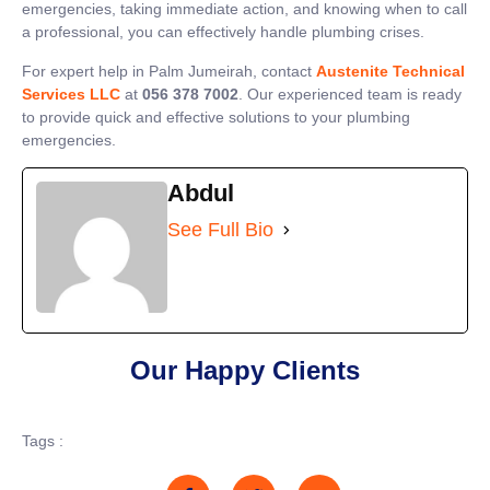
emergencies, taking immediate action, and knowing when to call
a professional, you can effectively handle plumbing crises.
For expert help in Palm Jumeirah, contact
Austenite Technical
Services LLC
at
056 378 7002
. Our experienced team is ready
to provide quick and effective solutions to your plumbing
emergencies.
Abdul
See Full Bio
Our Happy Clients
Tags :