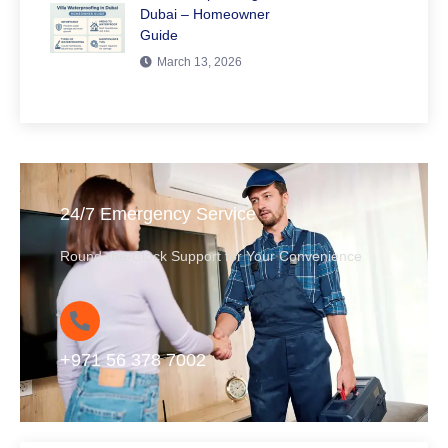
Dubai – Homeowner
Guide
March 13, 2026
24/7 Emergency Service
Round-the-Clock Support for Your Convenience
+971 56 378 7002