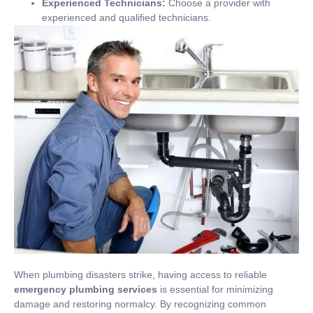
Experienced Technicians:
Choose a provider with
experienced and qualified technicians.
When plumbing disasters strike, having access to reliable
emergency plumbing services
is essential for minimizing
damage and restoring normalcy. By recognizing common