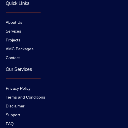
Quick Links
About Us
Services
Projects
AMC Packages
Contact
Our Services
Privacy Policy
Terms and Conditions
Disclaimer
Support
FAQ