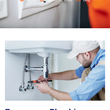
Abdul
August 14, 2024
Blog