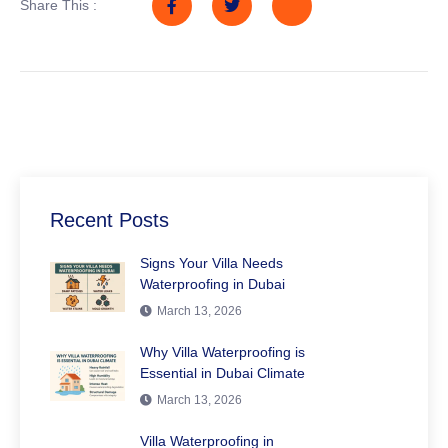
Share This :
Recent Posts
Signs Your Villa Needs
Waterproofing in Dubai
March 13, 2026
Why Villa Waterproofing is
Essential in Dubai Climate
March 13, 2026
Villa Waterproofing in