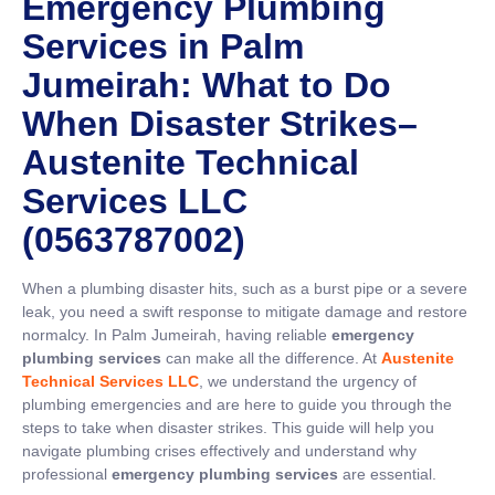
Emergency Plumbing
Services in Palm
Jumeirah: What to Do
When Disaster Strikes
–
Austenite Technical
Services LLC
(0563787002)
When a plumbing disaster hits, such as a burst pipe or a severe
leak, you need a swift response to mitigate damage and restore
normalcy. In Palm Jumeirah, having reliable
emergency
plumbing services
can make all the difference. At
Austenite
Technical Services LLC
, we understand the urgency of
plumbing emergencies and are here to guide you through the
steps to take when disaster strikes. This guide will help you
navigate plumbing crises effectively and understand why
professional
emergency plumbing services
are essential.