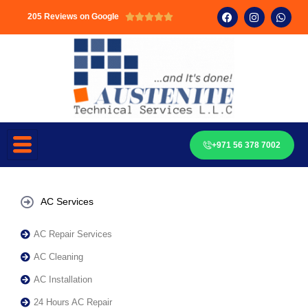
205 Reviews on Google





+971 56 378 7002
AC Services
AC Repair Services
AC Cleaning
AC Installation
24 Hours AC Repair