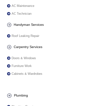
AC Maintenance
AC Technician
Handyman Services
Roof Leaking Repair
Carpentry Services
Doors & Windows
Furniture Work
Cabinets & Wardrobes
Plumbing