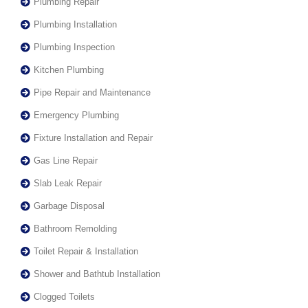
Plumbing Repair
Plumbing Installation
Plumbing Inspection
Kitchen Plumbing
Pipe Repair and Maintenance
Emergency Plumbing
Fixture Installation and Repair
Gas Line Repair
Slab Leak Repair
Garbage Disposal
Bathroom Remolding
Toilet Repair & Installation
Shower and Bathtub Installation
Clogged Toilets