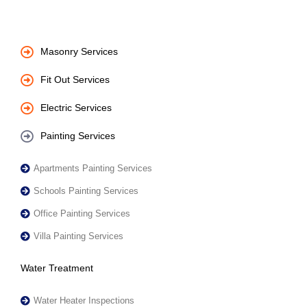
Masonry Services
Fit Out Services
Electric Services
Painting Services
Apartments Painting Services
Schools Painting Services
Office Painting Services
Villa Painting Services
Water Treatment
Water Heater Inspections