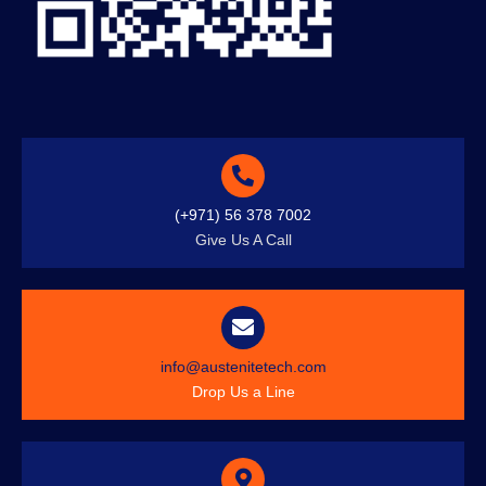
(+971) 56 378 7002
Give Us A Call
info@austenitetech.com
Drop Us a Line