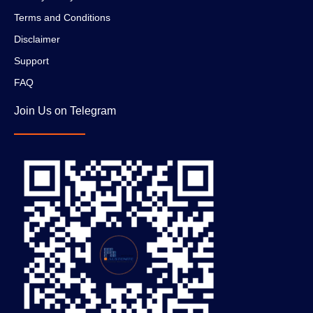
Terms and Conditions
Disclaimer
Support
FAQ
Join Us on Telegram