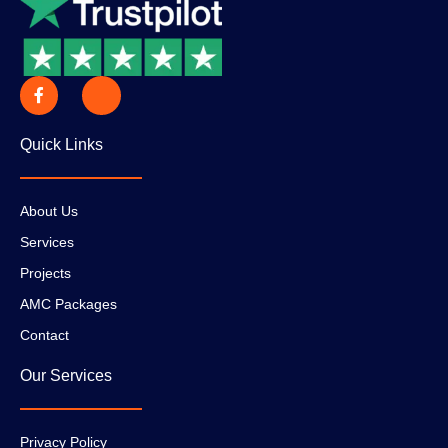
Quick Links
About Us
Services
Projects
AMC Packages
Contact
Our Services
Privacy Policy