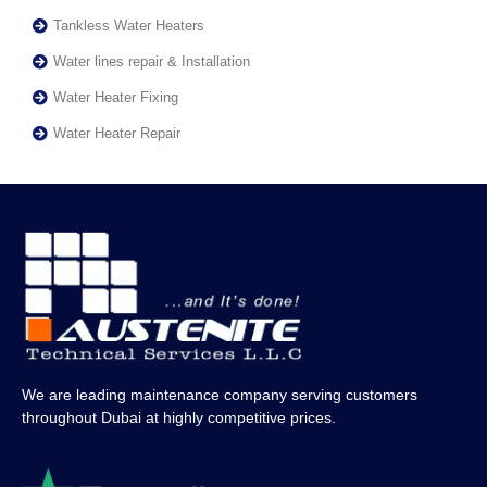
Tankless Water Heaters
Water lines repair & Installation
Water Heater Fixing
Water Heater Repair
We are leading maintenance company serving customers
throughout Dubai at highly competitive prices.