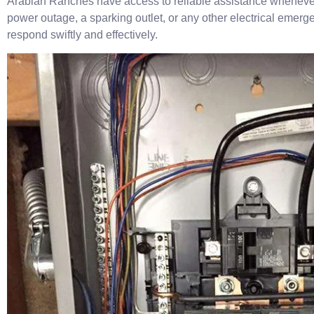
Arabian Ranches have access to reliable assistance whenever 
power outage, a sparking outlet, or any other electrical emerg
respond swiftly and effectively.