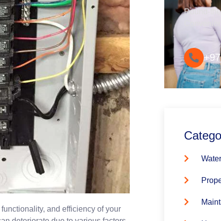
Round-the-
Convenie
+97
Catego
Water
Prope
Maint
 functionality, and efficiency of your
an deteriorate due to various factors