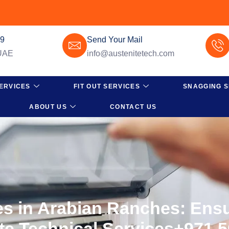
49
Send Your Mail
 UAE
info@austenitetech.com
ERVICES
FIT OUT SERVICES
SNAGGING S
ABOUT US
CONTACT US
ces in Arabian Ranches: Ens
ite Technical Services+971 