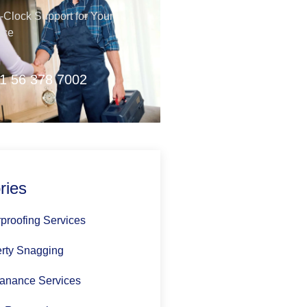
Clock Support for Your
nce
1 56 378 7002
ries
proofing Services
rty Snagging
anance Services