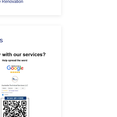
 Renovation
s