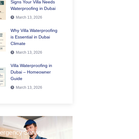
Signs Your Villa Needs
Waterproofing in Dubai
March 13, 2026
Why Villa Waterproofing
is Essential in Dubai
Climate
March 13, 2026
Villa Waterproofing in
Dubai – Homeowner
Guide
March 13, 2026
ergency Service