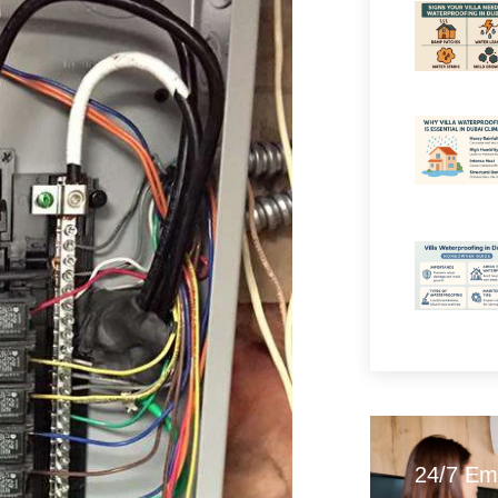
24/7 Em