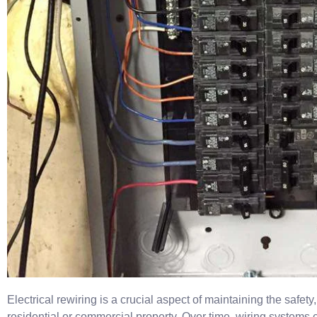
Electrical rewiring is a crucial aspect of maintaining the safety,
residential or commercial property. Over time, wiring systems c