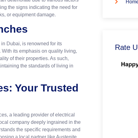
Home
ing the signs indicating the need for
hocks, or equipment damage.
nches
in Dubai, is renowned for its
Rate U
 With its emphasis on quality living,
lity of their properties. As such,
ntaining the standards of living in
es: Your Trusted
es, a leading provider of electrical
 local company deeply ingrained in the
rstands the specific requirements and
osing a local partner like Austenite