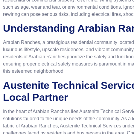
such as age, wear and tear, or environmental conditions. Ignor
rewiring can pose serious risks, including electrical fires, s
Understanding Arabian Ra
Arabian Ranches, a prestigious residential community located 
luxurious lifestyle, upscale residences, and vibrant community.
residents of Arabian Ranches prioritize the safety and functiona
ensuring proper electrical safety measures is paramount in mai
this esteemed neighborhood.
Austenite Technical Servic
Local Partner
In the heart of Arabian Ranches lies Austenite Technical Servic
solutions tailored to the unique needs of the community. As a
fabric of Arabian Ranches, Austenite Technical Services unde
challenges faced by residents and businesses in the area. Cho