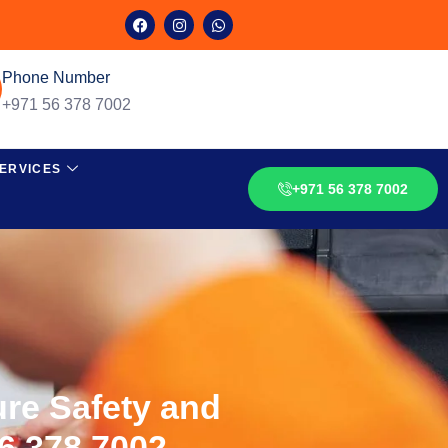
Phone Number
+971 56 378 7002
ERVICES
+971 56 378 7002
ure Safety and
56 378 7002