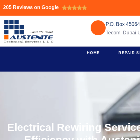
205 Reviews on Google





P.O. Box 4506
Tecom, Dubai
HOME
REPAIR S
Electrical Rewiring Servi
Efficiency with Austen