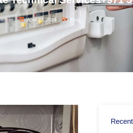
admin
April 22, 2024
Blog
Recent