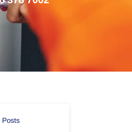
 Posts