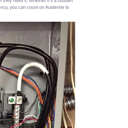
they need it. Whether it’s a sudden
ency, you can count on Austenite to