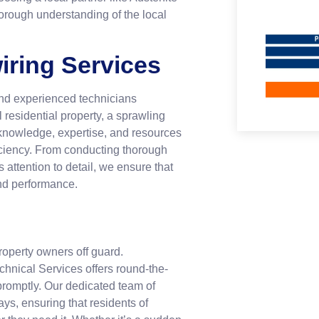
horough understanding of the local
iring Services
and experienced technicians
l residential property, a sprawling
 knowledge, expertise, and resources
ficiency. From conducting thorough
attention to detail, we ensure that
and performance.
roperty owners off guard.
echnical Services offers round-the-
promptly. Our dedicated team of
ys, ensuring that residents of