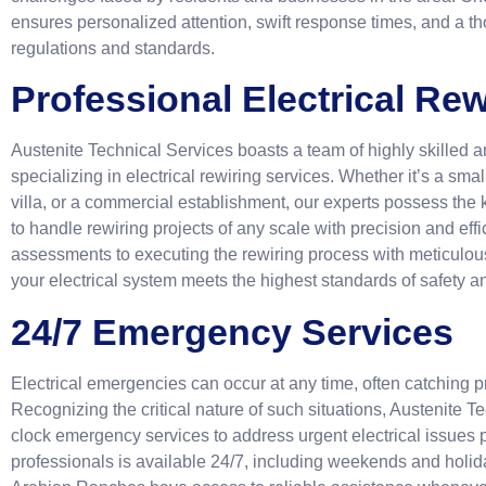
ensures personalized attention, swift response times, and a t
regulations and standards.
Professional Electrical Rew
Austenite Technical Services boasts a team of highly skilled 
specializing in electrical rewiring services. Whether it’s a smal
villa, or a commercial establishment, our experts possess the
to handle rewiring projects of any scale with precision and ef
assessments to executing the rewiring process with meticulous 
your electrical system meets the highest standards of safety 
24/7 Emergency Services
Electrical emergencies can occur at any time, often catching p
Recognizing the critical nature of such situations, Austenite T
clock emergency services to address urgent electrical issues 
professionals is available 24/7, including weekends and holida