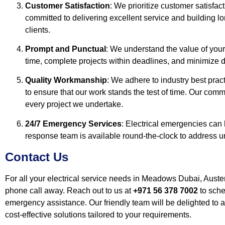
Customer Satisfaction
: We prioritize customer satisfac
committed to delivering excellent service and building lo
clients.
Prompt and Punctual
: We understand the value of your
time, complete projects within deadlines, and minimize di
Quality Workmanship
: We adhere to industry best prac
to ensure that our work stands the test of time. Our comm
every project we undertake.
24/7 Emergency Services
: Electrical emergencies can
response team is available round-the-clock to address ur
Contact Us
For all your electrical service needs in Meadows Dubai, Austen
phone call away. Reach out to us at
+971 56 378 7002
to sche
emergency assistance. Our friendly team will be delighted to a
cost-effective solutions tailored to your requirements.