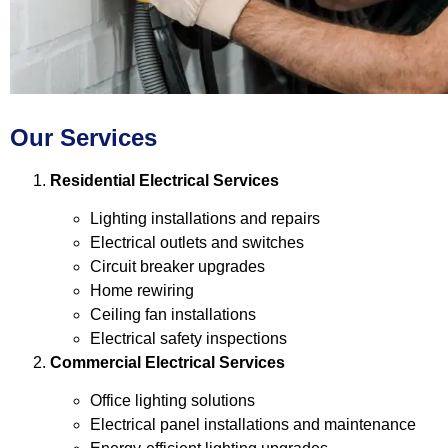
Our Services
Residential Electrical Services
Lighting installations and repairs
Electrical outlets and switches
Circuit breaker upgrades
Home rewiring
Ceiling fan installations
Electrical safety inspections
Commercial Electrical Services
Office lighting solutions
Electrical panel installations and maintenance