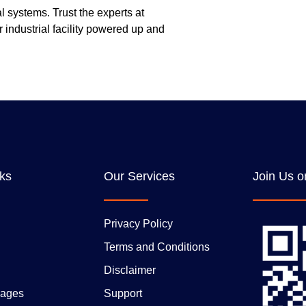
l systems. Trust the experts at
 industrial facility powered up and
nks
Our Services
Join Us o
Privacy Policy
Terms and Conditions
Disclaimer
ages
Support