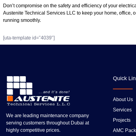
Don’t compromise on the safety and efficiency of your electrica
Austenite Technical Services LLC to keep your home, office, or
running smoothly.
[uta-template id="4039"]
Quick Li
About Us
Services
We are leading maintenance company
Projects
serving customers throughout Dubai at
highly competitive prices.
AMC Pack