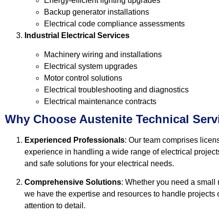
Energy-efficient lighting upgrades
Backup generator installations
Electrical code compliance assessments
Industrial Electrical Services
Machinery wiring and installations
Electrical system upgrades
Motor control solutions
Electrical troubleshooting and diagnostics
Electrical maintenance contracts
Why Choose Austenite Technical Serv
Experienced Professionals
: Our team comprises licens
experience in handling a wide range of electrical projects
and safe solutions for your electrical needs.
Comprehensive Solutions
: Whether you need a small re
we have the expertise and resources to handle projects o
attention to detail.