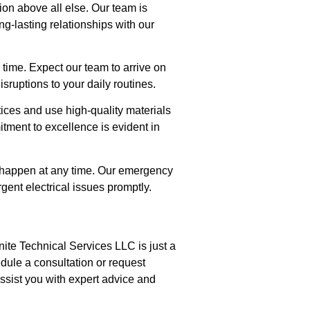
tion above all else. Our team is
ng-lasting relationships with our
 time. Expect our team to arrive on
sruptions to your daily routines.
tices and use high-quality materials
itment to excellence is evident in
 happen at any time. Our emergency
gent electrical issues promptly.
ite Technical Services LLC is just a
dule a consultation or request
ssist you with expert advice and