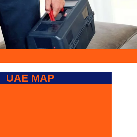
UAE MAP