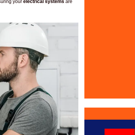
nsuring your
electrical systems
are