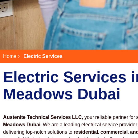
Home
Electric Services
Electric Services i
Meadows Dubai
Austenite Technical Services LLC,
your reliable partner for 
Meadows Dubai
. We are a leading electrical service provider
delivering top-notch solutions to
residential, commercial, and