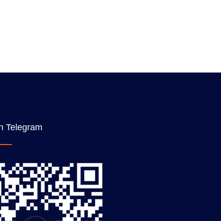
n Telegram