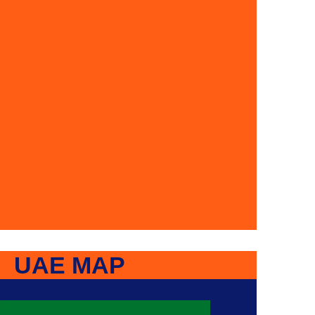
UAE MAP