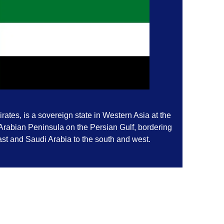
ates, is a sovereign state in Western Asia at the
 Arabian Peninsula on the Persian Gulf, bordering
st and Saudi Arabia to the south and west.