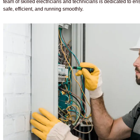
team of skilled electricians and technicians is dedicated to e
safe, efficient, and running smoothly.