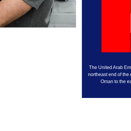
The United Arab Emir
northeast end of the
Oman to the ea