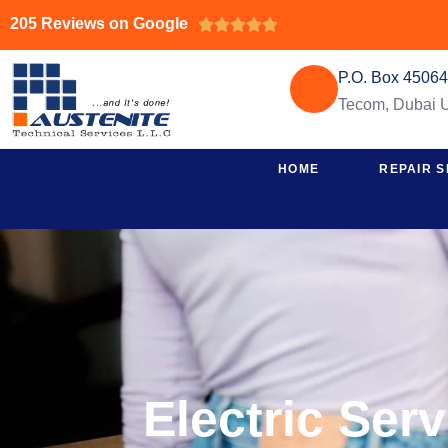
205 Reviews on Google





P.O. Box 4506
Tecom, Dubai
HOME
REPAIR S
Electric Ser