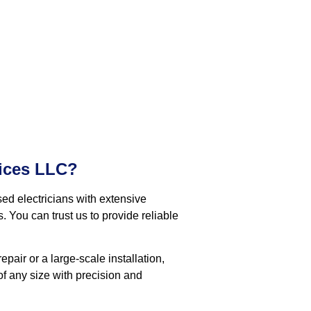
ices LLC?
ed electricians with extensive
. You can trust us to provide reliable
pair or a large-scale installation,
f any size with precision and