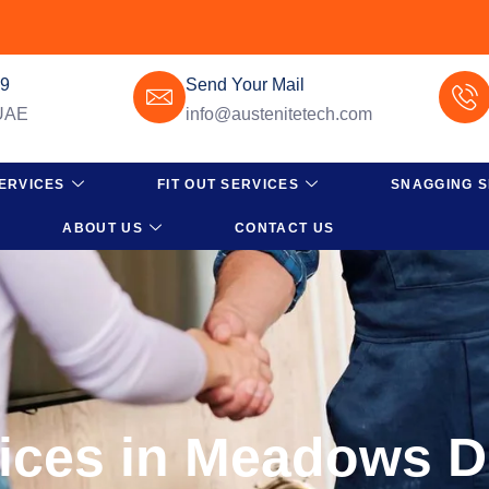
49
Send Your Mail
 UAE
info@austenitetech.com
ERVICES
FIT OUT SERVICES
SNAGGING S
ABOUT US
CONTACT US
vices in Meadows 