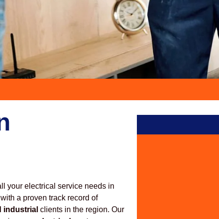
n
all your electrical service needs in
 with a proven track record of
 industrial
clients in the region. Our