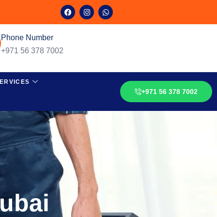
Phone Number
+971 56 378 7002
ERVICES
+971 56 378 7002
Dubai