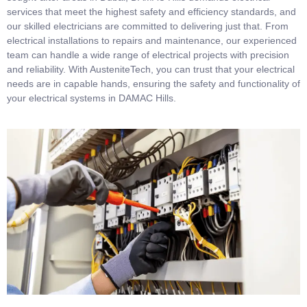
services that meet the highest safety and efficiency standards, and
our skilled electricians are committed to delivering just that. From
electrical installations to repairs and maintenance, our experienced
team can handle a wide range of electrical projects with precision
and reliability. With AusteniteTech, you can trust that your electrical
needs are in capable hands, ensuring the safety and functionality of
your electrical systems in DAMAC Hills.