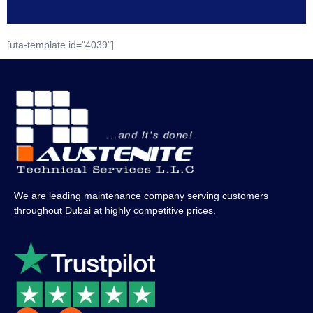
[uta-template id="4039"]
We are leading maintenance company serving customers
throughout Dubai at highly competitive prices.