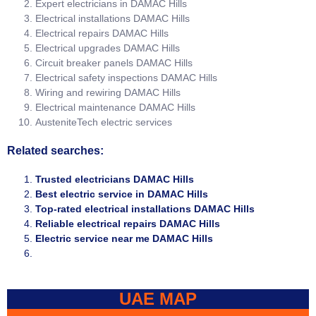
Expert electricians in DAMAC Hills
Electrical installations DAMAC Hills
Electrical repairs DAMAC Hills
Electrical upgrades DAMAC Hills
Circuit breaker panels DAMAC Hills
Electrical safety inspections DAMAC Hills
Wiring and rewiring DAMAC Hills
Electrical maintenance DAMAC Hills
AusteniteTech electric services
Related searches:
Trusted electricians DAMAC Hills
Best electric service in DAMAC Hills
Top-rated electrical installations DAMAC Hills
Reliable electrical repairs DAMAC Hills
Electric service near me DAMAC Hills
UAE MAP