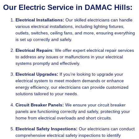
Our Electric Service in DAMAC Hills:
Electrical Installations:
Our skilled electricians can handle
various electrical installations, including lighting fixtures,
outlets, switches, ceiling fans, and more, ensuring everything
is set up correctly and safely.
Electrical Repairs
: We offer expert electrical repair services
to address any issues or malfunctions in your electrical
systems promptly and effectively.
Electrical Upgrades:
If you’re looking to upgrade your
electrical system to meet modern demands or enhance
energy efficiency, our electricians can provide customized
solutions tailored to your needs.
Circuit Breaker Panels:
We ensure your circuit breaker
panels are functioning correctly and safely, protecting your
home from electrical overloads and short circuits.
Electrical Safety Inspections:
Our electricians can conduct
comprehensive electrical safety inspections to identify