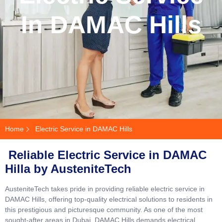
In DAMAC Hills
Home
Electric Service in DAMAC Hills
Reliable Electric Service in DAMAC
Hilla by AusteniteTech
AusteniteTech takes pride in providing reliable electric service in
DAMAC Hills, offering top-quality electrical solutions to residents in
this prestigious and picturesque community. As one of the most
sought-after areas in Dubai, DAMAC Hills demands electrical