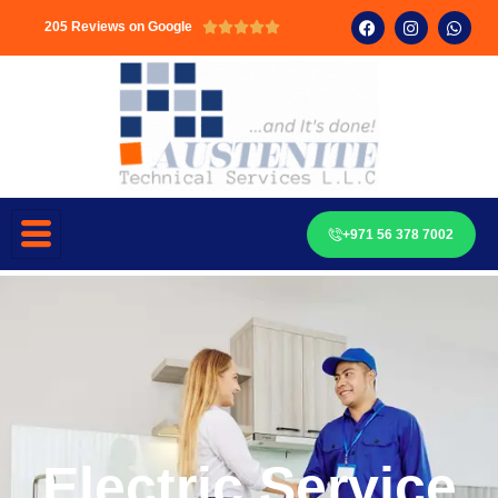
205 Reviews on Google





+971 56 378 7002
Electric Service