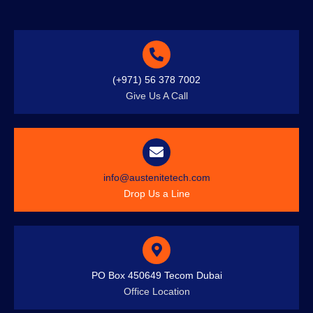
(+971) 56 378 7002
Give Us A Call
info@austenitetech.com
Drop Us a Line
PO Box 450649 Tecom Dubai
Office Location