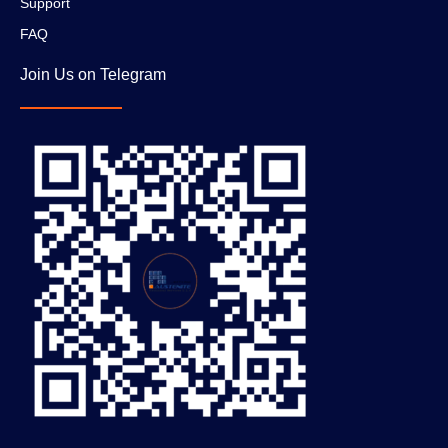
Support
FAQ
Join Us on Telegram