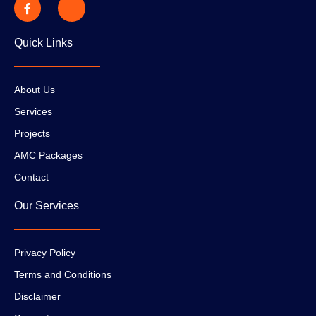
Quick Links
About Us
Services
Projects
AMC Packages
Contact
Our Services
Privacy Policy
Terms and Conditions
Disclaimer