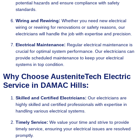
potential hazards and ensure compliance with safety
standards.
Wiring and Rewiring:
Whether you need new electrical
wiring or rewiring for renovations or safety reasons, our
electricians will handle the job with expertise and precision.
Electrical
Maintenance:
Regular electrical maintenance is
crucial for optimal system performance. Our electricians can
provide scheduled maintenance to keep your electrical
systems in top condition.
Why Choose AusteniteTech Electric
Service in DAMAC Hills:
Skilled and Certified Electricians:
Our electricians are
highly skilled and certified professionals with expertise in
handling various electrical systems.
Timely Service:
We value your time and strive to provide
timely service, ensuring your electrical issues are resolved
promptly.