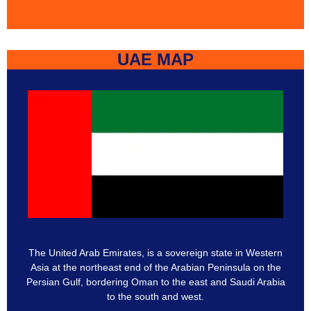
UAE MAP
The United Arab Emirates, is a sovereign state in Western
Asia at the northeast end of the Arabian Peninsula on the
Persian Gulf, bordering Oman to the east and Saudi Arabia
to the south and west.