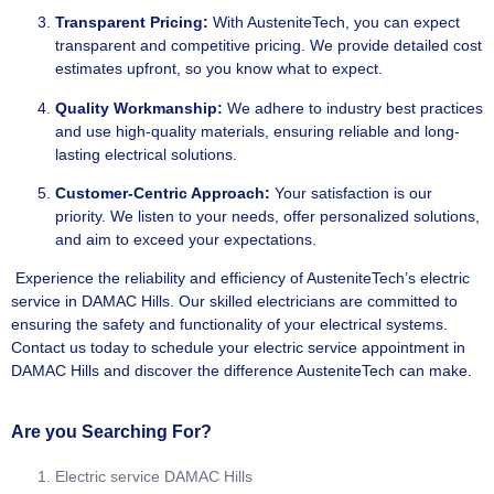
Transparent Pricing:
With AusteniteTech, you can expect
transparent and competitive pricing. We provide detailed cost
estimates upfront, so you know what to expect.
Quality Workmanship:
We adhere to industry best practices
and use high-quality materials, ensuring reliable and long-
lasting electrical solutions.
Customer-Centric Approach:
Your satisfaction is our
priority. We listen to your needs, offer personalized solutions,
and aim to exceed your expectations.
Experience the reliability and efficiency of AusteniteTech’s electric
service in DAMAC Hills. Our skilled electricians are committed to
ensuring the safety and functionality of your electrical systems.
Contact us today to schedule your electric service appointment in
DAMAC Hills and discover the difference AusteniteTech can make.
Are you Searching For?
Electric service DAMAC Hills