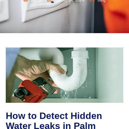
Abdul
August 14, 2024
Blog
How to Detect Hidden
Water Leaks in Palm