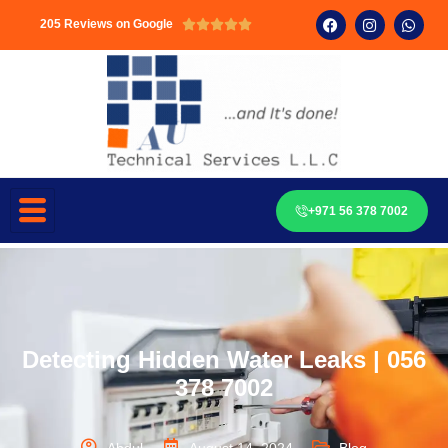
205 Reviews on Google





+971 56 378 7002
Detecting Hidden Water Leaks | 056
378 7002