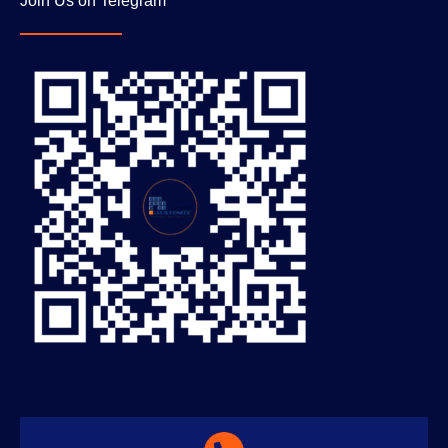
Join Us on Telegram