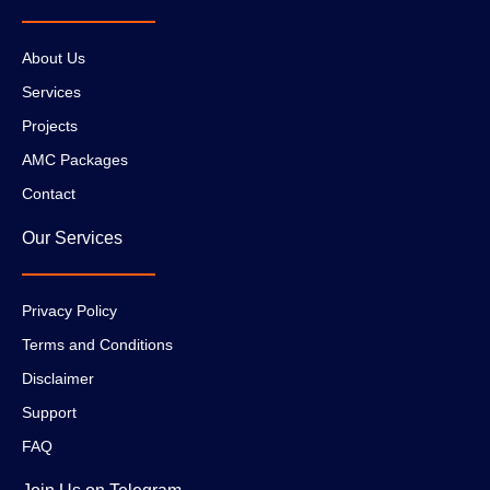
About Us
Services
Projects
AMC Packages
Contact
Our Services
Privacy Policy
Terms and Conditions
Disclaimer
Support
FAQ