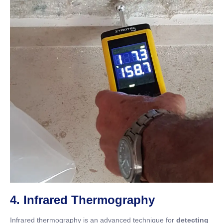
4. Infrared Thermography
Infrared thermography is an advanced technique for
detecting