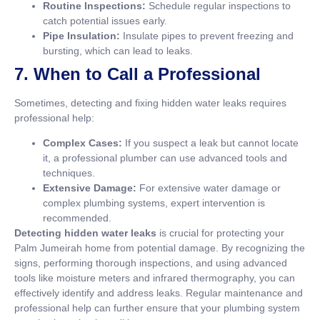
Routine Inspections:
Schedule regular inspections to
catch potential issues early.
Pipe Insulation:
Insulate pipes to prevent freezing and
bursting, which can lead to leaks.
7. When to Call a Professional
Sometimes, detecting and fixing hidden water leaks requires
professional help:
Complex Cases:
If you suspect a leak but cannot locate
it, a professional plumber can use advanced tools and
techniques.
Extensive Damage:
For extensive water damage or
complex plumbing systems, expert intervention is
recommended.
Detecting hidden water leaks
is crucial for protecting your
Palm Jumeirah home from potential damage. By recognizing the
signs, performing thorough inspections, and using advanced
tools like moisture meters and infrared thermography, you can
effectively identify and address leaks. Regular maintenance and
professional help can further ensure that your plumbing system