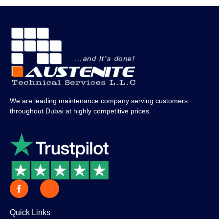
We are leading maintenance company serving customers
throughout Dubai at highly competitive prices.
Quick Links