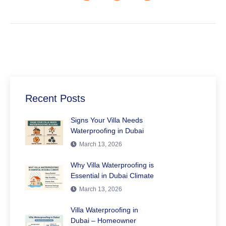
Recent Posts
Signs Your Villa Needs
Waterproofing in Dubai
March 13, 2026
Why Villa Waterproofing is
Essential in Dubai Climate
March 13, 2026
Villa Waterproofing in
Dubai – Homeowner