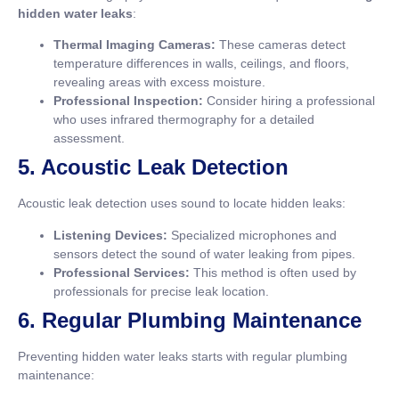
hidden water leaks
:
Thermal Imaging Cameras:
These cameras detect
temperature differences in walls, ceilings, and floors,
revealing areas with excess moisture.
Professional Inspection:
Consider hiring a professional
who uses infrared thermography for a detailed
assessment.
5. Acoustic Leak Detection
Acoustic leak detection uses sound to locate hidden leaks:
Listening Devices:
Specialized microphones and
sensors detect the sound of water leaking from pipes.
Professional Services:
This method is often used by
professionals for precise leak location.
6. Regular Plumbing Maintenance
Preventing hidden water leaks starts with regular plumbing
maintenance: