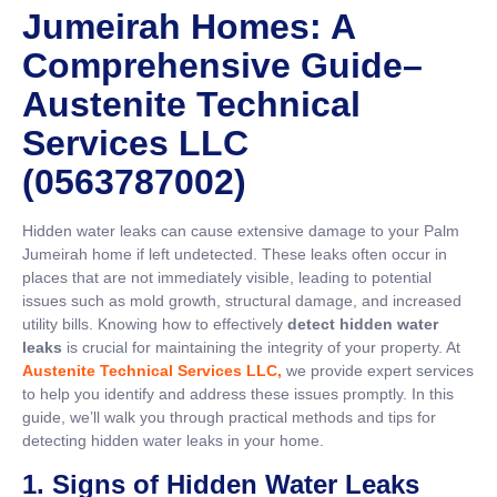
Jumeirah Homes: A
Comprehensive Guide
–
Austenite Technical
Services LLC
(0563787002)
Hidden water leaks can cause extensive damage to your Palm
Jumeirah home if left undetected. These leaks often occur in
places that are not immediately visible, leading to potential
issues such as mold growth, structural damage, and increased
utility bills. Knowing how to effectively
detect hidden water
leaks
is crucial for maintaining the integrity of your property. At
Austenite Technical Services LLC,
we provide expert services
to help you identify and address these issues promptly. In this
guide, we’ll walk you through practical methods and tips for
detecting hidden water leaks in your home.
1. Signs of Hidden Water Leaks