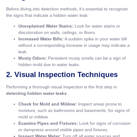
Before diving into detection methods, it’s essential to recognize
the signs that indicate a hidden water leak:
Unexplained Water Stains:
Look for water stains or
discoloration on walls, ceilings, or floors.
Increased Water Bills:
A sudden spike in your water bill
without a corresponding increase in usage may indicate a
leak.
Musty Odors:
Persistent musty smells can be a sign of
hidden mold due to water leaks.
2. Visual Inspection Techniques
Performing a thorough visual inspection is the first step in
detecting hidden water leaks
:
Check for Mold and Mildew:
Inspect areas prone to
moisture, such as bathrooms and basements, for signs of
mold or mildew.
Examine Pipes and Fixtures:
Look for signs of corrosion
or dampness around visible pipes and fixtures.
Inspect Water Meter:
Turn off all water sources and