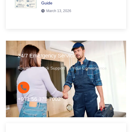
Guide
March 13, 2026
24/7 Emergency Service
Round-the-Clock Support for Your Convenience
+971 56 378 7002