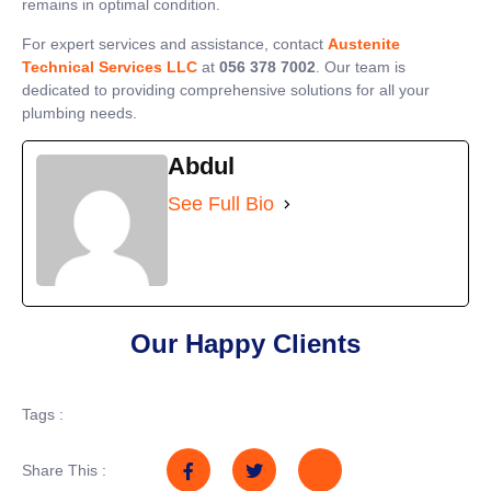
remains in optimal condition.
For expert services and assistance, contact
Austenite
Technical Services LLC
at
056 378 7002
. Our team is
dedicated to providing comprehensive solutions for all your
plumbing needs.
Abdul
See Full Bio
Our Happy Clients
Tags :
Share This :