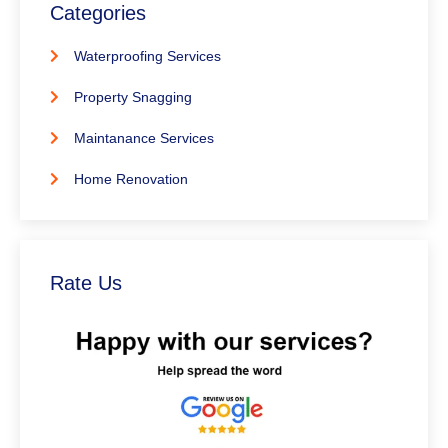
Categories
Waterproofing Services
Property Snagging
Maintanance Services
Home Renovation
Rate Us