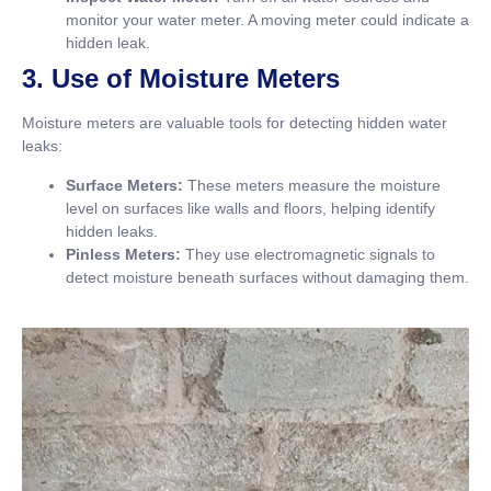
monitor your water meter. A moving meter could indicate a
hidden leak.
3. Use of Moisture Meters
Moisture meters are valuable tools for detecting hidden water
leaks:
Surface Meters:
These meters measure the moisture
level on surfaces like walls and floors, helping identify
hidden leaks.
Pinless Meters:
They use electromagnetic signals to
detect moisture beneath surfaces without damaging them.