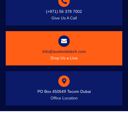
(+971) 56 378 7002
Give Us A Call
info@austenitetech.com
Drop Us a Line
PO Box 450649 Tecom Dubai
Office Location