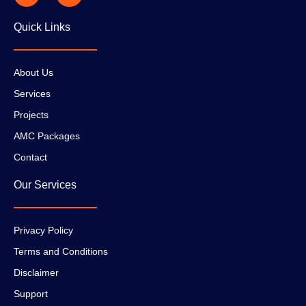
Quick Links
About Us
Services
Projects
AMC Packages
Contact
Our Services
Privacy Policy
Terms and Conditions
Disclaimer
Support