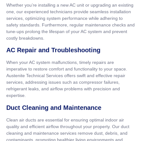
Whether you’re installing a new AC unit or upgrading an existing
one, our experienced technicians provide seamless installation
services, optimizing system performance while adhering to
safety standards. Furthermore, regular maintenance checks and
tune-ups prolong the lifespan of your AC system and prevent
costly breakdowns.
AC Repair and Troubleshooting
When your AC system malfunctions, timely repairs are
imperative to restore comfort and functionality to your space.
Austenite Technical Services offers swift and effective repair
services, addressing issues such as compressor failures,
refrigerant leaks, and airflow problems with precision and
expertise.
Duct Cleaning and Maintenance
Clean air ducts are essential for ensuring optimal indoor air
quality and efficient airflow throughout your property. Our duct
cleaning and maintenance services remove dust, debris, and
contaminants, promoting healthier living environments and