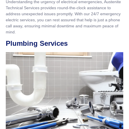
Understanding the urgency of electrical emergencies, Austenite
Technical Services provides round-the-clock assistance to
address unexpected issues promptly. With our 24/7 emergency
electric services, you can rest assured that help is just a phone
call away, ensuring minimal downtime and maximum peace of
mind.
Plumbing Services