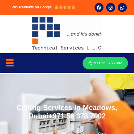
205 Reviews on Google





+971 56 378 7002
Ceiling Services in Meadows,
Dubai+971 56 378 7002