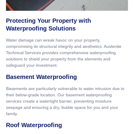
Protecting Your Property with
Waterproofing Solutions
Water damage can wreak havoc on your property,
compromising its structural integrity and aesthetics. Austenite
Technical Services provides comprehensive waterproofing
solutions to shield your property from the elements and
safeguard your investment.
Basement Waterproofing
Basements are particularly vulnerable to water intrusion due to
their below-grade location. Our basement waterproofing
services create a watertight barrier, preventing moisture
seepage and ensuring a dry, livable space for you and your
family.
Roof Waterproofing