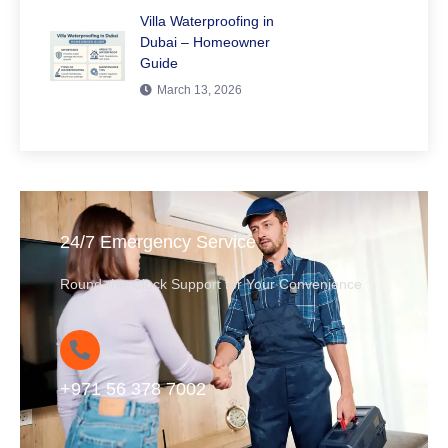
Villa Waterproofing in
Dubai – Homeowner
Guide
March 13, 2026
24/7 Emergency Service
Round-the-Clock Support for Your Convenience
+971 56 378 7002