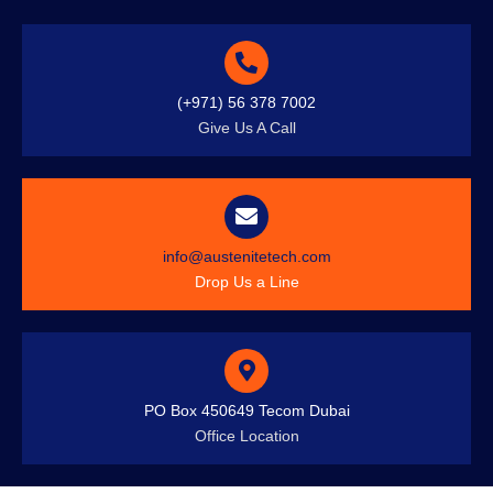
(+971) 56 378 7002
Give Us A Call
info@austenitetech.com
Drop Us a Line
PO Box 450649 Tecom Dubai
Office Location