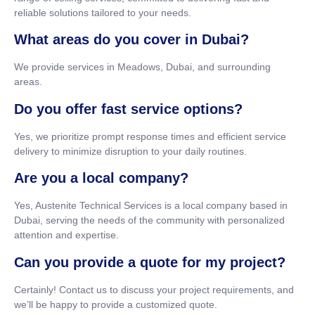
reliable solutions tailored to your needs.
What areas do you cover in Dubai?
We provide services in Meadows, Dubai, and surrounding
areas.
Do you offer fast service options?
Yes, we prioritize prompt response times and efficient service
delivery to minimize disruption to your daily routines.
Are you a local company?
Yes, Austenite Technical Services is a local company based in
Dubai, serving the needs of the community with personalized
attention and expertise.
Can you provide a quote for my project?
Certainly! Contact us to discuss your project requirements, and
we’ll be happy to provide a customized quote.