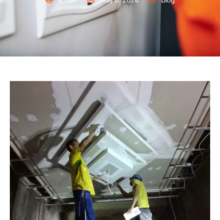
admin
May 8, 2024
Blog