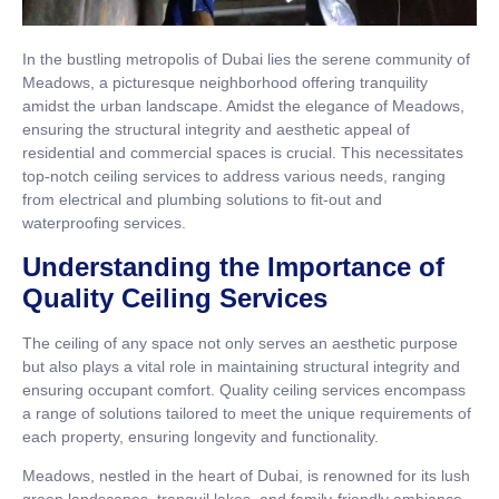
In the bustling metropolis of Dubai lies the serene community of
Meadows, a picturesque neighborhood offering tranquility
amidst the urban landscape. Amidst the elegance of Meadows,
ensuring the structural integrity and aesthetic appeal of
residential and commercial spaces is crucial. This necessitates
top-notch ceiling services to address various needs, ranging
from electrical and plumbing solutions to fit-out and
waterproofing services.
Understanding the Importance of
Quality Ceiling Services
The ceiling of any space not only serves an aesthetic purpose
but also plays a vital role in maintaining structural integrity and
ensuring occupant comfort. Quality ceiling services encompass
a range of solutions tailored to meet the unique requirements of
each property, ensuring longevity and functionality.
Meadows, nestled in the heart of Dubai, is renowned for its lush