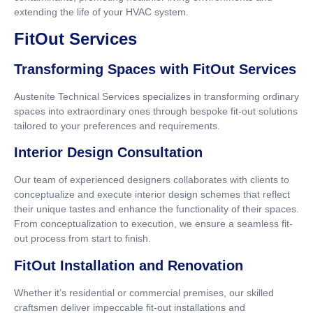
extending the life of your HVAC system.
FitOut Services
Transforming Spaces with FitOut Services
Austenite Technical Services specializes in transforming ordinary
spaces into extraordinary ones through bespoke fit-out solutions
tailored to your preferences and requirements.
Interior Design Consultation
Our team of experienced designers collaborates with clients to
conceptualize and execute interior design schemes that reflect
their unique tastes and enhance the functionality of their spaces.
From conceptualization to execution, we ensure a seamless fit-
out process from start to finish.
FitOut Installation and Renovation
Whether it’s residential or commercial premises, our skilled
craftsmen deliver impeccable fit-out installations and