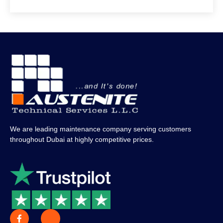
We are leading maintenance company serving customers
throughout Dubai at highly competitive prices.