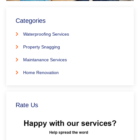
Categories
Waterproofing Services
Property Snagging
Maintanance Services
Home Renovation
Rate Us