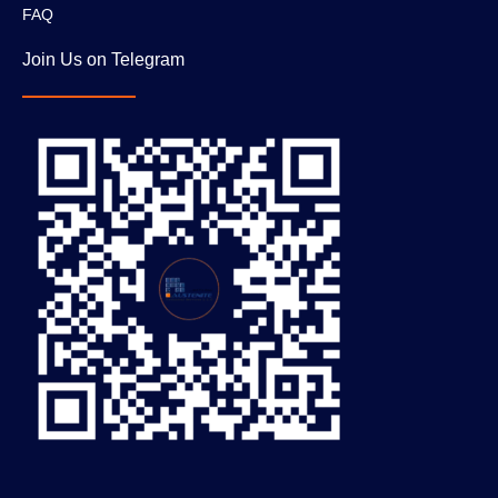
FAQ
Join Us on Telegram