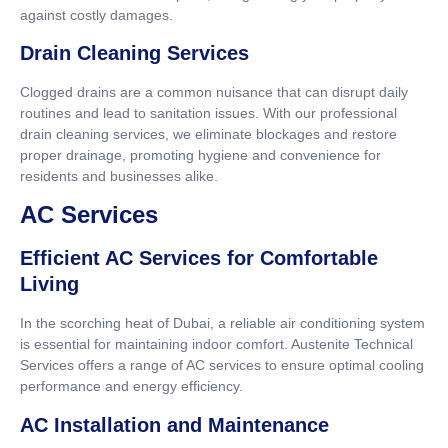
against costly damages.
Drain Cleaning Services
Clogged drains are a common nuisance that can disrupt daily
routines and lead to sanitation issues. With our professional
drain cleaning services, we eliminate blockages and restore
proper drainage, promoting hygiene and convenience for
residents and businesses alike.
AC Services
Efficient AC Services for Comfortable
Living
In the scorching heat of Dubai, a reliable air conditioning system
is essential for maintaining indoor comfort. Austenite Technical
Services offers a range of AC services to ensure optimal cooling
performance and energy efficiency.
AC Installation and Maintenance