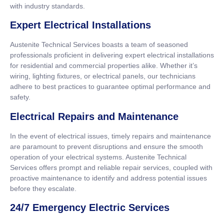
with industry standards.
Expert Electrical Installations
Austenite Technical Services boasts a team of seasoned
professionals proficient in delivering expert electrical installations
for residential and commercial properties alike. Whether it’s
wiring, lighting fixtures, or electrical panels, our technicians
adhere to best practices to guarantee optimal performance and
safety.
Electrical Repairs and Maintenance
In the event of electrical issues, timely repairs and maintenance
are paramount to prevent disruptions and ensure the smooth
operation of your electrical systems. Austenite Technical
Services offers prompt and reliable repair services, coupled with
proactive maintenance to identify and address potential issues
before they escalate.
24/7 Emergency Electric Services