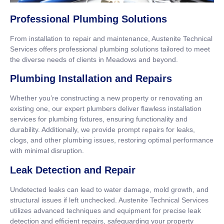
Professional Plumbing Solutions
From installation to repair and maintenance, Austenite Technical
Services offers professional plumbing solutions tailored to meet
the diverse needs of clients in Meadows and beyond.
Plumbing Installation and Repairs
Whether you’re constructing a new property or renovating an
existing one, our expert plumbers deliver flawless installation
services for plumbing fixtures, ensuring functionality and
durability. Additionally, we provide prompt repairs for leaks,
clogs, and other plumbing issues, restoring optimal performance
with minimal disruption.
Leak Detection and Repair
Undetected leaks can lead to water damage, mold growth, and
structural issues if left unchecked. Austenite Technical Services
utilizes advanced techniques and equipment for precise leak
detection and efficient repairs, safeguarding your property