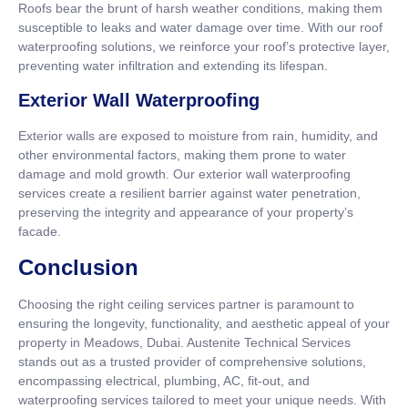
Roofs bear the brunt of harsh weather conditions, making them
susceptible to leaks and water damage over time. With our roof
waterproofing solutions, we reinforce your roof’s protective layer,
preventing water infiltration and extending its lifespan.
Exterior Wall Waterproofing
Exterior walls are exposed to moisture from rain, humidity, and
other environmental factors, making them prone to water
damage and mold growth. Our exterior wall waterproofing
services create a resilient barrier against water penetration,
preserving the integrity and appearance of your property’s
facade.
Conclusion
Choosing the right ceiling services partner is paramount to
ensuring the longevity, functionality, and aesthetic appeal of your
property in Meadows, Dubai. Austenite Technical Services
stands out as a trusted provider of comprehensive solutions,
encompassing electrical, plumbing, AC, fit-out, and
waterproofing services tailored to meet your unique needs. With