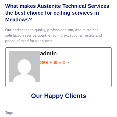
What makes Austenite Technical Services
the best choice for ceiling services in
Meadows?
Our dedication to quality, professionalism, and customer
satisfaction sets us apart, ensuring exceptional results and
peace of mind for our clients.
admin
See Full Bio
Our Happy Clients
Tags :