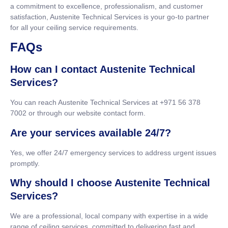
a commitment to excellence, professionalism, and customer
satisfaction, Austenite Technical Services is your go-to partner
for all your ceiling service requirements.
FAQs
How can I contact Austenite Technical
Services?
You can reach Austenite Technical Services at +971 56 378
7002 or through our website contact form.
Are your services available 24/7?
Yes, we offer 24/7 emergency services to address urgent issues
promptly.
Why should I choose Austenite Technical
Services?
We are a professional, local company with expertise in a wide
range of ceiling services, committed to delivering fast and