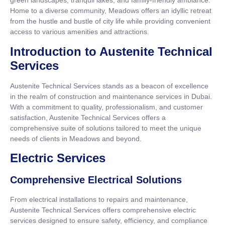
green landscapes, tranquil lakes, and family-friendly ambiance.
Home to a diverse community, Meadows offers an idyllic retreat
from the hustle and bustle of city life while providing convenient
access to various amenities and attractions.
Introduction to Austenite Technical
Services
Austenite Technical Services stands as a beacon of excellence
in the realm of construction and maintenance services in Dubai.
With a commitment to quality, professionalism, and customer
satisfaction, Austenite Technical Services offers a
comprehensive suite of solutions tailored to meet the unique
needs of clients in Meadows and beyond.
Electric Services
Comprehensive Electrical Solutions
From electrical installations to repairs and maintenance,
Austenite Technical Services offers comprehensive electric
services designed to ensure safety, efficiency, and compliance