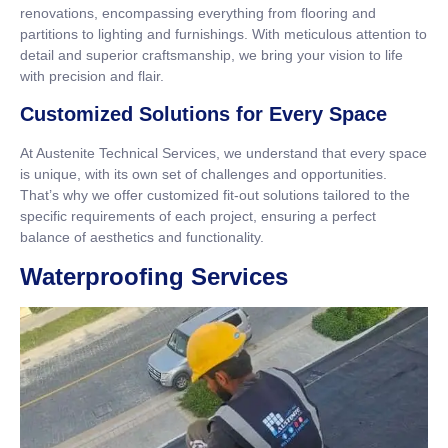
renovations, encompassing everything from flooring and
partitions to lighting and furnishings. With meticulous attention to
detail and superior craftsmanship, we bring your vision to life
with precision and flair.
Customized Solutions for Every Space
At Austenite Technical Services, we understand that every space
is unique, with its own set of challenges and opportunities.
That’s why we offer customized fit-out solutions tailored to the
specific requirements of each project, ensuring a perfect
balance of aesthetics and functionality.
Waterproofing Services