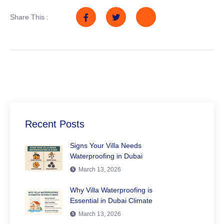
Share This :
Recent Posts
Signs Your Villa Needs
Waterproofing in Dubai
March 13, 2026
Why Villa Waterproofing is
Essential in Dubai Climate
March 13, 2026