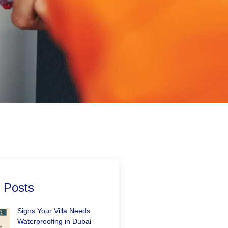
 Posts
Signs Your Villa Needs
Waterproofing in Dubai