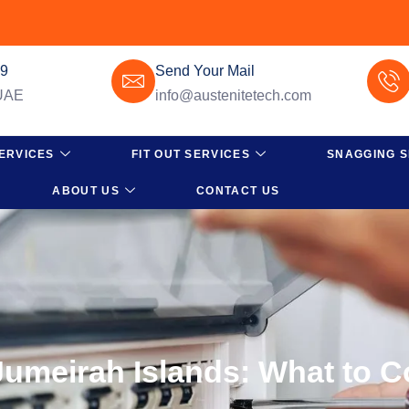
49
Send Your Mail
 UAE
info@austenitetech.com
ERVICES
FIT OUT SERVICES
SNAGGING S
ABOUT US
CONTACT US
umeirah Islands: What to C