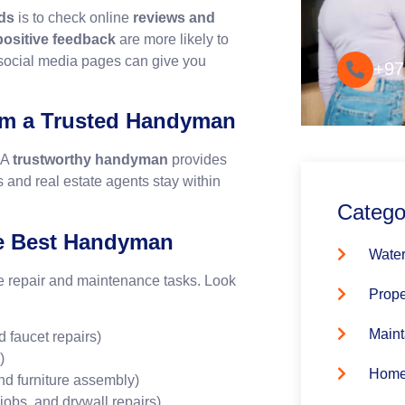
Convenie
ds
is to check online
reviews and
 positive feedback
are more likely to
 social media pages can give you
+97
rom a Trusted Handyman
 A
trustworthy handyman
provides
 and real estate agents stay within
Catego
the Best Handyman
Water
e repair and maintenance tasks. Look
Prope
Maint
 faucet repairs)
)
Home
nd furniture assembly)
obs, and drywall repairs)