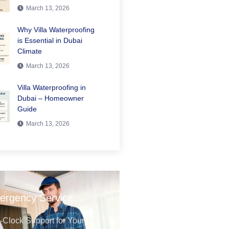
March 13, 2026
Why Villa Waterproofing
is Essential in Dubai
Climate
March 13, 2026
Villa Waterproofing in
Dubai – Homeowner
Guide
March 13, 2026
ergency Service
Clock Support for Your