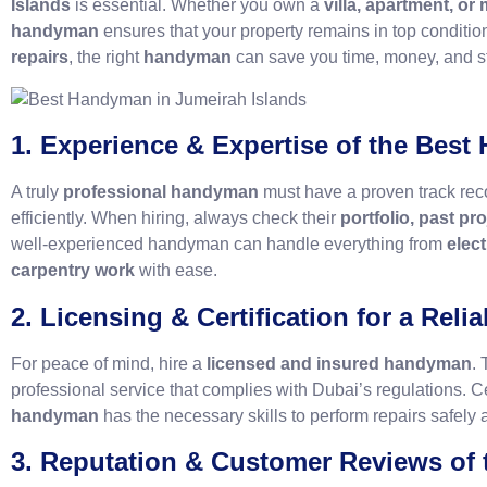
Islands
is essential. Whether you own a
villa, apartment, or
handyman
ensures that your property remains in top conditi
repairs
, the right
handyman
can save you time, money, and s
1. Experience & Expertise of the Bes
A truly
professional handyman
must have a proven track reco
efficiently. When hiring, always check their
portfolio, past pr
well-experienced handyman can handle everything from
elect
carpentry work
with ease.
2. Licensing & Certification for a Rel
For peace of mind, hire a
licensed and insured handyman
. 
professional service that complies with Dubai’s regulations. Cer
handyman
has the necessary skills to perform repairs safely a
3. Reputation & Customer Reviews of