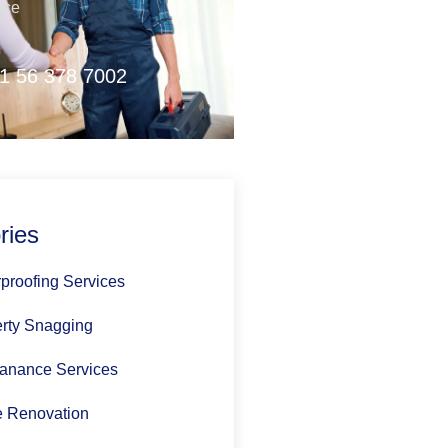
nce
1 56 378 7002
ries
proofing Services
rty Snagging
anance Services
 Renovation