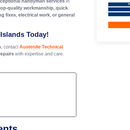
ceptional handyman services
in
top-quality workmanship, quick
g fixes, electrical work, or general
Islands Today!
s
, contact
Austenite Technical
epairs
with expertise and care.
ents