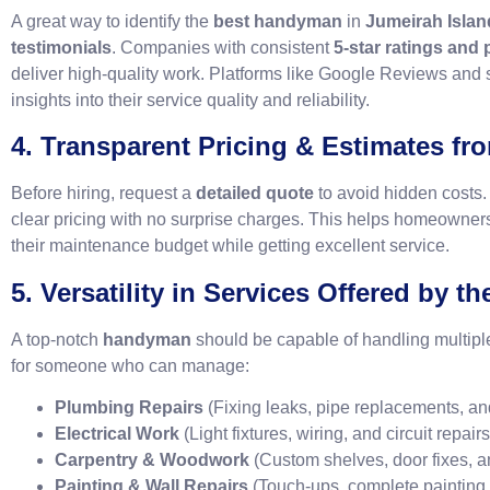
A great way to identify the
best handyman
in
Jumeirah Islan
testimonials
. Companies with consistent
5-star ratings and
deliver high-quality work. Platforms like Google Reviews and
insights into their service quality and reliability.
4. Transparent Pricing & Estimates f
Before hiring, request a
detailed quote
to avoid hidden costs.
clear pricing with no surprise charges. This helps homeowners
their maintenance budget while getting excellent service.
5. Versatility in Services Offered by 
A top-notch
handyman
should be capable of handling multipl
for someone who can manage:
Plumbing Repairs
(Fixing leaks, pipe replacements, and
Electrical Work
(Light fixtures, wiring, and circuit repairs
Carpentry & Woodwork
(Custom shelves, door fixes, a
Painting & Wall Repairs
(Touch-ups, complete painting j