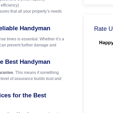
 efficiency)
res that all your property’s needs
Reliable Handyman
Rate U
se times is essential. Whether it’s a
e can prevent further damage and
he Best Handyman
rantee
. This means if something
is level of assurance builds trust and
ces for the Best