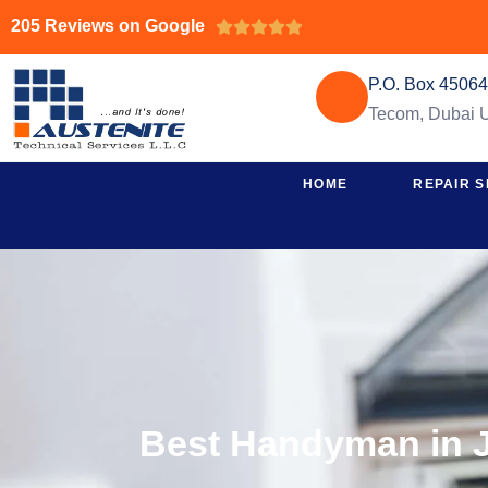
205 Reviews on Google





P.O. Box 4506
Tecom, Dubai
HOME
REPAIR S
Best Handyman in J