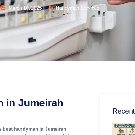
March 10, 2025
Handyman Services
n
in Jumeirah
Recent
he
best handyman in Jumeirah