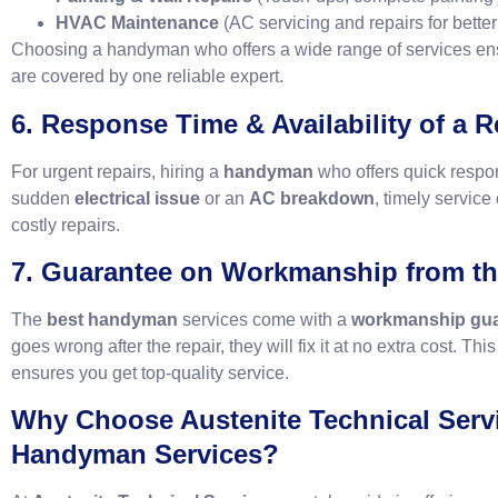
HVAC Maintenance
(AC servicing and repairs for better
Choosing a handyman who offers a wide range of services ensu
are covered by one reliable expert.
6. Response Time & Availability of a 
For urgent repairs, hiring a
handyman
who offers quick respon
sudden
electrical issue
or an
AC breakdown
, timely servic
costly repairs.
7. Guarantee on Workmanship from t
The
best handyman
services come with a
workmanship gua
goes wrong after the repair, they will fix it at no extra cost. Th
ensures you get top-quality service.
Why Choose Austenite Technical Servi
Handyman Services?