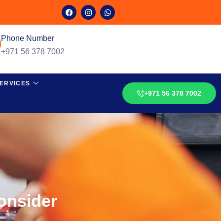
Phone Number
+971 56 378 7002
ERVICES
+971 56 378 7002
onsider