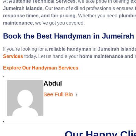
At
Austenite Technical Services
, we take pride in offering
ex
Jumeirah Islands
. Our team of skilled professionals ensures
response times, and fair pricing
. Whether you need
plumbin
maintenance
, we’ve got you covered.
Book the Best Handyman in Jumeirah 
If you’re looking for a
reliable handyman
in
Jumeirah Island
Services
today. Let us handle your
home maintenance and r
Explore Our Handyman Services
Abdul
See Full Bio
Our Happy Cli