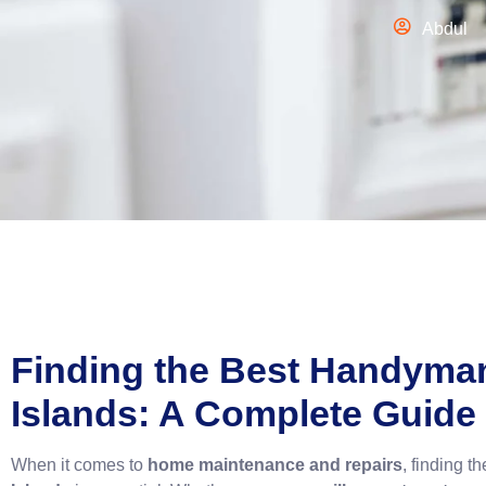
Abdul
Finding the
Best Handyma
Islands: A Complete Guide
When it comes to
home maintenance and repairs
, finding t