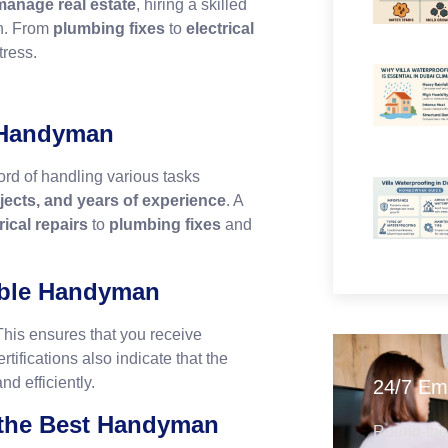
 manage real estate
, hiring a skilled
on. From
plumbing fixes
to
electrical
tress.
t Handyman
rd of handling various tasks
ojects, and years of experience
. A
rical repairs
to
plumbing fixes
and
iable Handyman
This ensures that you receive
tifications also indicate that the
nd efficiently.
24/7 Em
 the Best Handyman
Round-the-