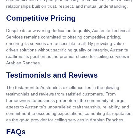
relationships built on trust, respect, and mutual understanding.
Competitive Pricing
Despite its unwavering dedication to quality, Austenite Technical
Services remains committed to offering competitive pricing,
ensuring its services are accessible to all. By providing value-
driven solutions without sacrificing quality or integrity, Austenite
reaffirms its position as the premier choice for ceiling services in
Arabian Ranches.
Testimonials and Reviews
The testament to Austenite’s excellence lies in the glowing
testimonials and reviews from satisfied customers. From
homeowners to business proprietors, the community at large
attests to Austenite’s unparalleled craftsmanship, reliability, and
commitment to exceeding expectations, cementing its reputation
as the go-to provider for ceiling services in Arabian Ranches.
FAQs