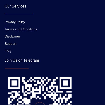
Our Services
Privacy Policy
Terms and Conditions
Disclaimer
Support
FAQ
Join Us on Telegram