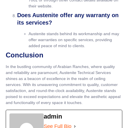
7002 or through other contact details available on
their website.
Does Austenite offer any warranty on
its services?
Austenite stands behind its workmanship and may
offer warranties on specific services, providing
added peace of mind to clients.
Conclusion
In the bustling community of Arabian Ranches, where quality
and reliability are paramount, Austenite Technical Services
shines as a beacon of excellence in the realm of ceiling
services. With its unwavering commitment to quality, customer
satisfaction, and round-the-clock availability, Austenite stands
poised to exceed expectations and elevate the aesthetic appeal
and functionality of every space it touches.
admin
See Full Bio