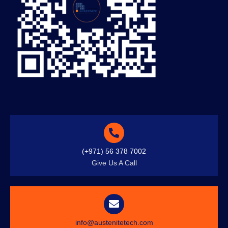
(+971) 56 378 7002
Give Us A Call
info@austenitetech.com