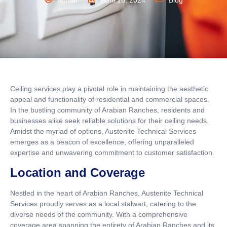
admin
April 16, 2024
Blog
Ceiling services play a pivotal role in maintaining the aesthetic
appeal and functionality of residential and commercial spaces.
In the bustling community of Arabian Ranches, residents and
businesses alike seek reliable solutions for their ceiling needs.
Amidst the myriad of options, Austenite Technical Services
emerges as a beacon of excellence, offering unparalleled
expertise and unwavering commitment to customer satisfaction.
Location and Coverage
Nestled in the heart of Arabian Ranches, Austenite Technical
Services proudly serves as a local stalwart, catering to the
diverse needs of the community. With a comprehensive
coverage area spanning the entirety of Arabian Ranches and its