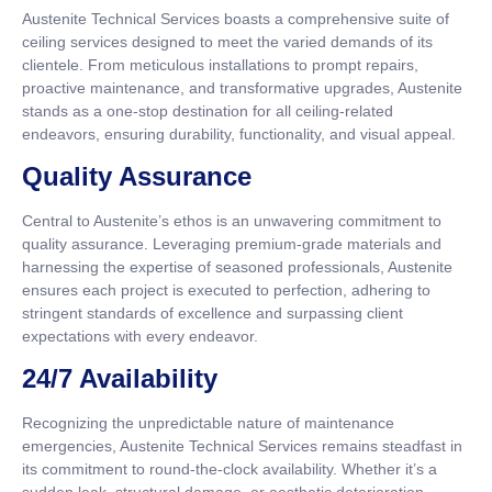
Austenite Technical Services boasts a comprehensive suite of
ceiling services designed to meet the varied demands of its
clientele. From meticulous installations to prompt repairs,
proactive maintenance, and transformative upgrades, Austenite
stands as a one-stop destination for all ceiling-related
endeavors, ensuring durability, functionality, and visual appeal.
Quality Assurance
Central to Austenite’s ethos is an unwavering commitment to
quality assurance. Leveraging premium-grade materials and
harnessing the expertise of seasoned professionals, Austenite
ensures each project is executed to perfection, adhering to
stringent standards of excellence and surpassing client
expectations with every endeavor.
24/7 Availability
Recognizing the unpredictable nature of maintenance
emergencies, Austenite Technical Services remains steadfast in
its commitment to round-the-clock availability. Whether it’s a