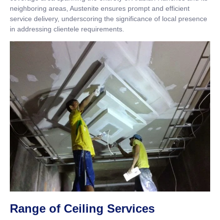
neighboring areas, Austenite ensures prompt and efficient
service delivery, underscoring the significance of local presence
in addressing clientele requirements.
Range of Ceiling Services