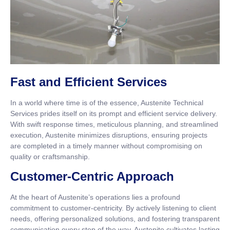
Fast and Efficient Services
In a world where time is of the essence, Austenite Technical
Services prides itself on its prompt and efficient service delivery.
With swift response times, meticulous planning, and streamlined
execution, Austenite minimizes disruptions, ensuring projects
are completed in a timely manner without compromising on
quality or craftsmanship.
Customer-Centric Approach
At the heart of Austenite’s operations lies a profound
commitment to customer-centricity. By actively listening to client
needs, offering personalized solutions, and fostering transparent
communication every step of the way, Austenite cultivates lasting