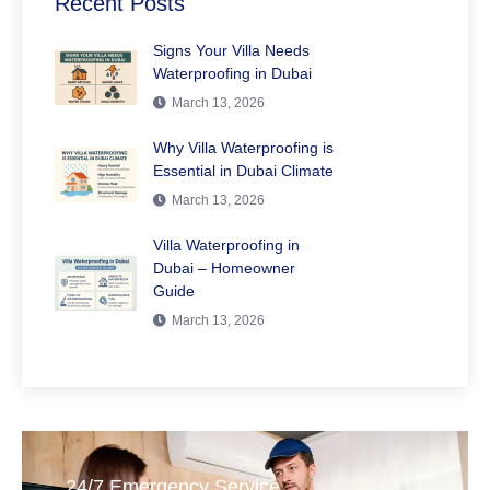
Recent Posts
Signs Your Villa Needs
Waterproofing in Dubai
March 13, 2026
Why Villa Waterproofing is
Essential in Dubai Climate
March 13, 2026
Villa Waterproofing in
Dubai – Homeowner
Guide
March 13, 2026
24/7 Emergency Service