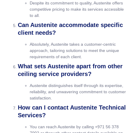
Despite its commitment to quality, Austenite offers
competitive pricing to make its services accessible
to all.
Can Austenite accommodate specific
client needs?
Absolutely, Austenite takes a customer-centric
approach, tailoring solutions to meet the unique
requirements of each client.
What sets Austenite apart from other
ceiling service providers?
Austenite distinguishes itself through its expertise,
reliability, and unwavering commitment to customer
satisfaction.
How can I contact Austenite Technical
Services?
You can reach Austenite by calling +971 56 378