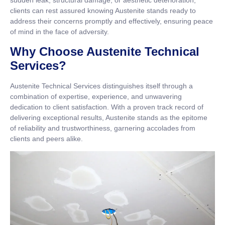
sudden leak, structural damage, or aesthetic deterioration,
clients can rest assured knowing Austenite stands ready to
address their concerns promptly and effectively, ensuring peace
of mind in the face of adversity.
Why Choose Austenite Technical
Services?
Austenite Technical Services distinguishes itself through a
combination of expertise, experience, and unwavering
dedication to client satisfaction. With a proven track record of
delivering exceptional results, Austenite stands as the epitome
of reliability and trustworthiness, garnering accolades from
clients and peers alike.