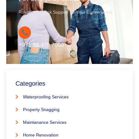
Round-the-Clock Support for Your Convenience
+971 56 378 7002
Categories
Waterproofing Services
Property Snagging
Maintanance Services
Home Renovation