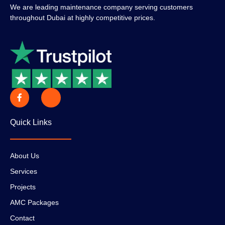
We are leading maintenance company serving customers
throughout Dubai at highly competitive prices.
Quick Links
About Us
Services
Projects
AMC Packages
Contact