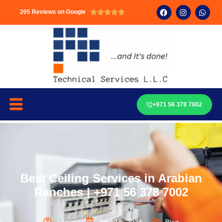
205 Reviews on Google





+971 56 378 7002
Best Ceiling Services in Arabian
Ranches | +971 56 378 7002