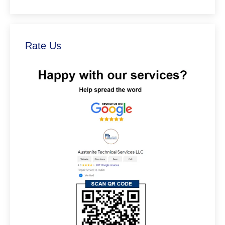
Rate Us