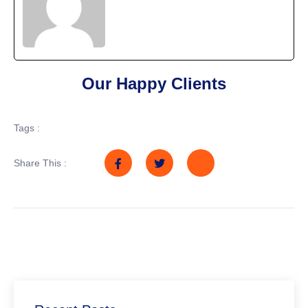
Our Happy Clients
Tags :
Share This :