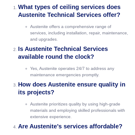
What types of ceiling services does
Austenite Technical Services offer?
Austenite offers a comprehensive range of
services, including installation, repair, maintenance,
and upgrades.
Is Austenite Technical Services
available round the clock?
Yes, Austenite operates 24/7 to address any
maintenance emergencies promptly.
How does Austenite ensure quality in
its projects?
Austenite prioritizes quality by using high-grade
materials and employing skilled professionals with
extensive experience.
Are Austenite’s services affordable?